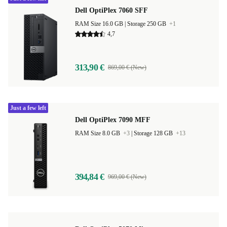
Dell OptiPlex 7060 SFF
RAM Size 16.0 GB |
Storage 250 GB
+1
4,7
313,90 €
869,00 € (New)
Just a few left
Dell OptiPlex 7090 MFF
RAM Size 8.0 GB
+3
|
Storage 128 GB
+13
394,84 €
969,00 € (New)