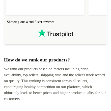
Showing our 4 and 5 star reviews
How do we rank our products?
We rank our products based on factors including price,
availability, top sellers, shipping time and the seller's track record
on quality. This ranking is consistent across all sellers,
encouraging healthy competition on our platform, which
ultimately leads to better prices and higher product quality for our
customers.