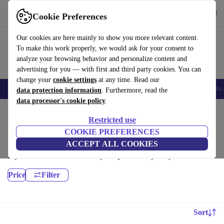
Get the App
Download
Cookie Preferences
Use refurbed fast and easy
Our cookies are here mainly to show you more relevant content.
To make this work properly, we would ask for your consent to
analyze your browsing behavior and personalize content and
advertising for you — with first and third party cookies. You can
change your
cookie settings
at any time. Read our
Smartphones
Laptops
Tablets
Smartwatches
Accessories
Headpho
data protection information
. Furthermore, read the
data processor's cookie policy
Home
Products
Desktop PCs
Restricted use
Dell Desktops:
COOKIE PREFERENCES
ACCEPT ALL COOKIES
Certified refurbished Dell Desktops under 1400€ – save up to 40 %. 30-
day returns & 12-month warranty. Shop sustainably today!
Price
Filter
Sort