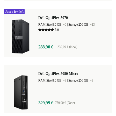
Just a few left
Dell OptiPlex 5070
RAM Size 8.0 GB
+6
|
Storage 256 GB
+13
5,0
288,90 €
1 239,00 € (New)
Dell OptiPlex 5080 Micro
RAM Size 8.0 GB
+3
|
Storage 256 GB
+3
329,99 €
759,00 € (New)