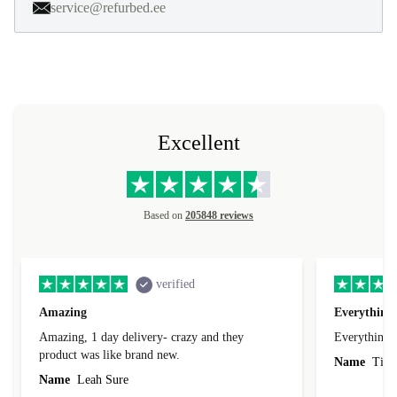
service@refurbed.ee
Excellent
Based on
205848 reviews
verified
Amazing
Everything 
Amazing, 1 day delivery- crazy and they
Everything 
product was like brand new.
Name
Tin
Name
Leah Sure