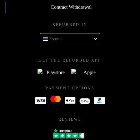
Contract Withdrawal
REFURBED IN
Estonia
GET THE REFURBED APP
PAYMENT OPTIONS
REVIEWS
Trustpilot