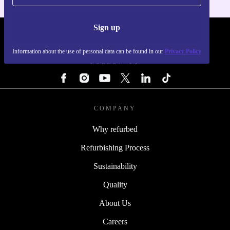
Sign up
REFURBED - RETHINK NEW.
Information about the use of personal data can be found in our
Privacy Policy
FOLLOW US
COMPANY
Why refurbed
Refurbishing Process
Sustainability
Quality
About Us
Careers