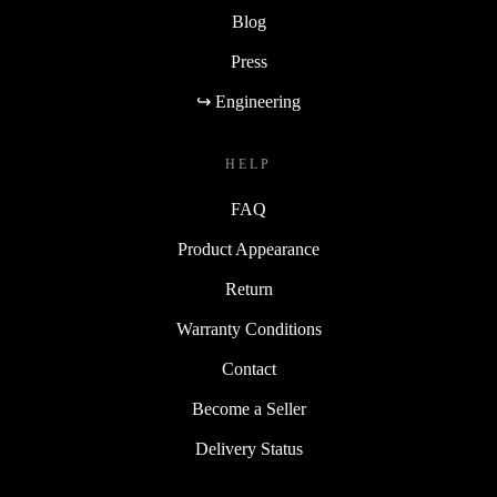
Blog
Press
↪ Engineering
HELP
FAQ
Product Appearance
Return
Warranty Conditions
Contact
Become a Seller
Delivery Status