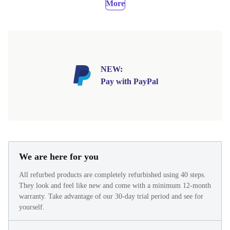
More
NEW:
Pay with PayPal
We are here for you
All refurbed products are completely refurbished using 40 steps.
They look and feel like new and come with a minimum 12-month
warranty. Take advantage of our 30-day trial period and see for
yourself.