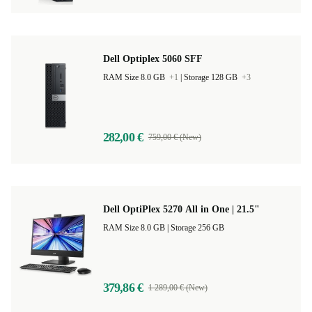
Dell Optiplex 5060 SFF
RAM Size 8.0 GB
+1
|
Storage 128 GB
+3
282,00 €
759,00 € (New)
Dell OptiPlex 5270 All in One | 21.5"
RAM Size 8.0 GB |
Storage 256 GB
379,86 €
1 289,00 € (New)