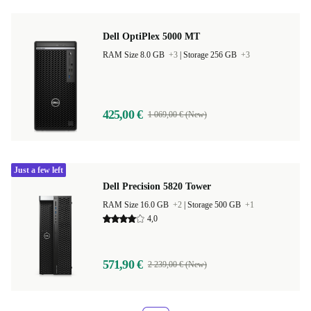
Dell OptiPlex 5000 MT
RAM Size 8.0 GB
+3
|
Storage 256 GB
+3
425,00 €
1 069,00 € (New)
Just a few left
Dell Precision 5820 Tower
RAM Size 16.0 GB
+2
|
Storage 500 GB
+1
4,0
571,90 €
2 239,00 € (New)