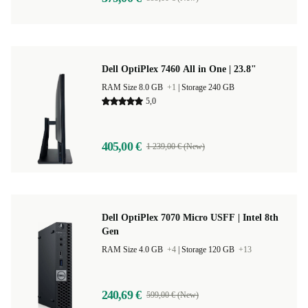
Dell OptiPlex 7460 All in One | 23.8"
RAM Size 8.0 GB
+1
|
Storage 240 GB
5,0
405,00 €
1 239,00 € (New)
Dell OptiPlex 7070 Micro USFF | Intel 8th
Gen
RAM Size 4.0 GB
+4
|
Storage 120 GB
+13
240,69 €
599,00 € (New)