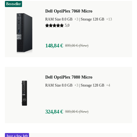
Bestseller
Dell OptiPlex 7060 Micro
RAM Size 8.0 GB
+3
|
Storage 128 GB
+13
5,0
148,84 €
899,00 € (New)
Dell OptiPlex 7080 Micro
RAM Size 8.0 GB
+3
|
Storage 128 GB
+4
324,84 €
909,00 € (New)
Just a few left