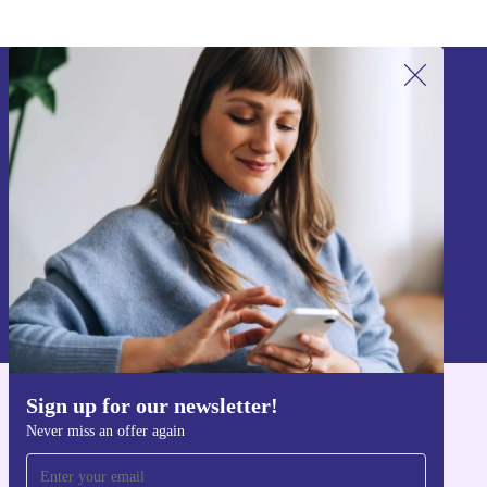
Sign up for our newsletter!
Never miss an offer again.
Sign up
Information about the use of personal data can be found in our
Privacy policy
.
Sign up for our newsletter!
Get the refurbed app
Never miss an offer again
For iOS and Android