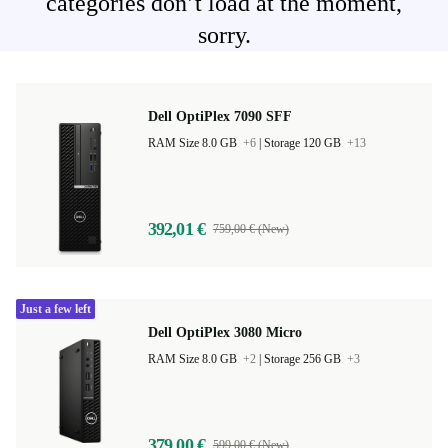
categories don’t load at the moment,
sorry.
Dell OptiPlex 7090 SFF
RAM Size 8.0 GB
+6
|
Storage 120 GB
+13
392,01 €
759,00 € (New)
Just a few left
Dell OptiPlex 3080 Micro
RAM Size 8.0 GB
+2
|
Storage 256 GB
+3
379,00 €
599,00 € (New)