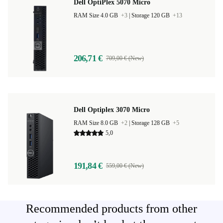
Dell OptiPlex 5070 Micro
RAM Size 4.0 GB
+3
|
Storage 120 GB
+13
206,71 €
709,00 € (New)
Dell Optiplex 3070 Micro
RAM Size 8.0 GB
+2
|
Storage 128 GB
+5
5,0
191,84 €
559,00 € (New)
Recommended products from other