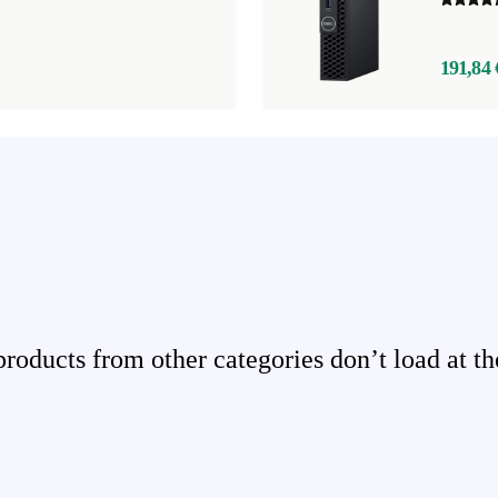
191,84 
ducts from other categories don’t load at th