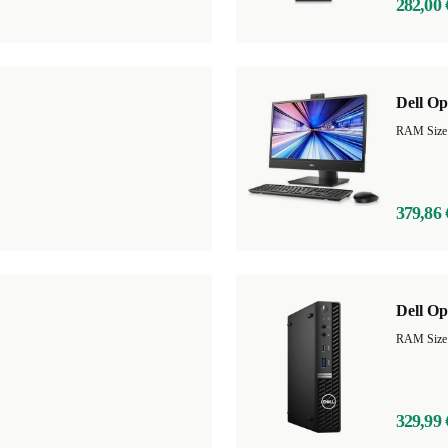
282,00 
Dell Op
379,86 
Dell Op
RAM Size
329,99 