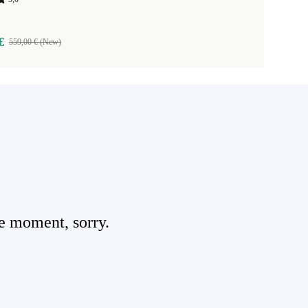
€
559,00 € (New)
e moment, sorry.