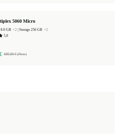
tiplex 5060 Micro
 8.0 GB
+2
|
Storage 256 GB
+2
5,0
€
689,00 € (New)