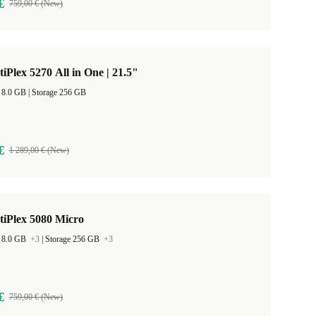
€
759,00 € (New)
tiPlex 5270 All in One | 21.5"
RAM Size 8.0 GB |
Storage 256 GB
€
1 289,00 € (New)
tiPlex 5080 Micro
 8.0 GB
+3
|
Storage 256 GB
+3
€
759,00 € (New)