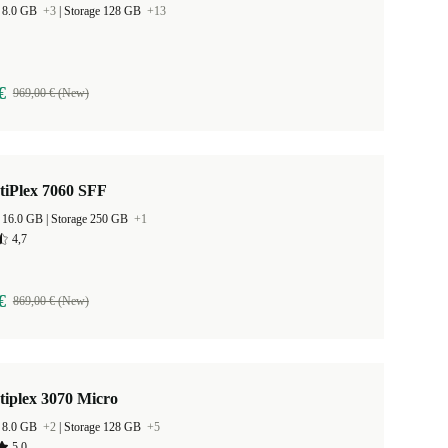
 8.0 GB
+3
|
Storage 128 GB
+13
€
969,00 € (New)
tiPlex 7060 SFF
RAM Size 16.0 GB |
Storage 250 GB
+1
4,7
€
869,00 € (New)
tiplex 3070 Micro
 8.0 GB
+2
|
Storage 128 GB
+5
5,0