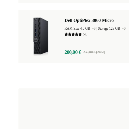
Dell OptiPlex 3060 Micro
RAM Size 4.0 GB
+3
|
Storage 128 GB
+6
5,0
200,00 €
739,00 € (New)