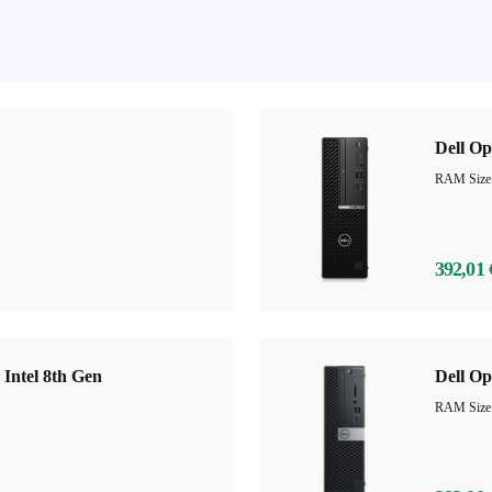
Dell Op
RAM Size
392,01 
 Intel 8th Gen
Dell Op
RAM Size