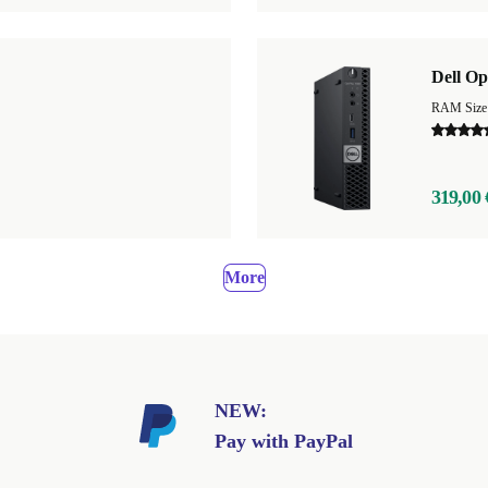
Dell Op
RAM Size
319,00 
More
NEW:
Pay with PayPal