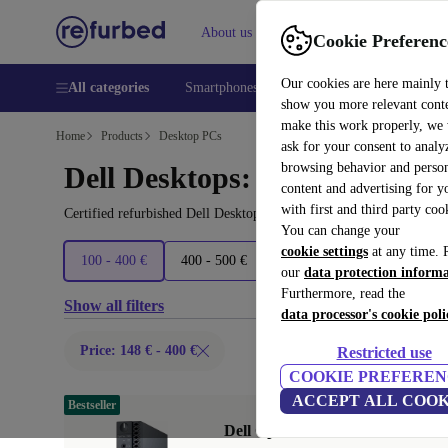
About us
Help
Cookie Preferenc
Our cookies are here mainly 
All categories
Smartphones
Laptops
Tablets
Smart
show you more relevant cont
make this work properly, we
Home
Products
Desktop PCs
ask for your consent to analy
browsing behavior and person
Dell Desktops:
content and advertising for 
with first and third party coo
Certified refurbished Dell Desktops under 400€ – save up to 40 %.
You can change your
cookie settings
at any time. 
100 - 400 €
400 - 500 €
500 - 600 €
600+ €
our
data protection inform
Furthermore, read the
Show all filters
data processor's cookie poli
Price: 148 € - 400 €
Restricted use
COOKIE PREFEREN
ACCEPT ALL COOK
Bestseller
Dell OptiPlex 7060 Micro