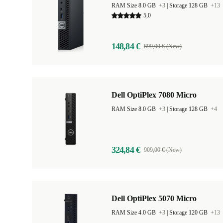
RAM Size 8.0 GB
+3
|
Storage 128 GB
+13
5,0
148,84 €
899,00 € (New)
Dell OptiPlex 7080 Micro
RAM Size 8.0 GB
+3
|
Storage 128 GB
+4
324,84 €
909,00 € (New)
Dell OptiPlex 5070 Micro
RAM Size 4.0 GB
+3
|
Storage 120 GB
+13