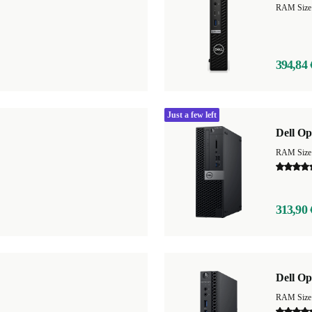
RAM Size
394,84 
Just a few left
Dell Op
313,90 
Dell Op
RAM Size