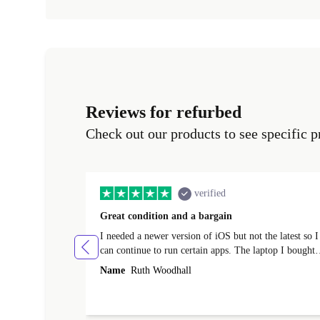
Reviews for refurbed
Check out our products to see specific p
verified
Great condition and a bargain
I needed a newer version of iOS but not the latest so I
can continue to run certain apps. The laptop I bought
(macBook Pro) was in excellent condition and an
Name
Ruth Woodhall
absolute bargain. It was delivered quickly and well-
protected. I needed help to set it up at first (couldn't
find my Wifi connection in the list) but was helped