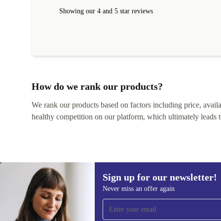
within 24 hours. Completely satisfied with the service
Showing our 4 and 5 star reviews
How do we rank our products?
We rank our products based on factors including price, availabi
healthy competition on our platform, which ultimately leads t
Sign up for our newsletter!
Never miss an offer again
Sign up for our newsletter!
Never miss an offer again.