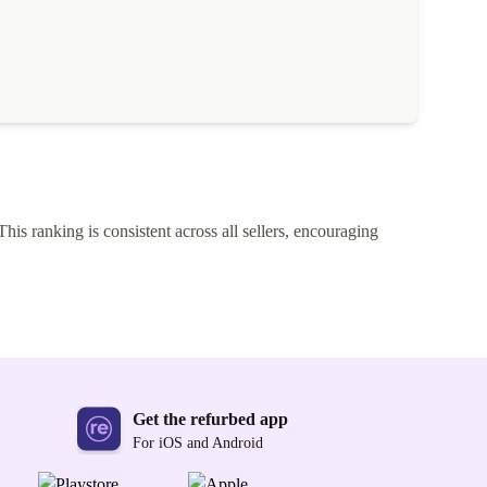
This ranking is consistent across all sellers, encouraging
Get the refurbed app
For iOS and Android