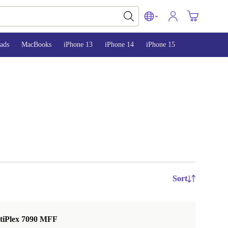
ads
MacBooks
iPhone 13
iPhone 14
iPhone 15
Sort
ptiPlex 7090 MFF