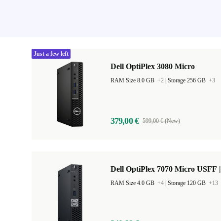
Just a few left
Dell OptiPlex 3080 Micro
RAM Size 8.0 GB
+2
|
Storage 256 GB
+3
379,00 €
599,00 € (New)
Dell OptiPlex 7070 Micro USFF |
RAM Size 4.0 GB
+4
|
Storage 120 GB
+13