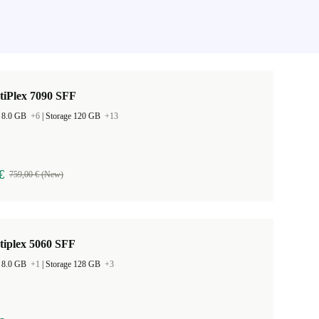
tiPlex 7090 SFF
 8.0 GB
+6
|
Storage 120 GB
+13
€
759,00 € (New)
tiplex 5060 SFF
 8.0 GB
+1
|
Storage 128 GB
+3