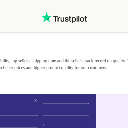
.
solutions. Mobile app Refurbed and Refurbed.local
webpage geographical localization caused unnecessary
friction and is not intuitive to changs language. Support
tickets' status and order's status aren't updated.
lity, top sellers, shipping time and the seller's track record on quality. 
o better prices and higher product quality for our customers.
Sign up