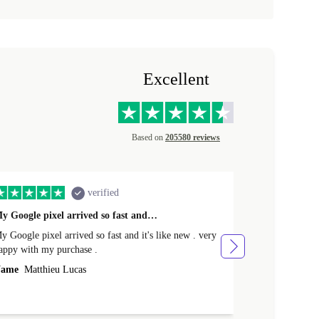
Excellent
Based on
205580 reviews
verified
y Google pixel arrived so fast and…
Supper fast d
 Google pixel arrived so fast and it's like new . very
Supper fast de
appy with my purchase .
money. Will sh
ame
Matthieu Lucas
Name
Joanne