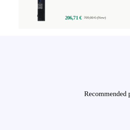
206,71 €
709,00 € (New)
Recommended pro