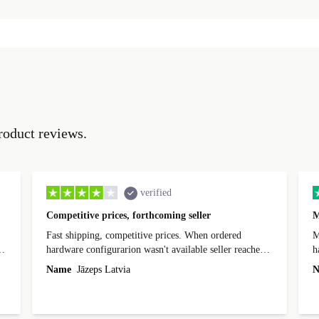
roduct reviews.
verified
Competitive prices, forthcoming seller
M
Fast shipping, competitive prices. When ordered
My
hardware configurarion wasn't available seller reached
h
out before shipping and was supportive about arranging
Name
Jāzeps Latvia
N
alternative. After hardware audit upon delivery
diascovered mismatched hardware, software received to
specified in order seller was forthcoming in arranging