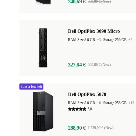
240,69 €
599,00 € (New)
Dell OptiPlex 3090 Micro
RAM Size 8.0 GB
+3
|
Storage 256 GB
+2
327,84 €
699,00 € (New)
Just a few left
Dell OptiPlex 5070
RAM Size 8.0 GB
+6
|
Storage 256 GB
+13
5,0
288,90 €
1 239,00 € (New)