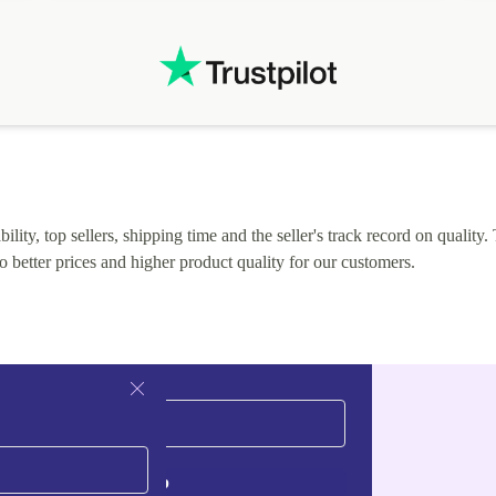
.
solutions. Mobile app Refurbed and Refurbed.local
webpage geographical localization caused unnecessary
friction and is not intuitive to changs language. Support
tickets' status and order's status aren't updated.
lity, top sellers, shipping time and the seller's track record on quality. 
o better prices and higher product quality for our customers.
Sign up