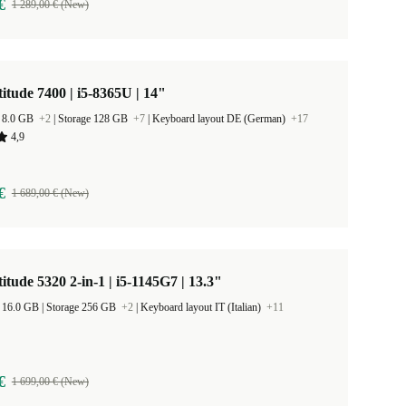
€
1 289,00 € (New)
titude 7400 | i5-8365U | 14"
 8.0 GB
+2
|
Storage 128 GB
+7
|
Keyboard layout DE (German)
+17
4,9
€
1 689,00 € (New)
titude 5320 2-in-1 | i5-1145G7 | 13.3"
RAM Size 16.0 GB |
Storage 256 GB
+2
|
Keyboard layout IT (Italian)
+11
€
1 699,00 € (New)