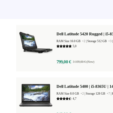
Dell Latitude 5420 Rugged | i5-8
RAM Size 16.0 GB
+2
|
Storage 512 GB
+3
5,0
799,00 €
3 199,00 € (New)
Dell Latitude 5400 | i5-8365U | 1
RAM Size 8.0 GB
+2
|
Storage 128 GB
+7
|
4,7