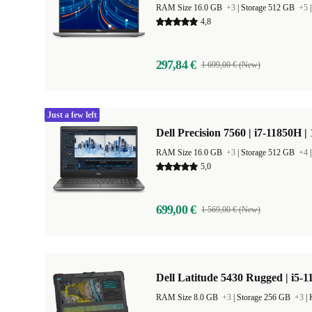
RAM Size 16.0 GB
+3
|
Storage 512 GB
+5
4,8
297,84 €
1 699,00 € (New)
Just a few left
Dell Precision 7560 | i7-11850H |
RAM Size 16.0 GB
+3
|
Storage 512 GB
+4
5,0
699,00 €
1 569,00 € (New)
Dell Latitude 5430 Rugged | i5-1
RAM Size 8.0 GB
+3
|
Storage 256 GB
+3
|