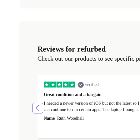
Reviews for refurbed
Check out our products to see specific p
verified
Great condition and a bargain
I needed a newer version of iOS but not the latest so I
can continue to run certain apps. The laptop I bought
(macBook Pro) was in excellent condition and an
Name
Ruth Woodhall
absolute bargain. It was delivered quickly and well-
protected. I needed help to set it up at first (couldn't
find my Wifi connection in the list) but was helped