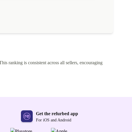
This ranking is consistent across all sellers, encouraging
Get the refurbed app
For iOS and Android