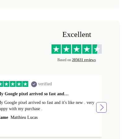
Excellent
Based on
205631 reviews
verified
y Google pixel arrived so fast and…
Supper fast d
 Google pixel arrived so fast and it's like new . very
Supper fast de
appy with my purchase .
money. Will sh
ame
Matthieu Lucas
Name
Joanne