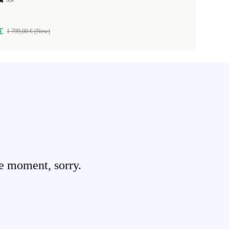
€
1 799,00 € (New)
e moment, sorry.