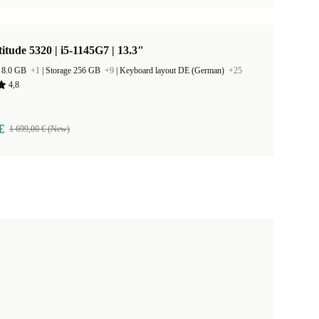
titude 5320 | i5-1145G7 | 13.3"
 8.0 GB
+1
|
Storage 256 GB
+9
|
Keyboard layout DE (German)
+25
4,8
€
1 699,00 € (New)