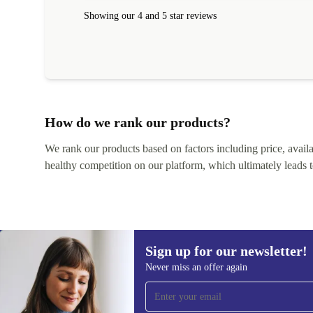
within 24 hours. Completely satisfied with the service
Showing our 4 and 5 star reviews
How do we rank our products?
We rank our products based on factors including price, availabi
healthy competition on our platform, which ultimately leads t
Sign up for our newsletter!
Never miss an offer again
Sign up for our newsletter!
Never miss an offer again.