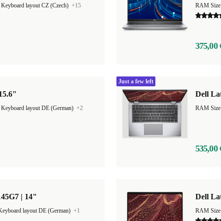
|
Keyboard layout CZ (Czech)
+15
RAM Size
375,00 
Just a few left
 15.6"
Dell La
|
Keyboard layout DE (German)
+2
535,00 
145G7 | 14"
Dell La
Keyboard layout DE (German)
+1
RAM Size