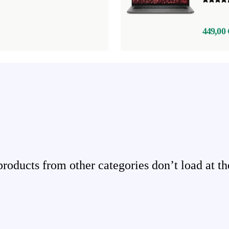
449,00 
ducts from other categories don’t load at th