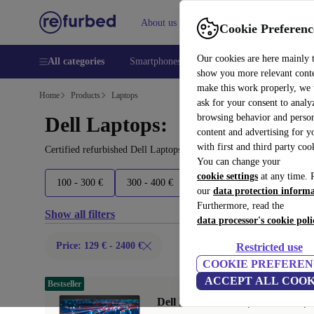
About us
Help
Cookie Preferenc
Our cookies are here mainly 
All categories
Smartphones
Laptops
Tablets
Smart
show you more relevant cont
make this work properly, we
Home
Products
Laptops
ask for your consent to analy
browsing behavior and person
Dell Laptops:
content and advertising for 
with first and third party coo
Certified refurbished Dell Laptops under 2400€ – save up to 40 %.
You can change your
cookie settings
at any time. 
100 - 300 €
300 - 400 €
400 - 600 €
600 - 800 €
our
data protection inform
Furthermore, read the
Show all filters
data processor's cookie poli
Price: 129 € - 2400 €
Restricted use
COOKIE PREFEREN
ACCEPT ALL COOK
Bestseller
Dell Latitude 5420 | i5-1145G7 | 