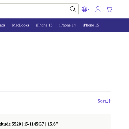
ads
MacBooks
iPhone 13
iPhone 14
iPhone 15
Sort
titude 5520 | i5-1145G7 | 15.6"