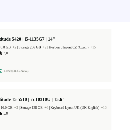
titude 5420 | i5-1135G7 | 14"
 8.0 GB
+2
|
Storage 256 GB
+2
|
Keyboard layout CZ (Czech)
+15
5,0
€
1 659,00 € (New)
titude 15 5510 | i5-10310U | 15.6"
 16.0 GB
+3
|
Storage 128 GB
+6
|
Keyboard layout UK (UK English)
+16
5,0