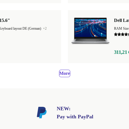
 15.6"
Dell La
Keyboard layout DE (German)
+2
RAM Size
311,21 
More
NEW:
Pay with PayPal