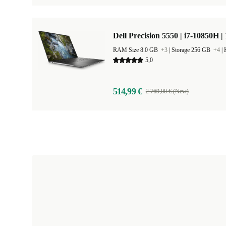
Dell Precision 5550 | i7-10850H |
RAM Size 8.0 GB
+3
|
Storage 256 GB
+4
|
5,0
514,99 €
2 769,00 € (New)