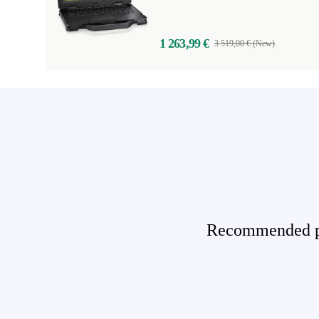
1 263,99 €
3 519,00 € (New)
Recommended pro