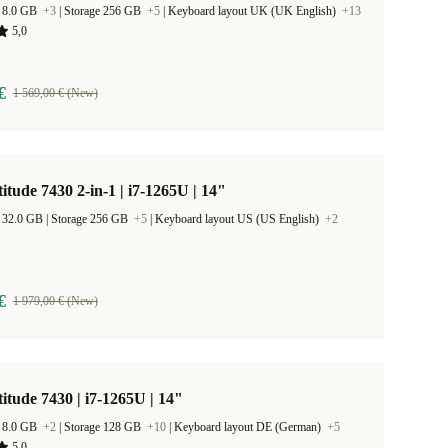
 8.0 GB
+3
|
Storage 256 GB
+5
|
Keyboard layout UK (UK English)
+13
5,0
€
1 569,00 € (New)
titude 7430 2-in-1 | i7-1265U | 14"
RAM Size 32.0 GB |
Storage 256 GB
+5
|
Keyboard layout US (US English)
+2
€
1 979,00 € (New)
titude 7430 | i7-1265U | 14"
 8.0 GB
+2
|
Storage 128 GB
+10
|
Keyboard layout DE (German)
+5
5,0