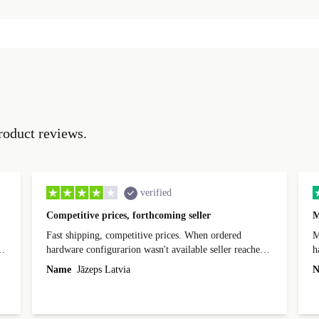
roduct reviews.
verified
Competitive prices, forthcoming seller
M
Fast shipping, competitive prices. When ordered
My
hardware configurarion wasn't available seller reached
h
out before shipping and was supportive about arranging
Name
Jāzeps Latvia
N
alternative. After hardware audit upon delivery
diascovered mismatched hardware, software received to
specified in order seller was forthcoming in arranging