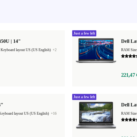
Just a few left
350U | 14"
Dell La
|
Keyboard layout US (US English)
+2
RAM Size
221,47 
Just a few left
4"
Dell La
Keyboard layout US (US English)
+16
RAM Size