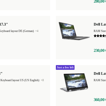
280,00 
 17.3"
Dell La
Keyboard layout DE (German)
+4
RAM Size
230,00 
Just a few left
4"
Dell La
|
Keyboard layout US (US English)
+8
360,00 