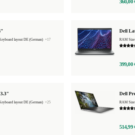
360,00 
4"
Dell La
Keyboard layout DE (German)
+17
RAM Size
399,00 
13.3"
Dell Pr
Keyboard layout DE (German)
+25
RAM Size
514,99 