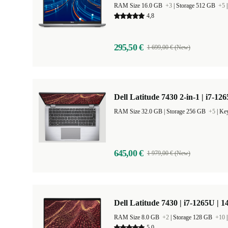
RAM Size 16.0 GB
+3
|
Storage 512 GB
+5
4,8
295,50 €
1 699,00 € (New)
Dell Latitude 7430 2-in-1 | i7-12
RAM Size 32.0 GB |
Storage 256 GB
+5
|
Key
645,00 €
1 979,00 € (New)
Dell Latitude 7430 | i7-1265U | 1
RAM Size 8.0 GB
+2
|
Storage 128 GB
+10
5,0