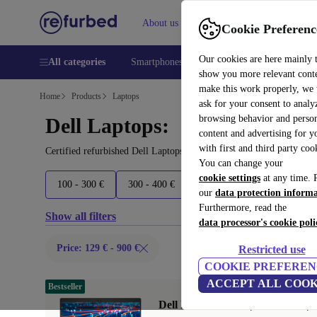
About us
Help
Cookie Preferenc
Our cookies are here mainly 
All categories
Smartphones
Laptops
Tablets
Smart
show you more relevant cont
make this work properly, we
Home
Products
Laptops
ask for your consent to analy
browsing behavior and person
Dell Laptops:
content and advertising for 
with first and third party coo
Certified refurbished Dell Laptops under 900€ – save up to 40 %. 
You can change your
cookie settings
at any time. 
100 - 300 €
300 - 400 €
400 - 600 €
600 - 800 €
our
data protection inform
Furthermore, read the
Show all filters
data processor's cookie poli
Price: 129 € - 900 €
Restricted use
COOKIE PREFEREN
ACCEPT ALL COOK
Bestseller
Dell Latitude 5420 | i5-1145G7 | 