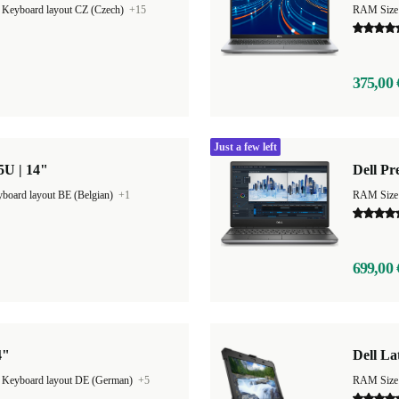
|
Keyboard layout CZ (Czech)
+15
RAM Size
375,00 
Just a few left
65U | 14"
Dell Pr
board layout BE (Belgian)
+1
RAM Size
699,00 
4"
Dell La
|
Keyboard layout DE (German)
+5
RAM Size