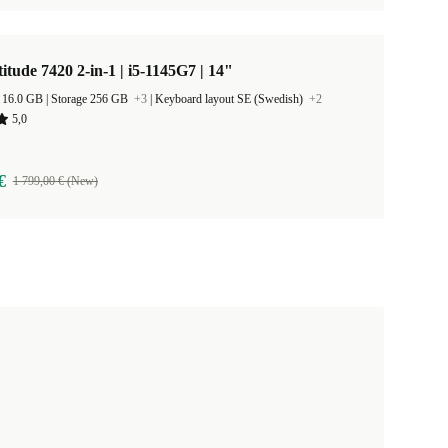
titude 7420 2-in-1 | i5-1145G7 | 14"
RAM Size 16.0 GB |
Storage 256 GB
+3
|
Keyboard layout SE (Swedish)
+2
5,0
€
1 799,00 € (New)