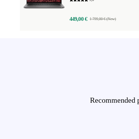
449,00 €
1 799,00 € (New)
Recommended pro