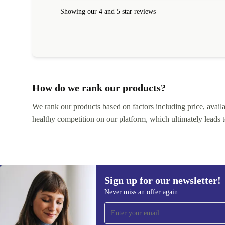
within 24 hours. Completely satisfied with the service
Showing our 4 and 5 star reviews
How do we rank our products?
We rank our products based on factors including price, availabi
healthy competition on our platform, which ultimately leads t
Sign up for our newsletter!
Never miss an offer again
Sign up for our newsletter!
Never miss an offer again.