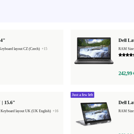
14"
Dell La
Keyboard layout CZ (Czech)
+15
RAM Size
242,99 
Just a few left
 | 15.6"
Dell La
|
Keyboard layout UK (UK English)
+16