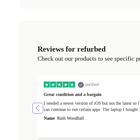
Reviews for refurbed
Check out our products to see specific p
verified
Great condition and a bargain
I needed a newer version of iOS but not the latest so I
can continue to run certain apps. The laptop I bought
(macBook Pro) was in excellent condition and an
Name
Ruth Woodhall
absolute bargain. It was delivered quickly and well-
protected. I needed help to set it up at first (couldn't
find my Wifi connection in the list) but was helped