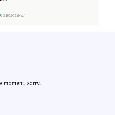
€
3 199,00 € (New)
e moment, sorry.