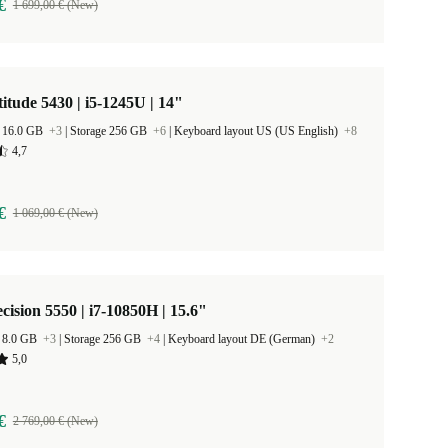
€
1 699,00 € (New)
titude 5430 | i5-1245U | 14"
 16.0 GB
+3
|
Storage 256 GB
+6
|
Keyboard layout US (US English)
+8
4,7
€
1 069,00 € (New)
ecision 5550 | i7-10850H | 15.6"
 8.0 GB
+3
|
Storage 256 GB
+4
|
Keyboard layout DE (German)
+2
5,0
€
2 769,00 € (New)