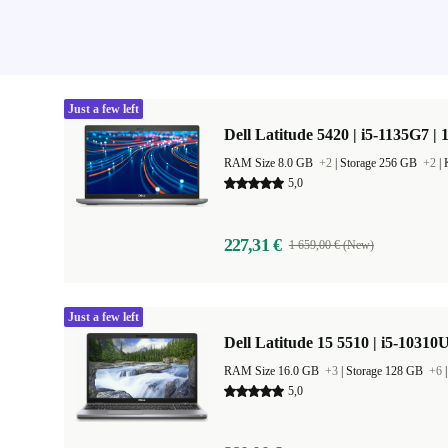
Just a few left
Dell Latitude 5420 | i5-1135G7 | 
RAM Size 8.0 GB
+2
|
Storage 256 GB
+2
|
5,0
227,31 €
1 659,00 € (New)
Just a few left
Dell Latitude 15 5510 | i5-10310U
RAM Size 16.0 GB
+3
|
Storage 128 GB
+6
5,0