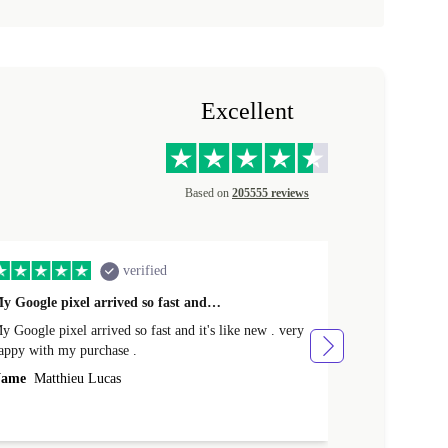
Excellent
Based on
205555 reviews
verified
y Google pixel arrived so fast and…
Supper fast d
 Google pixel arrived so fast and it's like new . very
Supper fast de
appy with my purchase .
money. Will sh
ame
Matthieu Lucas
Name
Joanne