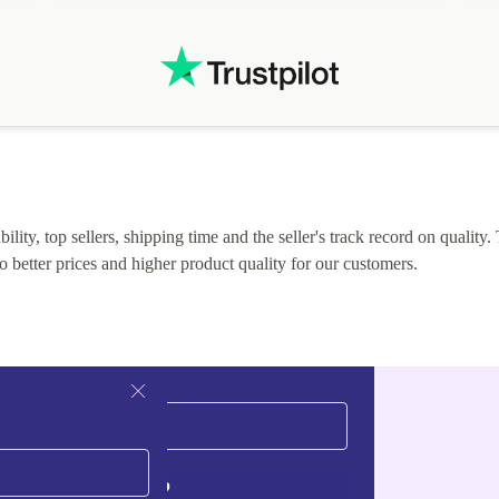
.
solutions. Mobile app Refurbed and Refurbed.local
webpage geographical localization caused unnecessary
friction and is not intuitive to changs language. Support
tickets' status and order's status aren't updated.
lity, top sellers, shipping time and the seller's track record on quality. 
o better prices and higher product quality for our customers.
Sign up