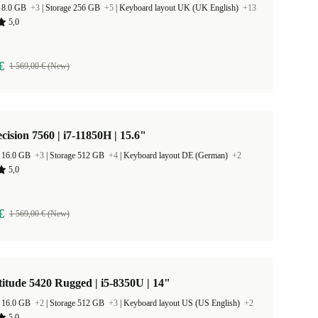
 8.0 GB
+3
|
Storage 256 GB
+5
|
Keyboard layout UK (UK English)
+13
5,0
€
1 569,00 € (New)
ecision 7560 | i7-11850H | 15.6"
 16.0 GB
+3
|
Storage 512 GB
+4
|
Keyboard layout DE (German)
+2
5,0
€
1 569,00 € (New)
titude 5420 Rugged | i5-8350U | 14"
 16.0 GB
+2
|
Storage 512 GB
+3
|
Keyboard layout US (US English)
+2
5,0