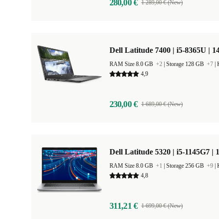
280,00 €
1 289,00 € (New)
Dell Latitude 7400 | i5-8365U | 1
RAM Size 8.0 GB
+2
|
Storage 128 GB
+7
|
4,9
230,00 €
1 689,00 € (New)
Dell Latitude 5320 | i5-1145G7 | 
RAM Size 8.0 GB
+1
|
Storage 256 GB
+9
|
4,8
311,21 €
1 699,00 € (New)