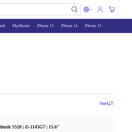
ads
MacBooks
iPhone 13
iPhone 14
iPhone 15
Sort
titude 5520 | i5-1145G7 | 15.6"