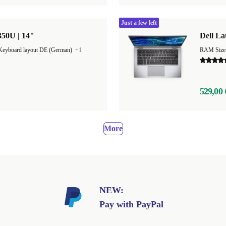
Just a few left
350U | 14"
Dell La
Keyboard layout DE (German)
+1
529,00 
More
NEW:
Pay with PayPal