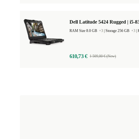
Dell Latitude 5424 Rugged | i5-8
RAM Size 8.0 GB
+3
|
Storage 256 GB
+3
|
610,73 €
1 509,00 € (New)