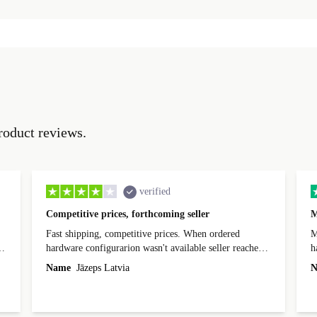
roduct reviews.
verified
Competitive prices, forthcoming seller
M
Fast shipping, competitive prices. When ordered
My
hardware configurarion wasn't available seller reached
h
out before shipping and was supportive about arranging
Name
Jāzeps Latvia
N
alternative. After hardware audit upon delivery
diascovered mismatched hardware, software received to
specified in order seller was forthcoming in arranging