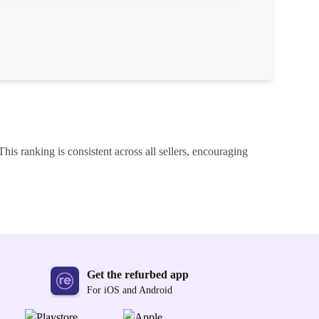
This ranking is consistent across all sellers, encouraging
Get the refurbed app
For iOS and Android