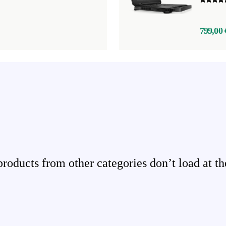
799,00 
ducts from other categories don’t load at th