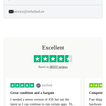
service@refurbed.ee
Excellent
Based on
205557 reviews
verified
Great condition and a bargain
Competitive
I needed a newer version of iOS but not the
Fast shippin
latest so I can continue to run certain apps. The
hardware con