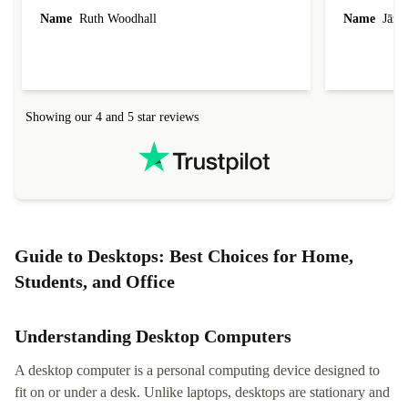
laptop I bought (macBook Pro) was in excellent
reached out 
Name
Ruth Woodhall
Name
Jāzep
condition and an absolute bargain. It was
about arrang
delivered quickly and well-protected. I needed
audit upon 
help to set it up at first (couldn't find my Wifi
hardware, so
connection in the list) but was helped within 24
order seller
hours. Completely satisfied with the service.
solutions. 
Showing our 4 and 5 star reviews
Refurbed.lo
localization
not intuitiv
status and or
Guide to Desktops: Best Choices for Home,
Students, and Office
Understanding Desktop Computers
A desktop computer is a personal computing device designed to
fit on or under a desk. Unlike laptops, desktops are stationary and