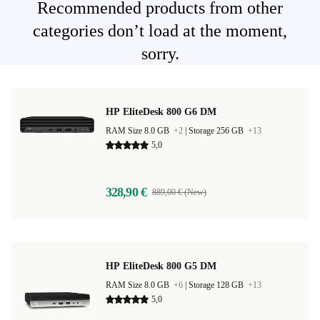
Recommended products from other
categories don’t load at the moment,
sorry.
HP EliteDesk 800 G6 DM
RAM Size 8.0 GB
+2
|
Storage 256 GB
+13
5,0
328,90 €
889,00 € (New)
HP EliteDesk 800 G5 DM
RAM Size 8.0 GB
+6
|
Storage 128 GB
+13
5,0