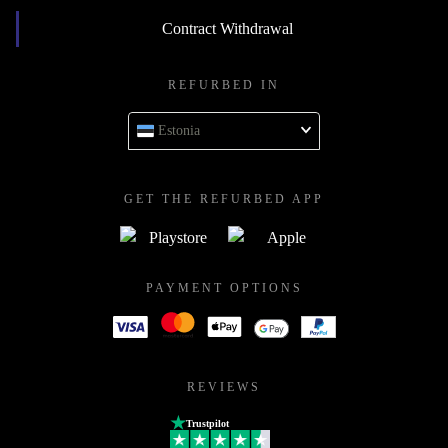
Contract Withdrawal
REFURBED IN
Estonia
GET THE REFURBED APP
PAYMENT OPTIONS
REVIEWS
Trustpilot