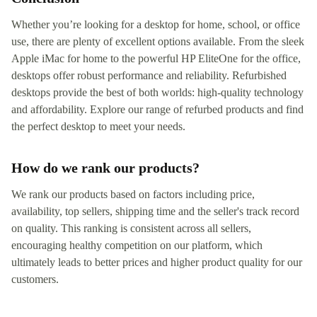
Whether you’re looking for a desktop for home, school, or office
use, there are plenty of excellent options available. From the sleek
Apple iMac for home to the powerful HP EliteOne for the office,
desktops offer robust performance and reliability. Refurbished
desktops provide the best of both worlds: high-quality technology
and affordability. Explore our range of refurbed products and find
the perfect desktop to meet your needs.
How do we rank our products?
We rank our products based on factors including price,
availability, top sellers, shipping time and the seller's track record
on quality. This ranking is consistent across all sellers,
encouraging healthy competition on our platform, which
ultimately leads to better prices and higher product quality for our
customers.