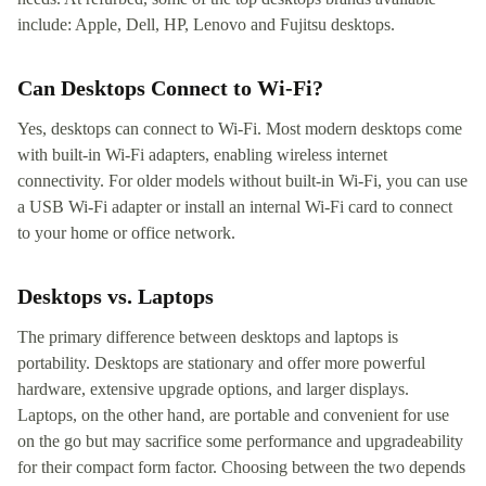
include: Apple, Dell, HP, Lenovo and Fujitsu desktops.
Can Desktops Connect to Wi-Fi?
Yes, desktops can connect to Wi-Fi. Most modern desktops come
with built-in Wi-Fi adapters, enabling wireless internet
connectivity. For older models without built-in Wi-Fi, you can use
a USB Wi-Fi adapter or install an internal Wi-Fi card to connect
to your home or office network.
Desktops vs. Laptops
The primary difference between desktops and laptops is
portability. Desktops are stationary and offer more powerful
hardware, extensive upgrade options, and larger displays.
Laptops, on the other hand, are portable and convenient for use
on the go but may sacrifice some performance and upgradeability
for their compact form factor. Choosing between the two depends