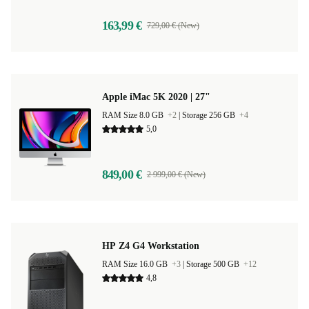
163,99 €
729,00 € (New)
Apple iMac 5K 2020 | 27"
RAM Size 8.0 GB
+2
|
Storage 256 GB
+4
5,0
849,00 €
2 999,00 € (New)
HP Z4 G4 Workstation
RAM Size 16.0 GB
+3
|
Storage 500 GB
+12
4,8