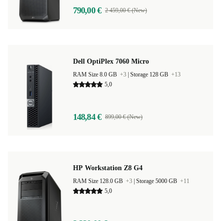
790,00 €
2 459,00 € (New)
Dell OptiPlex 7060 Micro
RAM Size 8.0 GB
+3
|
Storage 128 GB
+13
5,0
148,84 €
899,00 € (New)
HP Workstation Z8 G4
RAM Size 128.0 GB
+3
|
Storage 5000 GB
+11
5,0