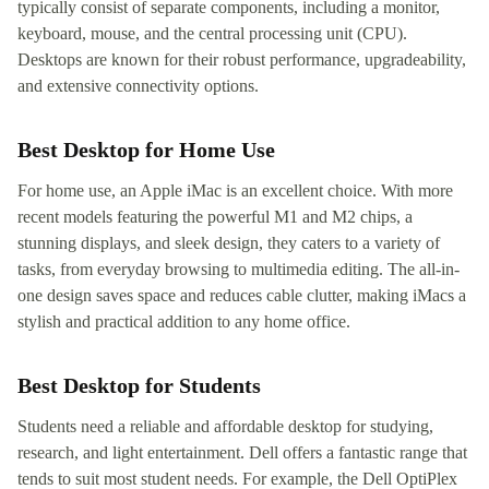
typically consist of separate components, including a monitor,
keyboard, mouse, and the central processing unit (CPU).
Desktops are known for their robust performance, upgradeability,
and extensive connectivity options.
Best Desktop for Home Use
For home use, an Apple iMac is an excellent choice. With more
recent models featuring the powerful M1 and M2 chips, a
stunning displays, and sleek design, they caters to a variety of
tasks, from everyday browsing to multimedia editing. The all-in-
one design saves space and reduces cable clutter, making iMacs a
stylish and practical addition to any home office.
Best Desktop for Students
Students need a reliable and affordable desktop for studying,
research, and light entertainment. Dell offers a fantastic range that
tends to suit most student needs. For example, the Dell OptiPlex