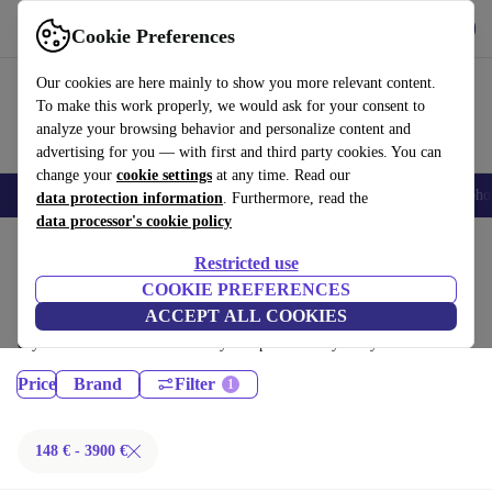
Get the App
Download
Cookie Preferences
Use refurbed fast and easy
Our cookies are here mainly to show you more relevant content.
To make this work properly, we would ask for your consent to
analyze your browsing behavior and personalize content and
advertising for you — with first and third party cookies. You can
change your
cookie settings
at any time. Read our
Smartphones
Laptops
Tablets
Smartwatches
Accessories
Headpho
data protection information
. Furthermore, read the
data processor's cookie policy
Home
Products
Restricted use
Desktop PCs:
COOKIE PREFERENCES
ACCEPT ALL COOKIES
Certified refurbished Desktop PCs under 3900€ – save up to 40 %. 30-
day returns & 12-month warranty. Shop sustainably today!
Price
Brand
Filter
148 € - 3900 €