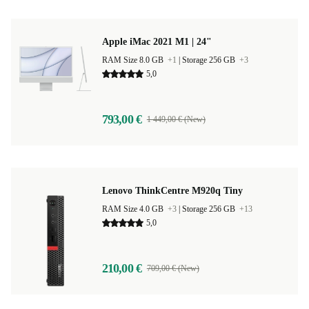
Apple iMac 2021 M1 | 24"
RAM Size 8.0 GB
+1
|
Storage 256 GB
+3
5,0
793,00 €
1 449,00 € (New)
Lenovo ThinkCentre M920q Tiny
RAM Size 4.0 GB
+3
|
Storage 256 GB
+13
5,0
210,00 €
709,00 € (New)