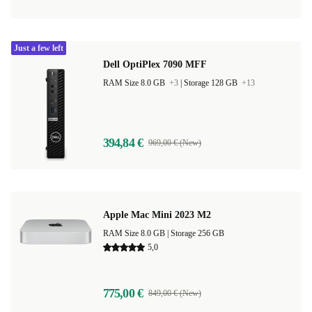
Just a few left
Dell OptiPlex 7090 MFF
RAM Size 8.0 GB
+3
|
Storage 128 GB
+13
394,84 €
969,00 € (New)
Apple Mac Mini 2023 M2
RAM Size 8.0 GB |
Storage 256 GB
5,0
775,00 €
849,00 € (New)