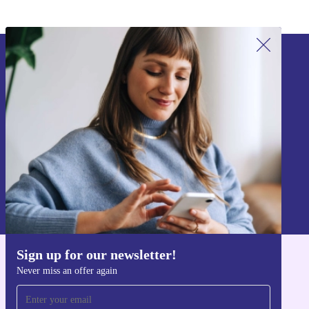
Sign up for our newsletter!
Never miss an offer again.
Sign up
Information about the use of personal data can be found in our
Privacy policy
.
Sign up for our newsletter!
Get the refurbed app
Never miss an offer again
For iOS and Android