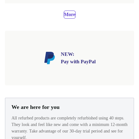
More
NEW:
Pay with PayPal
We are here for you
All refurbed products are completely refurbished using 40 steps.
They look and feel like new and come with a minimum 12-month
warranty. Take advantage of our 30-day trial period and see for
yourself.