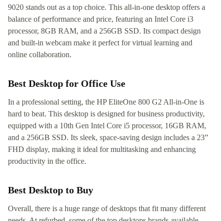
9020 stands out as a top choice. This all-in-one desktop offers a
balance of performance and price, featuring an Intel Core i3
processor, 8GB RAM, and a 256GB SSD. Its compact design
and built-in webcam make it perfect for virtual learning and
online collaboration.
Best Desktop for Office Use
In a professional setting, the HP EliteOne 800 G2 All-in-One is
hard to beat. This desktop is designed for business productivity,
equipped with a 10th Gen Intel Core i5 processor, 16GB RAM,
and a 256GB SSD. Its sleek, space-saving design includes a 23”
FHD display, making it ideal for multitasking and enhancing
productivity in the office.
Best Desktop to Buy
Overall, there is a huge range of desktops that fit many different
needs. At refurbed, some of the top desktops brands available