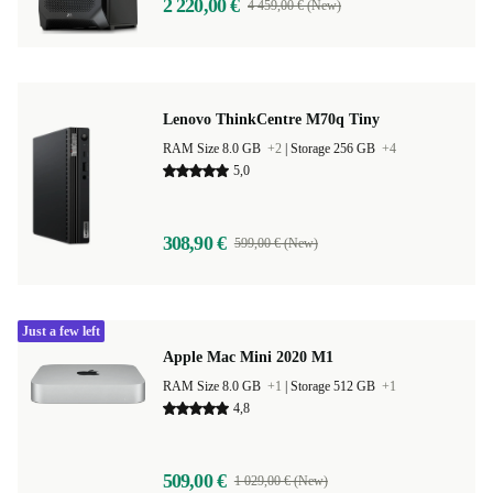
2 220,00 €
4 459,00 € (New)
Lenovo ThinkCentre M70q Tiny
RAM Size 8.0 GB
+2
|
Storage 256 GB
+4
5,0
308,90 €
599,00 € (New)
Just a few left
Apple Mac Mini 2020 M1
RAM Size 8.0 GB
+1
|
Storage 512 GB
+1
4,8
509,00 €
1 029,00 € (New)