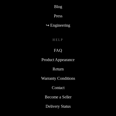
Blog
Press
↪ Engineering
HELP
FAQ
Product Appearance
Return
Warranty Conditions
Contact
Become a Seller
Delivery Status