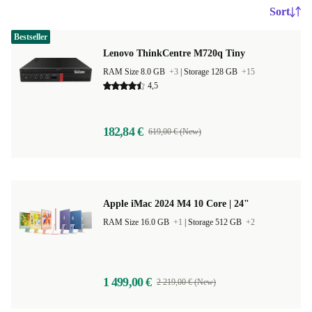
Sort
Bestseller
Lenovo ThinkCentre M720q Tiny
RAM Size 8.0 GB
+3
|
Storage 128 GB
+15
4,5
182,84 €
619,00 € (New)
Apple iMac 2024 M4 10 Core | 24"
RAM Size 16.0 GB
+1
|
Storage 512 GB
+2
1 499,00 €
2 219,00 € (New)