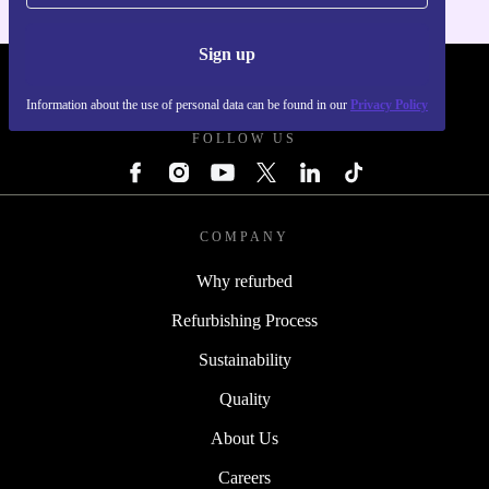
Sign up
REFURBED - RETHINK NEW.
Information about the use of personal data can be found in our
Privacy Policy
FOLLOW US
COMPANY
Why refurbed
Refurbishing Process
Sustainability
Quality
About Us
Careers