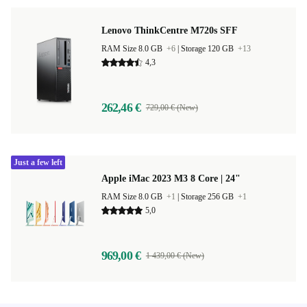
Lenovo ThinkCentre M720s SFF
RAM Size 8.0 GB
+6
|
Storage 120 GB
+13
4,3
262,46 €
729,00 € (New)
Just a few left
Apple iMac 2023 M3 8 Core | 24"
RAM Size 8.0 GB
+1
|
Storage 256 GB
+1
5,0
969,00 €
1 439,00 € (New)