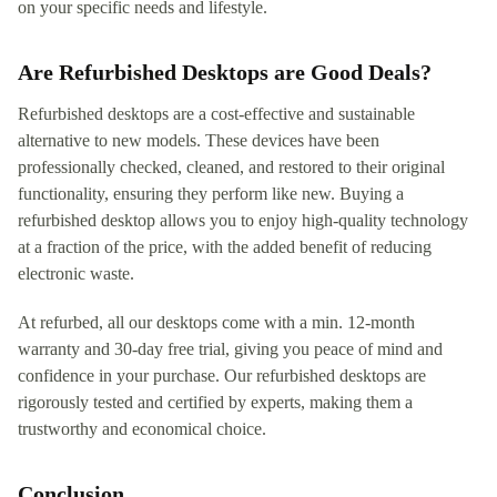
on your specific needs and lifestyle.
Are Refurbished Desktops are Good Deals?
Refurbished desktops are a cost-effective and sustainable
alternative to new models. These devices have been
professionally checked, cleaned, and restored to their original
functionality, ensuring they perform like new. Buying a
refurbished desktop allows you to enjoy high-quality technology
at a fraction of the price, with the added benefit of reducing
electronic waste.
At refurbed, all our desktops come with a min. 12-month
warranty and 30-day free trial, giving you peace of mind and
confidence in your purchase. Our refurbished desktops are
rigorously tested and certified by experts, making them a
trustworthy and economical choice.
Conclusion