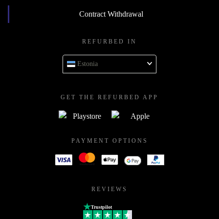
Contract Withdrawal
REFURBED IN
Estonia
GET THE REFURBED APP
PAYMENT OPTIONS
REVIEWS
Trustpilot