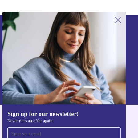
Sign up for our newsletter!
Never miss an offer again.
Sign up
Information about the use of personal data can be found in our
Privacy policy
.
Sign up for our newsletter!
Get the refurbed app
Never miss an offer again
For iOS and Android