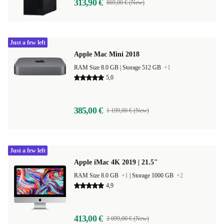
313,90 €
869,00 € (New)
Just a few left
Apple Mac Mini 2018
RAM Size 8.0 GB |
Storage 512 GB
+1
5,0
385,00 €
1 199,00 € (New)
Just a few left
Apple iMac 4K 2019 | 21.5"
RAM Size 8.0 GB
+1
|
Storage 1000 GB
+2
4,9
413,00 €
2 099,00 € (New)