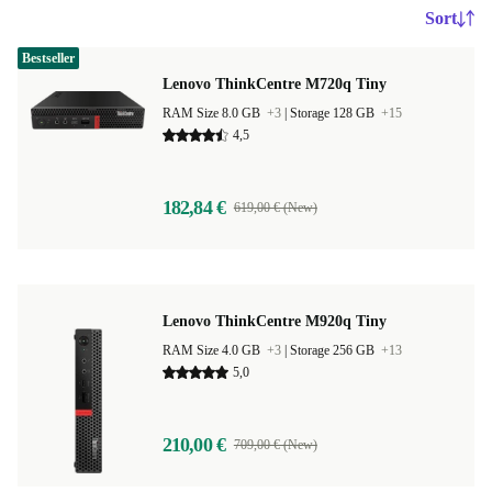
Sort
Bestseller
Lenovo ThinkCentre M720q Tiny
RAM Size 8.0 GB
+3
|
Storage 128 GB
+15
4,5
182,84 €
619,00 € (New)
Lenovo ThinkCentre M920q Tiny
RAM Size 4.0 GB
+3
|
Storage 256 GB
+13
5,0
210,00 €
709,00 € (New)