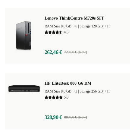
Lenovo ThinkCentre M720s SFF
RAM Size 8.0 GB
+6
|
Storage 120 GB
+13
4,3
262,46 €
729,00 € (New)
HP EliteDesk 800 G6 DM
RAM Size 8.0 GB
+2
|
Storage 256 GB
+13
5,0
328,90 €
889,00 € (New)