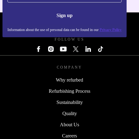
Sign up
REFURBED - RETHINK NEW.
Information about the use of personal data can be found in our
Privacy Policy
FOLLOW US
COMPANY
Why refurbed
Refurbishing Process
Sustainability
Quality
About Us
Careers