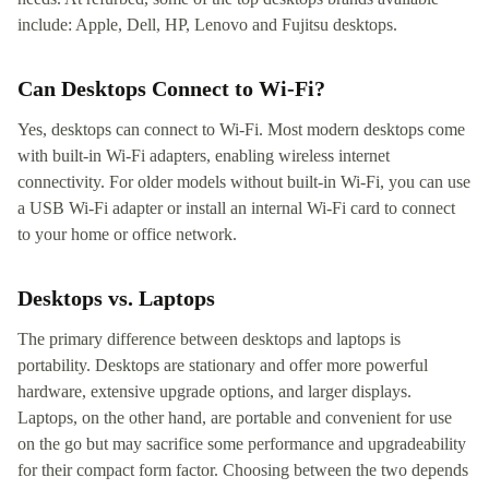
include: Apple, Dell, HP, Lenovo and Fujitsu desktops.
Can Desktops Connect to Wi-Fi?
Yes, desktops can connect to Wi-Fi. Most modern desktops come
with built-in Wi-Fi adapters, enabling wireless internet
connectivity. For older models without built-in Wi-Fi, you can use
a USB Wi-Fi adapter or install an internal Wi-Fi card to connect
to your home or office network.
Desktops vs. Laptops
The primary difference between desktops and laptops is
portability. Desktops are stationary and offer more powerful
hardware, extensive upgrade options, and larger displays.
Laptops, on the other hand, are portable and convenient for use
on the go but may sacrifice some performance and upgradeability
for their compact form factor. Choosing between the two depends