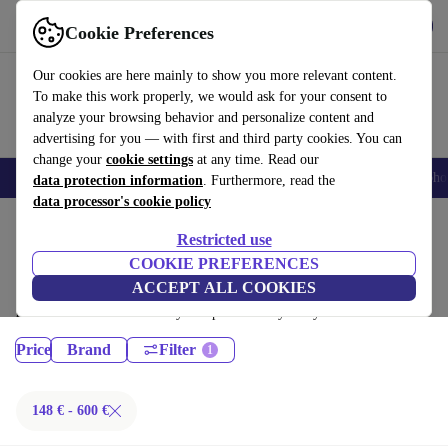
Get the App
Download
Cookie Preferences
Use refurbed fast and easy
Our cookies are here mainly to show you more relevant content.
To make this work properly, we would ask for your consent to
analyze your browsing behavior and personalize content and
advertising for you — with first and third party cookies. You can
change your
cookie settings
at any time. Read our
Smartphones
Laptops
Tablets
Smartwatches
Accessories
Headpho
data protection information
. Furthermore, read the
data processor's cookie policy
Home
Products
Restricted use
Desktop PCs:
COOKIE PREFERENCES
ACCEPT ALL COOKIES
Certified refurbished Desktop PCs under 600€ – save up to 40 %. 30-day
returns & 12-month warranty. Shop sustainably today!
Price
Brand
Filter
148 € - 600 €