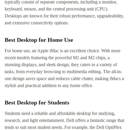
typically consist of separate components, including a monitor,
keyboard, mouse, and the central processing unit (CPU).
Desktops are known for their robust performance, upgradeability,
and extensive connectivity options.
Best Desktop for Home Use
For home use, an Apple iMac is an excellent choice. With more
recent models featuring the powerful M1 and M2 chips, a
stunning displays, and sleek design, they caters to a variety of
tasks, from everyday browsing to multimedia editing. The all-in-
one design saves space and reduces cable clutter, making iMacs a
stylish and practical addition to any home office.
Best Desktop for Students
Students need a reliable and affordable desktop for studying,
research, and light entertainment. Dell offers a fantastic range that
tends to suit most student needs. For example, the Dell OptiPlex