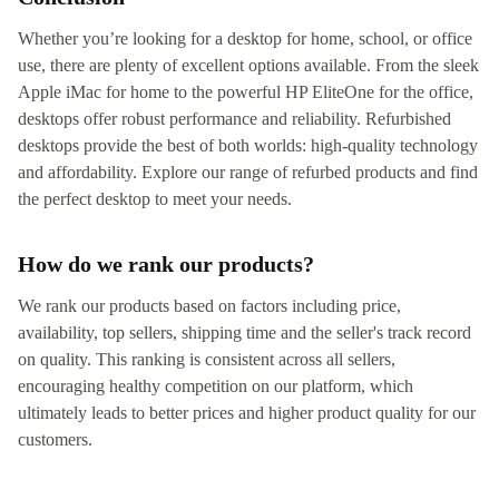
Whether you’re looking for a desktop for home, school, or office
use, there are plenty of excellent options available. From the sleek
Apple iMac for home to the powerful HP EliteOne for the office,
desktops offer robust performance and reliability. Refurbished
desktops provide the best of both worlds: high-quality technology
and affordability. Explore our range of refurbed products and find
the perfect desktop to meet your needs.
How do we rank our products?
We rank our products based on factors including price,
availability, top sellers, shipping time and the seller's track record
on quality. This ranking is consistent across all sellers,
encouraging healthy competition on our platform, which
ultimately leads to better prices and higher product quality for our
customers.