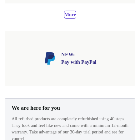
More
NEW:
Pay with PayPal
We are here for you
All refurbed products are completely refurbished using 40 steps.
They look and feel like new and come with a minimum 12-month
warranty. Take advantage of our 30-day trial period and see for
yourself.