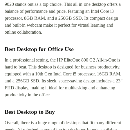
9020 stands out as a top choice. This all-in-one desktop offers a
balance of performance and price, featuring an Intel Core i3
processor, 8GB RAM, and a 256GB SSD. Its compact design
and built-in webcam make it perfect for virtual learning and
online collaboration.
Best Desktop for Office Use
In a professional setting, the HP EliteOne 800 G2 All-in-One is
hard to beat. This desktop is designed for business productivity,
equipped with a 10th Gen Intel Core i5 processor, 16GB RAM,
and a 256GB SSD. Its sleek, space-saving design includes a 23”
FHD display, making it ideal for multitasking and enhancing
productivity in the office.
Best Desktop to Buy
Overall, there is a huge range of desktops that fit many different
needs. At refurbed, some of the top desktops brands available