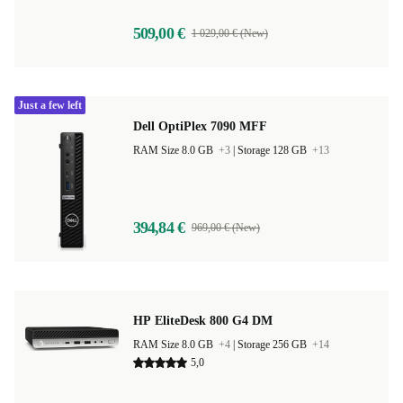
509,00 €
1 029,00 € (New)
Just a few left
Dell OptiPlex 7090 MFF
RAM Size 8.0 GB
+3
|
Storage 128 GB
+13
394,84 €
969,00 € (New)
HP EliteDesk 800 G4 DM
RAM Size 8.0 GB
+4
|
Storage 256 GB
+14
5,0