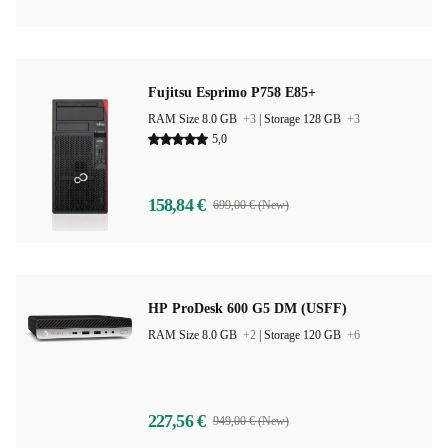
Fujitsu Esprimo P758 E85+
RAM Size 8.0 GB
+3
|
Storage 128 GB
+3
5,0
158,84 €
699,00 € (New)
HP ProDesk 600 G5 DM (USFF)
RAM Size 8.0 GB
+2
|
Storage 120 GB
+6
227,56 €
949,00 € (New)