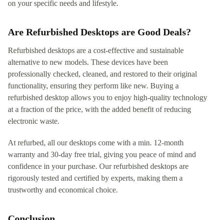
on your specific needs and lifestyle.
Are Refurbished Desktops are Good Deals?
Refurbished desktops are a cost-effective and sustainable
alternative to new models. These devices have been
professionally checked, cleaned, and restored to their original
functionality, ensuring they perform like new. Buying a
refurbished desktop allows you to enjoy high-quality technology
at a fraction of the price, with the added benefit of reducing
electronic waste.
At refurbed, all our desktops come with a min. 12-month
warranty and 30-day free trial, giving you peace of mind and
confidence in your purchase. Our refurbished desktops are
rigorously tested and certified by experts, making them a
trustworthy and economical choice.
Conclusion