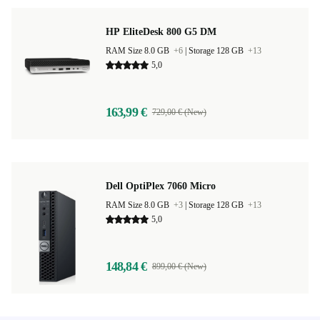
HP EliteDesk 800 G5 DM
RAM Size 8.0 GB
+6
|
Storage 128 GB
+13
5,0
163,99 €
729,00 € (New)
Dell OptiPlex 7060 Micro
RAM Size 8.0 GB
+3
|
Storage 128 GB
+13
5,0
148,84 €
899,00 € (New)