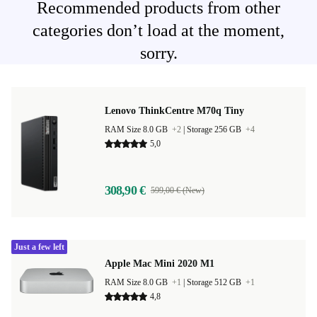
Recommended products from other
categories don’t load at the moment,
sorry.
Lenovo ThinkCentre M70q Tiny
RAM Size 8.0 GB
+2
|
Storage 256 GB
+4
5,0
308,90 €
599,00 € (New)
Just a few left
Apple Mac Mini 2020 M1
RAM Size 8.0 GB
+1
|
Storage 512 GB
+1
4,8