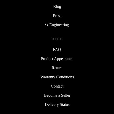
Blog
Press
↪ Engineering
HELP
FAQ
Product Appearance
Return
Warranty Conditions
Contact
Become a Seller
Delivery Status