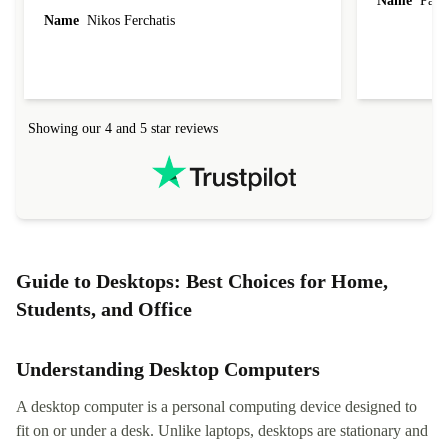
Name
Paul 
forgot to mention that it came to me in less than
Name
Nikos Ferchatis
24 hours. That's amazing!!!! Thank you for
everything.
Showing our 4 and 5 star reviews
Guide to Desktops: Best Choices for Home,
Students, and Office
Understanding Desktop Computers
A desktop computer is a personal computing device designed to
fit on or under a desk. Unlike laptops, desktops are stationary and