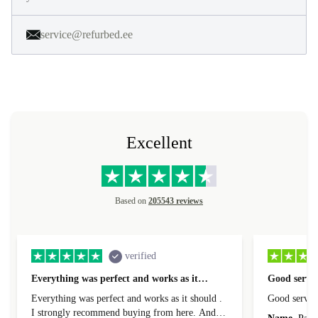
service@refurbed.ee
Excellent
Based on
205543 reviews
verified
Everything was perfect and works as it…
Good servic
Everything was perfect and works as it should .
Good servic
I strongly recommend buying from here. And I