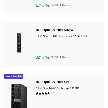
174,84 €
679,00 € (New)
Dell OptiPlex 7080 Micro
RAM Size 8.0 GB
+3
|
Storage 128 GB
+4
324,84 €
909,00 € (New)
Just a few left
Dell OptiPlex 7060 SFF
RAM Size 16.0 GB |
Storage 250 GB
+1
4,7