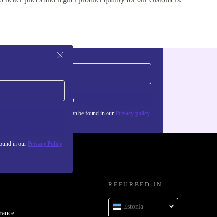
Sign up
about the use of personal data can be found in our
Privacy policy
.
found in our
Privacy Policy
REFURBED IN
Estonia
rance