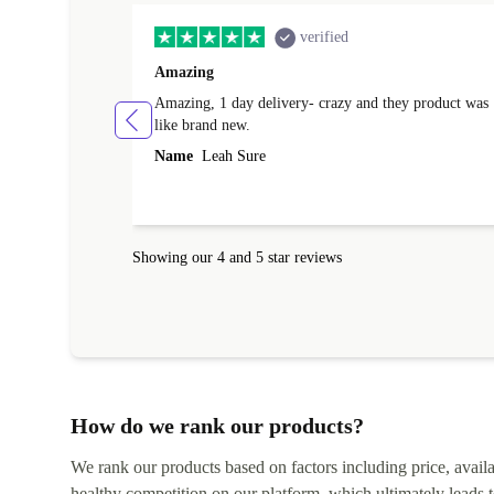
verified
Amazing
Amazing, 1 day delivery- crazy and they product was
like brand new.
Name
Leah Sure
Showing our 4 and 5 star reviews
How do we rank our products?
We rank our products based on factors including price, availabi
healthy competition on our platform, which ultimately leads t