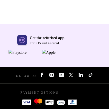
Get the refurbed app
For iOS and Android
FOLLOW US
PAYMENT OPTIONS