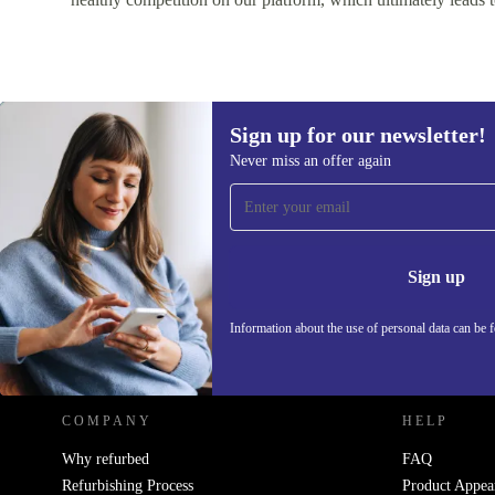
Sign up for our newsletter!
Never miss an offer again
Sign up for our newsletter!
Never miss an offer again.
Information 
Sign up
Information about the use of personal data can be 
REFURBED - RETHINK NEW.
COMPANY
HELP
Why refurbed
FAQ
Refurbishing Process
Product Appea