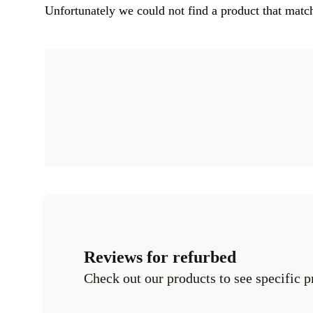
Unfortunately we could not find a product that match
Reviews for refurbed
Check out our products to see specific p