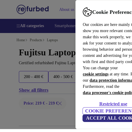
About us
Help
Cookie Preferenc
Our cookies are here mainly 
All categories
Smartphones
Laptops
Tablets
Smart
show you more relevant cont
make this work properly, we
Home
Products
Laptops
ask for your consent to analy
browsing behavior and person
Fujitsu Laptops:
content and advertising for 
with first and third party coo
Certified refurbished Fujitsu Laptops under 200€ – save up to 40 
You can change your
cookie settings
at any time. 
200 - 400 €
400 - 500 €
500 - 600 €
600+ €
our
data protection inform
Furthermore, read the
Show all filters
data processor's cookie poli
Price: 219 € - 219 €
Restricted use
COOKIE PREFEREN
ACCEPT ALL COOK