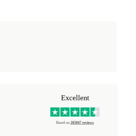
Excellent
Based on
205847 reviews