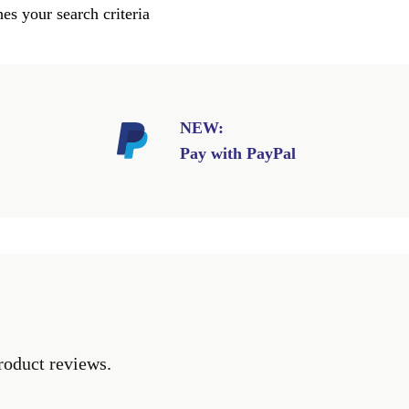
es your search criteria
NEW:
Pay with PayPal
roduct reviews.