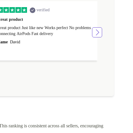
verified
reat product
All perfect
product Just like new Works perfect No problems
All perfect! L
connecting AirPods Fast delivery
Case for prote
ever buy it aga
ame
David
Name
Vanilla
This ranking is consistent across all sellers, encouraging