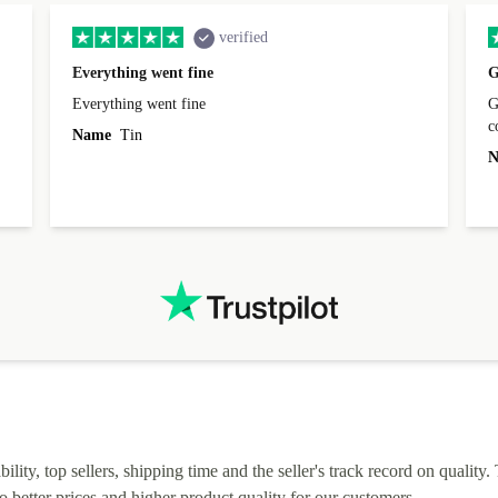
verified
Everything went fine
G
Everything went fine
Great 
Name
Tin
N
lity, top sellers, shipping time and the seller's track record on quality. 
o better prices and higher product quality for our customers.