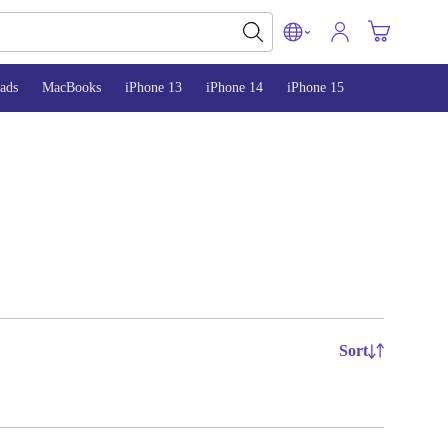
ads
MacBooks
iPhone 13
iPhone 14
iPhone 15
Sort