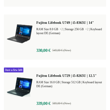
Fujitsu Lifebook U749 | i5-8365U | 14"
RAM Size 8.0 GB
+2
|
Storage 256 GB
+2
|
Keyboard
layout DE (German)
330,00 €
549,00 € (New)
Just a few left
Fujitsu Lifebook U729 | i5-8265U | 12.5"
RAM Size 16.0 GB |
Storage 512 GB |
Keyboard layout
DE (German)
339,00 €
589,00 € (New)