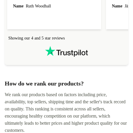
laptop I bought (macBook Pro) was in excellent
reached out 
Name
Ruth Woodhall
Name
Jāzep
condition and an absolute bargain. It was
about arrang
delivered quickly and well-protected. I needed
audit upon 
help to set it up at first (couldn't find my Wifi
hardware, so
connection in the list) but was helped within 24
order seller
hours. Completely satisfied with the service.
solutions. 
Showing our 4 and 5 star reviews
Refurbed.lo
localization
not intuitiv
status and or
How do we rank our products?
We rank our products based on factors including price,
availability, top sellers, shipping time and the seller's track record
on quality. This ranking is consistent across all sellers,
encouraging healthy competition on our platform, which
ultimately leads to better prices and higher product quality for our
customers.