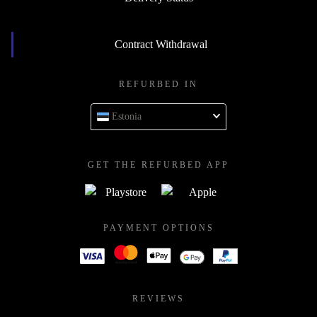
Contract Withdrawal
REFURBED IN
Estonia
GET THE REFURBED APP
PAYMENT OPTIONS
REVIEWS