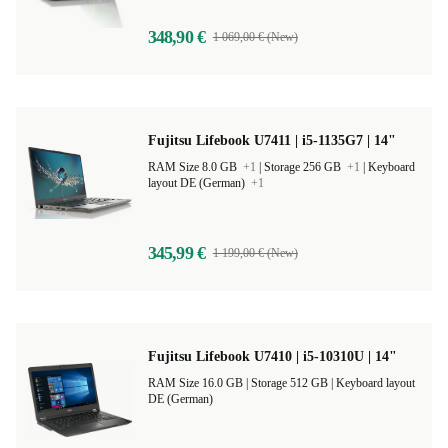
348,90 €
1 069,00 € (New)
Fujitsu Lifebook U7411 | i5-1135G7 | 14"
RAM Size 8.0 GB
+1
|
Storage 256 GB
+1
|
Keyboard
layout DE (German)
+1
345,99 €
1 199,00 € (New)
Fujitsu Lifebook U7410 | i5-10310U | 14"
RAM Size 16.0 GB |
Storage 512 GB |
Keyboard layout
DE (German)