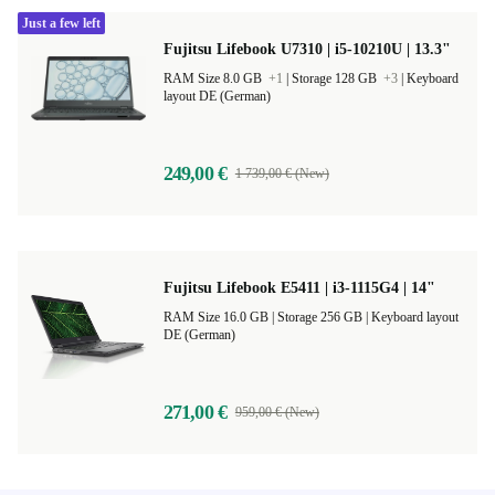
Just a few left
Fujitsu Lifebook U7310 | i5-10210U | 13.3"
RAM Size 8.0 GB
+1
|
Storage 128 GB
+3
|
Keyboard
layout DE (German)
249,00 €
1 739,00 € (New)
Fujitsu Lifebook E5411 | i3-1115G4 | 14"
RAM Size 16.0 GB |
Storage 256 GB |
Keyboard layout
DE (German)
271,00 €
959,00 € (New)