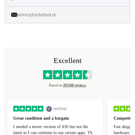
service@refurbed.ee
Excellent
Based on
205568 reviews
verified
Great condition and a bargain
Competitive
I needed a newer version of iOS but not the
Fast shippin
latest so I can continue to run certain apps. The
hardware con