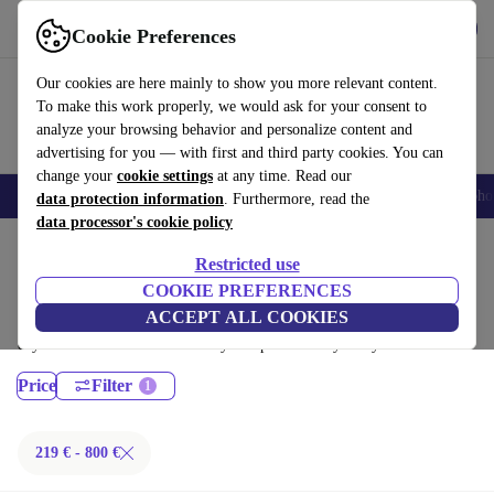
Get the App
Download
Cookie Preferences
Use refurbed fast and easy
Our cookies are here mainly to show you more relevant content.
To make this work properly, we would ask for your consent to
analyze your browsing behavior and personalize content and
advertising for you — with first and third party cookies. You can
change your
cookie settings
at any time. Read our
Smartphones
Laptops
Tablets
Smartwatches
Accessories
Headpho
data protection information
. Furthermore, read the
data processor's cookie policy
Home
Products
Laptops
Restricted use
Fujitsu Laptops:
COOKIE PREFERENCES
ACCEPT ALL COOKIES
Certified refurbished Fujitsu Laptops under 800€ – save up to 40 %. 30-
day returns & 12-month warranty. Shop sustainably today!
Price
Filter
219 € - 800 €