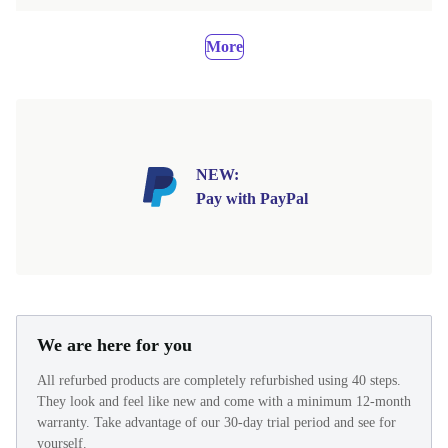
More
NEW:
Pay with PayPal
We are here for you
All refurbed products are completely refurbished using 40 steps.
They look and feel like new and come with a minimum 12-month
warranty. Take advantage of our 30-day trial period and see for
yourself.