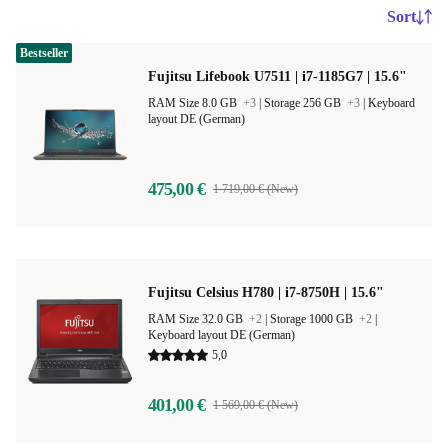
Sort
Bestseller
Fujitsu Lifebook U7511 | i7-1185G7 | 15.6"
RAM Size 8.0 GB
+3
|
Storage 256 GB
+3
|
Keyboard
layout DE (German)
475,00 €
1 719,00 € (New)
Fujitsu Celsius H780 | i7-8750H | 15.6"
RAM Size 32.0 GB
+2
|
Storage 1000 GB
+2
|
Keyboard layout DE (German)
5,0
401,00 €
1 569,00 € (New)