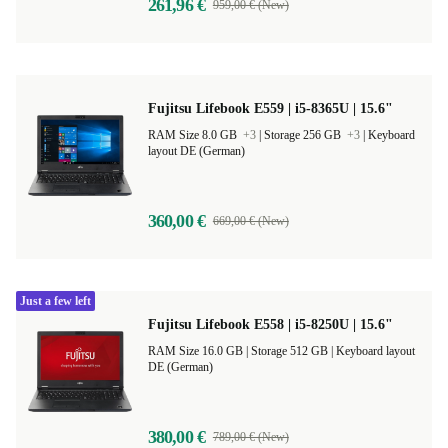
261,96 €
959,00 € (New)
Fujitsu Lifebook E559 | i5-8365U | 15.6"
RAM Size 8.0 GB
+3
|
Storage 256 GB
+3
|
Keyboard
layout DE (German)
360,00 €
669,00 € (New)
Just a few left
Fujitsu Lifebook E558 | i5-8250U | 15.6"
RAM Size 16.0 GB |
Storage 512 GB |
Keyboard layout
DE (German)
380,00 €
789,00 € (New)