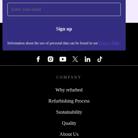
Sign up
REFURBED - RETHINK NEW.
Information about the use of personal data can be found in our
Privacy Policy
FOLLOW US
COMPANY
Why refurbed
Refurbishing Process
Sustainability
Quality
About Us