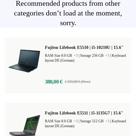
Recommended products from other
categories don’t load at the moment,
sorry.
Fujitsu Lifebook E5510 | i5-10210U | 15.6"
RAM Size 8.0 GB
+3
|
Storage 256 GB
+3
|
Keyboard
layout DE (German)
380,00 €
1 319,00 € (New)
Fujitsu Lifebook E5511 | i5-1135G7 | 15.6"
RAM Size 8.0 GB
+3
|
Storage 512 GB
+3
|
Keyboard
layout DE (German)