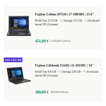
Fujitsu Celsius H7510 | i7-10850H | 15.6"
RAM Size 32.0 GB
+2
|
Storage 512 GB
+2
|
Keyboard
layout DE (German)
451,00 €
1 559,00 € (New)
Just a few left
Fujitsu Lifebook E5410 | i5-10210U | 14"
RAM Size 8.0 GB
+3
|
Storage 256 GB
+3
|
Keyboard
layout DE (German)
300,00 €
699,00 € (New)