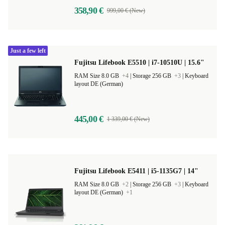
358,90 €
999,00 € (New)
Just a few left
Fujitsu Lifebook E5510 | i7-10510U | 15.6"
RAM Size 8.0 GB
+4
|
Storage 256 GB
+3
|
Keyboard
layout DE (German)
445,00 €
1 339,00 € (New)
Fujitsu Lifebook E5411 | i5-1135G7 | 14"
RAM Size 8.0 GB
+2
|
Storage 256 GB
+3
|
Keyboard
layout DE (German)
+1