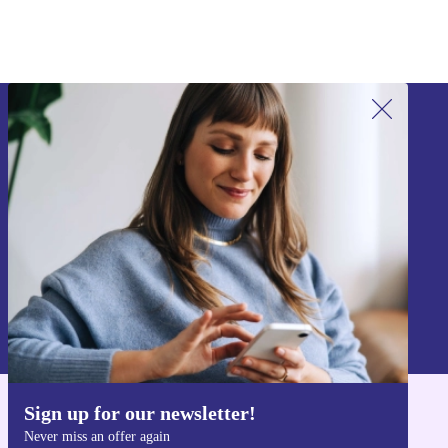
Sign up for our newsletter!
Never miss an offer again.
Sign up
Information about the use of personal data can be found in our
Privacy policy
.
Sign up for our newsletter!
Get the refurbed app
Never miss an offer again
For iOS and Android