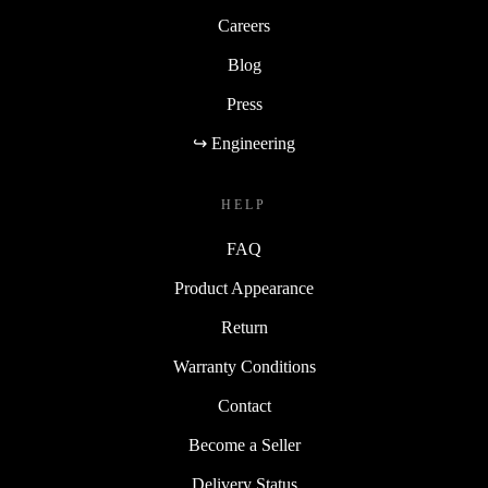
Careers
Blog
Press
↪ Engineering
HELP
FAQ
Product Appearance
Return
Warranty Conditions
Contact
Become a Seller
Delivery Status