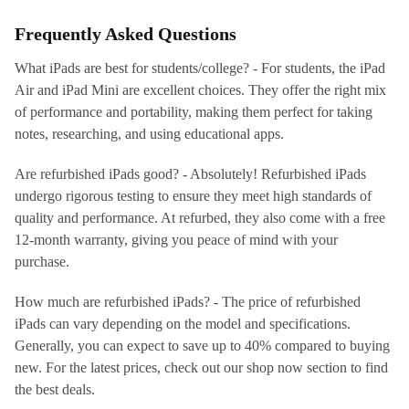
Frequently Asked Questions
What iPads are best for students/college? - For students, the iPad
Air and iPad Mini are excellent choices. They offer the right mix
of performance and portability, making them perfect for taking
notes, researching, and using educational apps.
Are refurbished iPads good? - Absolutely! Refurbished iPads
undergo rigorous testing to ensure they meet high standards of
quality and performance. At refurbed, they also come with a free
12-month warranty, giving you peace of mind with your
purchase.
How much are refurbished iPads? - The price of refurbished
iPads can vary depending on the model and specifications.
Generally, you can expect to save up to 40% compared to buying
new. For the latest prices, check out our shop now section to find
the best deals.