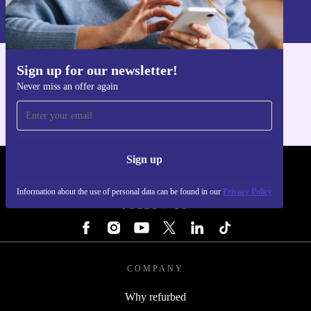
Information about the use of personal data can be found in our
Privacy policy
.
Sign up for our newsletter!
Get the refurbed app
Never miss an offer again
For iOS and Android
Sign up
REFURBED - RETHINK NEW.
Information about the use of personal data can be found in our
Privacy Policy
FOLLOW US
COMPANY
Why refurbed