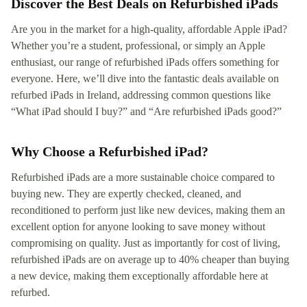
Discover the Best Deals on Refurbished iPads
Are you in the market for a high-quality, affordable Apple iPad?
Whether you’re a student, professional, or simply an Apple
enthusiast, our range of refurbished iPads offers something for
everyone. Here, we’ll dive into the fantastic deals available on
refurbed iPads in Ireland, addressing common questions like
“What iPad should I buy?” and “Are refurbished iPads good?”
Why Choose a Refurbished iPad?
Refurbished iPads are a more sustainable choice compared to
buying new. They are expertly checked, cleaned, and
reconditioned to perform just like new devices, making them an
excellent option for anyone looking to save money without
compromising on quality. Just as importantly for cost of living,
refurbished iPads are on average up to 40% cheaper than buying
a new device, making them exceptionally affordable here at
refurbed.