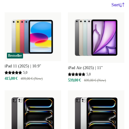
Sort
Bestseller
iPad 11 (2025) | 10.9"
iPad Air (2025) | 11"
5,0
5,0
415,00 €
499,00 € (New)
539,00 €
699,00 € (New)