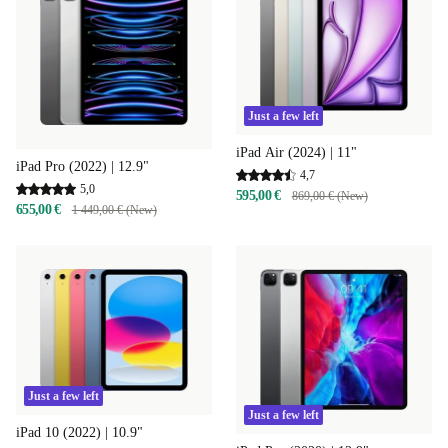
Just a few left
iPad Air (2024) | 11"
iPad Pro (2022) | 12.9"
4,7
5,0
595,00 €
869,00 € (New)
655,00 €
1 449,00 € (New)
Just a few left
Just a few left
iPad 10 (2022) | 10.9"