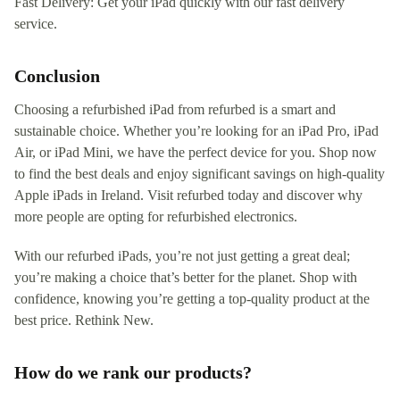
Fast Delivery: Get your iPad quickly with our fast delivery
service.
Conclusion
Choosing a refurbished iPad from refurbed is a smart and
sustainable choice. Whether you’re looking for an iPad Pro, iPad
Air, or iPad Mini, we have the perfect device for you. Shop now
to find the best deals and enjoy significant savings on high-quality
Apple iPads in Ireland. Visit refurbed today and discover why
more people are opting for refurbished electronics.
With our refurbed iPads, you’re not just getting a great deal;
you’re making a choice that’s better for the planet. Shop with
confidence, knowing you’re getting a top-quality product at the
best price. Rethink New.
How do we rank our products?