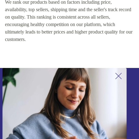
We rank our products based on factors including price,
availability, top sellers, shipping time and the seller's track record
on quality. This ranking is consistent across all sellers,
encouraging healthy competition on our platform, which
ultimately leads to better prices and higher product quality for our
customers.
Sign up for our newsletter!
Never miss an offer again.
Sign up