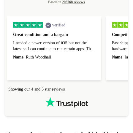
Based on
205568 reviews
verified
Great condition and a bargain
Competitive
I needed a newer version of iOS but not the
Fast shippin
latest so I can continue to run certain apps. The
hardware con
laptop I bought (macBook Pro) was in excellent
reached out 
Name
Ruth Woodhall
Name
Jāzep
condition and an absolute bargain. It was
about arrang
delivered quickly and well-protected. I needed
audit upon 
help to set it up at first (couldn't find my Wifi
hardware, so
connection in the list) but was helped within 24
order seller
hours. Completely satisfied with the service.
solutions. 
Showing our 4 and 5 star reviews
Refurbed.lo
localization
not intuitiv
status and or