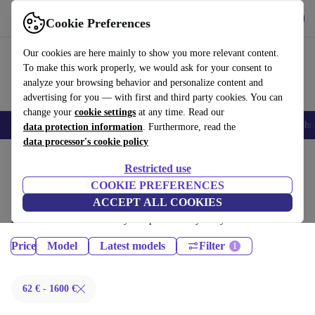
Get the App
Download
Cookie Preferences
Use refurbed fast and easy
Our cookies are here mainly to show you more relevant content.
To make this work properly, we would ask for your consent to
analyze your browsing behavior and personalize content and
advertising for you — with first and third party cookies. You can
change your
cookie settings
at any time. Read our
Smartphones
Laptops
Tablets
Smartwatches
Accessories
Headpho
data protection information
. Furthermore, read the
data processor's cookie policy
Home
Products
Tablets
Restricted use
iPads:
COOKIE PREFERENCES
ACCEPT ALL COOKIES
Certified refurbished iPads under 1600€ – save up to 40 %. 30-day
returns & 12-month warranty. Shop sustainably today!
Price
Model
Latest models
Filter
62 € - 1600 €