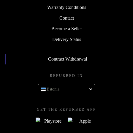
Warranty Conditions
Contact
Become a Seller
Delivery Status
Contract Withdrawal
REFURBED IN
Estonia
GET THE REFURBED APP