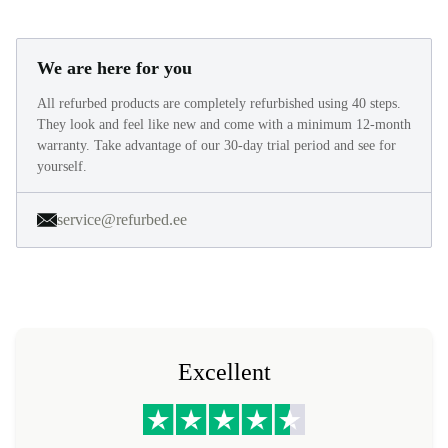
We are here for you
All refurbed products are completely refurbished using 40 steps.
They look and feel like new and come with a minimum 12-month
warranty. Take advantage of our 30-day trial period and see for
yourself.
service@refurbed.ee
Excellent