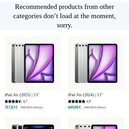
Recommended products from other
categories don’t load at the moment,
sorry.
iPad Air (2025) | 13"
iPad Air (2024) | 13"
4,7
4,9
767,83 €
649,00 €
949,00 € (New)
949,00 € (New)