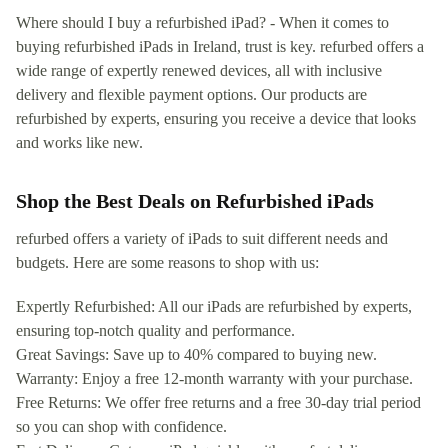
Where should I buy a refurbished iPad? - When it comes to
buying refurbished iPads in Ireland, trust is key. refurbed offers a
wide range of expertly renewed devices, all with inclusive
delivery and flexible payment options. Our products are
refurbished by experts, ensuring you receive a device that looks
and works like new.
Shop the Best Deals on Refurbished iPads
refurbed offers a variety of iPads to suit different needs and
budgets. Here are some reasons to shop with us:
Expertly Refurbished: All our iPads are refurbished by experts,
ensuring top-notch quality and performance.
Great Savings: Save up to 40% compared to buying new.
Warranty: Enjoy a free 12-month warranty with your purchase.
Free Returns: We offer free returns and a free 30-day trial period
so you can shop with confidence.