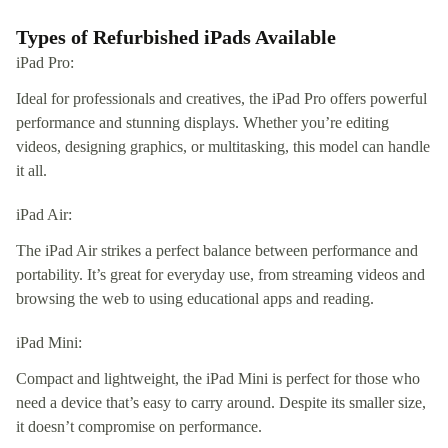
Types of Refurbished iPads Available
iPad Pro:
Ideal for professionals and creatives, the iPad Pro offers powerful
performance and stunning displays. Whether you’re editing
videos, designing graphics, or multitasking, this model can handle
it all.
iPad Air:
The iPad Air strikes a perfect balance between performance and
portability. It’s great for everyday use, from streaming videos and
browsing the web to using educational apps and reading.
iPad Mini:
Compact and lightweight, the iPad Mini is perfect for those who
need a device that’s easy to carry around. Despite its smaller size,
it doesn’t compromise on performance.