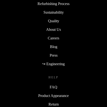
Refurbishing Process
Sustainability
Quality
About Us
Careers
Blog
Press
↪ Engineering
HELP
FAQ
Product Appearance
Return