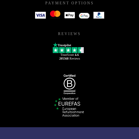
PAYMENT OPTIONS
REVIEWS
Trustpilot
TrustScore
4.6
205568
Reviews