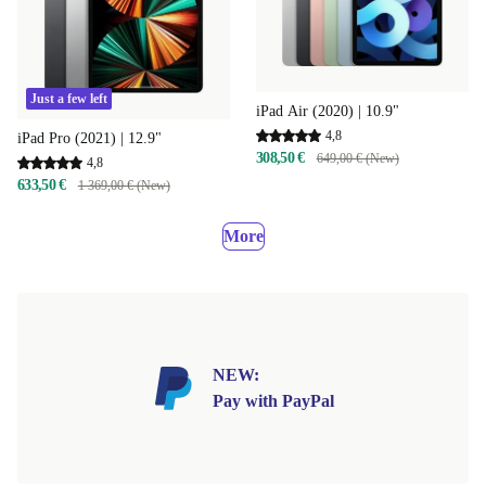
Just a few left
iPad Air (2020) | 10.9"
4,8
iPad Pro (2021) | 12.9"
308,50 €
649,00 € (New)
4,8
633,50 €
1 369,00 € (New)
More
NEW:
Pay with PayPal