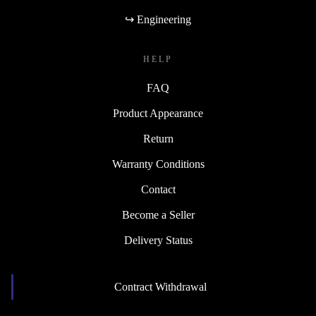
↪ Engineering
HELP
FAQ
Product Appearance
Return
Warranty Conditions
Contact
Become a Seller
Delivery Status
Contract Withdrawal