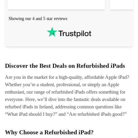
Showing our 4 and 5 star reviews
Discover the Best Deals on Refurbished iPads
Are you in the market for a high-quality, affordable Apple iPad?
Whether you’re a student, professional, or simply an Apple
enthusiast, our range of refurbished iPads offers something for
everyone. Here, we’ll dive into the fantastic deals available on
refurbed iPads in Ireland, addressing common questions like
“What iPad should I buy?” and “Are refurbished iPads good?”
Why Choose a Refurbished iPad?