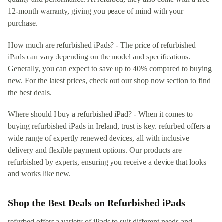
12-month warranty, giving you peace of mind with your
purchase.
How much are refurbished iPads? - The price of refurbished
iPads can vary depending on the model and specifications.
Generally, you can expect to save up to 40% compared to buying
new. For the latest prices, check out our shop now section to find
the best deals.
Where should I buy a refurbished iPad? - When it comes to
buying refurbished iPads in Ireland, trust is key. refurbed offers a
wide range of expertly renewed devices, all with inclusive
delivery and flexible payment options. Our products are
refurbished by experts, ensuring you receive a device that looks
and works like new.
Shop the Best Deals on Refurbished iPads
refurbed offers a variety of iPads to suit different needs and