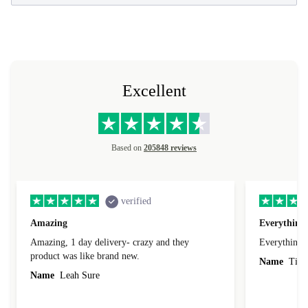
Excellent
Based on
205848 reviews
verified
Amazing
Everything 
Amazing, 1 day delivery- crazy and they
Everything 
product was like brand new.
Name
Tin
Name
Leah Sure