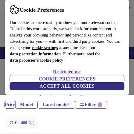
Get the App
Download
Cookie Preferences
Use refurbed fast and easy
Our cookies are here mainly to show you more relevant content.
To make this work properly, we would ask for your consent to
analyze your browsing behavior and personalize content and
advertising for you — with first and third party cookies. You can
change your
cookie settings
at any time. Read our
Smartphones
Laptops
Tablets
Smartwatches
Accessories
Headpho
data protection information
. Furthermore, read the
data processor's cookie policy
Home
Products
Tablets
Restricted use
iPads:
COOKIE PREFERENCES
ACCEPT ALL COOKIES
Certified refurbished iPads under 400€ – save up to 40 %. 30-day returns
& 12-month warranty. Shop sustainably today!
Price
Model
Latest models
Filter
71 € - 400 €