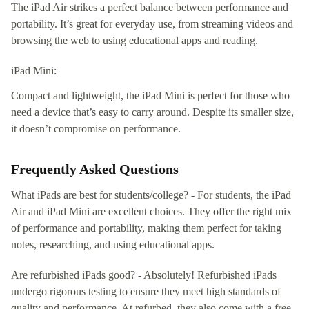
The iPad Air strikes a perfect balance between performance and
portability. It’s great for everyday use, from streaming videos and
browsing the web to using educational apps and reading.
iPad Mini:
Compact and lightweight, the iPad Mini is perfect for those who
need a device that’s easy to carry around. Despite its smaller size,
it doesn’t compromise on performance.
Frequently Asked Questions
What iPads are best for students/college? - For students, the iPad
Air and iPad Mini are excellent choices. They offer the right mix
of performance and portability, making them perfect for taking
notes, researching, and using educational apps.
Are refurbished iPads good? - Absolutely! Refurbished iPads
undergo rigorous testing to ensure they meet high standards of
quality and performance. At refurbed, they also come with a free