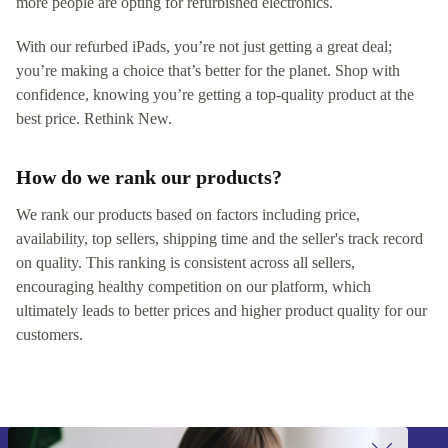
more people are opting for refurbished electronics.
With our refurbed iPads, you’re not just getting a great deal;
you’re making a choice that’s better for the planet. Shop with
confidence, knowing you’re getting a top-quality product at the
best price. Rethink New.
How do we rank our products?
We rank our products based on factors including price,
availability, top sellers, shipping time and the seller's track record
on quality. This ranking is consistent across all sellers,
encouraging healthy competition on our platform, which
ultimately leads to better prices and higher product quality for our
customers.