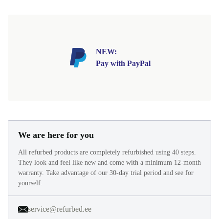
NEW:
Pay with PayPal
We are here for you
All refurbed products are completely refurbished using 40 steps.
They look and feel like new and come with a minimum 12-month
warranty. Take advantage of our 30-day trial period and see for
yourself.
service@refurbed.ee