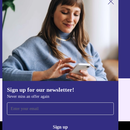
Sign up for our newsletter!
Never miss an offer again.
Sign up
Information about the use of personal data can be found in our
Privacy policy
.
Sign up for our newsletter!
Get the refurbed app
Never miss an offer again
For iOS and Android
Sign up