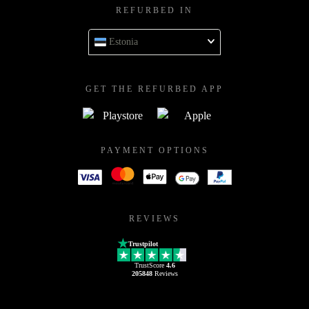
REFURBED IN
Estonia
GET THE REFURBED APP
PAYMENT OPTIONS
REVIEWS
Trustpilot
TrustScore
4.6
205848
Reviews