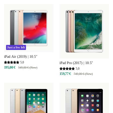
Just a few left
iPad Air (2019) | 10.5"
5,0
iPad Pro (2017) | 10.5"
195,00 €
549,00 € (New)
5,0
159,77 €
749,00 € (New)