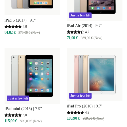
Just a few left
iPad 5 (2017) | 9.7"
iPad Air (2014) | 9.7"
4,9
4,7
84,82 €
379,00 € (New)
71,90 €
369,00 € (New)
Just a few left
Just a few left
iPad Pro (2016) | 9.7"
iPad mini (2015) | 7.9"
4,8
5,0
183,90 €
899,00 € (New)
115,00 €
509,00 € (New)