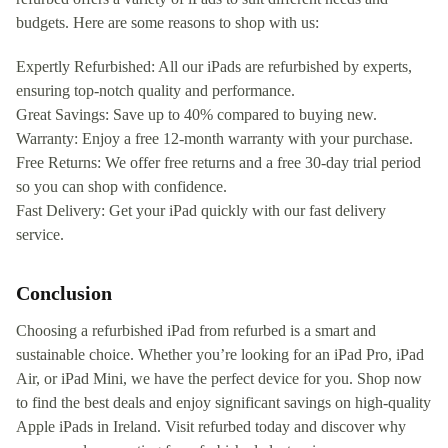
budgets. Here are some reasons to shop with us:
Expertly Refurbished: All our iPads are refurbished by experts,
ensuring top-notch quality and performance.
Great Savings: Save up to 40% compared to buying new.
Warranty: Enjoy a free 12-month warranty with your purchase.
Free Returns: We offer free returns and a free 30-day trial period
so you can shop with confidence.
Fast Delivery: Get your iPad quickly with our fast delivery
service.
Conclusion
Choosing a refurbished iPad from refurbed is a smart and
sustainable choice. Whether you’re looking for an iPad Pro, iPad
Air, or iPad Mini, we have the perfect device for you. Shop now
to find the best deals and enjoy significant savings on high-quality
Apple iPads in Ireland. Visit refurbed today and discover why