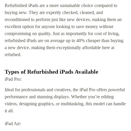
Refurbished iPads are a more sustainable choice compared to
buying new. They are expertly checked, cleaned, and
reconditioned to perform just like new devices, making them an
excellent option for anyone looking to save money without
compromising on quality. Just as importantly for cost of living,
refurbished iPads are on average up to 40% cheaper than buying
a new device, making them exceptionally affordable here at
refurbed.
Types of Refurbished iPads Available
iPad Pro:
Ideal for professionals and creatives, the iPad Pro offers powerful
performance and stunning displays. Whether you’re editing
videos, designing graphics, or multitasking, this model can handle
it all.
iPad Air: