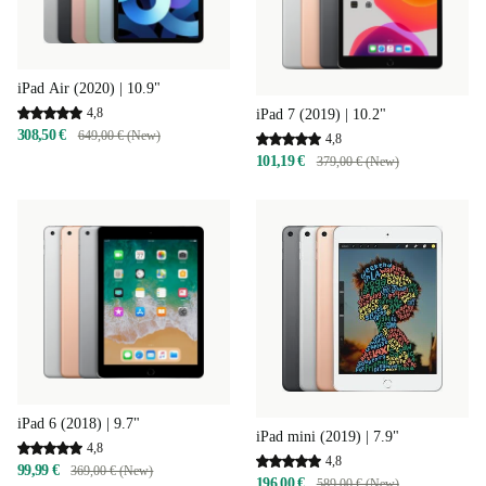
iPad Air (2020) | 10.9"
4,8
iPad 7 (2019) | 10.2"
308,50 €
649,00 € (New)
4,8
101,19 €
379,00 € (New)
iPad 6 (2018) | 9.7"
iPad mini (2019) | 7.9"
4,8
4,8
99,99 €
369,00 € (New)
196,00 €
589,00 € (New)