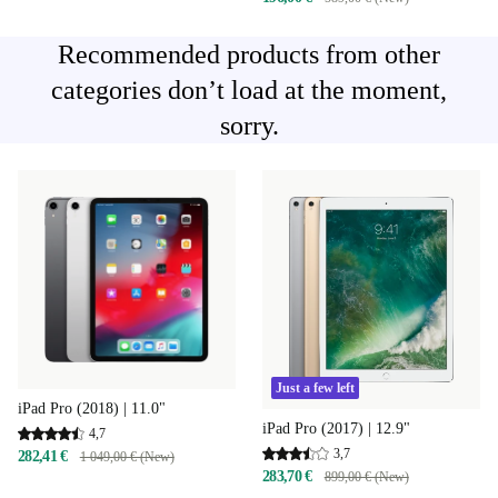
Recommended products from other
categories don’t load at the moment,
sorry.
Just a few left
iPad Pro (2018) | 11.0"
iPad Pro (2017) | 12.9"
4,7
3,7
282,41 €
1 049,00 € (New)
283,70 €
899,00 € (New)