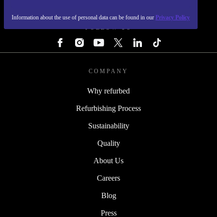
REFURBED - RETHINK NEW.
Information about the use of personal data can be found in our
Privacy Policy
FOLLOW US
COMPANY
Why refurbed
Refurbishing Process
Sustainability
Quality
About Us
Careers
Blog
Press