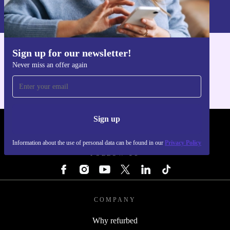
Information about the use of personal data can be found in our
Privacy policy
.
Sign up for our newsletter!
Get the refurbed app
Never miss an offer again
For iOS and Android
Sign up
REFURBED - RETHINK NEW.
Information about the use of personal data can be found in our
Privacy Policy
FOLLOW US
COMPANY
Why refurbed