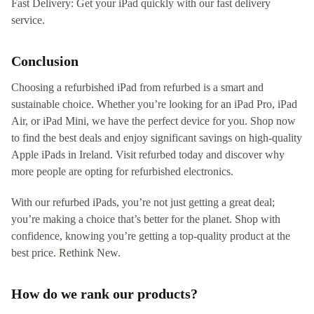
Fast Delivery: Get your iPad quickly with our fast delivery
service.
Conclusion
Choosing a refurbished iPad from refurbed is a smart and
sustainable choice. Whether you’re looking for an iPad Pro, iPad
Air, or iPad Mini, we have the perfect device for you. Shop now
to find the best deals and enjoy significant savings on high-quality
Apple iPads in Ireland. Visit refurbed today and discover why
more people are opting for refurbished electronics.
With our refurbed iPads, you’re not just getting a great deal;
you’re making a choice that’s better for the planet. Shop with
confidence, knowing you’re getting a top-quality product at the
best price. Rethink New.
How do we rank our products?