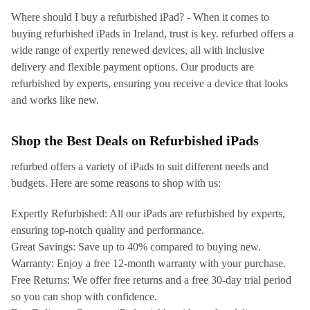
Where should I buy a refurbished iPad? - When it comes to
buying refurbished iPads in Ireland, trust is key. refurbed offers a
wide range of expertly renewed devices, all with inclusive
delivery and flexible payment options. Our products are
refurbished by experts, ensuring you receive a device that looks
and works like new.
Shop the Best Deals on Refurbished iPads
refurbed offers a variety of iPads to suit different needs and
budgets. Here are some reasons to shop with us:
Expertly Refurbished: All our iPads are refurbished by experts,
ensuring top-notch quality and performance.
Great Savings: Save up to 40% compared to buying new.
Warranty: Enjoy a free 12-month warranty with your purchase.
Free Returns: We offer free returns and a free 30-day trial period
so you can shop with confidence.