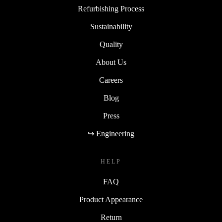
Refurbishing Process
Sustainability
Quality
About Us
Careers
Blog
Press
↪ Engineering
HELP
FAQ
Product Appearance
Return