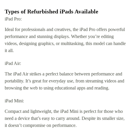
Types of Refurbished iPads Available
iPad Pro:
Ideal for professionals and creatives, the iPad Pro offers powerful
performance and stunning displays. Whether you’re editing
videos, designing graphics, or multitasking, this model can handle
it all.
iPad Air:
The iPad Air strikes a perfect balance between performance and
portability. It’s great for everyday use, from streaming videos and
browsing the web to using educational apps and reading.
iPad Mini:
Compact and lightweight, the iPad Mini is perfect for those who
need a device that’s easy to carry around. Despite its smaller size,
it doesn’t compromise on performance.