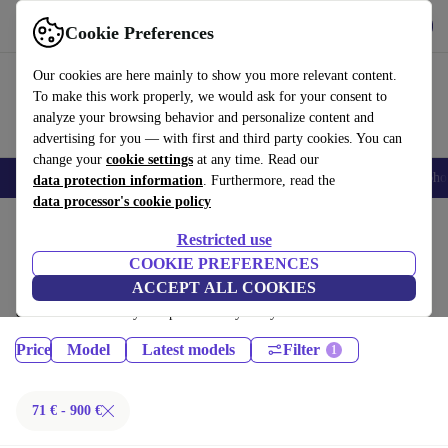
Get the App
Download
Cookie Preferences
Use refurbed fast and easy
Our cookies are here mainly to show you more relevant content.
To make this work properly, we would ask for your consent to
analyze your browsing behavior and personalize content and
advertising for you — with first and third party cookies. You can
change your
cookie settings
at any time. Read our
Smartphones
Laptops
Tablets
Smartwatches
Accessories
Headpho
data protection information
. Furthermore, read the
data processor's cookie policy
Home
Products
Tablets
Restricted use
iPads:
COOKIE PREFERENCES
ACCEPT ALL COOKIES
Certified refurbished iPads under 900€ – save up to 40 %. 30-day returns
& 12-month warranty. Shop sustainably today!
Price
Model
Latest models
Filter
71 € - 900 €