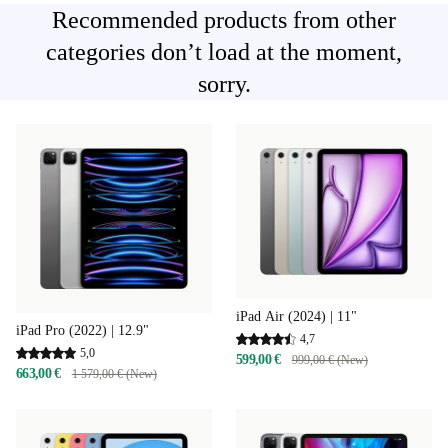
Recommended products from other
categories don’t load at the moment,
sorry.
iPad Air (2024) | 11"
iPad Pro (2022) | 12.9"
4,7
5,0
599,00 €
999,00 € (New)
663,00 €
1 579,00 € (New)