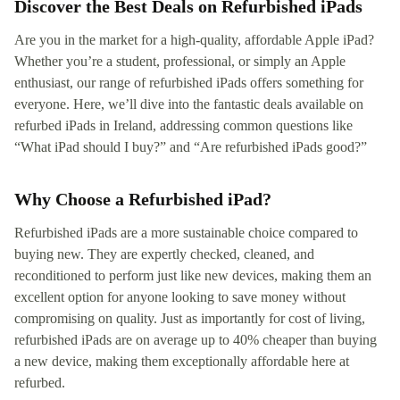
Discover the Best Deals on Refurbished iPads
Are you in the market for a high-quality, affordable Apple iPad?
Whether you’re a student, professional, or simply an Apple
enthusiast, our range of refurbished iPads offers something for
everyone. Here, we’ll dive into the fantastic deals available on
refurbed iPads in Ireland, addressing common questions like
“What iPad should I buy?” and “Are refurbished iPads good?”
Why Choose a Refurbished iPad?
Refurbished iPads are a more sustainable choice compared to
buying new. They are expertly checked, cleaned, and
reconditioned to perform just like new devices, making them an
excellent option for anyone looking to save money without
compromising on quality. Just as importantly for cost of living,
refurbished iPads are on average up to 40% cheaper than buying
a new device, making them exceptionally affordable here at
refurbed.