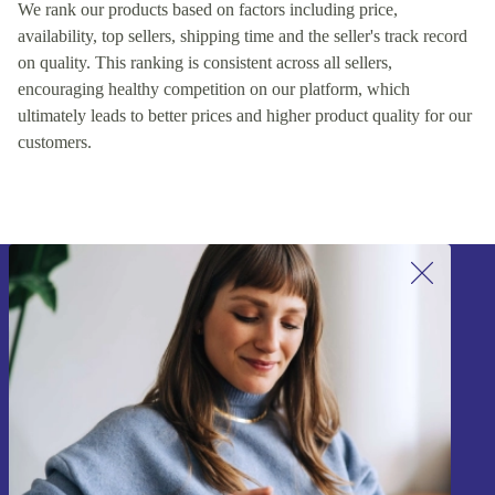
We rank our products based on factors including price,
availability, top sellers, shipping time and the seller's track record
on quality. This ranking is consistent across all sellers,
encouraging healthy competition on our platform, which
ultimately leads to better prices and higher product quality for our
customers.
Sign up for our newsletter!
Never miss an offer again.
Sign up