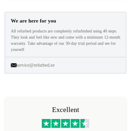
We are here for you
All refurbed products are completely refurbished using 40 steps.
They look and feel like new and come with a minimum 12-month
warranty. Take advantage of our 30-day trial period and see for
yourself.
service@refurbed.ee
Excellent