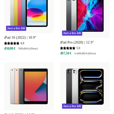
Just a few left
Just a few left
iPad 10 (2022) | 10.9"
iPad Pro (2020) | 12.9"
4,9
5,0
450,00 €
599,00 € (New)
497,50 €
1 269,00 € (New)
Just a few left