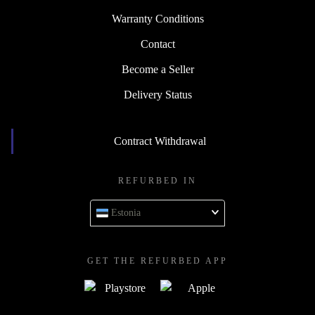
Warranty Conditions
Contact
Become a Seller
Delivery Status
Contract Withdrawal
REFURBED IN
Estonia
GET THE REFURBED APP