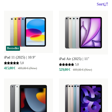
Sort
Bestseller
iPad 11 (2025) | 10.9"
iPad Air (2025) | 11"
5,0
5,0
415,00 €
499,00 € (New)
529,00 €
699,00 € (New)