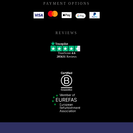
PAYMENT OPTIONS
REVIEWS
Trustpilot
TrustScore
4.6
205631
Reviews