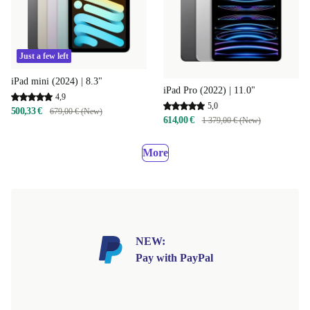
Just a few left
iPad mini (2024) | 8.3"
iPad Pro (2022) | 11.0"
4,9
5,0
500,33 €
679,00 € (New)
614,00 €
1 379,00 € (New)
More
NEW:
Pay with PayPal