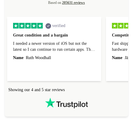
Based on
205631 reviews
verified
Great condition and a bargain
Competitive
I needed a newer version of iOS but not the
Fast shippin
latest so I can continue to run certain apps. The
hardware con
laptop I bought (macBook Pro) was in excellent
reached out 
Name
Ruth Woodhall
Name
Jāzep
condition and an absolute bargain. It was
about arrang
delivered quickly and well-protected. I needed
audit upon 
help to set it up at first (couldn't find my Wifi
hardware, so
connection in the list) but was helped within 24
order seller
hours. Completely satisfied with the service.
solutions. 
Showing our 4 and 5 star reviews
Refurbed.lo
localization
not intuitiv
status and or