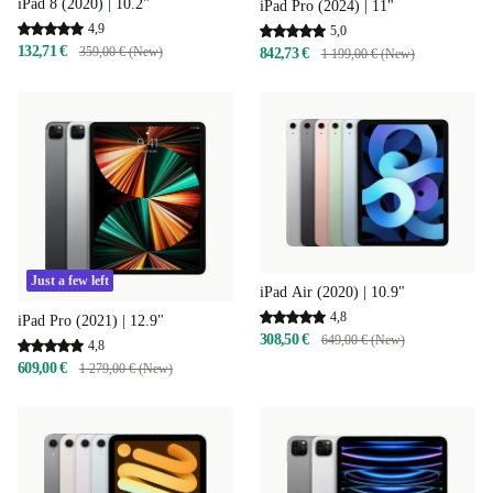
iPad 8 (2020) | 10.2"
iPad Pro (2024) | 11"
4,9
5,0
132,71 €
359,00 € (New)
842,73 €
1 199,00 € (New)
Just a few left
iPad Air (2020) | 10.9"
4,8
iPad Pro (2021) | 12.9"
308,50 €
649,00 € (New)
4,8
609,00 €
1 279,00 € (New)