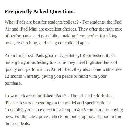
Frequently Asked Questions
What iPads are best for students/college? - For students, the iPad
Air and iPad Mini are excellent choices. They offer the right mix
of performance and portability, making them perfect for taking
notes, researching, and using educational apps.
Are refurbished iPads good? - Absolutely! Refurbished iPads
undergo rigorous testing to ensure they meet high standards of
quality and performance. At refurbed, they also come with a free
12-month warranty, giving you peace of mind with your
purchase.
How much are refurbished iPads? - The price of refurbished
iPads can vary depending on the model and specifications.
Generally, you can expect to save up to 40% compared to buying
new. For the latest prices, check out our shop now section to find
the best deals.