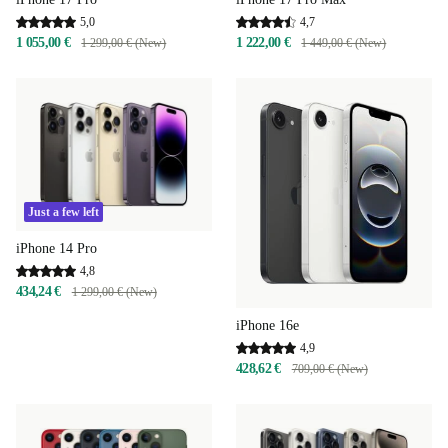
5,0
4,7
1 055,00 €
1 222,00 €
1 299,00 € (New)
1 449,00 € (New)
Just a few left
iPhone 14 Pro
4,8
434,24 €
1 299,00 € (New)
iPhone 16e
4,9
428,62 €
709,00 € (New)