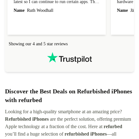
latest so I can continue to run certain apps. The
hardware con
laptop I bought (macBook Pro) was in excellent
reached out 
Name
Ruth Woodhall
Name
Jāzep
condition and an absolute bargain. It was
about arrang
delivered quickly and well-protected. I needed
audit upon 
help to set it up at first (couldn't find my Wifi
hardware, so
connection in the list) but was helped within 24
order seller
hours. Completely satisfied with the service.
solutions. 
Showing our 4 and 5 star reviews
Refurbed.lo
localization
not intuitiv
status and or
Discover the Best Deals on Refurbished iPhones
with refurbed
Looking for a high-quality smartphone at an amazing price?
Refurbished iPhones
are the perfect solution, offering premium
Apple technology at a fraction of the cost. Here at
refurbed
you’ll find a huge selection of
refurbished iPhones
—all