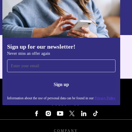
Sign up
Information about the use of personal data can be found in our
Privacy policy
.
Sign up for our newsletter!
Get the refurbed app
Never miss an offer again
For iOS and Android
Sign up
REFURBED - RETHINK NEW.
Information about the use of personal data can be found in our
Privacy Policy
FOLLOW US
COMPANY