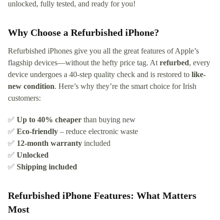
unlocked, fully tested, and ready for you!
Why Choose a Refurbished iPhone?
Refurbished iPhones give you all the great features of Apple’s
flagship devices—without the hefty price tag. At
refurbed
, every
device undergoes a 40-step quality check and is restored to
like-
new condition
. Here’s why they’re the smart choice for Irish
customers:
✅
Up to 40% cheaper
than buying new
✅
Eco-friendly
– reduce electronic waste
✅
12-month warranty
included
✅
Unlocked
✅
Shipping included
Refurbished iPhone Features: What Matters
Most