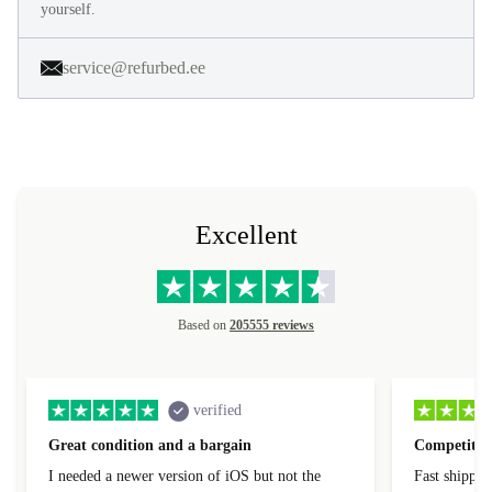
yourself.
service@refurbed.ee
Excellent
Based on
205555 reviews
verified
Great condition and a bargain
Competitive
I needed a newer version of iOS but not the
Fast shippin