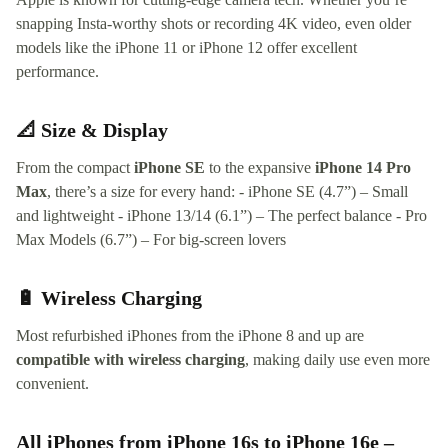
snapping Insta-worthy shots or recording 4K video, even older
models like the iPhone 11 or iPhone 12 offer excellent
performance.
📐 Size & Display
From the compact
iPhone SE
to the expansive
iPhone 14 Pro
Max
, there’s a size for every hand: - iPhone SE (4.7”) – Small
and lightweight - iPhone 13/14 (6.1”) – The perfect balance - Pro
Max Models (6.7”) – For big-screen lovers
🔋 Wireless Charging
Most refurbished iPhones from the iPhone 8 and up are
compatible with wireless charging
, making daily use even more
convenient.
All iPhones from iPhone 16s to iPhone 16e –