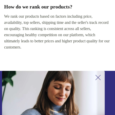
How do we rank our products?
We rank our products based on factors including price,
availability, top sellers, shipping time and the seller's track record
on quality. This ranking is consistent across all sellers,
encouraging healthy competition on our platform, which
ultimately leads to better prices and higher product quality for our
customers.
Sign up for our newsletter!
Never miss an offer again.