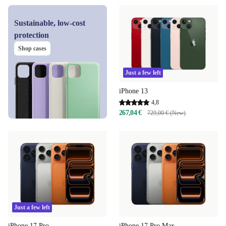
Sustainable, low-cost
protection
Shop cases
Just a few left
iPhone 13
4,8
267,04 €
729,00 € (New)
Just a few left
iPhone 17 Pro
iPhone 17 Pro Max