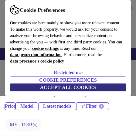
Get the App
Download
Cookie Preferences
Use refurbed fast and easy
Our cookies are here mainly to show you more relevant content.
To make this work properly, we would ask for your consent to
analyze your browsing behavior and personalize content and
advertising for you — with first and third party cookies. You can
change your
cookie settings
at any time. Read our
Smartphones
Laptops
Tablets
Smartwatches
Accessories
Headpho
data protection information
. Furthermore, read the
data processor's cookie policy
Home
Products
Phones & Smartphones
Restricted use
iPhones:
COOKIE PREFERENCES
ACCEPT ALL COOKIES
Certified refurbished iPhones under 1400€ – save up to 40 %. 30-day
returns & 12-month warranty. Shop sustainably today!
Price
Model
Latest models
Filter
64 € - 1400 €