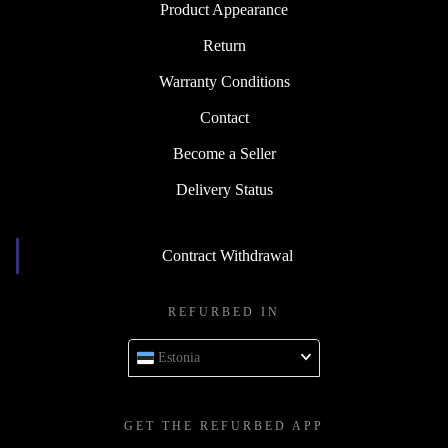
Product Appearance
Return
Warranty Conditions
Contact
Become a Seller
Delivery Status
Contract Withdrawal
REFURBED IN
Estonia
GET THE REFURBED APP