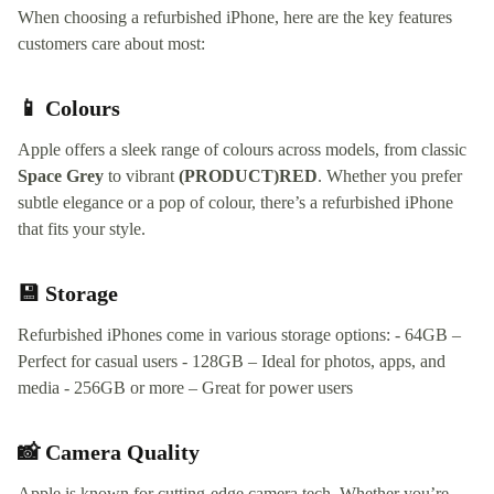
When choosing a refurbished iPhone, here are the key features
customers care about most:
📱 Colours
Apple offers a sleek range of colours across models, from classic
Space Grey
to vibrant
(PRODUCT)RED
. Whether you prefer
subtle elegance or a pop of colour, there’s a refurbished iPhone
that fits your style.
💾 Storage
Refurbished iPhones come in various storage options: - 64GB –
Perfect for casual users - 128GB – Ideal for photos, apps, and
media - 256GB or more – Great for power users
📸 Camera Quality
Apple is known for cutting-edge camera tech. Whether you’re