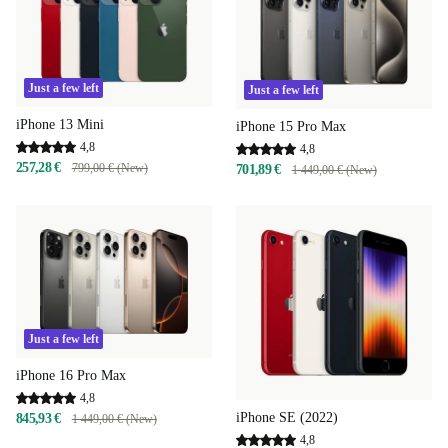
Just a few left
Just a few left
iPhone 13 Mini
iPhone 15 Pro Max
4,8
4,8
257,28 €
799,00 € (New)
701,89 €
1 449,00 € (New)
Just a few left
iPhone 16 Pro Max
4,8
iPhone SE (2022)
845,93 €
1 449,00 € (New)
4,8