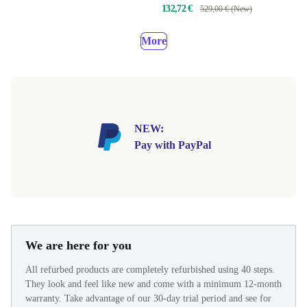
132,72 €
529,00 € (New)
More
NEW:
Pay with PayPal
We are here for you
All refurbed products are completely refurbished using 40 steps.
They look and feel like new and come with a minimum 12-month
warranty. Take advantage of our 30-day trial period and see for