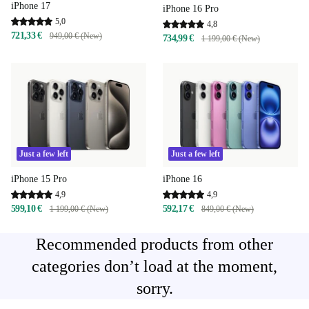
iPhone 17
iPhone 16 Pro
5,0
4,8
721,33 €
949,00 € (New)
734,99 €
1 199,00 € (New)
Just a few left
Just a few left
iPhone 15 Pro
iPhone 16
4,9
4,9
599,10 €
592,17 €
1 199,00 € (New)
849,00 € (New)
Recommended products from other
categories don’t load at the moment,
sorry.