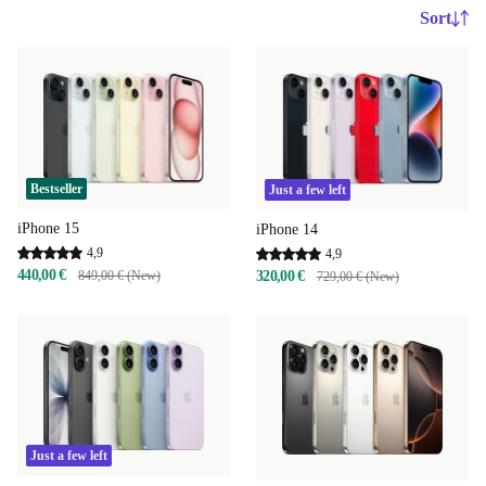
Sort
Bestseller
Just a few left
iPhone 15
iPhone 14
4,9
4,9
440,00 €
849,00 € (New)
320,00 €
729,00 € (New)
Just a few left