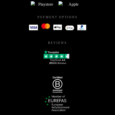
PAYMENT OPTIONS
REVIEWS
Trustpilot
TrustScore
4.6
205555
Reviews