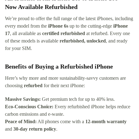
Now Available Refurbished
We’re proud to offer the full range of the latest iPhones, including
every model from the
iPhone 6s
up to the cutting-edge
iPhone
17
, all available as
certified refurbished
at refurbed. Every one
of these models is available
refurbished, unlocked
, and ready
for your SIM.
Benefits of Buying a Refurbished iPhone
Here’s why more and more sustainability-savvy customers are
choosing
refurbed
for their next iPhone:
Massive Savings:
Get premium tech for up to 40% less.
Eco-Conscious Choice:
Every refurbished iPhone helps reduce
carbon emissions and e-waste.
Peace of Mind:
All phones come with a
12-month warranty
and
30-day return policy
.