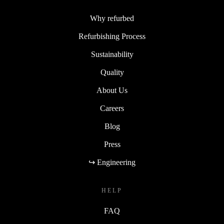
Why refurbed
Refurbishing Process
Sustainability
Quality
About Us
Careers
Blog
Press
↪ Engineering
HELP
FAQ