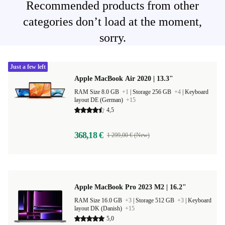
Recommended products from other
categories don’t load at the moment,
sorry.
Just a few left
Apple MacBook Air 2020 | 13.3"
RAM Size 8.0 GB
+1
|
Storage 256 GB
+4
|
Keyboard
layout DE (German)
+15
4,5
368,18 €
1 299,00 € (New)
Apple MacBook Pro 2023 M2 | 16.2"
RAM Size 16.0 GB
+3
|
Storage 512 GB
+3
|
Keyboard
layout DK (Danish)
+15
5,0