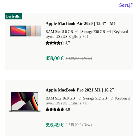
Sort
Bestseller
Apple MacBook Air 2020 | 13.3" | M1
RAM Size 8.0 GB
+1
|
Storage 256 GB
+4
|
Keyboard
layout US (US English)
+21
4,7
459,00 €
1 129,00 € (New)
Apple MacBook Pro 2021 M1 | 16.2"
RAM Size 16.0 GB
+2
|
Storage 512 GB
+2
|
Keyboard
layout US (US English)
+16
4,8
995,49 €
2 749,00 € (New)