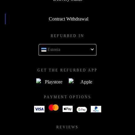
Contract Withdrawal
REFURBED IN
Estonia
GET THE REFURBED APP
PAYMENT OPTIONS
REVIEWS