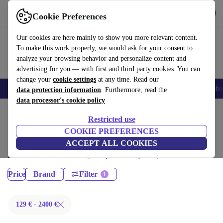
Get the App
Download
Cookie Preferences
Use refurbed fast and easy
Our cookies are here mainly to show you more relevant content.
To make this work properly, we would ask for your consent to
analyze your browsing behavior and personalize content and
advertising for you — with first and third party cookies. You can
change your
cookie settings
at any time. Read our
Smartphones
Laptops
Tablets
Smartwatches
Accessories
Headpho
data protection information
. Furthermore, read the
data processor's cookie policy
Home
Products
Restricted use
Laptops:
COOKIE PREFERENCES
ACCEPT ALL COOKIES
Certified refurbished Laptops under 2400€ – save up to 40 %. 30-day
returns & 12-month warranty. Shop sustainably today!
Price
Brand
Filter
129 € - 2400 €