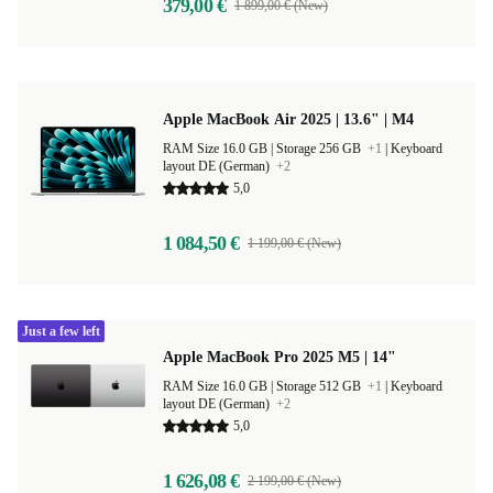
379,00 €
1 899,00 € (New)
Apple MacBook Air 2025 | 13.6" | M4
RAM Size 16.0 GB |
Storage 256 GB
+1
|
Keyboard
layout DE (German)
+2
5,0
1 084,50 €
1 199,00 € (New)
Just a few left
Apple MacBook Pro 2025 M5 | 14"
RAM Size 16.0 GB |
Storage 512 GB
+1
|
Keyboard
layout DE (German)
+2
5,0
1 626,08 €
2 199,00 € (New)