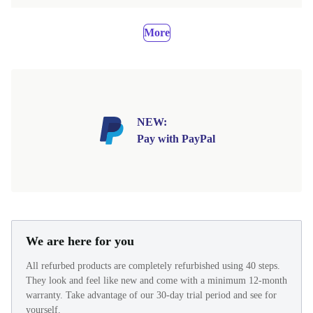
More
NEW:
Pay with PayPal
We are here for you
All refurbed products are completely refurbished using 40 steps.
They look and feel like new and come with a minimum 12-month
warranty. Take advantage of our 30-day trial period and see for
yourself.