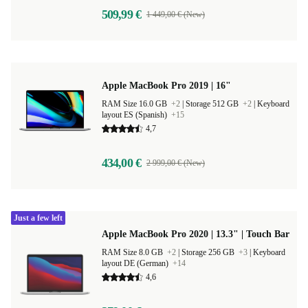
509,99 €
1 449,00 € (New)
Apple MacBook Pro 2019 | 16"
RAM Size 16.0 GB
+2
|
Storage 512 GB
+2
|
Keyboard
layout ES (Spanish)
+15
4,7
434,00 €
2 999,00 € (New)
Just a few left
Apple MacBook Pro 2020 | 13.3" | Touch Bar
RAM Size 8.0 GB
+2
|
Storage 256 GB
+3
|
Keyboard
layout DE (German)
+14
4,6