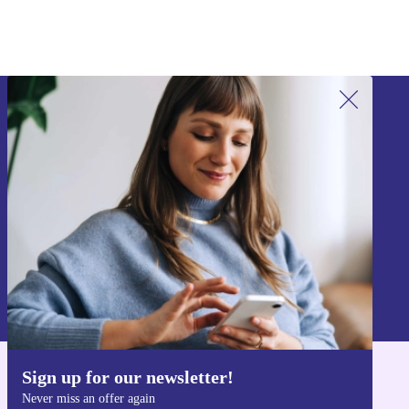
Sign up for our newsletter!
Never miss an offer again.
Sign up
Information about the use of personal data can be found in our
Privacy policy
.
Sign up for our newsletter!
Get the refurbed app
Never miss an offer again
For iOS and Android