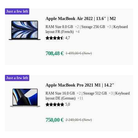
Just a few left
Apple MacBook Air 2022 | 13.6" | M2
RAM Size 8.0 GB
+2
|
Storage 256 GB
+3
|
Keyboard
layout FR (French)
+4
4,7
708,48 €
1 499,00 € (New)
Just a few left
Apple MacBook Pro 2021 M1 | 14.2"
RAM Size 16.0 GB
+2
|
Storage 512 GB
+3
|
Keyboard
layout DE (German)
+11
5,0
750,00 €
2 249,00 € (New)