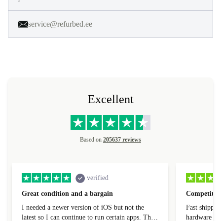
service@refurbed.ee
Excellent
Based on
205637 reviews
verified
Great condition and a bargain
Competitive
I needed a newer version of iOS but not the
Fast shippin
latest so I can continue to run certain apps. The
hardware con