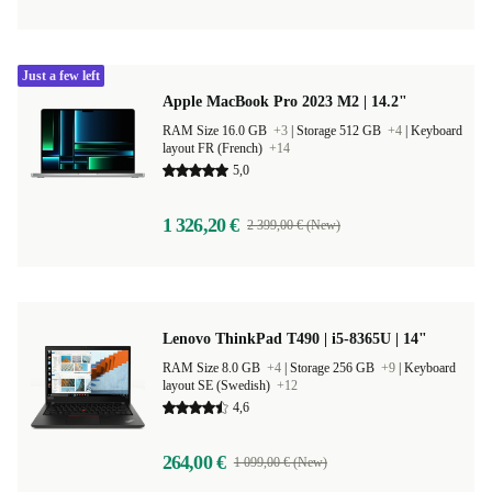
Just a few left
Apple MacBook Pro 2023 M2 | 14.2"
RAM Size 16.0 GB
+3
|
Storage 512 GB
+4
|
Keyboard
layout FR (French)
+14
5,0
1 326,20 €
2 399,00 € (New)
Lenovo ThinkPad T490 | i5-8365U | 14"
RAM Size 8.0 GB
+4
|
Storage 256 GB
+9
|
Keyboard
layout SE (Swedish)
+12
4,6
264,00 €
1 099,00 € (New)