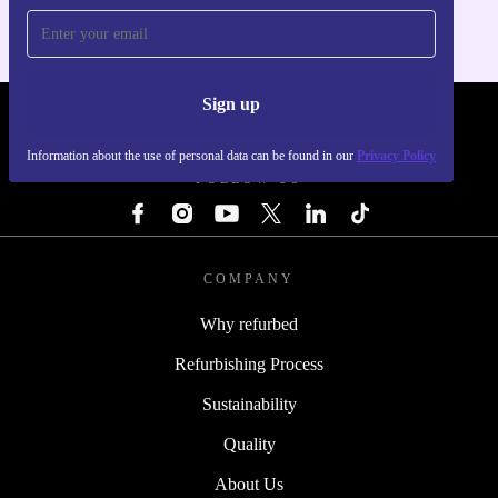
Sign up
REFURBED - RETHINK NEW.
Information about the use of personal data can be found in our
Privacy Policy
FOLLOW US
COMPANY
Why refurbed
Refurbishing Process
Sustainability
Quality
About Us