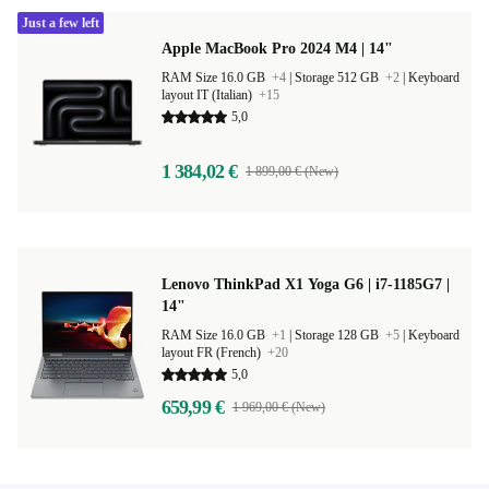
Just a few left
Apple MacBook Pro 2024 M4 | 14"
RAM Size 16.0 GB
+4
|
Storage 512 GB
+2
|
Keyboard
layout IT (Italian)
+15
5,0
1 384,02 €
1 899,00 € (New)
Lenovo ThinkPad X1 Yoga G6 | i7-1185G7 |
14"
RAM Size 16.0 GB
+1
|
Storage 128 GB
+5
|
Keyboard
layout FR (French)
+20
5,0
659,99 €
1 969,00 € (New)