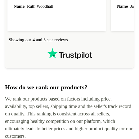
laptop I bought (macBook Pro) was in excellent
reached out 
Name
Ruth Woodhall
Name
Jāzep
condition and an absolute bargain. It was
about arrang
delivered quickly and well-protected. I needed
audit upon 
help to set it up at first (couldn't find my Wifi
hardware, so
connection in the list) but was helped within 24
order seller
hours. Completely satisfied with the service.
solutions. 
Showing our 4 and 5 star reviews
Refurbed.lo
localization
not intuitiv
status and or
How do we rank our products?
We rank our products based on factors including price,
availability, top sellers, shipping time and the seller's track record
on quality. This ranking is consistent across all sellers,
encouraging healthy competition on our platform, which
ultimately leads to better prices and higher product quality for our
customers.