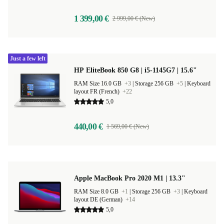
1 399,00 €
2 999,00 € (New)
Just a few left
HP EliteBook 850 G8 | i5-1145G7 | 15.6"
RAM Size 16.0 GB
+3
|
Storage 256 GB
+5
|
Keyboard
layout FR (French)
+22
5,0
440,00 €
1 569,00 € (New)
Apple MacBook Pro 2020 M1 | 13.3"
RAM Size 8.0 GB
+1
|
Storage 256 GB
+3
|
Keyboard
layout DE (German)
+14
5,0