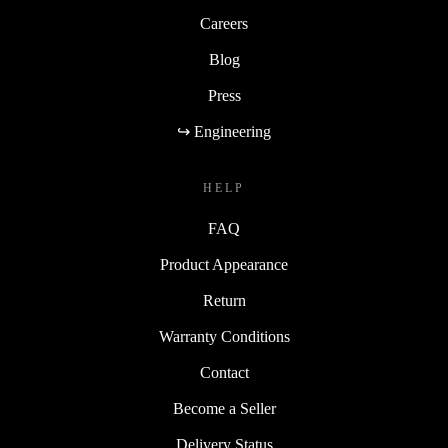
Careers
Blog
Press
↪ Engineering
HELP
FAQ
Product Appearance
Return
Warranty Conditions
Contact
Become a Seller
Delivery Status