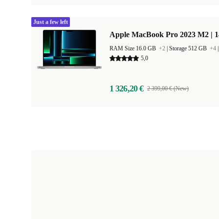
Just a few left
Apple MacBook Pro 2023 M2 | 1
RAM Size 16.0 GB
+2
|
Storage 512 GB
+4
5,0
1 326,20 €
2 399,00 € (New)