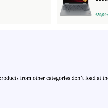
659,99 
ducts from other categories don’t load at th