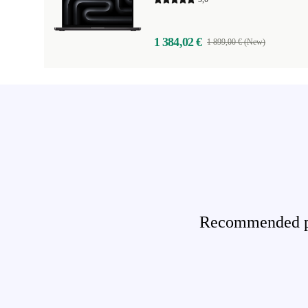
1 384,02 €
1 899,00 € (New)
Recommended pro