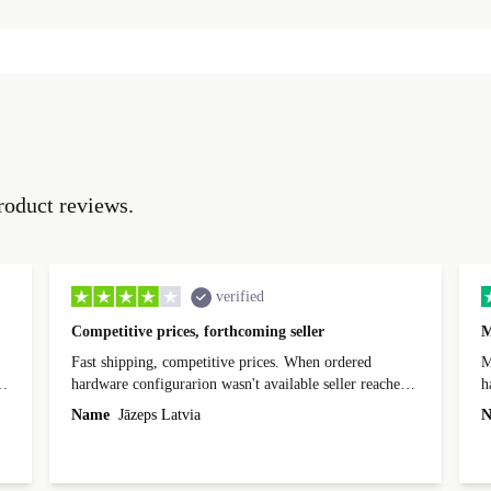
roduct reviews.
verified
Competitive prices, forthcoming seller
M
Fast shipping, competitive prices. When ordered
My
hardware configurarion wasn't available seller reached
h
out before shipping and was supportive about arranging
Name
Jāzeps Latvia
N
alternative. After hardware audit upon delivery
diascovered mismatched hardware, software received to
specified in order seller was forthcoming in arranging