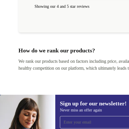
within 24 hours. Completely satisfied with the service
Showing our 4 and 5 star reviews
How do we rank our products?
We rank our products based on factors including price, availabi
healthy competition on our platform, which ultimately leads t
Sign up for our newsletter!
Never miss an offer again
Sign up for our newsletter!
Never miss an offer again.