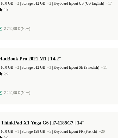
 16.0 GB
+2
|
Storage 512 GB
+2
|
Keyboard layout US (US English)
+17
4,8
€
2 749,00 € (New)
MacBook Pro 2021 M1 | 14.2"
 16.0 GB
+2
|
Storage 512 GB
+3
|
Keyboard layout SE (Swedish)
+11
5,0
€
2 249,00 € (New)
 ThinkPad X1 Yoga G6 | i7-1185G7 | 14"
 16.0 GB
+1
|
Storage 128 GB
+5
|
Keyboard layout FR (French)
+20
5,0