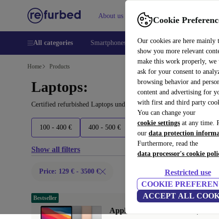
About us
Help
Cookie Preferenc
Our cookies are here mainly 
All categories
Smartphones
Laptops
Tablets
Smart
show you more relevant cont
make this work properly, we
Home
Products
ask for your consent to analy
browsing behavior and person
Laptops:
content and advertising for 
with first and third party coo
Certified refurbished Laptops under 3500€ – save up to 40 %. 30-d
You can change your
cookie settings
at any time. 
100 - 400 €
400 - 500 €
500 - 600 €
600 - 800 €
our
data protection inform
Furthermore, read the
Show all filters
data processor's cookie poli
Price: 129 € - 3500 €
Restricted use
COOKIE PREFEREN
ACCEPT ALL COOK
Bestseller
Apple MacBook Air 2020 | 13.3"