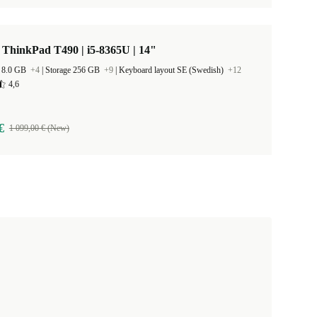
ThinkPad T490 | i5-8365U | 14"
 8.0 GB
+4
|
Storage 256 GB
+9
|
Keyboard layout SE (Swedish)
+12
4,6
€
1 099,00 € (New)