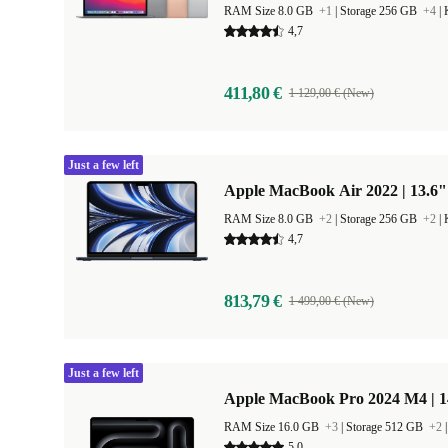
RAM Size 8.0 GB
+1
|
Storage 256 GB
+4
|
4,7
411,80 €
1 129,00 € (New)
Just a few left
Apple MacBook Air 2022 | 13.6"
RAM Size 8.0 GB
+2
|
Storage 256 GB
+2
|
4,7
813,79 €
1 499,00 € (New)
Just a few left
Apple MacBook Pro 2024 M4 | 
RAM Size 16.0 GB
+3
|
Storage 512 GB
+2
5,0