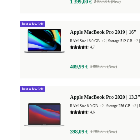
1 399,00 €
2 999,00 € (New)
Just a few left
Apple MacBook Pro 2019 | 16"
RAM Size 16.0 GB
+2
|
Storage 512 GB
+2
4,7
409,99 €
2 999,00 € (New)
Just a few left
Apple MacBook Pro 2020 | 13.3"
RAM Size 8.0 GB
+2
|
Storage 256 GB
+3
|
4,6
398,09 €
1 799,00 € (New)