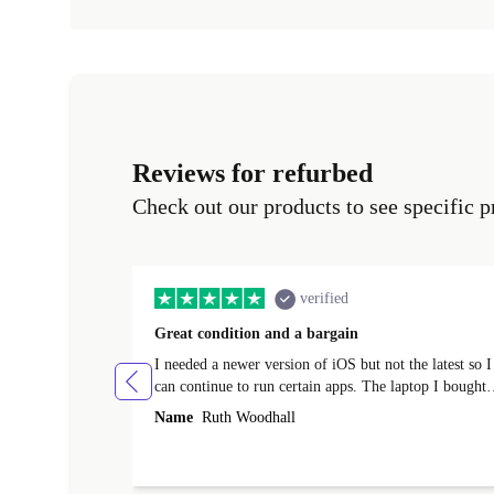
Reviews for refurbed
Check out our products to see specific p
verified
Great condition and a bargain
I needed a newer version of iOS but not the latest so I
can continue to run certain apps. The laptop I bought
(macBook Pro) was in excellent condition and an
Name
Ruth Woodhall
absolute bargain. It was delivered quickly and well-
protected. I needed help to set it up at first (couldn't
find my Wifi connection in the list) but was helped