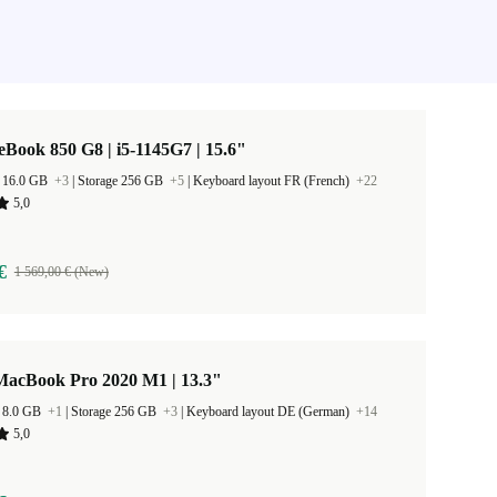
eBook 850 G8 | i5-1145G7 | 15.6"
 16.0 GB
+3
|
Storage 256 GB
+5
|
Keyboard layout FR (French)
+22
5,0
€
1 569,00 € (New)
MacBook Pro 2020 M1 | 13.3"
 8.0 GB
+1
|
Storage 256 GB
+3
|
Keyboard layout DE (German)
+14
5,0