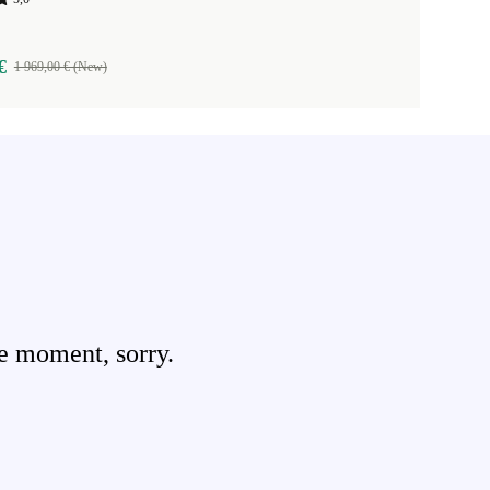
€
1 969,00 € (New)
e moment, sorry.