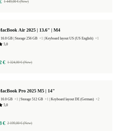
€
1 449,00 € (New)
acBook Air 2025 | 13.6" | M4
RAM Size 16.0 GB |
Storage 256 GB
+1
|
Keyboard layout US (US English)
+1
5,0
2 €
1 324,00 € (New)
MacBook Pro 2025 M5 | 14"
 16.0 GB
+1
|
Storage 512 GB
+1
|
Keyboard layout DE (German)
+2
5,0
8 €
2 199,00 € (New)