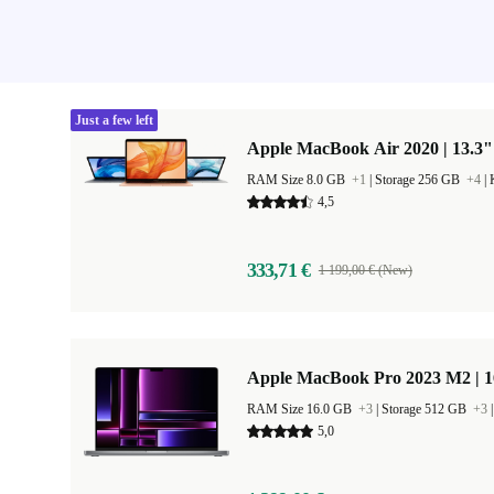
Just a few left
Apple MacBook Air 2020 | 13.3"
RAM Size 8.0 GB
+1
|
Storage 256 GB
+4
|
4,5
333,71 €
1 199,00 € (New)
Apple MacBook Pro 2023 M2 | 1
RAM Size 16.0 GB
+3
|
Storage 512 GB
+3
5,0