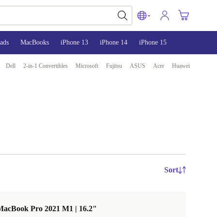
ads
MacBooks
iPhone 13
iPhone 14
iPhone 15
Dell
2-in-1 Convertibles
Microsoft
Fujitsu
ASUS
Acer
Huawei
Sort
MacBook Pro 2021 M1 | 16.2"