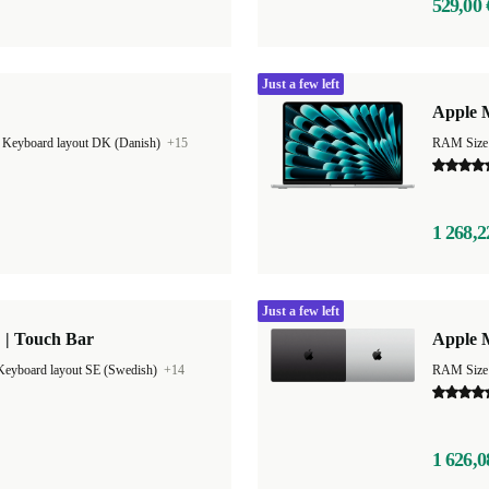
529,00 
Just a few left
Apple M
|
Keyboard layout DK (Danish)
+15
1 268,2
Just a few left
 | Touch Bar
Apple 
Keyboard layout SE (Swedish)
+14
RAM Size
1 626,0