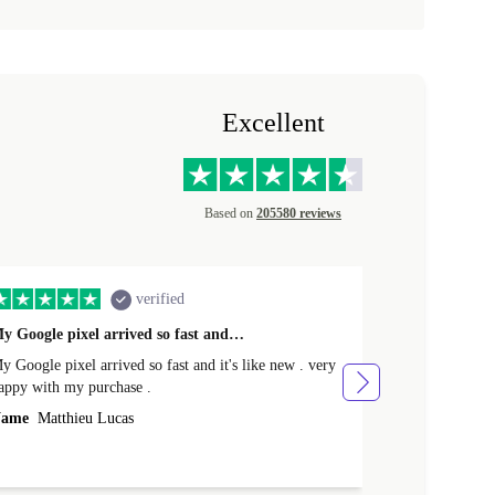
Excellent
Based on
205580 reviews
verified
y Google pixel arrived so fast and…
Supper fast d
 Google pixel arrived so fast and it's like new . very
Supper fast de
appy with my purchase .
money. Will sh
ame
Matthieu Lucas
Name
Joanne