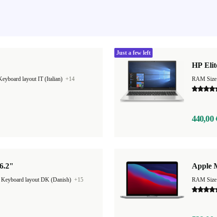
Just a few left
HP Elit
Keyboard layout IT (Italian)
+14
RAM Size
440,00 
6.2"
Apple 
|
Keyboard layout DK (Danish)
+15
RAM Size