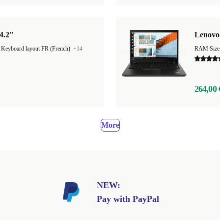
4.2"
Lenovo 
|
Keyboard layout FR (French)
+14
RAM Size
264,00 
More
NEW:
Pay with PayPal