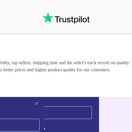
.
solutions. Mobile app Refurbed and Refurbed.local
webpage geographical localization caused unnecessary
friction and is not intuitive to changs language. Support
tickets' status and order's status aren't updated.
lity, top sellers, shipping time and the seller's track record on quality. 
o better prices and higher product quality for our customers.
Sign up