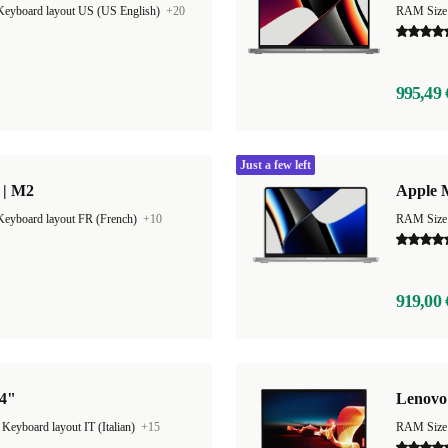
Keyboard layout US (US English)
+20
RAM Size
995,49 
Just a few left
 | M2
Apple 
Keyboard layout FR (French)
+10
RAM Size
919,00 
14"
Lenovo
|
Keyboard layout IT (Italian)
+15
RAM Size