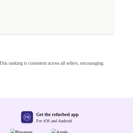
This ranking is consistent across all sellers, encouraging
Get the refurbed app
For iOS and Android