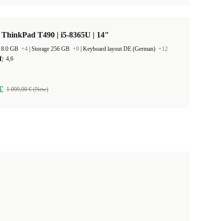
ThinkPad T490 | i5-8365U | 14"
 8.0 GB
+4
|
Storage 256 GB
+9
|
Keyboard layout DE (German)
+12
4,6
€
1 099,00 € (New)