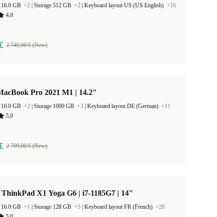
 16.0 GB
+2
|
Storage 512 GB
+2
|
Keyboard layout US (US English)
+16
4,8
€
2 749,00 € (New)
MacBook Pro 2021 M1 | 14.2"
 16.0 GB
+2
|
Storage 1000 GB
+3
|
Keyboard layout DE (German)
+11
5,0
€
2 709,00 € (New)
 ThinkPad X1 Yoga G6 | i7-1185G7 | 14"
 16.0 GB
+1
|
Storage 128 GB
+5
|
Keyboard layout FR (French)
+20
5,0