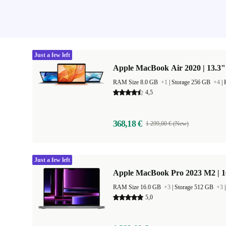
Just a few left
Apple MacBook Air 2020 | 13.3"
RAM Size 8.0 GB
+1
|
Storage 256 GB
+4
|
4,5
368,18 €
1 299,00 € (New)
Just a few left
Apple MacBook Pro 2023 M2 | 1
RAM Size 16.0 GB
+3
|
Storage 512 GB
+3
5,0