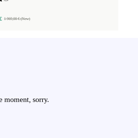
€
1 969,00 € (New)
e moment, sorry.