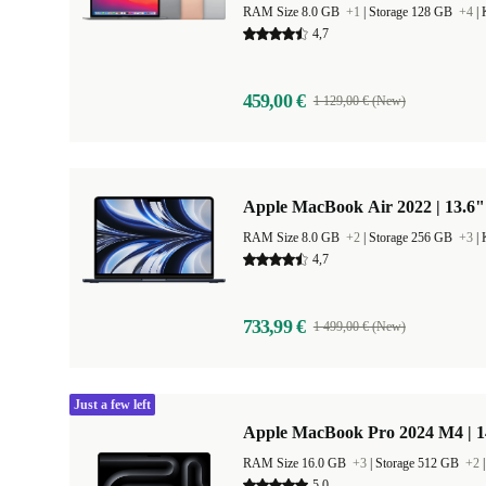
RAM Size 8.0 GB
+1
|
Storage 128 GB
+4
|
4,7
459,00 €
1 129,00 € (New)
Apple MacBook Air 2022 | 13.6"
RAM Size 8.0 GB
+2
|
Storage 256 GB
+3
|
4,7
733,99 €
1 499,00 € (New)
Just a few left
Apple MacBook Pro 2024 M4 | 
RAM Size 16.0 GB
+3
|
Storage 512 GB
+2
5,0