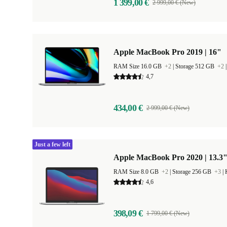
1 399,00 €
2 999,00 € (New)
Apple MacBook Pro 2019 | 16"
RAM Size 16.0 GB
+2
|
Storage 512 GB
+2
4,7
434,00 €
2 999,00 € (New)
Just a few left
Apple MacBook Pro 2020 | 13.3"
RAM Size 8.0 GB
+2
|
Storage 256 GB
+3
|
4,6
398,09 €
1 799,00 € (New)