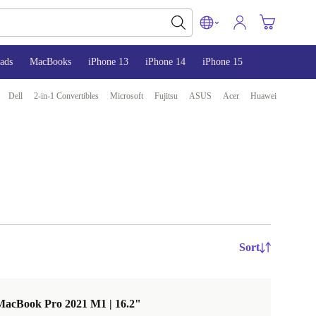
ads
MacBooks
iPhone 13
iPhone 14
iPhone 15
Dell
2-in-1 Convertibles
Microsoft
Fujitsu
ASUS
Acer
Huawei
Sort
MacBook Pro 2021 M1 | 16.2"