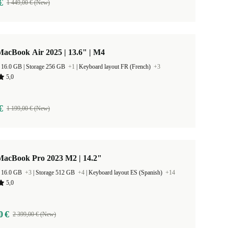
€
1 449,00 € (New)
acBook Air 2025 | 13.6" | M4
RAM Size 16.0 GB |
Storage 256 GB
+1
|
Keyboard layout FR (French)
+3
5,0
€
1 199,00 € (New)
MacBook Pro 2023 M2 | 14.2"
 16.0 GB
+3
|
Storage 512 GB
+4
|
Keyboard layout ES (Spanish)
+14
5,0
0 €
2 399,00 € (New)