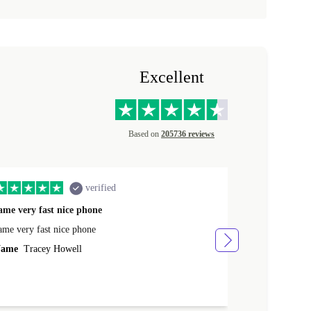
Excellent
Based on
205736 reviews
verified
ame very fast nice phone
The product 
ame very fast nice phone
The product wa
ame
Tracey Howell
Name
Yann R