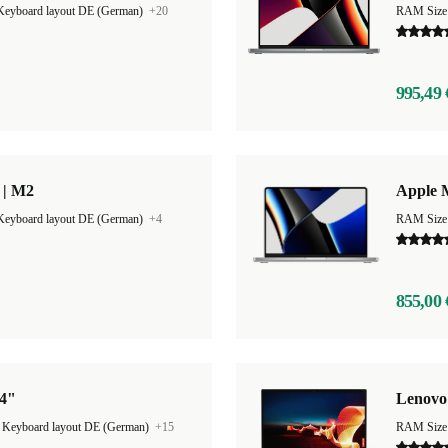
Keyboard layout DE (German)
+20
RAM Size
995,49 
 | M2
Apple 
Keyboard layout DE (German)
+4
RAM Size
855,00 
14"
Lenovo
|
Keyboard layout DE (German)
+15
RAM Size