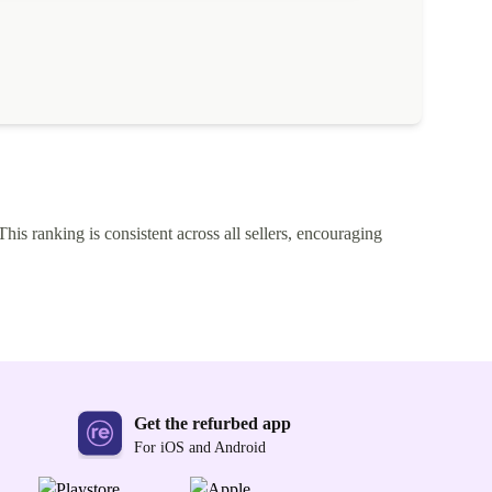
This ranking is consistent across all sellers, encouraging
Get the refurbed app
For iOS and Android