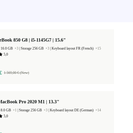
eBook 850 G8 | i5-1145G7 | 15.6"
 16.0 GB
+3
|
Storage 256 GB
+3
|
Keyboard layout FR (French)
+15
5,0
€
1 569,00 € (New)
MacBook Pro 2020 M1 | 13.3"
 8.0 GB
+1
|
Storage 256 GB
+3
|
Keyboard layout DE (German)
+14
5,0