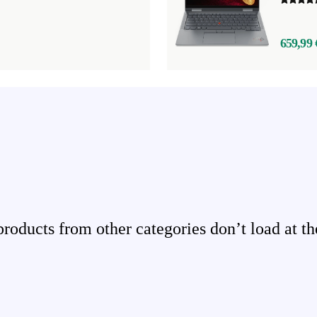
659,99 
ducts from other categories don’t load at th