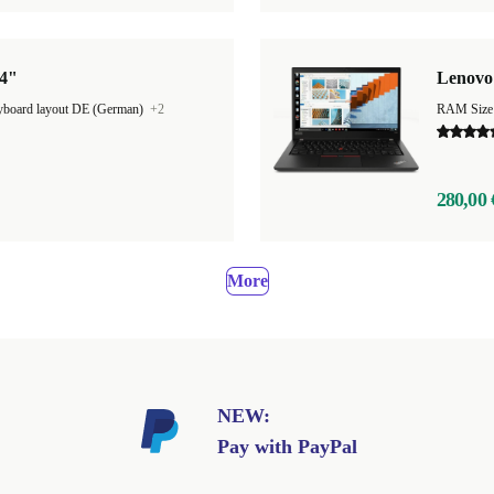
14"
Lenovo 
board layout DE (German)
+2
RAM Size
280,00 
More
NEW:
Pay with PayPal