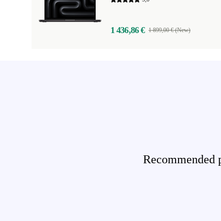
1 436,86 €
1 899,00 € (New)
Recommended pro