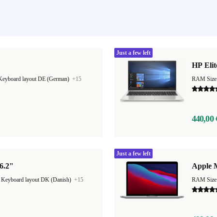
Just a few left
HP Elit
Keyboard layout DE (German)
+15
RAM Size
440,00 
Just a few left
6.2"
Apple 
|
Keyboard layout DK (Danish)
+15
RAM Size