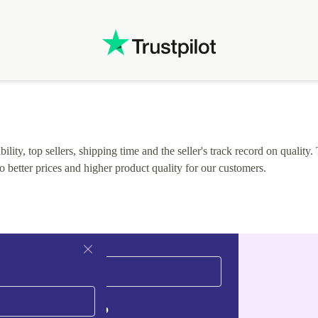
lity, top sellers, shipping time and the seller's track record on quality. 
o better prices and higher product quality for our customers.
Sign up