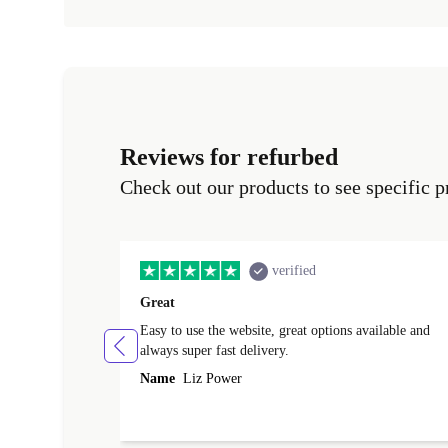
Reviews for refurbed
Check out our products to see specific p
verified
Great
Easy to use the website, great options available and
always super fast delivery.
Name
Liz Power