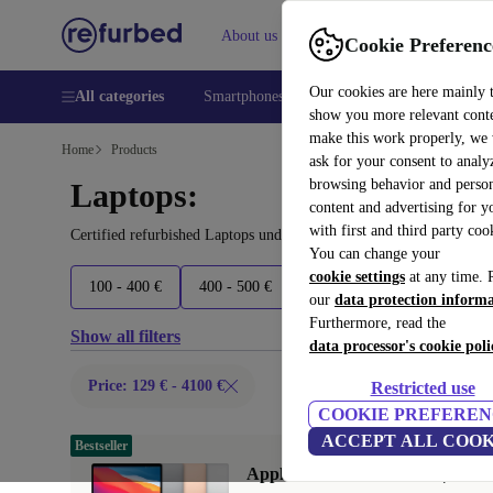
About us
Help
Cookie Preferenc
Our cookies are here mainly 
All categories
Smartphones
Laptops
Tablets
Smart
show you more relevant cont
make this work properly, we
Home
Products
ask for your consent to analy
browsing behavior and person
Laptops:
content and advertising for 
with first and third party coo
Certified refurbished Laptops under 4100€ – save up to 40 %. 30-d
You can change your
cookie settings
at any time. 
100 - 400 €
400 - 500 €
500 - 600 €
600 - 800 €
our
data protection inform
Furthermore, read the
Show all filters
data processor's cookie poli
Price: 129 € - 4100 €
Restricted use
COOKIE PREFEREN
ACCEPT ALL COOK
Bestseller
Apple MacBook Air 2020 | 13.3"