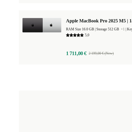
Apple MacBook Pro 2025 M5 | 
RAM Size 16.0 GB |
Storage 512 GB
+1
|
Key
5,0
1 711,00 €
2 199,00 € (New)