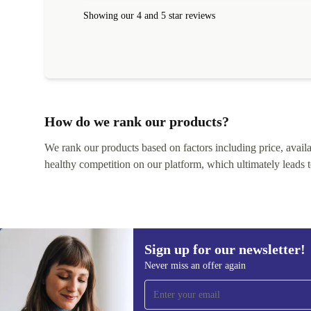
Showing our 4 and 5 star reviews
How do we rank our products?
We rank our products based on factors including price, availabi
healthy competition on our platform, which ultimately leads t
Sign up for our newsletter!
Never miss an offer again
Sign up for our newsletter!
Never miss an offer again.