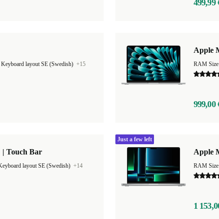
499,99 
Apple M
|
Keyboard layout SE (Swedish)
+15
999,00 
Just a few left
 | Touch Bar
Apple 
Keyboard layout SE (Swedish)
+14
RAM Size
1 153,0