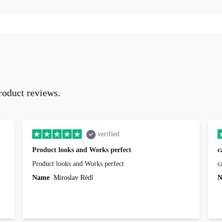
roduct reviews.
verified
Product looks and Works perfect
c
Product looks and Works perfect
c
Name
Miroslav Rédl
N