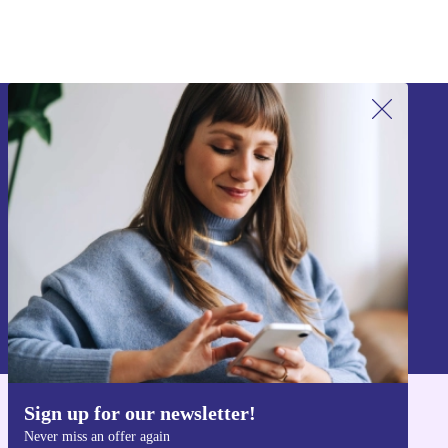
Sign up for our newsletter!
Never miss an offer again.
Sign up
Information about the use of personal data can be found in our
Privacy policy
.
Sign up for our newsletter!
Get the refurbed app
Never miss an offer again
For iOS and Android