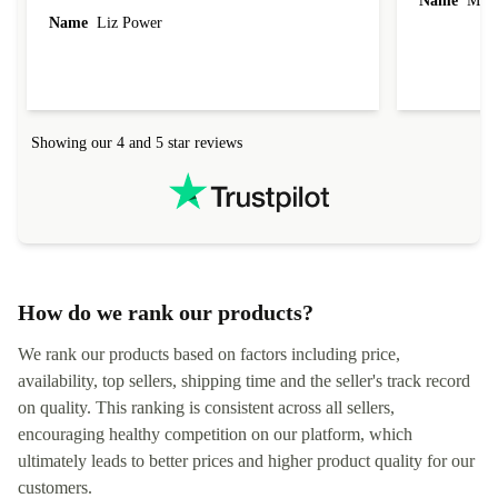
Name
Miro
Name
Liz Power
Showing our 4 and 5 star reviews
How do we rank our products?
We rank our products based on factors including price,
availability, top sellers, shipping time and the seller's track record
on quality. This ranking is consistent across all sellers,
encouraging healthy competition on our platform, which
ultimately leads to better prices and higher product quality for our
customers.