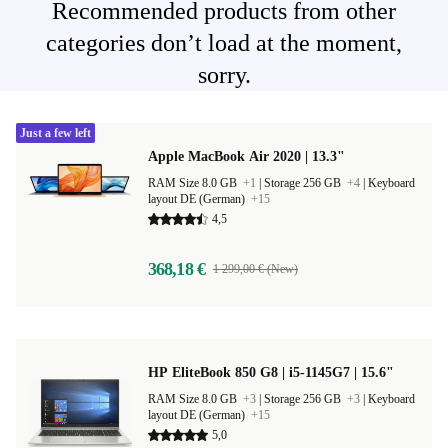
Recommended products from other
categories don’t load at the moment,
sorry.
Just a few left
Apple MacBook Air 2020 | 13.3"
RAM Size 8.0 GB
+1
|
Storage 256 GB
+4
|
Keyboard
layout DE (German)
+15
4,5
368,18 €
1 299,00 € (New)
HP EliteBook 850 G8 | i5-1145G7 | 15.6"
RAM Size 8.0 GB
+3
|
Storage 256 GB
+3
|
Keyboard
layout DE (German)
+15
5,0