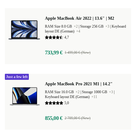
Apple MacBook Air 2022 | 13.6" | M2
RAM Size 8.0 GB
+2
|
Storage 256 GB
+3
|
Keyboard
layout DE (German)
+4
4,7
733,99 €
1 499,00 € (New)
Just a few left
Apple MacBook Pro 2021 M1 | 14.2"
RAM Size 16.0 GB
+2
|
Storage 1000 GB
+3
|
Keyboard layout DE (German)
+11
5,0
855,00 €
2 709,00 € (New)