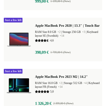
999,00 €
1 199,00 € (New)
Just a few left
Apple MacBook Pro 2020 | 13.3" | Touch Bar
RAM Size 8.0 GB
+2
|
Storage 256 GB
+3
|
Keyboard
layout SE (Swedish)
+14
4,6
398,09 €
1 799,00 € (New)
Just a few left
Apple MacBook Pro 2023 M2 | 14.2"
RAM Size 16.0 GB
+2
|
Storage 512 GB
+4
|
Keyboard
layout FR (French)
+14
5,0
1 326,20 €
2 399,00 € (New)