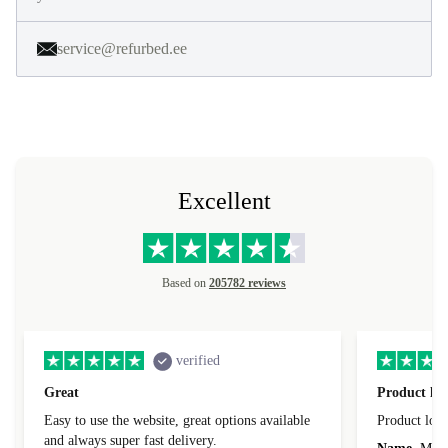
service@refurbed.ee
Excellent
Based on
205782 reviews
verified
Great
Product loo
Easy to use the website, great options available
Product loo
and always super fast delivery.