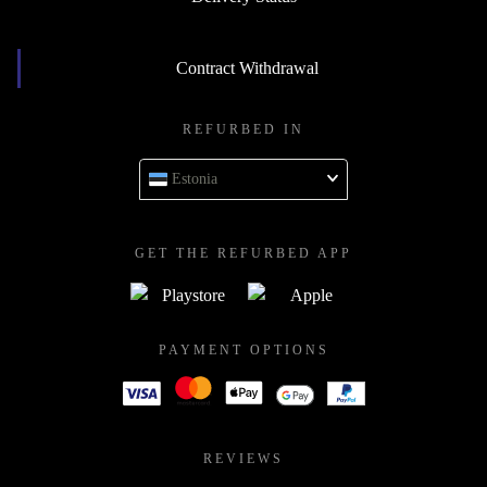
Contract Withdrawal
REFURBED IN
Estonia
GET THE REFURBED APP
PAYMENT OPTIONS
REVIEWS