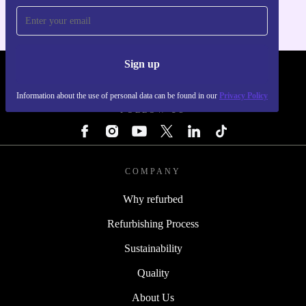
Sign up
REFURBED - RETHINK NEW.
Information about the use of personal data can be found in our
Privacy Policy
FOLLOW US
COMPANY
Why refurbed
Refurbishing Process
Sustainability
Quality
About Us