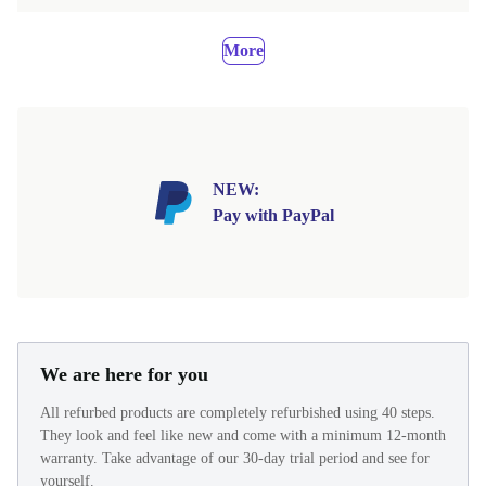
More
NEW:
Pay with PayPal
We are here for you
All refurbed products are completely refurbished using 40 steps.
They look and feel like new and come with a minimum 12-month
warranty. Take advantage of our 30-day trial period and see for
yourself.