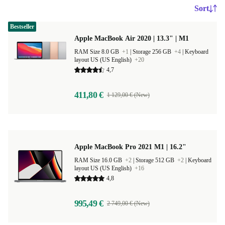
Sort
Bestseller
Apple MacBook Air 2020 | 13.3" | M1
RAM Size 8.0 GB
+1
|
Storage 256 GB
+4
|
Keyboard
layout US (US English)
+20
4,7
411,80 €
1 129,00 € (New)
Apple MacBook Pro 2021 M1 | 16.2"
RAM Size 16.0 GB
+2
|
Storage 512 GB
+2
|
Keyboard
layout US (US English)
+16
4,8
995,49 €
2 749,00 € (New)