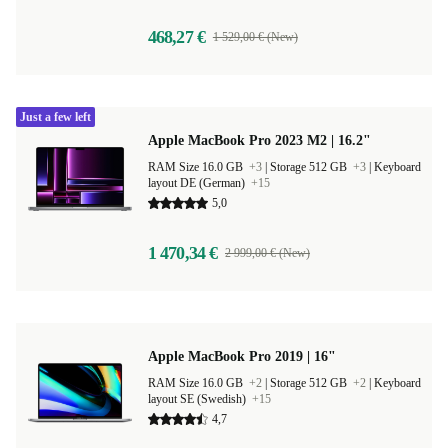
468,27 €
1 529,00 € (New)
Just a few left
Apple MacBook Pro 2023 M2 | 16.2"
RAM Size 16.0 GB
+3
|
Storage 512 GB
+3
|
Keyboard
layout DE (German)
+15
5,0
1 470,34 €
2 999,00 € (New)
Apple MacBook Pro 2019 | 16"
RAM Size 16.0 GB
+2
|
Storage 512 GB
+2
|
Keyboard
layout SE (Swedish)
+15
4,7