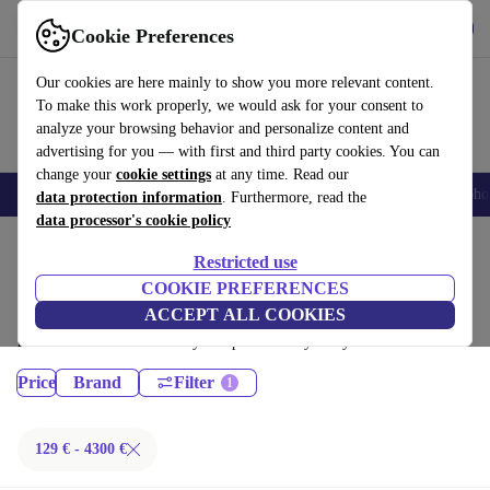
Get the App
Download
Cookie Preferences
Use refurbed fast and easy
Our cookies are here mainly to show you more relevant content.
To make this work properly, we would ask for your consent to
analyze your browsing behavior and personalize content and
advertising for you — with first and third party cookies. You can
change your
cookie settings
at any time. Read our
Smartphones
Laptops
Tablets
Smartwatches
Accessories
Headpho
data protection information
. Furthermore, read the
data processor's cookie policy
Home
Products
Restricted use
Laptops:
COOKIE PREFERENCES
ACCEPT ALL COOKIES
Certified refurbished Laptops under 4300€ – save up to 40 %. 30-day
returns & 12-month warranty. Shop sustainably today!
Price
Brand
Filter
129 € - 4300 €