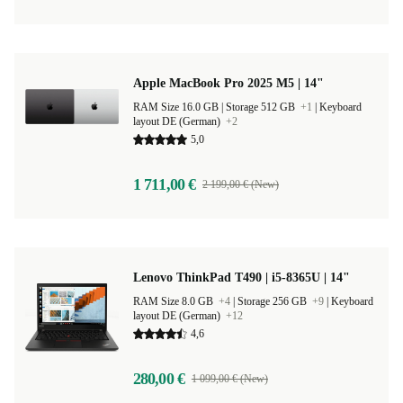
Apple MacBook Pro 2025 M5 | 14"
RAM Size 16.0 GB |
Storage 512 GB
+1
|
Keyboard
layout DE (German)
+2
5,0
1 711,00 €
2 199,00 € (New)
Lenovo ThinkPad T490 | i5-8365U | 14"
RAM Size 8.0 GB
+4
|
Storage 256 GB
+9
|
Keyboard
layout DE (German)
+12
4,6
280,00 €
1 099,00 € (New)