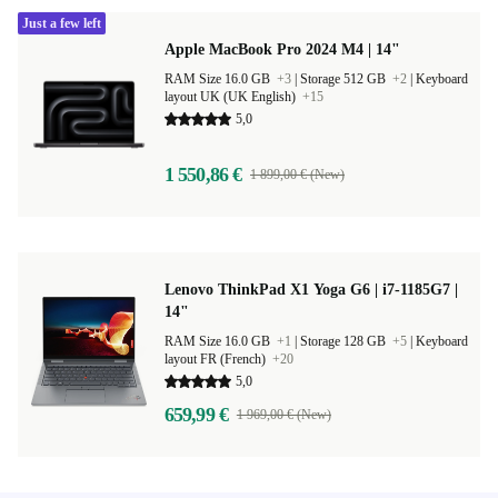
Just a few left
Apple MacBook Pro 2024 M4 | 14"
RAM Size 16.0 GB
+3
|
Storage 512 GB
+2
|
Keyboard
layout UK (UK English)
+15
5,0
1 550,86 €
1 899,00 € (New)
Lenovo ThinkPad X1 Yoga G6 | i7-1185G7 |
14"
RAM Size 16.0 GB
+1
|
Storage 128 GB
+5
|
Keyboard
layout FR (French)
+20
5,0
659,99 €
1 969,00 € (New)