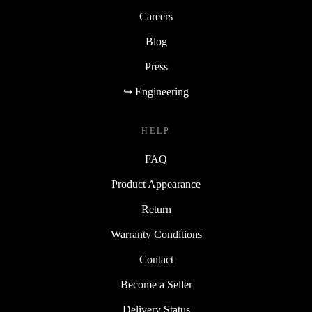
Careers
Blog
Press
↪ Engineering
HELP
FAQ
Product Appearance
Return
Warranty Conditions
Contact
Become a Seller
Delivery Status