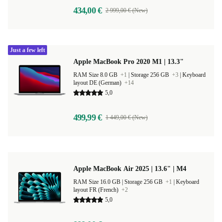
434,00 €
2 999,00 € (New)
Just a few left
Apple MacBook Pro 2020 M1 | 13.3"
RAM Size 8.0 GB
+1
|
Storage 256 GB
+3
|
Keyboard
layout DE (German)
+14
5,0
499,99 €
1 449,00 € (New)
Apple MacBook Air 2025 | 13.6" | M4
RAM Size 16.0 GB |
Storage 256 GB
+1
|
Keyboard
layout FR (French)
+2
5,0