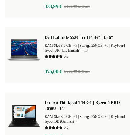
333,99 €
1 179,00 € (New)
Dell Latitude 5520 | i5-1145G7 | 15.6"
RAM Size 8.0 GB
+3
|
Storage 256 GB
+5
|
Keyboard
layout UK (UK English)
+13
5,0
375,00 €
1 569,00 € (New)
Lenovo Thinkpad T14 G1 | Ryzen 5 PRO
4650U | 14"
RAM Size 8.0 GB
+1
|
Storage 250 GB
+4
|
Keyboard
layout DE (German)
+4
5,0