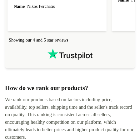
Name
Paul 
forgot to mention that it came to me in less than
Name
Nikos Ferchatis
24 hours. That's amazing!!!! Thank you for
everything.
Showing our 4 and 5 star reviews
How do we rank our products?
We rank our products based on factors including price,
availability, top sellers, shipping time and the seller's track record
on quality. This ranking is consistent across all sellers,
encouraging healthy competition on our platform, which
ultimately leads to better prices and higher product quality for our
customers.