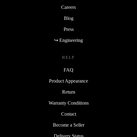
Careers
Blog
Press
↪ Engineering
HELP
FAQ
Product Appearance
Return
Warranty Conditions
Contact
Become a Seller
Delivery Status