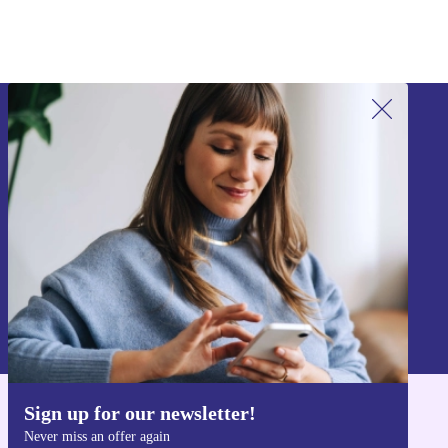
Sign up for our newsletter!
Never miss an offer again.
Sign up
Information about the use of personal data can be found in our
Privacy policy
.
Sign up for our newsletter!
Get the refurbed app
Never miss an offer again
For iOS and Android