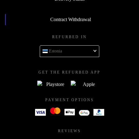
Contract Withdrawal
REFURBED IN
Estonia
GET THE REFURBED APP
PAYMENT OPTIONS
REVIEWS