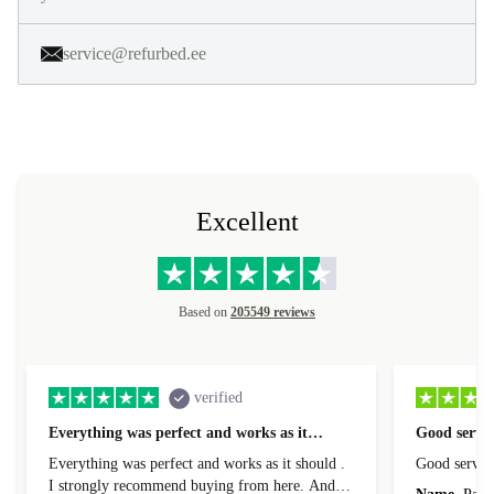
service@refurbed.ee
Excellent
Based on
205549 reviews
verified
Everything was perfect and works as it…
Good servic
Everything was perfect and works as it should .
Good servic
I strongly recommend buying from here. And I