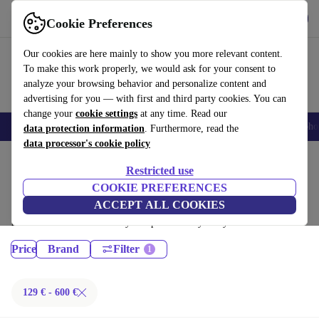
Get the App
Download
Cookie Preferences
Use refurbed fast and easy
Our cookies are here mainly to show you more relevant content.
To make this work properly, we would ask for your consent to
analyze your browsing behavior and personalize content and
advertising for you — with first and third party cookies. You can
change your
cookie settings
at any time. Read our
Smartphones
Laptops
Tablets
Smartwatches
Accessories
Headpho
data protection information
. Furthermore, read the
data processor's cookie policy
Home
Products
Restricted use
Laptops:
COOKIE PREFERENCES
ACCEPT ALL COOKIES
Certified refurbished Laptops under 600€ – save up to 40 %. 30-day
returns & 12-month warranty. Shop sustainably today!
Price
Brand
Filter
129 € - 600 €