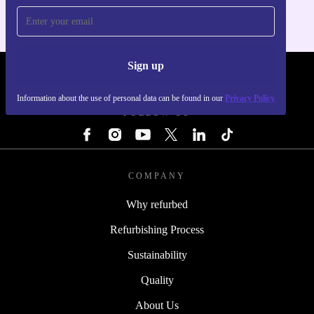
Sign up
REFURBED - RETHINK NEW.
Information about the use of personal data can be found in our
Privacy Policy
FOLLOW US
COMPANY
Why refurbed
Refurbishing Process
Sustainability
Quality
About Us