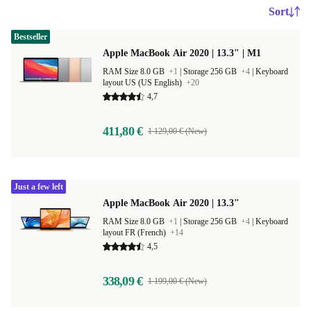
Sort
Bestseller
Apple MacBook Air 2020 | 13.3" | M1
RAM Size 8.0 GB
+1
|
Storage 256 GB
+4
|
Keyboard
layout US (US English)
+20
4,7
411,80 €
1 129,00 € (New)
Just a few left
Apple MacBook Air 2020 | 13.3"
RAM Size 8.0 GB
+1
|
Storage 256 GB
+4
|
Keyboard
layout FR (French)
+14
4,5
338,09 €
1 199,00 € (New)