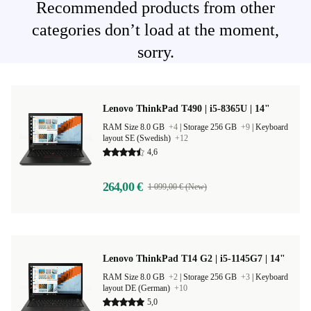
Recommended products from other
categories don’t load at the moment,
sorry.
Lenovo ThinkPad T490 | i5-8365U | 14"
RAM Size 8.0 GB
+4
|
Storage 256 GB
+9
|
Keyboard
layout SE (Swedish)
+12
4,6
264,00 €
1 099,00 € (New)
Lenovo ThinkPad T14 G2 | i5-1145G7 | 14"
RAM Size 8.0 GB
+2
|
Storage 256 GB
+3
|
Keyboard
layout DE (German)
+10
5,0