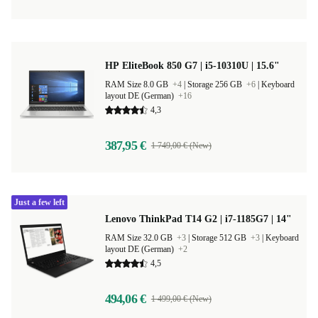
HP EliteBook 850 G7 | i5-10310U | 15.6"
RAM Size 8.0 GB
+4
|
Storage 256 GB
+6
|
Keyboard
layout DE (German)
+16
4,3
387,95 €
1 749,00 € (New)
Just a few left
Lenovo ThinkPad T14 G2 | i7-1185G7 | 14"
RAM Size 32.0 GB
+3
|
Storage 512 GB
+3
|
Keyboard
layout DE (German)
+2
4,5
494,06 €
1 499,00 € (New)