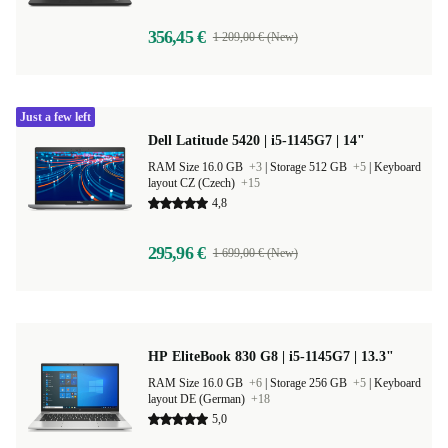
356,45 €
1 209,00 € (New)
Just a few left
Dell Latitude 5420 | i5-1145G7 | 14"
RAM Size 16.0 GB
+3
|
Storage 512 GB
+5
|
Keyboard
layout CZ (Czech)
+15
4,8
295,96 €
1 699,00 € (New)
HP EliteBook 830 G8 | i5-1145G7 | 13.3"
RAM Size 16.0 GB
+6
|
Storage 256 GB
+5
|
Keyboard
layout DE (German)
+18
5,0