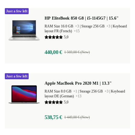
Just a few left
HP EliteBook 850 G8 | i5-1145G7 | 15.6"
RAM Size 16.0 GB
+3
|
Storage 256 GB
+3
|
Keyboard
layout FR (French)
+15
5,0
440,00 €
1 569,00 € (New)
Just a few left
Apple MacBook Pro 2020 M1 | 13.3"
RAM Size 8.0 GB
+1
|
Storage 256 GB
+3
|
Keyboard
layout DE (German)
+13
5,0
538,75 €
1 449,00 € (New)