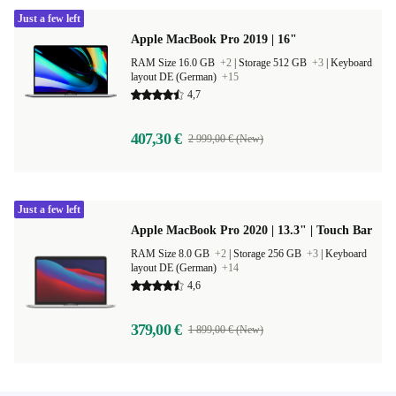
Just a few left
Apple MacBook Pro 2019 | 16"
RAM Size 16.0 GB
+2
|
Storage 512 GB
+3
|
Keyboard
layout DE (German)
+15
4,7
407,30 €
2 999,00 € (New)
Just a few left
Apple MacBook Pro 2020 | 13.3" | Touch Bar
RAM Size 8.0 GB
+2
|
Storage 256 GB
+3
|
Keyboard
layout DE (German)
+14
4,6
379,00 €
1 899,00 € (New)