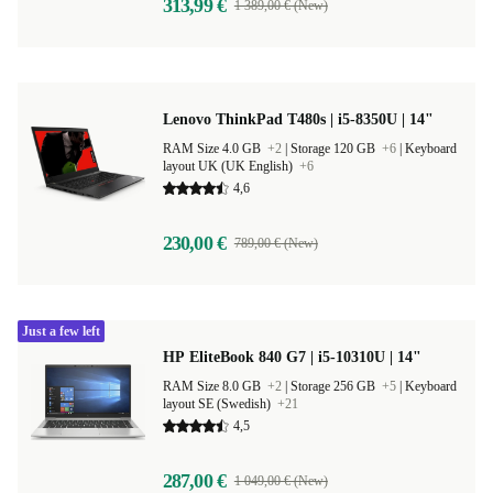
313,99 €
1 389,00 € (New)
Lenovo ThinkPad T480s | i5-8350U | 14"
RAM Size 4.0 GB
+2
|
Storage 120 GB
+6
|
Keyboard
layout UK (UK English)
+6
4,6
230,00 €
789,00 € (New)
Just a few left
HP EliteBook 840 G7 | i5-10310U | 14"
RAM Size 8.0 GB
+2
|
Storage 256 GB
+5
|
Keyboard
layout SE (Swedish)
+21
4,5
287,00 €
1 049,00 € (New)