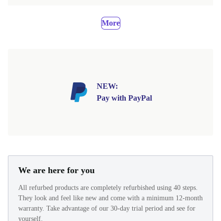
More
NEW:
Pay with PayPal
We are here for you
All refurbed products are completely refurbished using 40 steps.
They look and feel like new and come with a minimum 12-month
warranty. Take advantage of our 30-day trial period and see for
yourself.