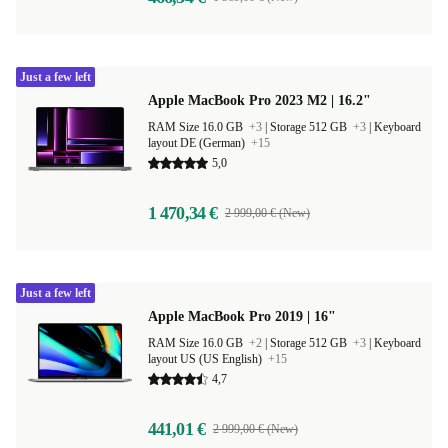
Just a few left
Apple MacBook Pro 2023 M2 | 16.2"
RAM Size 16.0 GB
+3
|
Storage 512 GB
+3
|
Keyboard
layout DE (German)
+15
5,0
1 470,34 €
2 999,00 € (New)
Just a few left
Apple MacBook Pro 2019 | 16"
RAM Size 16.0 GB
+2
|
Storage 512 GB
+3
|
Keyboard
layout US (US English)
+15
4,7
441,01 €
2 999,00 € (New)