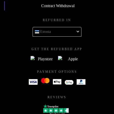
Contract Withdrawal
REFURBED IN
Estonia
GET THE REFURBED APP
PAYMENT OPTIONS
REVIEWS
Trustpilot