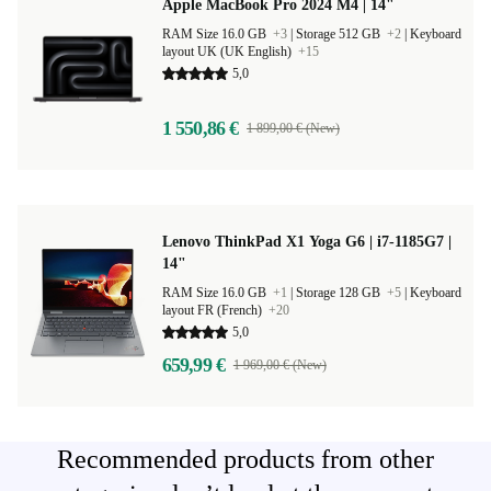
Apple MacBook Pro 2024 M4 | 14"
RAM Size 16.0 GB
+3
|
Storage 512 GB
+2
|
Keyboard
layout UK (UK English)
+15
5,0
1 550,86 €
1 899,00 € (New)
Lenovo ThinkPad X1 Yoga G6 | i7-1185G7 |
14"
RAM Size 16.0 GB
+1
|
Storage 128 GB
+5
|
Keyboard
layout FR (French)
+20
5,0
659,99 €
1 969,00 € (New)
Recommended products from other