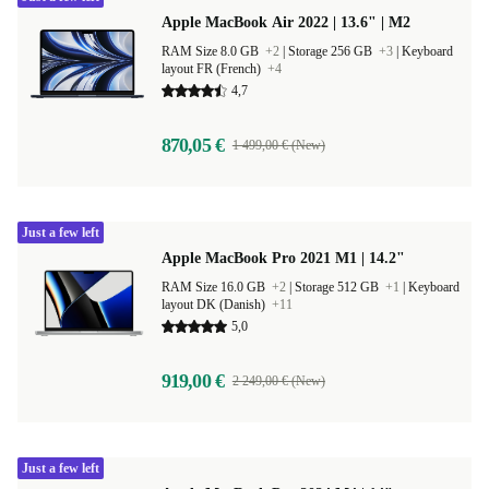
Apple MacBook Air 2022 | 13.6" | M2
RAM Size 8.0 GB
+2
|
Storage 256 GB
+3
|
Keyboard
layout FR (French)
+4
4,7
870,05 €
1 499,00 € (New)
Just a few left
Apple MacBook Pro 2021 M1 | 14.2"
RAM Size 16.0 GB
+2
|
Storage 512 GB
+1
|
Keyboard
layout DK (Danish)
+11
5,0
919,00 €
2 249,00 € (New)
Just a few left