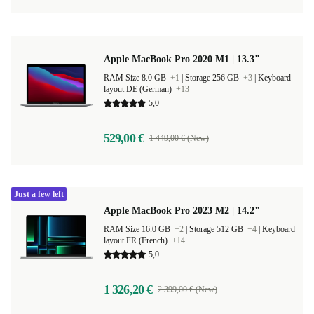
Apple MacBook Pro 2020 M1 | 13.3"
RAM Size 8.0 GB
+1
|
Storage 256 GB
+3
|
Keyboard
layout DE (German)
+13
5,0
529,00 €
1 449,00 € (New)
Just a few left
Apple MacBook Pro 2023 M2 | 14.2"
RAM Size 16.0 GB
+2
|
Storage 512 GB
+4
|
Keyboard
layout FR (French)
+14
5,0
1 326,20 €
2 399,00 € (New)