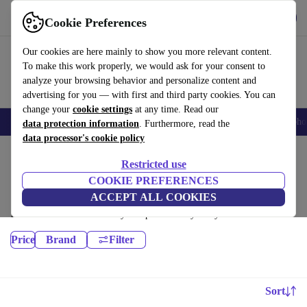
Get the App
Download
Cookie Preferences
Use refurbed fast and easy
Our cookies are here mainly to show you more relevant content.
To make this work properly, we would ask for your consent to
analyze your browsing behavior and personalize content and
advertising for you — with first and third party cookies. You can
change your
cookie settings
at any time. Read our
Smartphones
Laptops
Tablets
Smartwatches
Accessories
Headpho
data protection information
. Furthermore, read the
data processor's cookie policy
Home
Products
Restricted use
Laptops:
COOKIE PREFERENCES
ACCEPT ALL COOKIES
Certified refurbished Laptops under 6200€ – save up to 40 %. 30-day
returns & 12-month warranty. Shop sustainably today!
Price
Brand
Filter
Sort