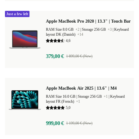
Just a few left
Apple MacBook Pro 2020 | 13.3" | Touch Bar
RAM Size 8.0 GB
+2
|
Storage 256 GB
+3
|
Keyboard
layout DK (Danish)
+14
4,6
379,00 €
1 899,00 € (New)
Apple MacBook Air 2025 | 13.6" | M4
RAM Size 16.0 GB |
Storage 256 GB
+1
|
Keyboard
layout FR (French)
+1
5,0
999,00 €
1 199,00 € (New)