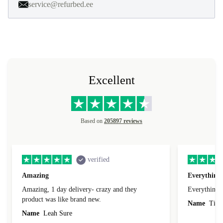
service@refurbed.ee
Excellent
Based on
205897 reviews
verified
Amazing
Everything 
Amazing, 1 day delivery- crazy and they
Everything 
product was like brand new.
Name
Tin
Name
Leah Sure