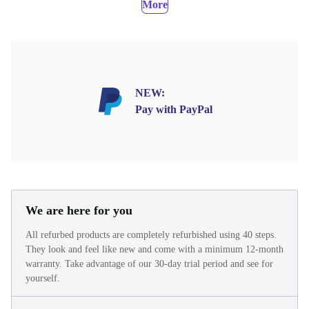
More
NEW:
Pay with PayPal
We are here for you
All refurbed products are completely refurbished using 40 steps.
They look and feel like new and come with a minimum 12-month
warranty. Take advantage of our 30-day trial period and see for
yourself.