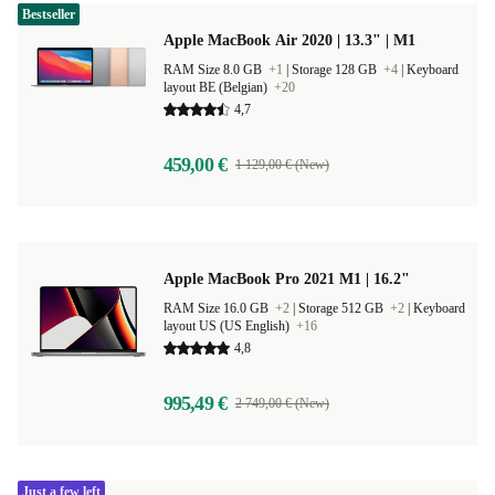
Bestseller
Apple MacBook Air 2020 | 13.3" | M1
RAM Size 8.0 GB
+1
|
Storage 128 GB
+4
|
Keyboard
layout BE (Belgian)
+20
4,7
459,00 €
1 129,00 € (New)
Apple MacBook Pro 2021 M1 | 16.2"
RAM Size 16.0 GB
+2
|
Storage 512 GB
+2
|
Keyboard
layout US (US English)
+16
4,8
995,49 €
2 749,00 € (New)
Just a few left