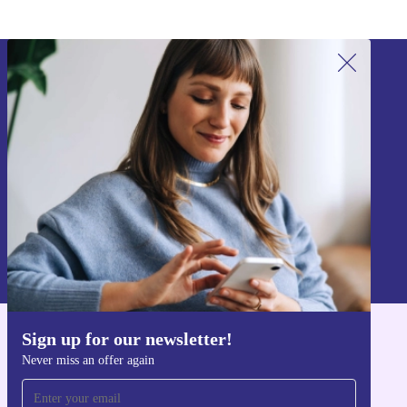
Sign up for our newsletter!
Never miss an offer again.
Sign up
Information about the use of personal data can be found in our
Privacy policy
.
Sign up for our newsletter!
Get the refurbed app
Never miss an offer again
For iOS and Android