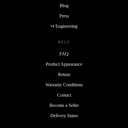
Blog
Press
↪ Engineering
HELP
FAQ
Product Appearance
Return
Warranty Conditions
Contact
Become a Seller
Delivery Status