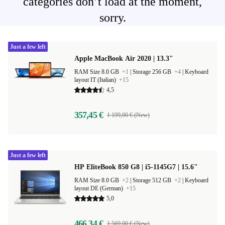
categories don’t load at the moment,
sorry.
Just a few left
Apple MacBook Air 2020 | 13.3"
RAM Size 8.0 GB
+1
|
Storage 256 GB
+4
|
Keyboard
layout IT (Italian)
+15
4,5
357,45 €
1 199,00 € (New)
Just a few left
HP EliteBook 850 G8 | i5-1145G7 | 15.6"
RAM Size 8.0 GB
+2
|
Storage 512 GB
+2
|
Keyboard
layout DE (German)
+15
5,0
466,34 €
1 569,00 € (New)