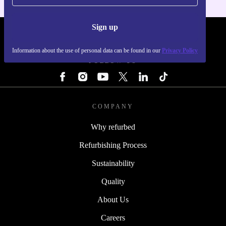
Sign up
REFURBED - RETHINK NEW.
Information about the use of personal data can be found in our
Privacy Policy
FOLLOW US
COMPANY
Why refurbed
Refurbishing Process
Sustainability
Quality
About Us
Careers