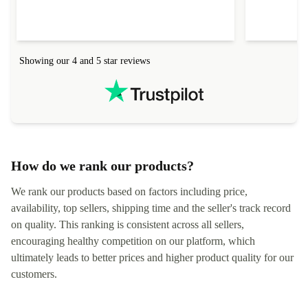
Showing our 4 and 5 star reviews
How do we rank our products?
We rank our products based on factors including price,
availability, top sellers, shipping time and the seller's track record
on quality. This ranking is consistent across all sellers,
encouraging healthy competition on our platform, which
ultimately leads to better prices and higher product quality for our
customers.