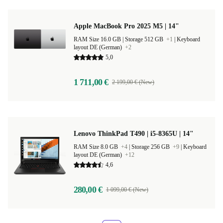
Apple MacBook Pro 2025 M5 | 14"
RAM Size 16.0 GB |
Storage 512 GB
+1
|
Keyboard
layout DE (German)
+2
5,0
1 711,00 €
2 199,00 € (New)
Lenovo ThinkPad T490 | i5-8365U | 14"
RAM Size 8.0 GB
+4
|
Storage 256 GB
+9
|
Keyboard
layout DE (German)
+12
4,6
280,00 €
1 099,00 € (New)