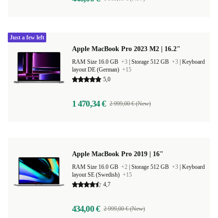
Just a few left
Apple MacBook Pro 2023 M2 | 16.2"
RAM Size 16.0 GB
+3
|
Storage 512 GB
+3
|
Keyboard
layout DE (German)
+15
5,0
1 470,34 €
2 999,00 € (New)
Apple MacBook Pro 2019 | 16"
RAM Size 16.0 GB
+2
|
Storage 512 GB
+3
|
Keyboard
layout SE (Swedish)
+15
4,7
434,00 €
2 999,00 € (New)