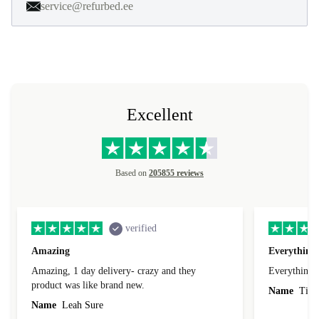
service@refurbed.ee
Excellent
Based on
205855 reviews
verified
Amazing
Everything 
Amazing, 1 day delivery- crazy and they
Everything 
product was like brand new.
Name
Tin
Name
Leah Sure