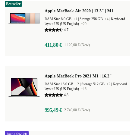
Bestseller
Apple MacBook Air 2020 | 13.3" | M1
RAM Size 8.0 GB
+1
|
Storage 256 GB
+4
|
Keyboard
layout US (US English)
+20
4,7
411,80 €
1 129,00 € (New)
Apple MacBook Pro 2021 M1 | 16.2"
RAM Size 16.0 GB
+2
|
Storage 512 GB
+2
|
Keyboard
layout US (US English)
+16
4,8
995,49 €
2 749,00 € (New)
Just a few left