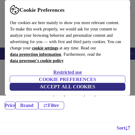
Get the App
Download
Cookie Preferences
Use refurbed fast and easy
Our cookies are here mainly to show you more relevant content.
To make this work properly, we would ask for your consent to
analyze your browsing behavior and personalize content and
advertising for you — with first and third party cookies. You can
change your
cookie settings
at any time. Read our
Smartphones
Laptops
Tablets
Smartwatches
Accessories
Headpho
data protection information
. Furthermore, read the
data processor's cookie policy
Home
Products
Restricted use
Laptops:
COOKIE PREFERENCES
ACCEPT ALL COOKIES
Certified refurbished Laptops under 6300€ – save up to 40 %. 30-day
returns & 12-month warranty. Shop sustainably today!
Price
Brand
Filter
Sort