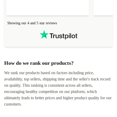
Showing our 4 and 5 star reviews
How do we rank our products?
We rank our products based on factors including price,
availability, top sellers, shipping time and the seller's track record
on quality. This ranking is consistent across all sellers,
encouraging healthy competition on our platform, which
ultimately leads to better prices and higher product quality for our
customers.