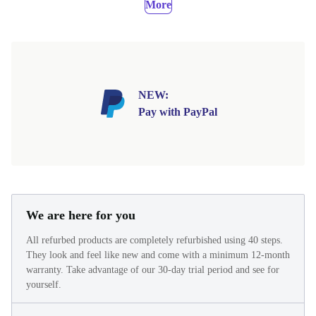
More
NEW:
Pay with PayPal
We are here for you
All refurbed products are completely refurbished using 40 steps.
They look and feel like new and come with a minimum 12-month
warranty. Take advantage of our 30-day trial period and see for
yourself.