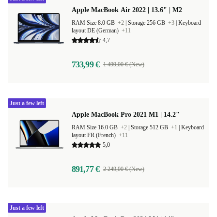
Apple MacBook Air 2022 | 13.6" | M2
RAM Size 8.0 GB
+2
|
Storage 256 GB
+3
|
Keyboard
layout DE (German)
+11
4,7
733,99 €
1 499,00 € (New)
Just a few left
Apple MacBook Pro 2021 M1 | 14.2"
RAM Size 16.0 GB
+2
|
Storage 512 GB
+1
|
Keyboard
layout FR (French)
+11
5,0
891,77 €
2 249,00 € (New)
Just a few left