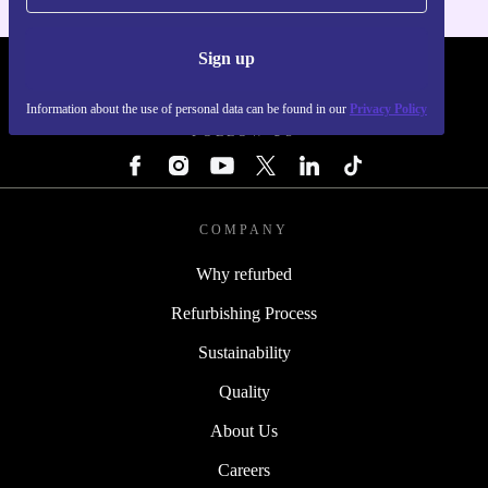
Sign up
REFURBED - RETHINK NEW.
Information about the use of personal data can be found in our
Privacy Policy
FOLLOW US
COMPANY
Why refurbed
Refurbishing Process
Sustainability
Quality
About Us
Careers