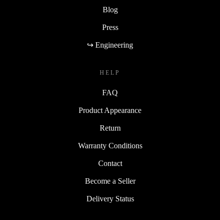
Blog
Press
↪ Engineering
HELP
FAQ
Product Appearance
Return
Warranty Conditions
Contact
Become a Seller
Delivery Status