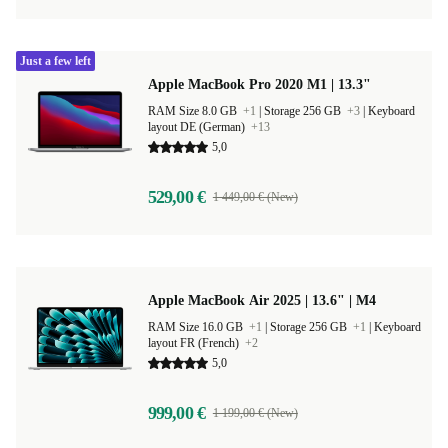
Just a few left
Apple MacBook Pro 2020 M1 | 13.3"
RAM Size 8.0 GB
+1
|
Storage 256 GB
+3
|
Keyboard
layout DE (German)
+13
5,0
529,00 €
1 449,00 € (New)
Apple MacBook Air 2025 | 13.6" | M4
RAM Size 16.0 GB
+1
|
Storage 256 GB
+1
|
Keyboard
layout FR (French)
+2
5,0
999,00 €
1 199,00 € (New)