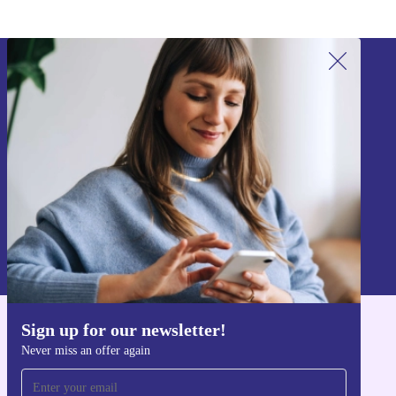
Sign up for our newsletter!
Never miss an offer again.
Sign up
Information about the use of personal data can be found in our
Privacy policy
.
Sign up for our newsletter!
Get the refurbed app
Never miss an offer again
For iOS and Android