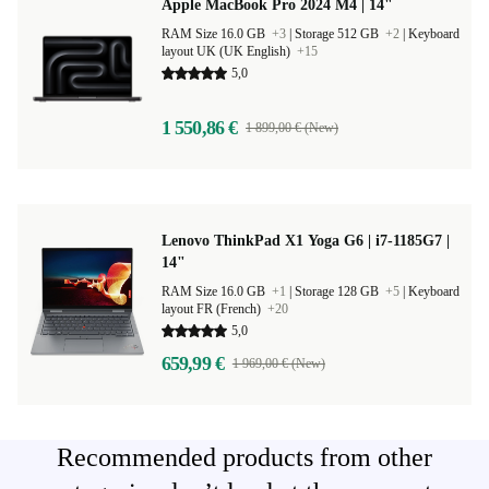
Apple MacBook Pro 2024 M4 | 14"
RAM Size 16.0 GB
+3
|
Storage 512 GB
+2
|
Keyboard
layout UK (UK English)
+15
5,0
1 550,86 €
1 899,00 € (New)
Lenovo ThinkPad X1 Yoga G6 | i7-1185G7 |
14"
RAM Size 16.0 GB
+1
|
Storage 128 GB
+5
|
Keyboard
layout FR (French)
+20
5,0
659,99 €
1 969,00 € (New)
Recommended products from other