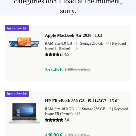
categories don’t load at the moment,
sorry.
Just a few left
Apple MacBook Air 2020 | 13.3"
RAM Size 8.0 GB
+1
|
Storage 256 GB
+4
|
Keyboard
layout IT (Italian)
+15
4,5
357,45 €
1 199,00 € (New)
Just a few left
HP EliteBook 850 G8 | i5-1145G7 | 15.6"
RAM Size 16.0 GB
+3
|
Storage 256 GB
+3
|
Keyboard
layout FR (French)
+15
5,0
440,00 €
1 569,00 € (New)