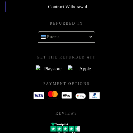
Contract Withdrawal
REFURBED IN
Estonia
GET THE REFURBED APP
PAYMENT OPTIONS
REVIEWS
Trustpilot