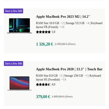
Just a few left
Apple MacBook Pro 2023 M2 | 14.2"
RAM Size 16.0 GB
+2
|
Storage 512 GB
+4
|
Keyboard
layout FR (French)
+14
5,0
1 326,20 €
2 399,00 € (New)
Just a few left
Apple MacBook Pro 2020 | 13.3" | Touch Bar
RAM Size 8.0 GB
+2
|
Storage 256 GB
+3
|
Keyboard
layout SE (Swedish)
+14
4,6
379,00 €
1 899,00 € (New)