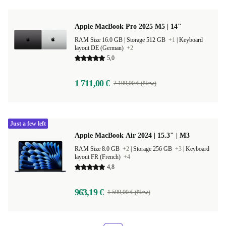
Apple MacBook Pro 2025 M5 | 14"
RAM Size 16.0 GB |
Storage 512 GB
+1
|
Keyboard
layout DE (German)
+2
5,0
1 711,00 €
2 199,00 € (New)
Just a few left
Apple MacBook Air 2024 | 15.3" | M3
RAM Size 8.0 GB
+2
|
Storage 256 GB
+3
|
Keyboard
layout FR (French)
+4
4,8
963,19 €
1 599,00 € (New)