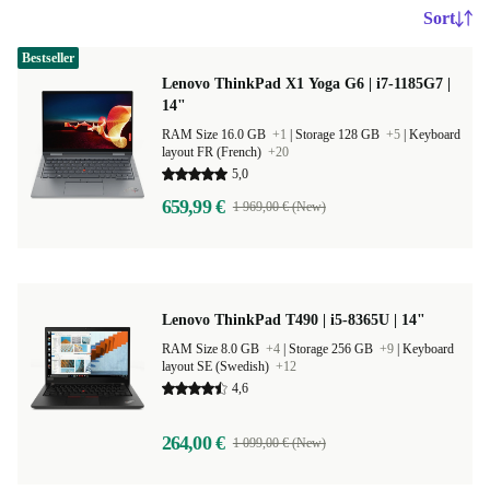
Sort
Bestseller
Lenovo ThinkPad X1 Yoga G6 | i7-1185G7 |
14"
RAM Size 16.0 GB
+1
|
Storage 128 GB
+5
|
Keyboard
layout FR (French)
+20
5,0
659,99 €
1 969,00 € (New)
Lenovo ThinkPad T490 | i5-8365U | 14"
RAM Size 8.0 GB
+4
|
Storage 256 GB
+9
|
Keyboard
layout SE (Swedish)
+12
4,6
264,00 €
1 099,00 € (New)