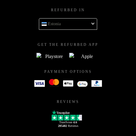
REFURBED IN
Estonia
GET THE REFURBED APP
PAYMENT OPTIONS
REVIEWS
Trustpilot
TrustScore
4.6
205482
Reviews