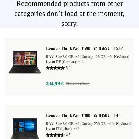
Recommended products from other
categories don’t load at the moment,
sorry.
Lenovo ThinkPad T590 | i7-8565U | 15.6"
RAM Size 8.0 GB
+5
|
Storage 128 GB
+5
|
Keyboard
layout DE (German)
+13
5,0
334,99 €
699,00 € (New)
Lenovo ThinkPad T480 | i5-8350U | 14"
RAM Size 8.0 GB
+5
|
Storage 256 GB
+10
|
Keyboard
layout IT (Italian)
+17
4,5