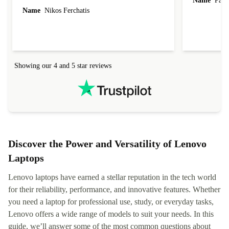
Name
Paul 
forgot to mention that it came to me in less than
Name
Nikos Ferchatis
24 hours. That's amazing!!!! Thank you for
everything.
Showing our 4 and 5 star reviews
Discover the Power and Versatility of Lenovo
Laptops
Lenovo laptops have earned a stellar reputation in the tech world
for their reliability, performance, and innovative features. Whether
you need a laptop for professional use, study, or everyday tasks,
Lenovo offers a wide range of models to suit your needs. In this
guide, we’ll answer some of the most common questions about