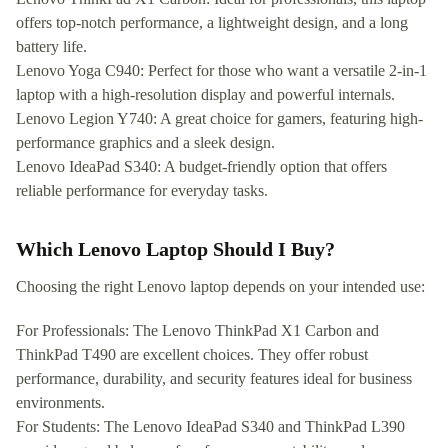
offers top-notch performance, a lightweight design, and a long
battery life.
Lenovo Yoga C940: Perfect for those who want a versatile 2-in-1
laptop with a high-resolution display and powerful internals.
Lenovo Legion Y740: A great choice for gamers, featuring high-
performance graphics and a sleek design.
Lenovo IdeaPad S340: A budget-friendly option that offers
reliable performance for everyday tasks.
Which Lenovo Laptop Should I Buy?
Choosing the right Lenovo laptop depends on your intended use:
For Professionals: The Lenovo ThinkPad X1 Carbon and
ThinkPad T490 are excellent choices. They offer robust
performance, durability, and security features ideal for business
environments.
For Students: The Lenovo IdeaPad S340 and ThinkPad L390