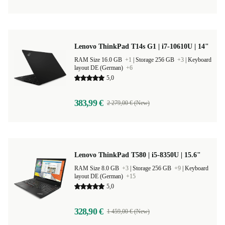
Lenovo ThinkPad T14s G1 | i7-10610U | 14"
RAM Size 16.0 GB
+1
|
Storage 256 GB
+3
|
Keyboard
layout DE (German)
+6
5,0
383,99 €
2 279,00 € (New)
Lenovo ThinkPad T580 | i5-8350U | 15.6"
RAM Size 8.0 GB
+3
|
Storage 256 GB
+9
|
Keyboard
layout DE (German)
+15
5,0
328,90 €
1 459,00 € (New)