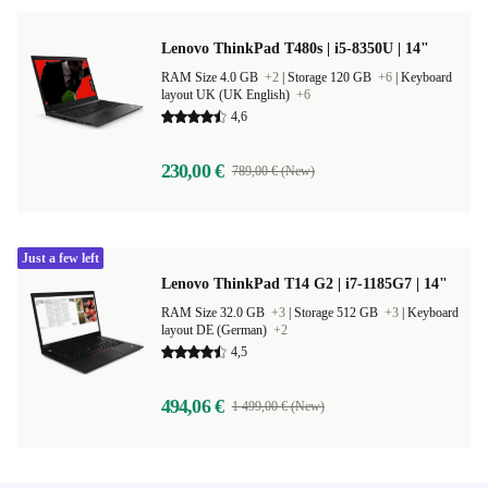
Lenovo ThinkPad T480s | i5-8350U | 14"
RAM Size 4.0 GB
+2
|
Storage 120 GB
+6
|
Keyboard
layout UK (UK English)
+6
4,6
230,00 €
789,00 € (New)
Just a few left
Lenovo ThinkPad T14 G2 | i7-1185G7 | 14"
RAM Size 32.0 GB
+3
|
Storage 512 GB
+3
|
Keyboard
layout DE (German)
+2
4,5
494,06 €
1 499,00 € (New)