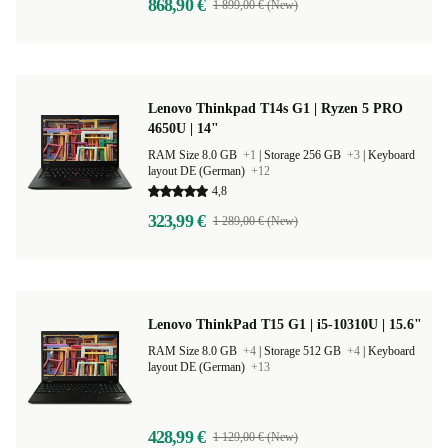
868,90 €
1 899,00 € (New)
Lenovo Thinkpad T14s G1 | Ryzen 5 PRO
4650U | 14"
RAM Size 8.0 GB
+1
|
Storage 256 GB
+3
|
Keyboard
layout DE (German)
+12
4,8
323,99 €
1 289,00 € (New)
Lenovo ThinkPad T15 G1 | i5-10310U | 15.6"
RAM Size 8.0 GB
+4
|
Storage 512 GB
+4
|
Keyboard
layout DE (German)
+13
428,99 €
1 129,00 € (New)