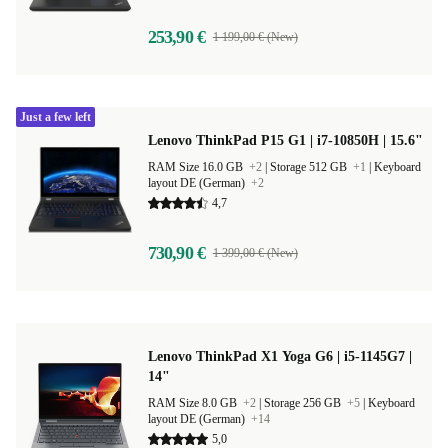
253,90 €
1 199,00 € (New)
Just a few left
Lenovo ThinkPad P15 G1 | i7-10850H | 15.6"
RAM Size 16.0 GB
+2
|
Storage 512 GB
+1
|
Keyboard
layout DE (German)
+2
4,7
730,90 €
1 399,00 € (New)
Lenovo ThinkPad X1 Yoga G6 | i5-1145G7 |
14"
RAM Size 8.0 GB
+2
|
Storage 256 GB
+5
|
Keyboard
layout DE (German)
+14
5,0