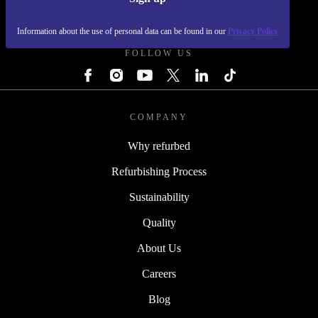
REFURBED - RETHINK NEW.
Information about the use of personal data can be found in our
Privacy Policy
FOLLOW US
COMPANY
Why refurbed
Refurbishing Process
Sustainability
Quality
About Us
Careers
Blog