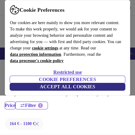
Get the App
Download
Cookie Preferences
Use refurbed fast and easy
Our cookies are here mainly to show you more relevant content.
To make this work properly, we would ask for your consent to
analyze your browsing behavior and personalize content and
advertising for you — with first and third party cookies. You can
change your
cookie settings
at any time. Read our
Smartphones
Laptops
Tablets
Smartwatches
Accessories
Headpho
data protection information
. Furthermore, read the
data processor's cookie policy
Home
Products
Laptops
Restricted use
Lenovo Laptops:
COOKIE PREFERENCES
ACCEPT ALL COOKIES
Certified refurbished Lenovo Laptops under 1100€ – save up to 40 %.
30-day returns & 12-month warranty. Shop sustainably today!
Price
Filter
164 € - 1100 €