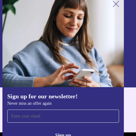
Sign up for our newsletter!
Never miss an offer again.
Sign up
Information about the use of personal data can be found in our
Privacy policy
.
Sign up for our newsletter!
Get the refurbed app
Never miss an offer again
For iOS and Android
Sign up