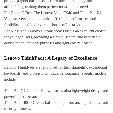
provide a good balance of performance, portability, and
affordability, making them perfect for academic needs.
For Home Office: The Lenovo Yoga C940 and ThinkPad X1
Yoga are versatile options that offer high performance and
flexibility, suitable for various home office tasks.
For Kids: The Lenovo Chromebook Duet is an excellent choice
for younger users, providing a simple, secure, and affordable
device for educational purposes and light entertainment.
Lenovo ThinkPads: A Legacy of Excellence
Lenovo ThinkPads are renowned for their durability, exceptional
keyboards, and professional-grade performance. Popular models
include:
ThinkPad X1 Carbon: Known for its ultra-lightweight design and
powerful performance.
ThinkPad T490: Offers a balance of performance, portability, and
security features.