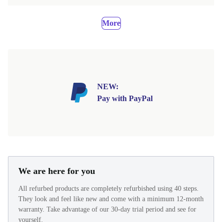
More
NEW:
Pay with PayPal
We are here for you
All refurbed products are completely refurbished using 40 steps.
They look and feel like new and come with a minimum 12-month
warranty. Take advantage of our 30-day trial period and see for
yourself.