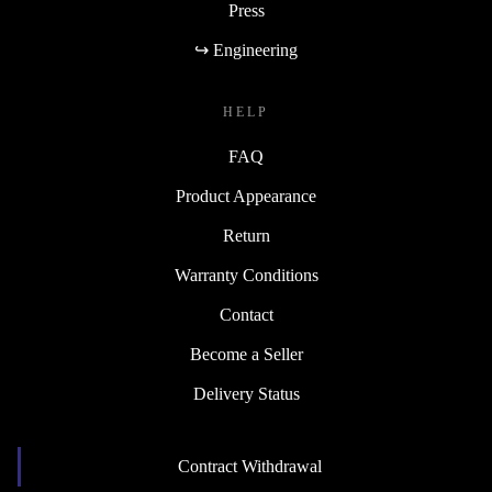
Press
↪ Engineering
HELP
FAQ
Product Appearance
Return
Warranty Conditions
Contact
Become a Seller
Delivery Status
Contract Withdrawal