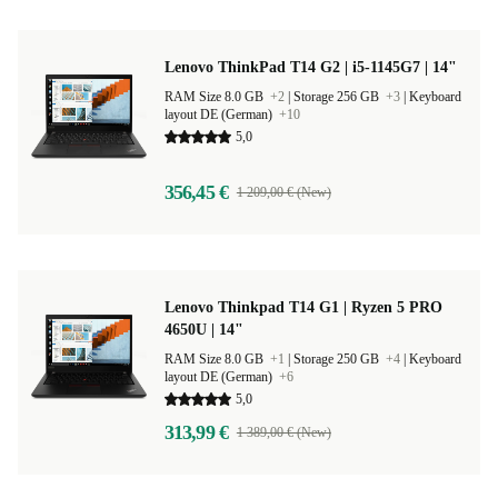
Lenovo ThinkPad T14 G2 | i5-1145G7 | 14"
RAM Size 8.0 GB
+2
|
Storage 256 GB
+3
|
Keyboard
layout DE (German)
+10
5,0
356,45 €
1 209,00 € (New)
Lenovo Thinkpad T14 G1 | Ryzen 5 PRO
4650U | 14"
RAM Size 8.0 GB
+1
|
Storage 250 GB
+4
|
Keyboard
layout DE (German)
+6
5,0
313,99 €
1 389,00 € (New)