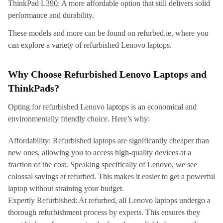
ThinkPad L390: A more affordable option that still delivers solid
performance and durability.
These models and more can be found on refurbed.ie, where you
can explore a variety of refurbished Lenovo laptops.
Why Choose Refurbished Lenovo Laptops and
ThinkPads?
Opting for refurbished Lenovo laptops is an economical and
environmentally friendly choice. Here’s why:
Affordability: Refurbished laptops are significantly cheaper than
new ones, allowing you to access high-quality devices at a
fraction of the cost. Speaking specifically of Lenovo, we see
colossal savings at refurbed. This makes it easier to get a powerful
laptop without straining your budget.
Expertly Refurbished: At refurbed, all Lenovo laptops undergo a
thorough refurbishment process by experts. This ensures they