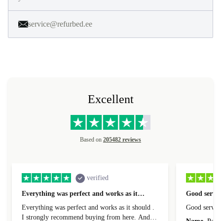
service@refurbed.ee
Excellent
Based on
205482 reviews
verified
Everything was perfect and works as it…
Good servic
Everything was perfect and works as it should .
Good servic
I strongly recommend buying from here. And I