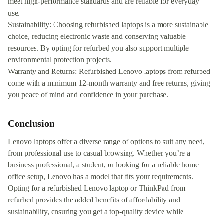
meet high-performance standards and are reliable for everyday
use.
Sustainability: Choosing refurbished laptops is a more sustainable
choice, reducing electronic waste and conserving valuable
resources. By opting for refurbed you also support multiple
environmental protection projects.
Warranty and Returns: Refurbished Lenovo laptops from refurbed
come with a minimum 12-month warranty and free returns, giving
you peace of mind and confidence in your purchase.
Conclusion
Lenovo laptops offer a diverse range of options to suit any need,
from professional use to casual browsing. Whether you’re a
business professional, a student, or looking for a reliable home
office setup, Lenovo has a model that fits your requirements.
Opting for a refurbished Lenovo laptop or ThinkPad from
refurbed provides the added benefits of affordability and
sustainability, ensuring you get a top-quality device while