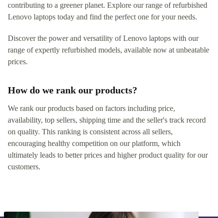
contributing to a greener planet. Explore our range of refurbished
Lenovo laptops today and find the perfect one for your needs.
Discover the power and versatility of Lenovo laptops with our
range of expertly refurbished models, available now at unbeatable
prices.
How do we rank our products?
We rank our products based on factors including price,
availability, top sellers, shipping time and the seller's track record
on quality. This ranking is consistent across all sellers,
encouraging healthy competition on our platform, which
ultimately leads to better prices and higher product quality for our
customers.