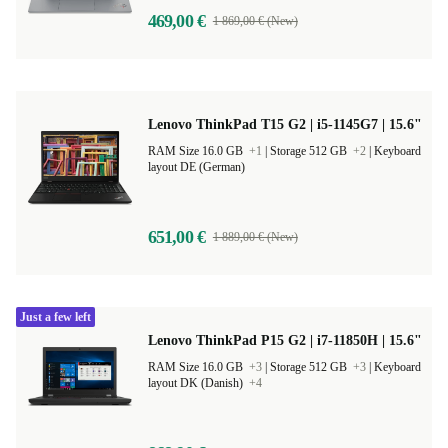
469,00 €
1 869,00 € (New)
Lenovo ThinkPad T15 G2 | i5-1145G7 | 15.6"
RAM Size 16.0 GB
+1
|
Storage 512 GB
+2
|
Keyboard
layout DE (German)
651,00 €
1 889,00 € (New)
Just a few left
Lenovo ThinkPad P15 G2 | i7-11850H | 15.6"
RAM Size 16.0 GB
+3
|
Storage 512 GB
+3
|
Keyboard
layout DK (Danish)
+4