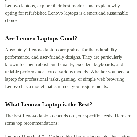
Lenovo laptops, explore their best models, and explain why
opting for refurbished Lenovo laptops is a smart and sustainable
choice.
Are Lenovo Laptops Good?
Absolutely! Lenovo laptops are praised for their durability,
performance, and user-friendly designs. They are particularly
known for their robust build quality, excellent keyboards, and
reliable performance across various models. Whether you need a
laptop for professional tasks, gaming, or simple web browsing,
Lenovo has a model that can meet your requirements.
What Lenovo Laptop is the Best?
The best Lenovo laptop depends on your specific needs. Here are
some top recommendations:
Lenovo ThinkPad X1 Carbon: Ideal for professionals, this laptop