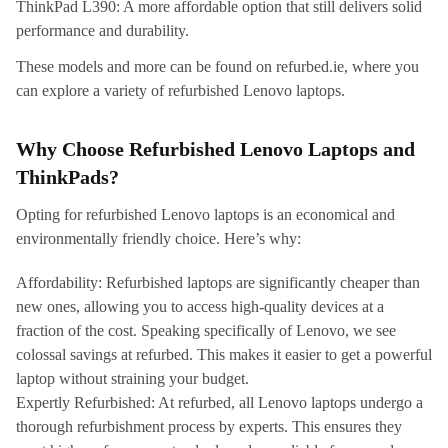
ThinkPad L390: A more affordable option that still delivers solid
performance and durability.
These models and more can be found on refurbed.ie, where you
can explore a variety of refurbished Lenovo laptops.
Why Choose Refurbished Lenovo Laptops and
ThinkPads?
Opting for refurbished Lenovo laptops is an economical and
environmentally friendly choice. Here’s why:
Affordability: Refurbished laptops are significantly cheaper than
new ones, allowing you to access high-quality devices at a
fraction of the cost. Speaking specifically of Lenovo, we see
colossal savings at refurbed. This makes it easier to get a powerful
laptop without straining your budget.
Expertly Refurbished: At refurbed, all Lenovo laptops undergo a
thorough refurbishment process by experts. This ensures they