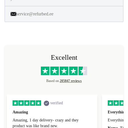
service@refurbed.ee
Excellent
Based on
205847 reviews
verified
Amazing
Everything 
Amazing, 1 day delivery- crazy and they
Everything 
product was like brand new.