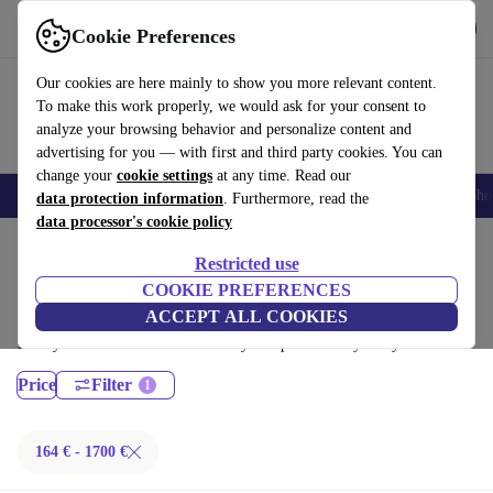
Get the App
Download
Cookie Preferences
Use refurbed fast and easy
Our cookies are here mainly to show you more relevant content.
To make this work properly, we would ask for your consent to
analyze your browsing behavior and personalize content and
advertising for you — with first and third party cookies. You can
change your
cookie settings
at any time. Read our
Smartphones
Laptops
Tablets
Smartwatches
Accessories
Headpho
data protection information
. Furthermore, read the
data processor's cookie policy
Home
Products
Laptops
Restricted use
Lenovo Laptops:
COOKIE PREFERENCES
ACCEPT ALL COOKIES
Certified refurbished Lenovo Laptops under 1700€ – save up to 40 %.
30-day returns & 12-month warranty. Shop sustainably today!
Price
Filter
164 € - 1700 €