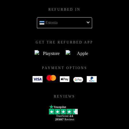
REFURBED IN
Estonia
GET THE REFURBED APP
PAYMENT OPTIONS
REVIEWS
Trustpilot
TrustScore
4.6
205847
Reviews