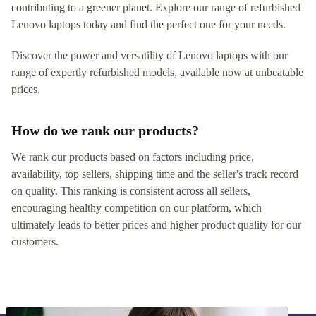
contributing to a greener planet. Explore our range of refurbished
Lenovo laptops today and find the perfect one for your needs.
Discover the power and versatility of Lenovo laptops with our
range of expertly refurbished models, available now at unbeatable
prices.
How do we rank our products?
We rank our products based on factors including price,
availability, top sellers, shipping time and the seller's track record
on quality. This ranking is consistent across all sellers,
encouraging healthy competition on our platform, which
ultimately leads to better prices and higher product quality for our
customers.