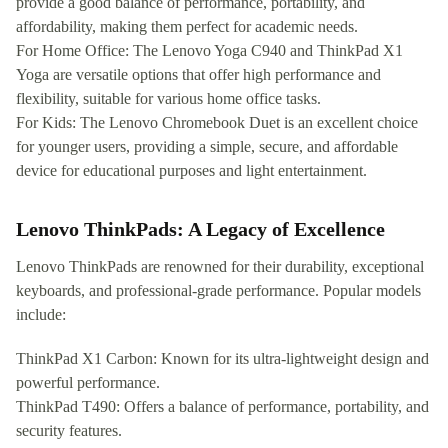
provide a good balance of performance, portability, and
affordability, making them perfect for academic needs.
For Home Office: The Lenovo Yoga C940 and ThinkPad X1
Yoga are versatile options that offer high performance and
flexibility, suitable for various home office tasks.
For Kids: The Lenovo Chromebook Duet is an excellent choice
for younger users, providing a simple, secure, and affordable
device for educational purposes and light entertainment.
Lenovo ThinkPads: A Legacy of Excellence
Lenovo ThinkPads are renowned for their durability, exceptional
keyboards, and professional-grade performance. Popular models
include:
ThinkPad X1 Carbon: Known for its ultra-lightweight design and
powerful performance.
ThinkPad T490: Offers a balance of performance, portability, and
security features.