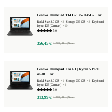
Lenovo ThinkPad T14 G2 | i5-1145G7 | 14"
RAM Size 8.0 GB
+2
|
Storage 256 GB
+3
|
Keyboard
layout DE (German)
+10
5,0
356,45 €
1 209,00 € (New)
Lenovo Thinkpad T14 G1 | Ryzen 5 PRO
4650U | 14"
RAM Size 8.0 GB
+1
|
Storage 250 GB
+4
|
Keyboard
layout DE (German)
+4
5,0
313,99 €
1 389,00 € (New)