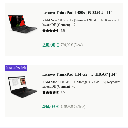
Lenovo ThinkPad T480s | i5-8350U | 14"
RAM Size 4.0 GB
+2
|
Storage 128 GB
+6
|
Keyboard
layout DE (German)
+7
4,6
230,00 €
789,00 € (New)
Just a few left
Lenovo ThinkPad T14 G2 | i7-1185G7 | 14"
RAM Size 32.0 GB
+3
|
Storage 512 GB
+3
|
Keyboard
layout DE (German)
+2
4,5
494,03 €
1 499,00 € (New)