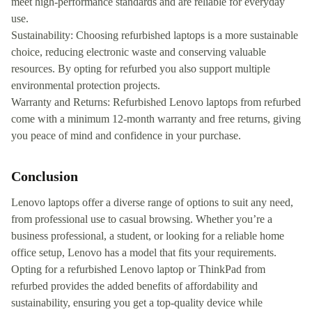
meet high-performance standards and are reliable for everyday
use.
Sustainability: Choosing refurbished laptops is a more sustainable
choice, reducing electronic waste and conserving valuable
resources. By opting for refurbed you also support multiple
environmental protection projects.
Warranty and Returns: Refurbished Lenovo laptops from refurbed
come with a minimum 12-month warranty and free returns, giving
you peace of mind and confidence in your purchase.
Conclusion
Lenovo laptops offer a diverse range of options to suit any need,
from professional use to casual browsing. Whether you’re a
business professional, a student, or looking for a reliable home
office setup, Lenovo has a model that fits your requirements.
Opting for a refurbished Lenovo laptop or ThinkPad from
refurbed provides the added benefits of affordability and
sustainability, ensuring you get a top-quality device while