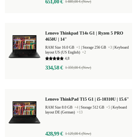
651,00 €
1 889,00 € (New)
Lenovo Thinkpad T14s G1 | Ryzen 5 PRO
4650U | 14"
RAM Size 16.0 GB
+1
|
Storage 256 GB
+3
|
Keyboard
layout US (US English)
+2
4,8
334,58 €
1 359,00 € (New)
Lenovo ThinkPad T15 G1 | i5-10310U | 15.6"
RAM Size 8.0 GB
+4
|
Storage 512 GB
+5
|
Keyboard
layout DE (German)
+13
428,99 €
1 129,00 € (New)