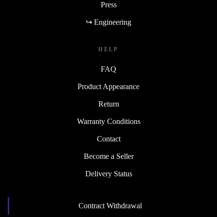
Press
↪ Engineering
HELP
FAQ
Product Appearance
Return
Warranty Conditions
Contact
Become a Seller
Delivery Status
Contract Withdrawal