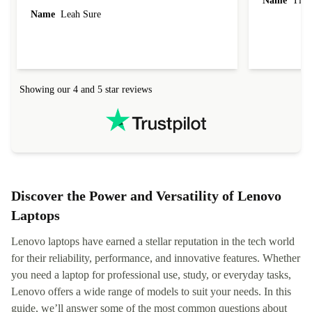
Name
Tin
Name
Leah Sure
Showing our 4 and 5 star reviews
Discover the Power and Versatility of Lenovo
Laptops
Lenovo laptops have earned a stellar reputation in the tech world
for their reliability, performance, and innovative features. Whether
you need a laptop for professional use, study, or everyday tasks,
Lenovo offers a wide range of models to suit your needs. In this
guide, we’ll answer some of the most common questions about