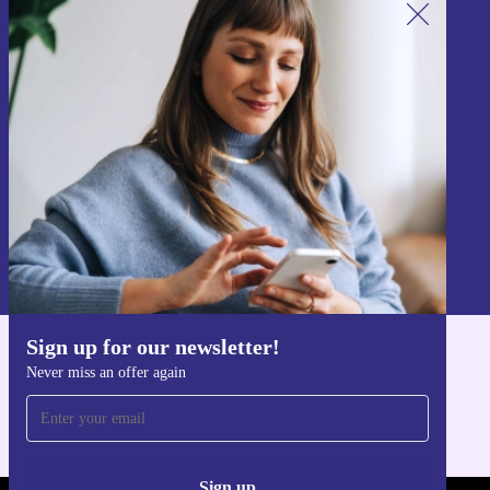
Sign up for our newsletter!
Never miss an offer again.
Sign up
Information about the use of personal data can be found in our
Privacy policy
.
Sign up for our newsletter!
Get the refurbed app
Never miss an offer again
For iOS and Android
Sign up