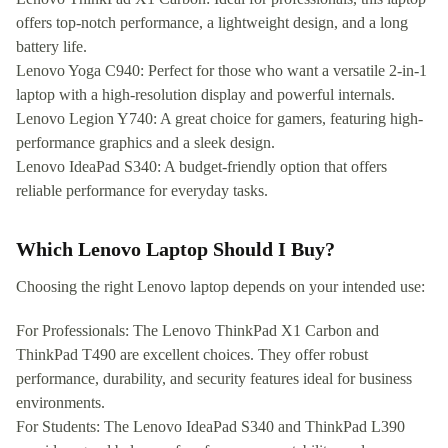
offers top-notch performance, a lightweight design, and a long
battery life.
Lenovo Yoga C940: Perfect for those who want a versatile 2-in-1
laptop with a high-resolution display and powerful internals.
Lenovo Legion Y740: A great choice for gamers, featuring high-
performance graphics and a sleek design.
Lenovo IdeaPad S340: A budget-friendly option that offers
reliable performance for everyday tasks.
Which Lenovo Laptop Should I Buy?
Choosing the right Lenovo laptop depends on your intended use:
For Professionals: The Lenovo ThinkPad X1 Carbon and
ThinkPad T490 are excellent choices. They offer robust
performance, durability, and security features ideal for business
environments.
For Students: The Lenovo IdeaPad S340 and ThinkPad L390