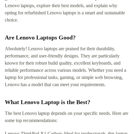
Lenovo laptops, explore their best models, and explain why
opting for refurbished Lenovo laptops is a smart and sustainable
choice.
Are Lenovo Laptops Good?
Absolutely! Lenovo laptops are praised for their durability,
performance, and user-friendly designs. They are particularly
known for their robust build quality, excellent keyboards, and
reliable performance across various models. Whether you need a
laptop for professional tasks, gaming, or simple web browsing,
Lenovo has a model that can meet your requirements.
What Lenovo Laptop is the Best?
The best Lenovo laptop depends on your specific needs. Here are
some top recommendations:
Lenovo ThinkPad X1 Carbon: Ideal for professionals, this laptop