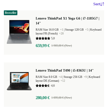
Sort
Bestseller
Lenovo ThinkPad X1 Yoga G6 | i7-1185G7 |
14"
RAM Size 16.0 GB
+1
|
Storage 128 GB
+5
|
Keyboard
layout FR (French)
+20
5,0
659,99 €
1 969,00 € (New)
Lenovo ThinkPad T490 | i5-8365U | 14"
RAM Size 8.0 GB
+4
|
Storage 256 GB
+9
|
Keyboard
layout DE (German)
+12
4,6
280,00 €
1 099,00 € (New)