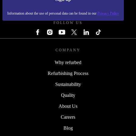
REFURBED - RETHINK NEW.
Information about the use of personal data can be found in our
Privacy Policy
FOLLOW US
COMPANY
Why refurbed
Refurbishing Process
Sustainability
Quality
About Us
Careers
Blog