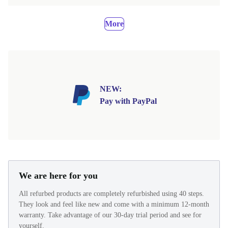
More
NEW:
Pay with PayPal
We are here for you
All refurbed products are completely refurbished using 40 steps.
They look and feel like new and come with a minimum 12-month
warranty. Take advantage of our 30-day trial period and see for
yourself.