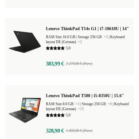
Lenovo ThinkPad T14s G1 | i7-10610U | 14"
RAM Size 16.0 GB |
Storage 256 GB
+3
|
Keyboard
layout DE (German)
+2
5,0
383,99 €
2 279,00 € (New)
Lenovo ThinkPad T580 | i5-8350U | 15.6"
RAM Size 8.0 GB
+3
|
Storage 256 GB
+9
|
Keyboard
layout DE (German)
+15
5,0
328,90 €
1 459,00 € (New)