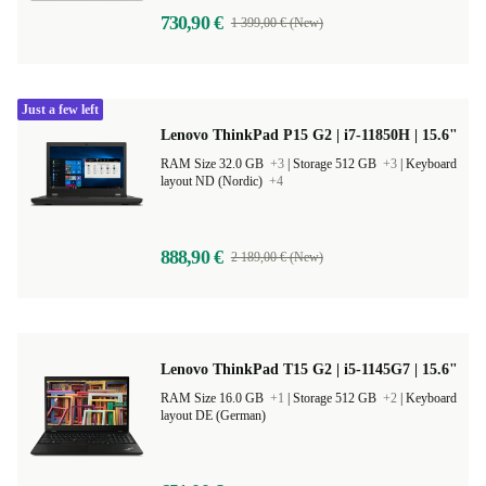
730,90 €
1 399,00 € (New)
Just a few left
Lenovo ThinkPad P15 G2 | i7-11850H | 15.6"
RAM Size 32.0 GB
+3
|
Storage 512 GB
+3
|
Keyboard
layout ND (Nordic)
+4
888,90 €
2 189,00 € (New)
Lenovo ThinkPad T15 G2 | i5-1145G7 | 15.6"
RAM Size 16.0 GB
+1
|
Storage 512 GB
+2
|
Keyboard
layout DE (German)