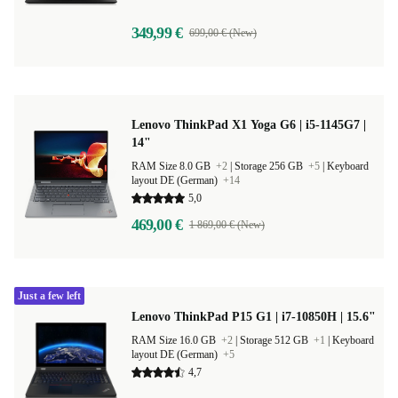
349,99 €
699,00 € (New)
Lenovo ThinkPad X1 Yoga G6 | i5-1145G7 |
14"
RAM Size 8.0 GB
+2
|
Storage 256 GB
+5
|
Keyboard
layout DE (German)
+14
5,0
469,00 €
1 869,00 € (New)
Just a few left
Lenovo ThinkPad P15 G1 | i7-10850H | 15.6"
RAM Size 16.0 GB
+2
|
Storage 512 GB
+1
|
Keyboard
layout DE (German)
+5
4,7