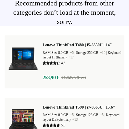
Recommended products from other
categories don’t load at the moment,
sorry.
Lenovo ThinkPad T480 | i5-8350U | 14"
RAM Size 8.0 GB
+5
|
Storage 256 GB
+10
|
Keyboard
layout IT (Italian)
+17
4,5
253,90 €
1 199,00 € (New)
Lenovo ThinkPad T590 | i7-8565U | 15.6"
RAM Size 8.0 GB
+5
|
Storage 128 GB
+5
|
Keyboard
layout DE (German)
+13
5,0