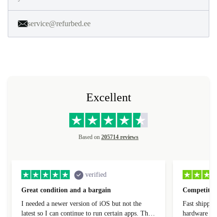
service@refurbed.ee
Excellent
Based on
205714 reviews
verified
Great condition and a bargain
Competitive
I needed a newer version of iOS but not the
Fast shippin
latest so I can continue to run certain apps. The
hardware con