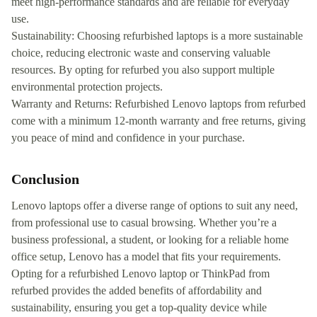
meet high-performance standards and are reliable for everyday
use.
Sustainability: Choosing refurbished laptops is a more sustainable
choice, reducing electronic waste and conserving valuable
resources. By opting for refurbed you also support multiple
environmental protection projects.
Warranty and Returns: Refurbished Lenovo laptops from refurbed
come with a minimum 12-month warranty and free returns, giving
you peace of mind and confidence in your purchase.
Conclusion
Lenovo laptops offer a diverse range of options to suit any need,
from professional use to casual browsing. Whether you’re a
business professional, a student, or looking for a reliable home
office setup, Lenovo has a model that fits your requirements.
Opting for a refurbished Lenovo laptop or ThinkPad from
refurbed provides the added benefits of affordability and
sustainability, ensuring you get a top-quality device while