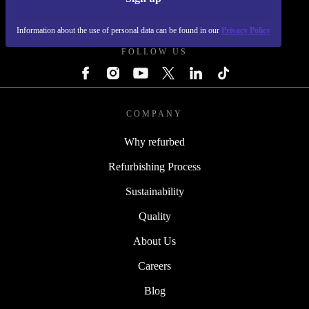
REFURBED - RETHINK NEW.
Information about the use of personal data can be found in our
Privacy Policy
FOLLOW US
COMPANY
Why refurbed
Refurbishing Process
Sustainability
Quality
About Us
Careers
Blog