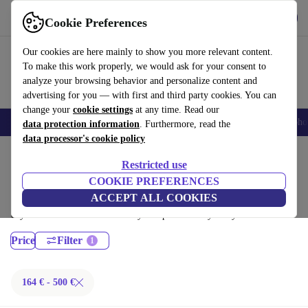
Get the App
Download
Cookie Preferences
Use refurbed fast and easy
Our cookies are here mainly to show you more relevant content.
To make this work properly, we would ask for your consent to
analyze your browsing behavior and personalize content and
advertising for you — with first and third party cookies. You can
change your
cookie settings
at any time. Read our
Smartphones
Laptops
Tablets
Smartwatches
Accessories
Headpho
data protection information
. Furthermore, read the
data processor's cookie policy
Home
Products
Laptops
Restricted use
Lenovo Laptops:
COOKIE PREFERENCES
ACCEPT ALL COOKIES
Certified refurbished Lenovo Laptops under 500€ – save up to 40 %. 30-
day returns & 12-month warranty. Shop sustainably today!
Price
Filter
164 € - 500 €