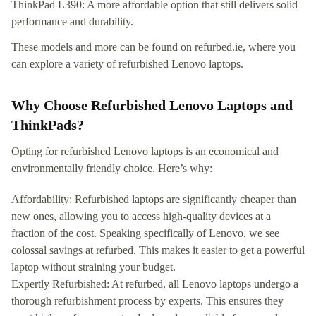
ThinkPad L390: A more affordable option that still delivers solid
performance and durability.
These models and more can be found on refurbed.ie, where you
can explore a variety of refurbished Lenovo laptops.
Why Choose Refurbished Lenovo Laptops and
ThinkPads?
Opting for refurbished Lenovo laptops is an economical and
environmentally friendly choice. Here’s why:
Affordability: Refurbished laptops are significantly cheaper than
new ones, allowing you to access high-quality devices at a
fraction of the cost. Speaking specifically of Lenovo, we see
colossal savings at refurbed. This makes it easier to get a powerful
laptop without straining your budget.
Expertly Refurbished: At refurbed, all Lenovo laptops undergo a
thorough refurbishment process by experts. This ensures they