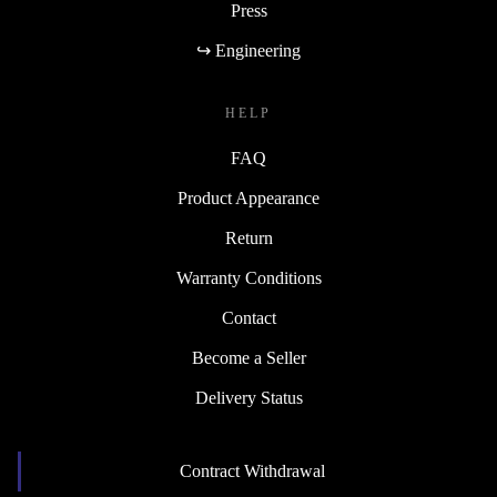
Press
↪ Engineering
HELP
FAQ
Product Appearance
Return
Warranty Conditions
Contact
Become a Seller
Delivery Status
Contract Withdrawal