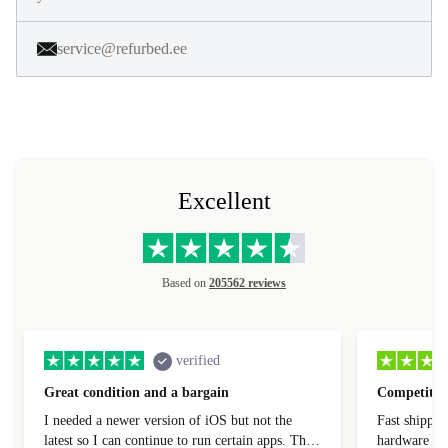
service@refurbed.ee
Excellent
Based on
205562 reviews
verified
Great condition and a bargain
Competitive
I needed a newer version of iOS but not the
Fast shippin
latest so I can continue to run certain apps. The
hardware con