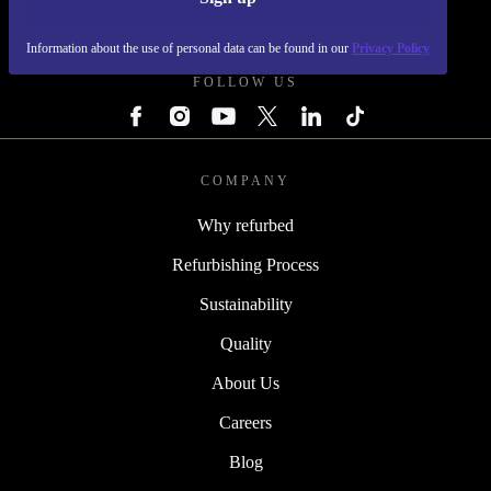
REFURBED - RETHINK NEW.
Information about the use of personal data can be found in our
Privacy Policy
FOLLOW US
COMPANY
Why refurbed
Refurbishing Process
Sustainability
Quality
About Us
Careers
Blog