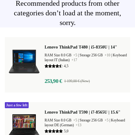
Recommended products from other
categories don’t load at the moment,
sorry.
Lenovo ThinkPad T480 | i5-8350U | 14"
RAM Size 8.0 GB
+5
|
Storage 256 GB
+10
|
Keyboard
layout IT (Italian)
+17
4,5
253,90 €
1 199,00 € (New)
Just a few left
Lenovo ThinkPad T590 | i7-8565U | 15.6"
RAM Size 8.0 GB
+5
|
Storage 256 GB
+5
|
Keyboard
layout DE (German)
+13
5,0