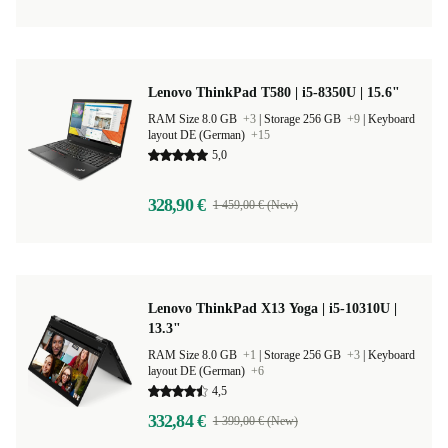
Lenovo ThinkPad T580 | i5-8350U | 15.6"
RAM Size 8.0 GB
+3
|
Storage 256 GB
+9
|
Keyboard
layout DE (German)
+15
5,0
328,90 €
1 459,00 € (New)
Lenovo ThinkPad X13 Yoga | i5-10310U |
13.3"
RAM Size 8.0 GB
+1
|
Storage 256 GB
+3
|
Keyboard
layout DE (German)
+6
4,5
332,84 €
1 399,00 € (New)