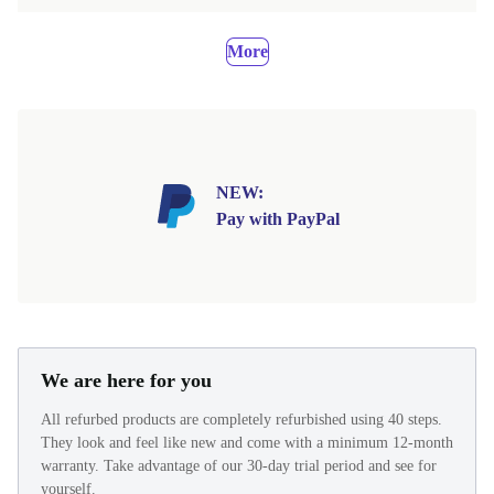
More
NEW:
Pay with PayPal
We are here for you
All refurbed products are completely refurbished using 40 steps.
They look and feel like new and come with a minimum 12-month
warranty. Take advantage of our 30-day trial period and see for
yourself.