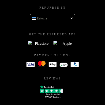
REFURBED IN
Estonia
GET THE REFURBED APP
PAYMENT OPTIONS
REVIEWS
Trustpilot
TrustScore
4.6
205562
Reviews