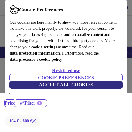
Get the App
Download
Cookie Preferences
Use refurbed fast and easy
Our cookies are here mainly to show you more relevant content.
To make this work properly, we would ask for your consent to
analyze your browsing behavior and personalize content and
advertising for you — with first and third party cookies. You can
change your
cookie settings
at any time. Read our
Smartphones
Laptops
Tablets
Smartwatches
Accessories
Headpho
data protection information
. Furthermore, read the
data processor's cookie policy
Home
Products
Laptops
Restricted use
Lenovo Laptops:
COOKIE PREFERENCES
ACCEPT ALL COOKIES
Certified refurbished Lenovo Laptops under 800€ – save up to 40 %. 30-
day returns & 12-month warranty. Shop sustainably today!
Price
Filter
164 € - 800 €