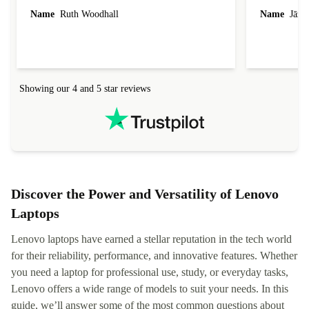
laptop I bought (macBook Pro) was in excellent
reached out 
Name
Ruth Woodhall
Name
Jāzep
condition and an absolute bargain. It was
about arrang
delivered quickly and well-protected. I needed
audit upon 
help to set it up at first (couldn't find my Wifi
hardware, so
connection in the list) but was helped within 24
order seller
hours. Completely satisfied with the service.
solutions. 
Showing our 4 and 5 star reviews
Refurbed.lo
localization
not intuitiv
status and or
Discover the Power and Versatility of Lenovo
Laptops
Lenovo laptops have earned a stellar reputation in the tech world
for their reliability, performance, and innovative features. Whether
you need a laptop for professional use, study, or everyday tasks,
Lenovo offers a wide range of models to suit your needs. In this
guide, we’ll answer some of the most common questions about