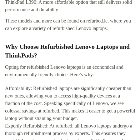
ThinkPad L390: A more affordable option that still delivers solid
performance and durability.
These models and more can be found on refurbed.ie, where you
can explore a variety of refurbished Lenovo laptops.
Why Choose Refurbished Lenovo Laptops and
ThinkPads?
Opting for refurbished Lenovo laptops is an economical and
environmentally friendly choice. Here’s why:
Affordability: Refurbished laptops are significantly cheaper than
new ones, allowing you to access high-quality devices at a
fraction of the cost. Speaking specifically of Lenovo, we see
colossal savings at refurbed. This makes it easier to get a powerful
laptop without straining your budget.
Expertly Refurbished: At refurbed, all Lenovo laptops undergo a
thorough refurbishment process by experts. This ensures they