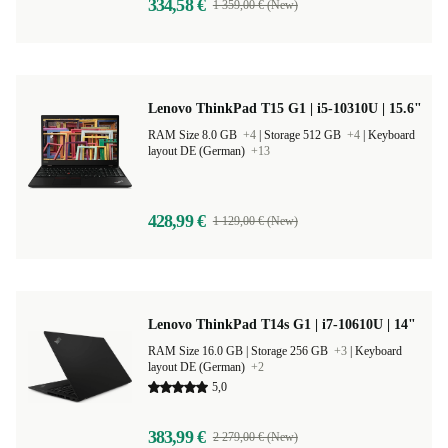
334,58 €
1 359,00 € (New)
Lenovo ThinkPad T15 G1 | i5-10310U | 15.6"
RAM Size 8.0 GB
+4
|
Storage 512 GB
+4
|
Keyboard
layout DE (German)
+13
428,99 €
1 129,00 € (New)
Lenovo ThinkPad T14s G1 | i7-10610U | 14"
RAM Size 16.0 GB |
Storage 256 GB
+3
|
Keyboard
layout DE (German)
+2
5,0
383,99 €
2 279,00 € (New)