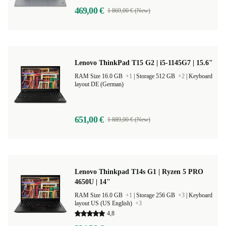
469,00 €
1 869,00 € (New)
Lenovo ThinkPad T15 G2 | i5-1145G7 | 15.6"
RAM Size 16.0 GB
+1
|
Storage 512 GB
+2
|
Keyboard
layout DE (German)
651,00 €
1 889,00 € (New)
Lenovo Thinkpad T14s G1 | Ryzen 5 PRO
4650U | 14"
RAM Size 16.0 GB
+1
|
Storage 256 GB
+3
|
Keyboard
layout US (US English)
+3
4,8