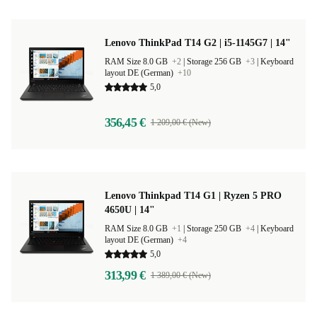
Lenovo ThinkPad T14 G2 | i5-1145G7 | 14"
RAM Size 8.0 GB
+2
|
Storage 256 GB
+3
|
Keyboard
layout DE (German)
+10
5,0
356,45 €
1 209,00 € (New)
Lenovo Thinkpad T14 G1 | Ryzen 5 PRO
4650U | 14"
RAM Size 8.0 GB
+1
|
Storage 250 GB
+4
|
Keyboard
layout DE (German)
+4
5,0
313,99 €
1 389,00 € (New)