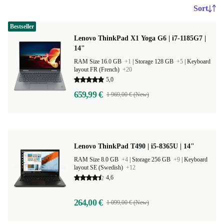
Sort
Bestseller
Lenovo ThinkPad X1 Yoga G6 | i7-1185G7 |
14"
RAM Size 16.0 GB
+1
|
Storage 128 GB
+5
|
Keyboard
layout FR (French)
+20
5,0
659,99 €
1 969,00 € (New)
Lenovo ThinkPad T490 | i5-8365U | 14"
RAM Size 8.0 GB
+4
|
Storage 256 GB
+9
|
Keyboard
layout SE (Swedish)
+12
4,6
264,00 €
1 099,00 € (New)