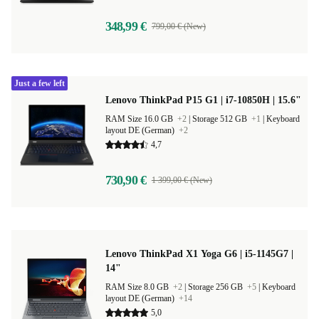
348,99 €
799,00 € (New)
Just a few left
Lenovo ThinkPad P15 G1 | i7-10850H | 15.6"
RAM Size 16.0 GB
+2
|
Storage 512 GB
+1
|
Keyboard
layout DE (German)
+2
4,7
730,90 €
1 399,00 € (New)
Lenovo ThinkPad X1 Yoga G6 | i5-1145G7 |
14"
RAM Size 8.0 GB
+2
|
Storage 256 GB
+5
|
Keyboard
layout DE (German)
+14
5,0