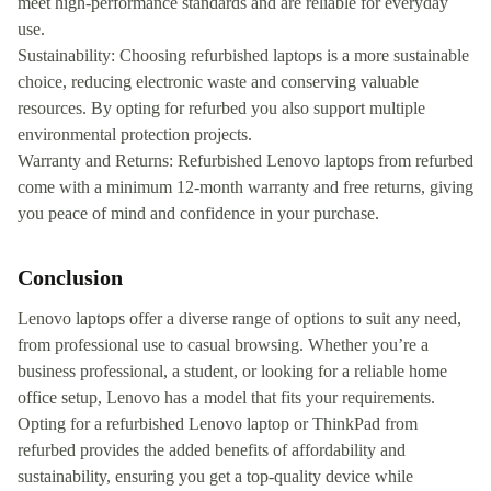
meet high-performance standards and are reliable for everyday
use.
Sustainability: Choosing refurbished laptops is a more sustainable
choice, reducing electronic waste and conserving valuable
resources. By opting for refurbed you also support multiple
environmental protection projects.
Warranty and Returns: Refurbished Lenovo laptops from refurbed
come with a minimum 12-month warranty and free returns, giving
you peace of mind and confidence in your purchase.
Conclusion
Lenovo laptops offer a diverse range of options to suit any need,
from professional use to casual browsing. Whether you’re a
business professional, a student, or looking for a reliable home
office setup, Lenovo has a model that fits your requirements.
Opting for a refurbished Lenovo laptop or ThinkPad from
refurbed provides the added benefits of affordability and
sustainability, ensuring you get a top-quality device while