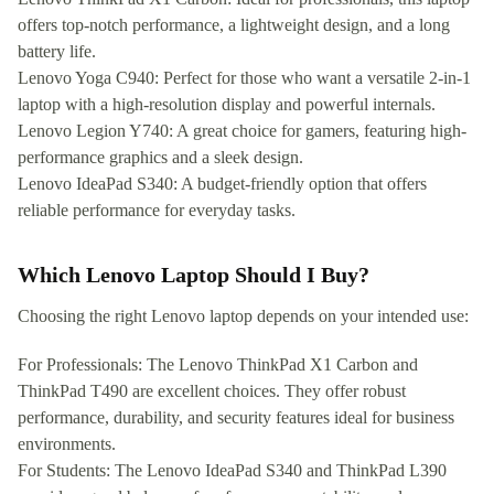
offers top-notch performance, a lightweight design, and a long
battery life.
Lenovo Yoga C940: Perfect for those who want a versatile 2-in-1
laptop with a high-resolution display and powerful internals.
Lenovo Legion Y740: A great choice for gamers, featuring high-
performance graphics and a sleek design.
Lenovo IdeaPad S340: A budget-friendly option that offers
reliable performance for everyday tasks.
Which Lenovo Laptop Should I Buy?
Choosing the right Lenovo laptop depends on your intended use:
For Professionals: The Lenovo ThinkPad X1 Carbon and
ThinkPad T490 are excellent choices. They offer robust
performance, durability, and security features ideal for business
environments.
For Students: The Lenovo IdeaPad S340 and ThinkPad L390