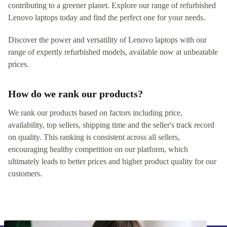
contributing to a greener planet. Explore our range of refurbished
Lenovo laptops today and find the perfect one for your needs.
Discover the power and versatility of Lenovo laptops with our
range of expertly refurbished models, available now at unbeatable
prices.
How do we rank our products?
We rank our products based on factors including price,
availability, top sellers, shipping time and the seller's track record
on quality. This ranking is consistent across all sellers,
encouraging healthy competition on our platform, which
ultimately leads to better prices and higher product quality for our
customers.