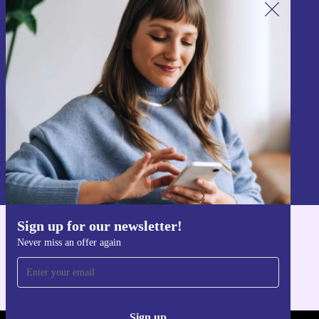
Sign up for our newsletter!
Never miss an offer again.
Sign up
Information about the use of personal data can be found in our
Privacy policy
.
Sign up for our newsletter!
Get the refurbed app
Never miss an offer again
For iOS and Android
Sign up