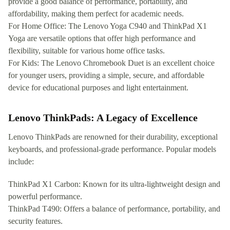
provide a good balance of performance, portability, and
affordability, making them perfect for academic needs.
For Home Office: The Lenovo Yoga C940 and ThinkPad X1
Yoga are versatile options that offer high performance and
flexibility, suitable for various home office tasks.
For Kids: The Lenovo Chromebook Duet is an excellent choice
for younger users, providing a simple, secure, and affordable
device for educational purposes and light entertainment.
Lenovo ThinkPads: A Legacy of Excellence
Lenovo ThinkPads are renowned for their durability, exceptional
keyboards, and professional-grade performance. Popular models
include:
ThinkPad X1 Carbon: Known for its ultra-lightweight design and
powerful performance.
ThinkPad T490: Offers a balance of performance, portability, and
security features.