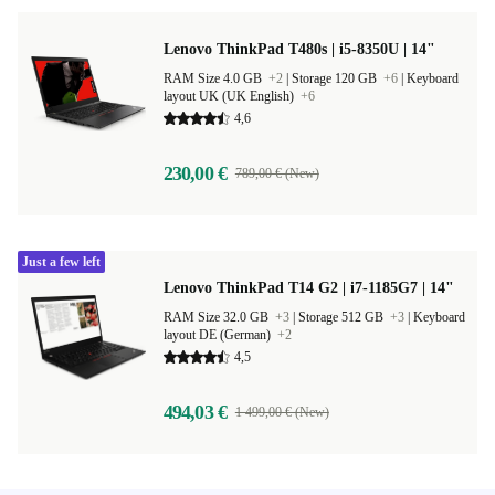
Lenovo ThinkPad T480s | i5-8350U | 14"
RAM Size 4.0 GB
+2
|
Storage 120 GB
+6
|
Keyboard
layout UK (UK English)
+6
4,6
230,00 €
789,00 € (New)
Just a few left
Lenovo ThinkPad T14 G2 | i7-1185G7 | 14"
RAM Size 32.0 GB
+3
|
Storage 512 GB
+3
|
Keyboard
layout DE (German)
+2
4,5
494,03 €
1 499,00 € (New)