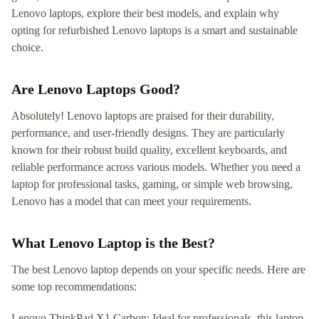
Lenovo laptops, explore their best models, and explain why
opting for refurbished Lenovo laptops is a smart and sustainable
choice.
Are Lenovo Laptops Good?
Absolutely! Lenovo laptops are praised for their durability,
performance, and user-friendly designs. They are particularly
known for their robust build quality, excellent keyboards, and
reliable performance across various models. Whether you need a
laptop for professional tasks, gaming, or simple web browsing,
Lenovo has a model that can meet your requirements.
What Lenovo Laptop is the Best?
The best Lenovo laptop depends on your specific needs. Here are
some top recommendations:
Lenovo ThinkPad X1 Carbon: Ideal for professionals, this laptop