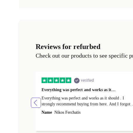
Reviews for refurbed
Check out our products to see specific p
verified
Everything was perfect and works as it…
Everything was perfect and works as it should . I
strongly recommend buying from here. And I forgot t
mention that it came to me in less than 24 hours. That
Name
Nikos Ferchatis
amazing!!!! Thank you for everything.