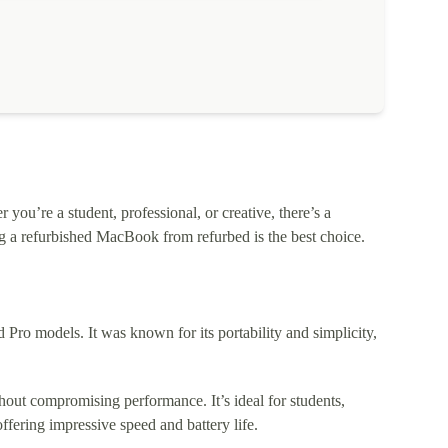
ou’re a student, professional, or creative, there’s a
 a refurbished MacBook from refurbed is the best choice.
o models. It was known for its portability and simplicity,
out compromising performance. It’s ideal for students,
fering impressive speed and battery life.