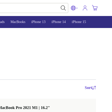
ads
MacBooks
iPhone 13
iPhone 14
iPhone 15
Sort
MacBook Pro 2021 M1 | 16.2"