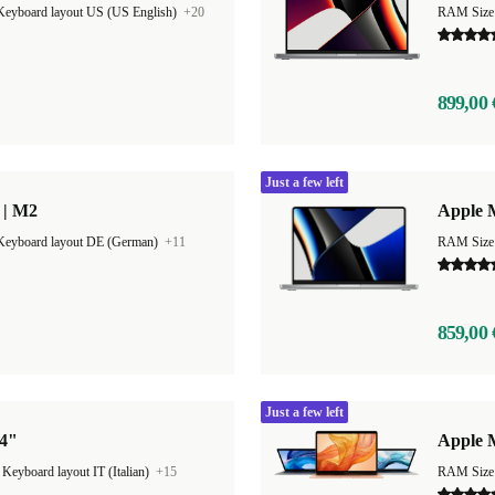
Keyboard layout US (US English)
+20
RAM Size
899,00 
Just a few left
 | M2
Apple 
Keyboard layout DE (German)
+11
RAM Size
859,00 
Just a few left
14"
Apple 
|
Keyboard layout IT (Italian)
+15
RAM Size