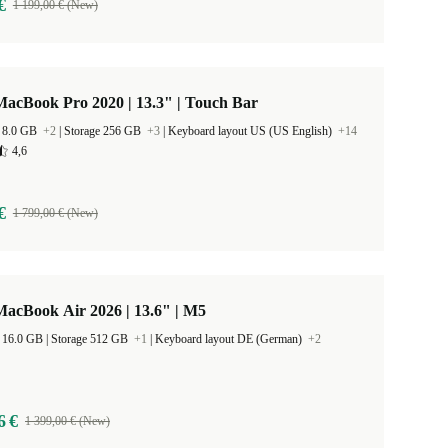
€
1 199,00 € (New)
acBook Pro 2020 | 13.3" | Touch Bar
 8.0 GB
+2
|
Storage 256 GB
+3
|
Keyboard layout US (US English)
+14
4,6
€
1 799,00 € (New)
acBook Air 2026 | 13.6" | M5
RAM Size 16.0 GB |
Storage 512 GB
+1
|
Keyboard layout DE (German)
+2
6 €
1 399,00 € (New)