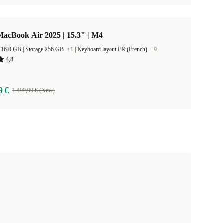
acBook Air 2025 | 15.3" | M4
RAM Size 16.0 GB |
Storage 256 GB
+1
|
Keyboard layout FR (French)
+9
4,8
9 €
1 499,00 € (New)