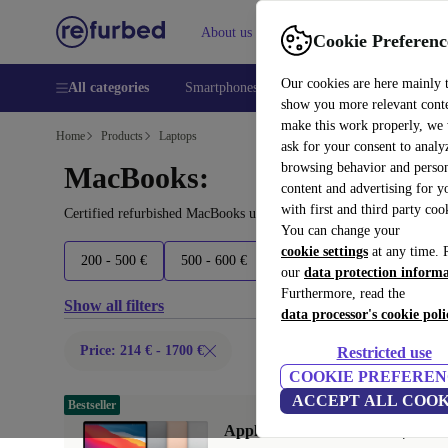
About us
Help
Cookie Preferenc
Our cookies are here mainly 
All categories
Smartphones
Laptops
Tablets
Smart
show you more relevant cont
make this work properly, we
Home
Products
Laptops
ask for your consent to analy
browsing behavior and person
MacBooks:
content and advertising for 
with first and third party coo
Certified refurbished MacBooks under 1700€ – save up to 40 %. 30
You can change your
cookie settings
at any time. 
200 - 500 €
500 - 600 €
600 - 700 €
700 - 1600 
our
data protection inform
Furthermore, read the
Show all filters
data processor's cookie poli
Price: 214 € - 1700 €
Restricted use
COOKIE PREFEREN
ACCEPT ALL COOK
Bestseller
Apple MacBook Air 2020 | 13.3"