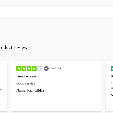
roduct reviews.
verified
A
Good service
Th
Good service
a
o
Name
Paul Gildea
c
's
N