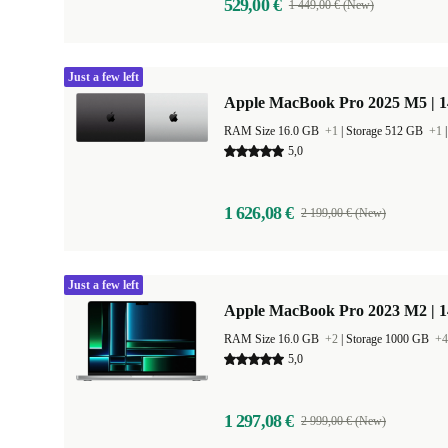
529,00 €
1 449,00 € (New)
Just a few left
Apple MacBook Pro 2025 M5 | 
RAM Size 16.0 GB
+1
|
Storage 512 GB
+1
5,0
1 626,08 €
2 199,00 € (New)
Just a few left
Apple MacBook Pro 2023 M2 | 1
RAM Size 16.0 GB
+2
|
Storage 1000 GB
+4
5,0
1 297,08 €
2 999,00 € (New)