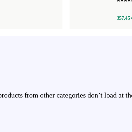
357,45 
ducts from other categories don’t load at th