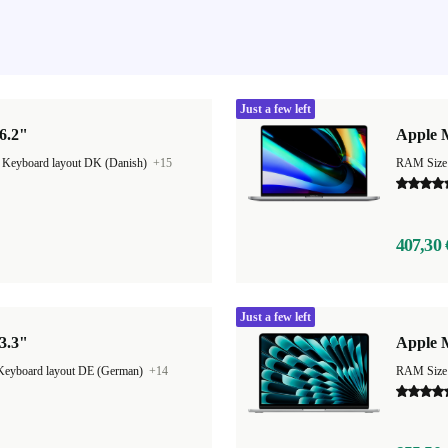
Just a few left
6.2"
Apple 
|
Keyboard layout DK (Danish)
+15
RAM Size
407,30 
Just a few left
3.3"
Apple M
Keyboard layout DE (German)
+14