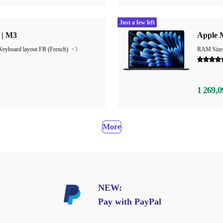
Just a few left
 | M3
Apple M
Keyboard layout FR (French)
+3
1 269,0
More
NEW:
Pay with PayPal