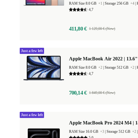
RAM Size 8.0 GB
+1
|
Storage 256 GB
+4
|
4,7
411,80 €
1 129,00 € (New)
Just a few left
Apple MacBook Air 2022 | 13.6"
RAM Size 8.0 GB
+2
|
Storage 512 GB
+2
|
4,7
700,14 €
1 849,00 € (New)
Just a few left
Apple MacBook Pro 2024 M4 | 
RAM Size 16.0 GB
+3
|
Storage 512 GB
+2
5,0