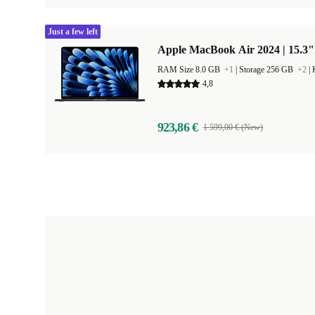
Just a few left
Apple MacBook Air 2024 | 15.3"
RAM Size 8.0 GB
+1
|
Storage 256 GB
+2
|
4,8
923,86 €
1 599,00 € (New)