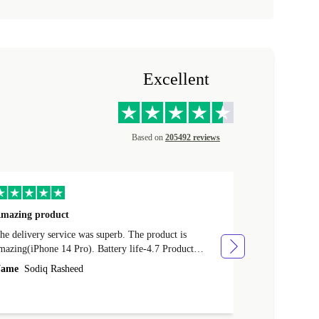
Excellent
Based on
205492 reviews
mazing product
Great phone
e delivery service was superb. The product is
Great phone, n
mazing(iPhone 14 Pro). Battery life-4.7 Product
Name
Tom Fi
ondition-4.9 Quality-4.7 Value for money-4.7
ame
Sodiq Rasheed