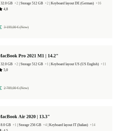
 32.0 GB
+2
|
Storage 512 GB
+2
|
Keyboard layout DE (German)
+16
4,8
€
3 199,00 € (New)
MacBook Pro 2021 M1 | 14.2"
 32.0 GB
+2
|
Storage 512 GB
+1
|
Keyboard layout US (US English)
+11
5,0
€
2 709,00 € (New)
MacBook Air 2020 | 13.3"
 8.0 GB
+1
|
Storage 256 GB
+4
|
Keyboard layout IT (Italian)
+14
4,5