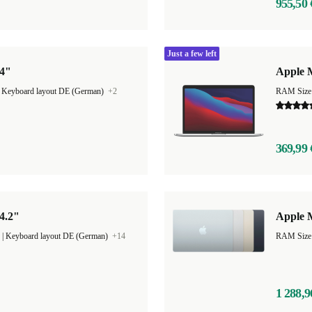
955,50 
Just a few left
14"
Apple M
|
Keyboard layout DE (German)
+2
RAM Size
369,99 
4.2"
Apple M
|
Keyboard layout DE (German)
+14
1 288,9