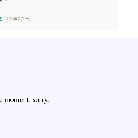
€
1 199,00 € (New)
e moment, sorry.