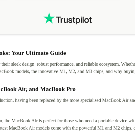
ks: Your Ultimate Guide
eir sleek design, robust performance, and reliable ecosystem. Whether y
t MacBook models, the innovative M1, M2, and M3 chips, and why buying
acBook Air, and MacBook Pro
tion, having been replaced by the more specialised MacBook Air and Pr
, the MacBook Air is perfect for those who need a portable device with
 latest MacBook Air models come with the powerful M1 and M2 chips, of