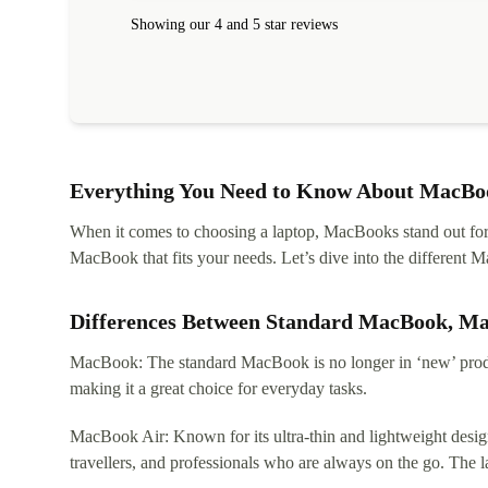
Showing our 4 and 5 star reviews
Everything You Need to Know About MacBoo
When it comes to choosing a laptop, MacBooks stand out for th
MacBook that fits your needs. Let’s dive into the differen
Differences Between Standard MacBook, M
MacBook: The standard MacBook is no longer in ‘new’ produc
making it a great choice for everyday tasks.
MacBook Air: Known for its ultra-thin and lightweight design
travellers, and professionals who are always on the go. The