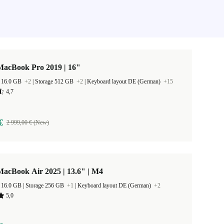
MacBook Pro 2019 | 16"
 16.0 GB
+2
|
Storage 512 GB
+2
|
Keyboard layout DE (German)
+15
4,7
€
2 999,00 € (New)
acBook Air 2025 | 13.6" | M4
RAM Size 16.0 GB |
Storage 256 GB
+1
|
Keyboard layout DE (German)
+2
5,0