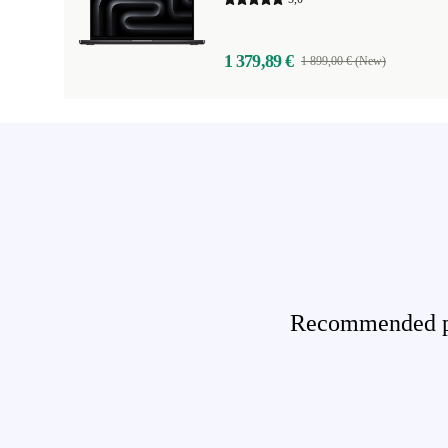
1 379,89 €
1 899,00 € (New)
Recommended pro