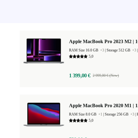
Apple MacBook Pro 2023 M2 | 1
RAM Size 16.0 GB
+3
|
Storage 512 GB
+3
5,0
1 399,00 €
2 999,00 € (New)
Apple MacBook Pro 2020 M1 | 1
RAM Size 8.0 GB
+1
|
Storage 256 GB
+3
|
5,0