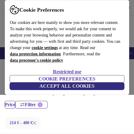
Get the App
Download
Cookie Preferences
Use refurbed fast and easy
Our cookies are here mainly to show you more relevant content.
To make this work properly, we would ask for your consent to
analyze your browsing behavior and personalize content and
advertising for you — with first and third party cookies. You can
change your
cookie settings
at any time. Read our
Smartphones
Laptops
Tablets
Smartwatches
Accessories
Headpho
data protection information
. Furthermore, read the
data processor's cookie policy
Home
Products
Laptops
Restricted use
MacBooks:
COOKIE PREFERENCES
ACCEPT ALL COOKIES
Certified refurbished MacBooks under 400€ – save up to 40 %. 30-day
returns & 12-month warranty. Shop sustainably today!
Price
Filter
214 € - 400 €