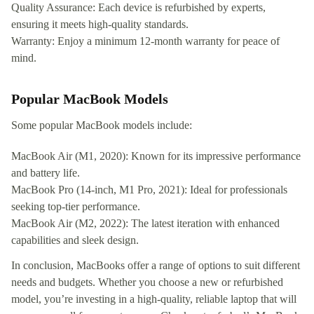
Quality Assurance: Each device is refurbished by experts,
ensuring it meets high-quality standards.
Warranty: Enjoy a minimum 12-month warranty for peace of
mind.
Popular MacBook Models
Some popular MacBook models include:
MacBook Air (M1, 2020): Known for its impressive performance
and battery life.
MacBook Pro (14-inch, M1 Pro, 2021): Ideal for professionals
seeking top-tier performance.
MacBook Air (M2, 2022): The latest iteration with enhanced
capabilities and sleek design.
In conclusion, MacBooks offer a range of options to suit different
needs and budgets. Whether you choose a new or refurbished
model, you’re investing in a high-quality, reliable laptop that will