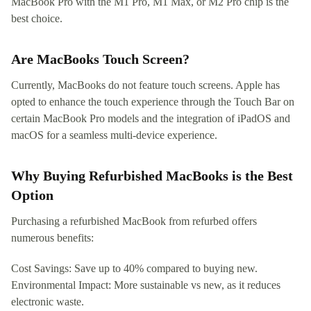
MacBook Pro with the M1 Pro, M1 Max, or M2 Pro chip is the
best choice.
Are MacBooks Touch Screen?
Currently, MacBooks do not feature touch screens. Apple has
opted to enhance the touch experience through the Touch Bar on
certain MacBook Pro models and the integration of iPadOS and
macOS for a seamless multi-device experience.
Why Buying Refurbished MacBooks is the Best
Option
Purchasing a refurbished MacBook from refurbed offers
numerous benefits:
Cost Savings: Save up to 40% compared to buying new.
Environmental Impact: More sustainable vs new, as it reduces
electronic waste.