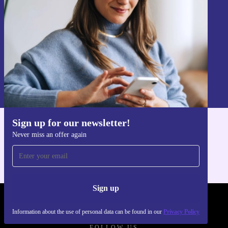
Sign up
Information about the use of personal data can be found in our
Privacy policy
.
Sign up for our newsletter!
Get the refurbed app
Never miss an offer again
For iOS and Android
Sign up
REFURBED - RETHINK NEW.
Information about the use of personal data can be found in our
Privacy Policy
FOLLOW US