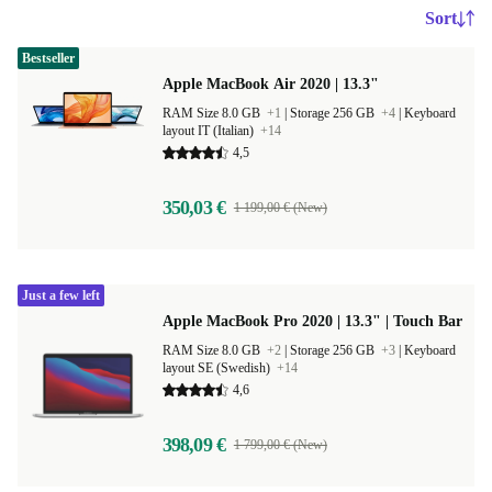
Sort
Bestseller
Apple MacBook Air 2020 | 13.3"
RAM Size 8.0 GB
+1
|
Storage 256 GB
+4
|
Keyboard
layout IT (Italian)
+14
4,5
350,03 €
1 199,00 € (New)
Just a few left
Apple MacBook Pro 2020 | 13.3" | Touch Bar
RAM Size 8.0 GB
+2
|
Storage 256 GB
+3
|
Keyboard
layout SE (Swedish)
+14
4,6
398,09 €
1 799,00 € (New)