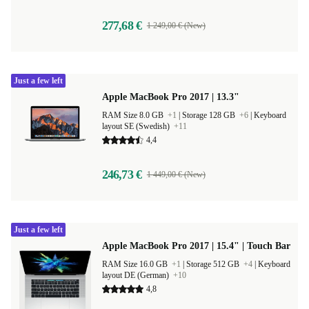
277,68 €
1 249,00 € (New)
Just a few left
Apple MacBook Pro 2017 | 13.3"
RAM Size 8.0 GB
+1
|
Storage 128 GB
+6
|
Keyboard
layout SE (Swedish)
+11
4,4
246,73 €
1 449,00 € (New)
Just a few left
Apple MacBook Pro 2017 | 15.4" | Touch Bar
RAM Size 16.0 GB
+1
|
Storage 512 GB
+4
|
Keyboard
layout DE (German)
+10
4,8