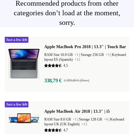
Recommended products from other
categories don’t load at the moment,
sorry.
Just a few left
Apple MacBook Pro 2018 | 13.3" | Touch Bar
RAM Size 16.0 GB
+1
|
Storage 256 GB
+3
|
Keyboard
layout ES (Spanish)
+12
4,5
338,79 €
2 399,00 € (New)
Just a few left
Apple MacBook Air 2018 | 13.3" | i5
RAM Size 8.0 GB
+1
|
Storage 128 GB
+4
|
Keyboard
layout UK (UK English)
+13
4,7