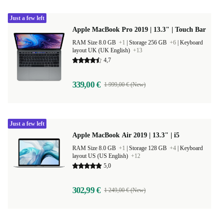
Just a few left
Apple MacBook Pro 2019 | 13.3" | Touch Bar
RAM Size 8.0 GB
+1
|
Storage 256 GB
+6
|
Keyboard
layout UK (UK English)
+13
4,7
339,00 €
1 999,00 € (New)
Just a few left
Apple MacBook Air 2019 | 13.3" | i5
RAM Size 8.0 GB
+1
|
Storage 128 GB
+4
|
Keyboard
layout US (US English)
+12
5,0
302,99 €
1 249,00 € (New)