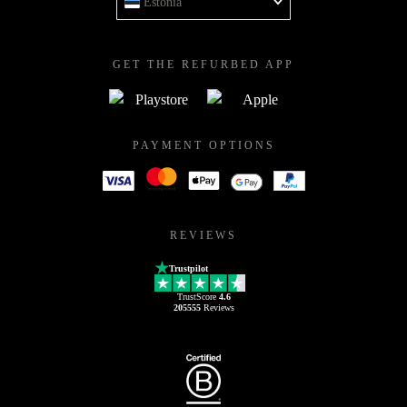
Estonia
GET THE REFURBED APP
PAYMENT OPTIONS
REVIEWS
Trustpilot
TrustScore
4.6
205555
Reviews