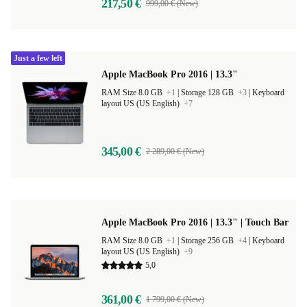
217,50 €
999,00 € (New)
Just a few left
Apple MacBook Pro 2016 | 13.3"
RAM Size 8.0 GB
+1
|
Storage 128 GB
+3
|
Keyboard
layout US (US English)
+7
345,00 €
2 289,00 € (New)
Apple MacBook Pro 2016 | 13.3" | Touch Bar
RAM Size 8.0 GB
+1
|
Storage 256 GB
+4
|
Keyboard
layout US (US English)
+9
5,0
361,00 €
1 799,00 € (New)