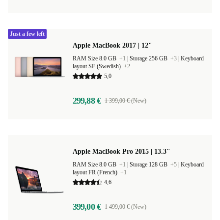
Just a few left
Apple MacBook 2017 | 12"
RAM Size 8.0 GB
+1
|
Storage 256 GB
+3
|
Keyboard
layout SE (Swedish)
+2
5,0
299,88 €
1 399,00 € (New)
Apple MacBook Pro 2015 | 13.3"
RAM Size 8.0 GB
+1
|
Storage 128 GB
+5
|
Keyboard
layout FR (French)
+1
4,6
399,00 €
1 499,00 € (New)