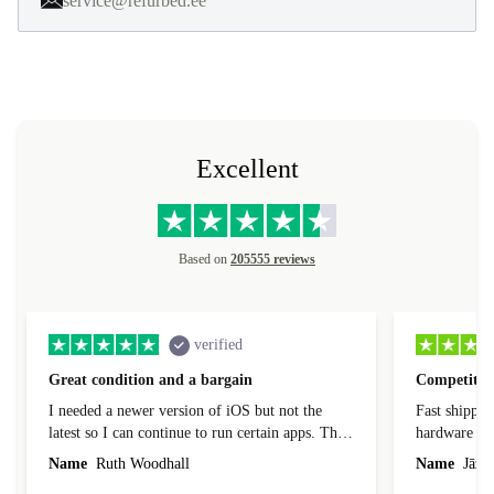
service@refurbed.ee
Excellent
Based on
205555 reviews
verified
Great condition and a bargain
Competitive
I needed a newer version of iOS but not the
Fast shippin
latest so I can continue to run certain apps. The
hardware con
laptop I bought (macBook Pro) was in excellent
reached out 
Name
Ruth Woodhall
Name
Jāzep
condition and an absolute bargain. It was
about arrang