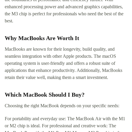
enhanced processing power and advanced graphics capabilities,
the M3 chip is perfect for professionals who need the best of the
best.
Why MacBooks Are Worth It
MacBooks are known for their longevity, build quality, and
seamless integration with other Apple products. The macOS
operating system is user-friendly and offers a robust suite of
applications that enhance productivity. Additionally, MacBooks
retain their value well, making them a smart investment.
Which MacBook Should I Buy?
Choosing the right MacBook depends on your specific needs:
For portability and everyday use: The MacBook Air with the M1
or M2 chip is ideal. For professional and creative work: The