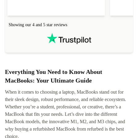
delivered quickly and well-protected. I needed
audit upon 
help to set it up at first (couldn't find my Wifi
hardware, so
connection in the list) but was helped within 24
order seller
hours. Completely satisfied with the service.
solutions. 
Showing our 4 and 5 star reviews
Refurbed.lo
localization
not intuitiv
status and or
Everything You Need to Know About
MacBooks: Your Ultimate Guide
When it comes to choosing a laptop, MacBooks stand out for
their sleek design, robust performance, and reliable ecosystem.
Whether you’re a student, professional, or creative, there’s a
MacBook that fits your needs. Let’s dive into the different
MacBook models, the innovative M1, M2, and M3 chips, and
why buying a refurbished MacBook from refurbed is the best
choice.