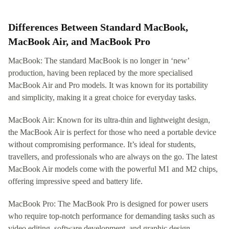
Differences Between Standard MacBook,
MacBook Air, and MacBook Pro
MacBook: The standard MacBook is no longer in ‘new’
production, having been replaced by the more specialised
MacBook Air and Pro models. It was known for its portability
and simplicity, making it a great choice for everyday tasks.
MacBook Air: Known for its ultra-thin and lightweight design,
the MacBook Air is perfect for those who need a portable device
without compromising performance. It’s ideal for students,
travellers, and professionals who are always on the go. The latest
MacBook Air models come with the powerful M1 and M2 chips,
offering impressive speed and battery life.
MacBook Pro: The MacBook Pro is designed for power users
who require top-notch performance for demanding tasks such as
video editing, software development, and graphic design.