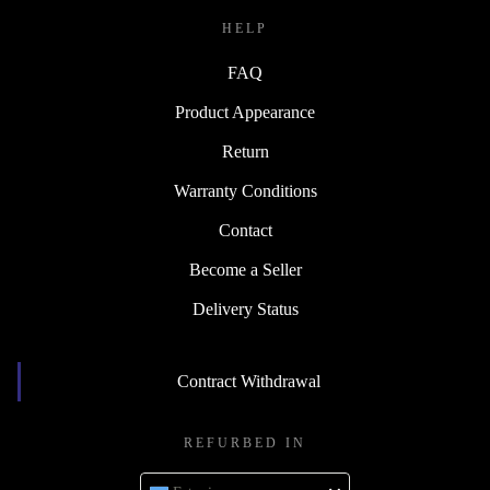
HELP
FAQ
Product Appearance
Return
Warranty Conditions
Contact
Become a Seller
Delivery Status
Contract Withdrawal
REFURBED IN