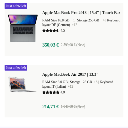
Just a few left
Apple MacBook Pro 2018 | 15.4" | Touch Bar
RAM Size 16.0 GB
+1
|
Storage 256 GB
+4
|
Keyboard
layout DE (German)
+12
4,5
350,03 €
2 599,00 € (New)
Just a few left
Apple MacBook Air 2017 | 13.3"
RAM Size 8.0 GB |
Storage 128 GB
+6
|
Keyboard
layout IT (Italian)
+12
4,9
214,71 €
1 049,00 € (New)