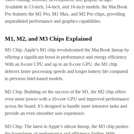
Available in 13-inch, 14-inch, and 16-inch models, the MacBook
Pro features the M1 Pro, M1 Max, and M2 Pro chips, providing
unparalleled performance and graphics capabilities.
M1, M2, and M3 Chips Explained
M1 Chip: Apple’s M1 chip revolutionised the MacBook lineup by
offering a significant boost in performance and energy efficiency.
With an 8-core CPU and up to an 8-core GPU, the M1 chip
delivers faster processing speeds and longer battery life compared
to previous Intel-based models.
M2 Chip: Building on the success of the M1, the M2 chip offers
even more power with a 10-core GPU and improved performance
across the board. It’s designed to handle more intensive tasks and
provide an even smoother user experience.
M3 Chip: The latest in Apple’s silicon lineup, the M3 chip pushes
the boundaries of performance and efficiency further. With