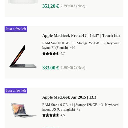
351,20 €
2 399,00 € (New)
Just a few left
Apple MacBook Pro 2017 | 13.3" | Touch Bar
RAM Size 16.0 GB
+1
|
Storage 256 GB
+3
|
Keyboard
layout FI (Finnish)
+10
4,7
333,00 €
1 899,00 € (New)
Just a few left
Apple MacBook Air 2015 | 13.3"
RAM Size 4.0 GB
+1
|
Storage 128 GB
+3
|
Keyboard
layout US (US English)
+2
4,5