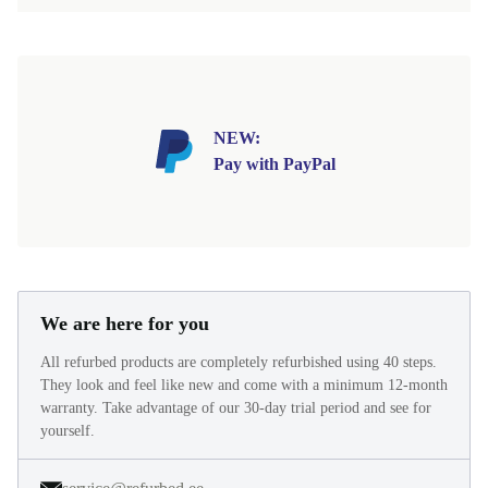
NEW:
Pay with PayPal
We are here for you
All refurbed products are completely refurbished using 40 steps.
They look and feel like new and come with a minimum 12-month
warranty. Take advantage of our 30-day trial period and see for
yourself.