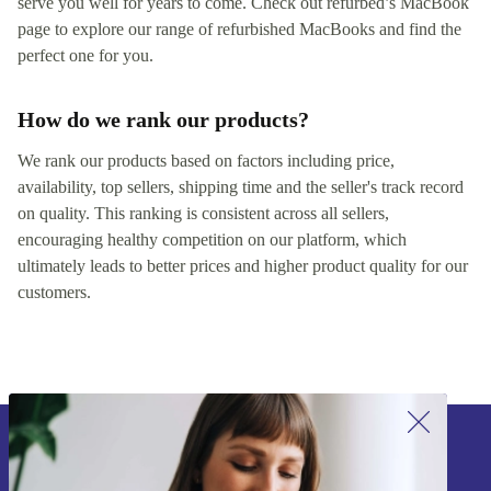
serve you well for years to come. Check out refurbed’s MacBook
page to explore our range of refurbished MacBooks and find the
perfect one for you.
How do we rank our products?
We rank our products based on factors including price,
availability, top sellers, shipping time and the seller's track record
on quality. This ranking is consistent across all sellers,
encouraging healthy competition on our platform, which
ultimately leads to better prices and higher product quality for our
customers.
Sign up for our newsletter!
Never miss an offer again.