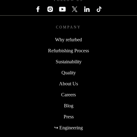
COMPANY
Why refurbed
Refurbishing Process
Sustainability
Quality
About Us
Careers
Blog
Press
↪ Engineering