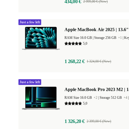
434,00 €
2 999,00 € (New)
Just a few left
Apple MacBook Air 2025 | 13.6"
RAM Size 16.0 GB |
Storage 256 GB
+1
|
Key
5,0
1 268,22 €
1 324,00 € (New)
Just a few left
Apple MacBook Pro 2023 M2 | 1
RAM Size 16.0 GB
+2
|
Storage 512 GB
+4
5,0
1 326,20 €
2 399,00 € (New)