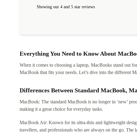
within 24 hours. Completely satisfied with the service
Showing our 4 and 5 star reviews
Everything You Need to Know About MacBoo
When it comes to choosing a laptop, MacBooks stand out for th
MacBook that fits your needs. Let’s dive into the differen
Differences Between Standard MacBook, M
MacBook: The standard MacBook is no longer in ‘new’ produc
making it a great choice for everyday tasks.
MacBook Air: Known for its ultra-thin and lightweight design
travellers, and professionals who are always on the go. The