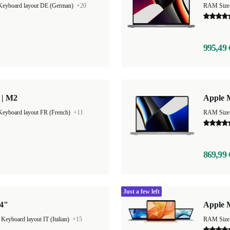
Keyboard layout DE (German)
+20
RAM Size
995,49 
 | M2
Apple 
Keyboard layout FR (French)
+11
RAM Size
869,99 
Just a few left
14"
Apple 
|
Keyboard layout IT (Italian)
+15
RAM Size