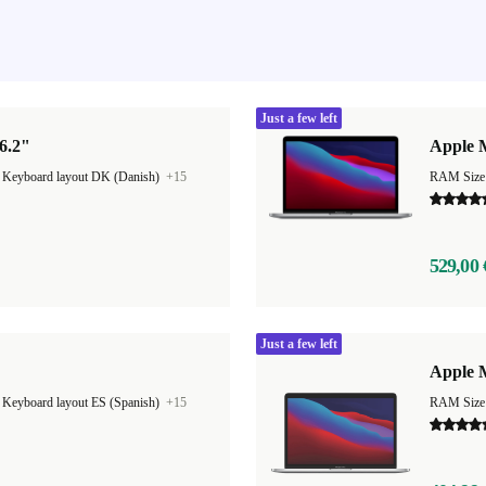
Just a few left
6.2"
Apple 
|
Keyboard layout DK (Danish)
+15
RAM Size
529,00 
Just a few left
Apple M
|
Keyboard layout ES (Spanish)
+15
RAM Size