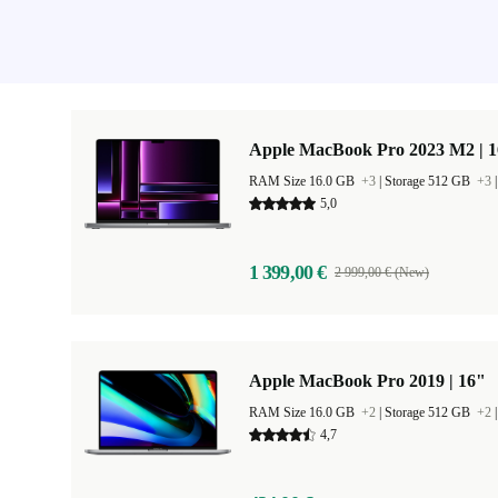
Apple MacBook Pro 2023 M2 | 1
RAM Size 16.0 GB
+3
|
Storage 512 GB
+3
5,0
1 399,00 €
2 999,00 € (New)
Apple MacBook Pro 2019 | 16"
RAM Size 16.0 GB
+2
|
Storage 512 GB
+2
4,7