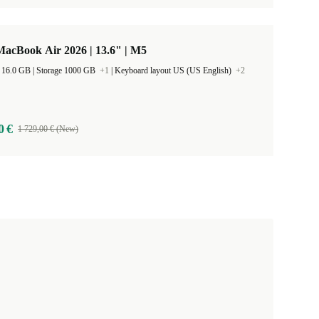
acBook Air 2026 | 13.6" | M5
RAM Size 16.0 GB |
Storage 1000 GB
+1
|
Keyboard layout US (US English)
+2
0 €
1 729,00 € (New)