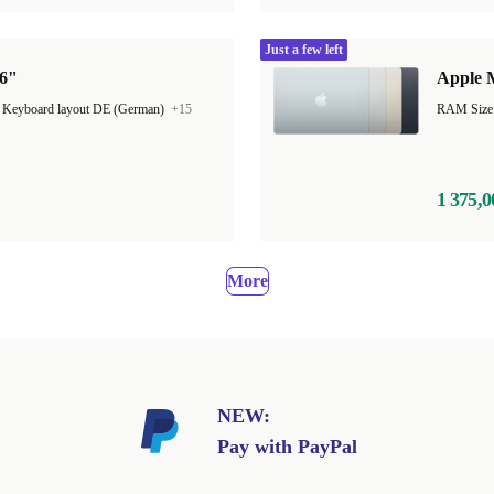
Just a few left
16"
Apple M
|
Keyboard layout DE (German)
+15
1 375,0
More
NEW:
Pay with PayPal