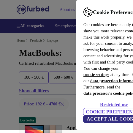
About us
Help
Cookie Preferenc
Our cookies are here mainly 
All categories
Smartphones
Laptops
Tablets
Smart
show you more relevant cont
make this work properly, we
Home
Products
Laptops
ask for your consent to analy
browsing behavior and person
MacBooks:
content and advertising for 
with first and third party coo
Certified refurbished MacBooks under 4700€ – save up to 40 %. 30
You can change your
cookie settings
at any time. 
100 - 500 €
500 - 600 €
600 - 700 €
700 - 1800 
our
data protection inform
Furthermore, read the
Show all filters
data processor's cookie poli
Price: 192 € - 4700 €
Restricted use
COOKIE PREFEREN
ACCEPT ALL COOK
Bestseller
Apple MacBook Air 2020 | 13.3"