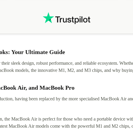
.
solutions. Mobile app Refurbed and Refurbed.local
webpage geographical localization caused unnecessary
friction and is not intuitive to changs language. Support
tickets' status and order's status aren't updated.
ks: Your Ultimate Guide
eir sleek design, robust performance, and reliable ecosystem. Whether y
t MacBook models, the innovative M1, M2, and M3 chips, and why buying
acBook Air, and MacBook Pro
tion, having been replaced by the more specialised MacBook Air and Pr
, the MacBook Air is perfect for those who need a portable device with
 latest MacBook Air models come with the powerful M1 and M2 chips, of