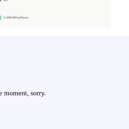
€
1 299,00 € (New)
e moment, sorry.