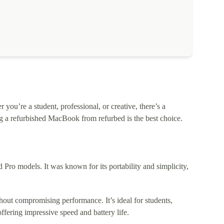
ou’re a student, professional, or creative, there’s a
 a refurbished MacBook from refurbed is the best choice.
o models. It was known for its portability and simplicity,
out compromising performance. It’s ideal for students,
fering impressive speed and battery life.