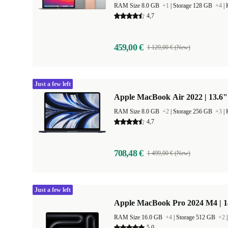
RAM Size 8.0 GB
+1
|
Storage 128 GB
+4
|
4,7
459,00 €
1 129,00 € (New)
Just a few left
Apple MacBook Air 2022 | 13.6"
RAM Size 8.0 GB
+2
|
Storage 256 GB
+3
|
4,7
708,48 €
1 499,00 € (New)
Just a few left
Apple MacBook Pro 2024 M4 | 
RAM Size 16.0 GB
+4
|
Storage 512 GB
+2
5,0