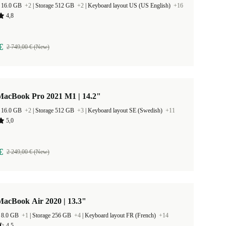
 16.0 GB
+2
|
Storage 512 GB
+2
|
Keyboard layout US (US English)
+16
4,8
€
2 749,00 € (New)
MacBook Pro 2021 M1 | 14.2"
 16.0 GB
+2
|
Storage 512 GB
+3
|
Keyboard layout SE (Swedish)
+11
5,0
€
2 249,00 € (New)
MacBook Air 2020 | 13.3"
 8.0 GB
+1
|
Storage 256 GB
+4
|
Keyboard layout FR (French)
+14
4,5