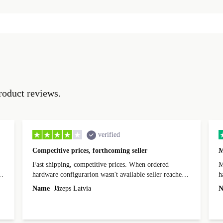
roduct reviews.
verified
Competitive prices, forthcoming seller
M
Fast shipping, competitive prices. When ordered
My
hardware configurarion wasn't available seller reached
h
out before shipping and was supportive about arranging
Name
Jāzeps Latvia
N
alternative. After hardware audit upon delivery
diascovered mismatched hardware, software received to
specified in order seller was forthcoming in arranging