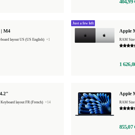
404,99 
Just a few left
 | M4
Apple 
board layout US (US English)
+1
1 626,0
4.2"
Apple M
|
Keyboard layout FR (French)
+14
RAM Size
855,07 