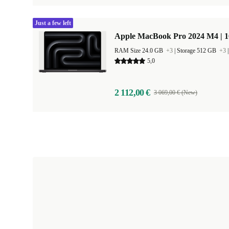
Just a few left
Apple MacBook Pro 2024 M4 | 
RAM Size 24.0 GB
+3
|
Storage 512 GB
+3
5,0
2 112,00 €
3 069,00 € (New)