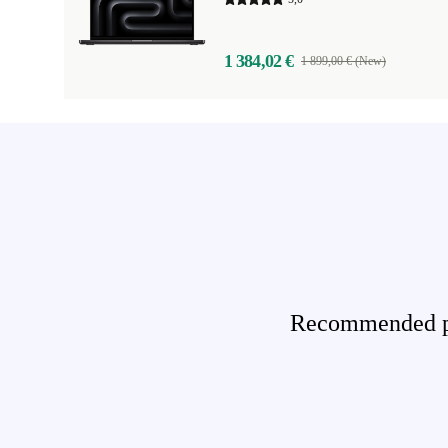
1 384,02 €
1 899,00 € (New)
Recommended pro