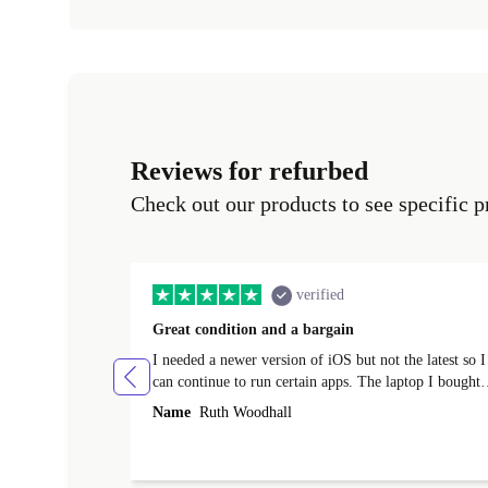
Reviews for refurbed
Check out our products to see specific p
verified
Great condition and a bargain
I needed a newer version of iOS but not the latest so I
can continue to run certain apps. The laptop I bought
(macBook Pro) was in excellent condition and an
Name
Ruth Woodhall
absolute bargain. It was delivered quickly and well-
protected. I needed help to set it up at first (couldn't
find my Wifi connection in the list) but was helped