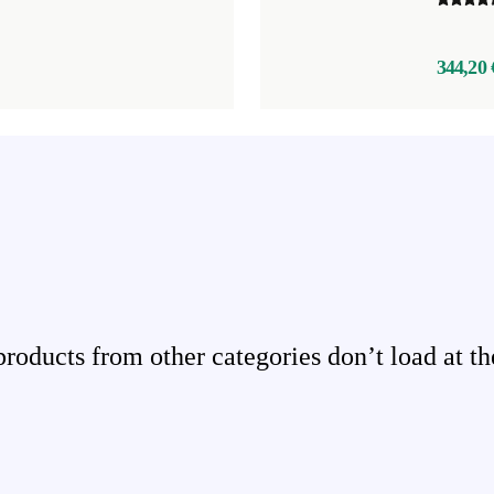
344,20 
ducts from other categories don’t load at th