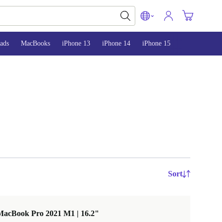
ads
MacBooks
iPhone 13
iPhone 14
iPhone 15
Sort
MacBook Pro 2021 M1 | 16.2"