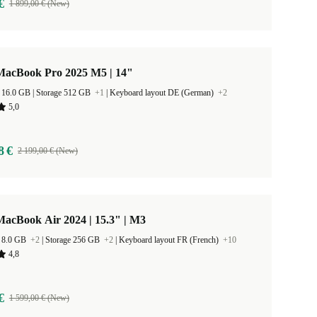
€
1 899,00 € (New)
MacBook Pro 2025 M5 | 14"
RAM Size 16.0 GB |
Storage 512 GB
+1
|
Keyboard layout DE (German)
+2
5,0
8 €
2 199,00 € (New)
acBook Air 2024 | 15.3" | M3
 8.0 GB
+2
|
Storage 256 GB
+2
|
Keyboard layout FR (French)
+10
4,8
€
1 599,00 € (New)