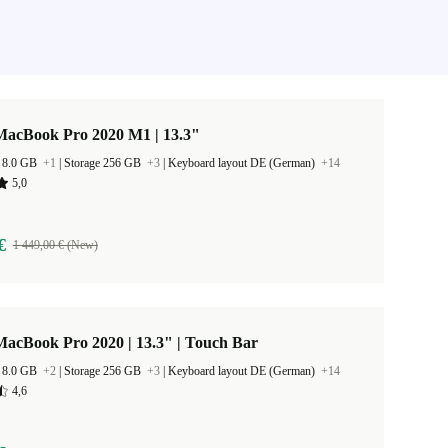
MacBook Pro 2020 M1 | 13.3"
 8.0 GB
+1
|
Storage 256 GB
+3
|
Keyboard layout DE (German)
+14
5,0
€
1 449,00 € (New)
acBook Pro 2020 | 13.3" | Touch Bar
 8.0 GB
+2
|
Storage 256 GB
+3
|
Keyboard layout DE (German)
+14
4,6