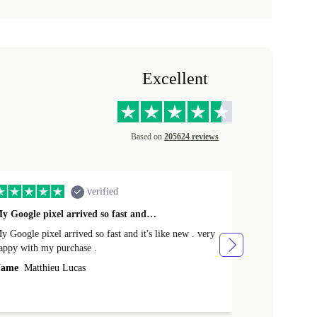
Excellent
Based on
205624 reviews
verified
y Google pixel arrived so fast and…
Supper fast d
 Google pixel arrived so fast and it's like new . very
Supper fast de
appy with my purchase .
money. Will sh
ame
Matthieu Lucas
Name
Joanne