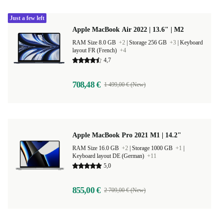
Just a few left
Apple MacBook Air 2022 | 13.6" | M2
RAM Size 8.0 GB
+2
|
Storage 256 GB
+3
|
Keyboard
layout FR (French)
+4
4,7
708,48 €
1 499,00 € (New)
Apple MacBook Pro 2021 M1 | 14.2"
RAM Size 16.0 GB
+2
|
Storage 1000 GB
+1
|
Keyboard layout DE (German)
+11
5,0
855,00 €
2 709,00 € (New)