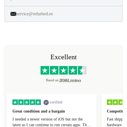
service@refurbed.ee
Excellent
Based on
205661 reviews
verified
Great condition and a bargain
Competitive
I needed a newer version of iOS but not the
Fast shippin
latest so I can continue to run certain apps. The
hardware con