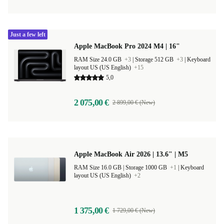
Just a few left
Apple MacBook Pro 2024 M4 | 16"
RAM Size 24.0 GB
+3
|
Storage 512 GB
+3
|
Keyboard
layout US (US English)
+15
5,0
2 075,00 €
2 899,00 € (New)
Apple MacBook Air 2026 | 13.6" | M5
RAM Size 16.0 GB |
Storage 1000 GB
+1
|
Keyboard
layout US (US English)
+2
1 375,00 €
1 729,00 € (New)