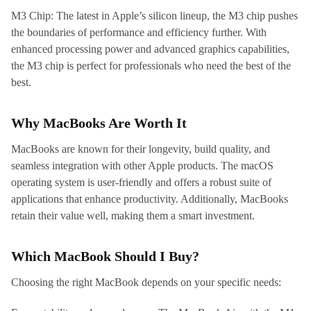
M3 Chip: The latest in Apple’s silicon lineup, the M3 chip pushes
the boundaries of performance and efficiency further. With
enhanced processing power and advanced graphics capabilities,
the M3 chip is perfect for professionals who need the best of the
best.
Why MacBooks Are Worth It
MacBooks are known for their longevity, build quality, and
seamless integration with other Apple products. The macOS
operating system is user-friendly and offers a robust suite of
applications that enhance productivity. Additionally, MacBooks
retain their value well, making them a smart investment.
Which MacBook Should I Buy?
Choosing the right MacBook depends on your specific needs: