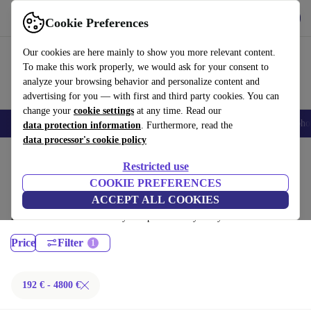
Get the App
Download
Cookie Preferences
Use refurbed fast and easy
Our cookies are here mainly to show you more relevant content.
To make this work properly, we would ask for your consent to
analyze your browsing behavior and personalize content and
advertising for you — with first and third party cookies. You can
change your
cookie settings
at any time. Read our
Smartphones
Laptops
Tablets
Smartwatches
Accessories
Headpho
data protection information
. Furthermore, read the
data processor's cookie policy
Home
Products
Laptops
Restricted use
MacBooks:
COOKIE PREFERENCES
ACCEPT ALL COOKIES
Certified refurbished MacBooks under 4800€ – save up to 40 %. 30-day
returns & 12-month warranty. Shop sustainably today!
Price
Filter
192 € - 4800 €