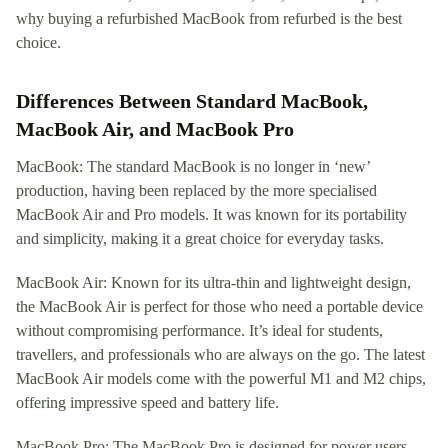
why buying a refurbished MacBook from refurbed is the best
choice.
Differences Between Standard MacBook,
MacBook Air, and MacBook Pro
MacBook: The standard MacBook is no longer in ‘new’
production, having been replaced by the more specialised
MacBook Air and Pro models. It was known for its portability
and simplicity, making it a great choice for everyday tasks.
MacBook Air: Known for its ultra-thin and lightweight design,
the MacBook Air is perfect for those who need a portable device
without compromising performance. It’s ideal for students,
travellers, and professionals who are always on the go. The latest
MacBook Air models come with the powerful M1 and M2 chips,
offering impressive speed and battery life.
MacBook Pro: The MacBook Pro is designed for power users