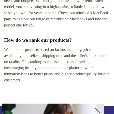
needs and budgets. Whether you choose a new or refurbished
model, you’re investing in a high-quality, reliable laptop that will
serve you well for years to come. Check out refurbed’s MacBook
page to explore our range of refurbished MacBooks and find the
perfect one for you.
How do we rank our products?
We rank our products based on factors including price,
availability, top sellers, shipping time and the seller's track record
on quality. This ranking is consistent across all sellers,
encouraging healthy competition on our platform, which
ultimately leads to better prices and higher product quality for our
customers.