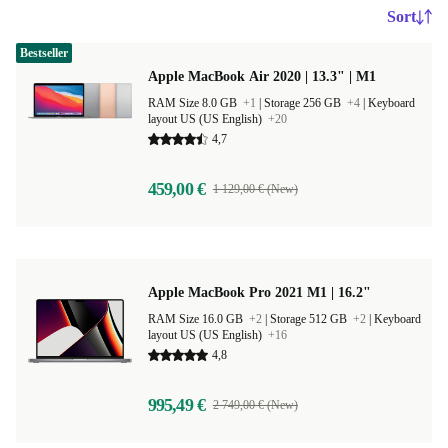
Sort
Bestseller
Apple MacBook Air 2020 | 13.3" | M1
RAM Size 8.0 GB
+1
|
Storage 256 GB
+4
|
Keyboard
layout US (US English)
+20
4,7
459,00 €
1 129,00 € (New)
Apple MacBook Pro 2021 M1 | 16.2"
RAM Size 16.0 GB
+2
|
Storage 512 GB
+2
|
Keyboard
layout US (US English)
+16
4,8
995,49 €
2 749,00 € (New)