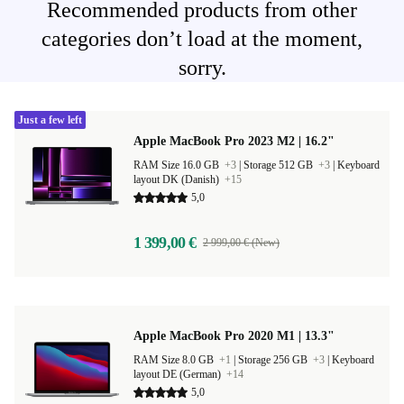
Recommended products from other
categories don’t load at the moment,
sorry.
Just a few left
Apple MacBook Pro 2023 M2 | 16.2"
RAM Size 16.0 GB
+3
|
Storage 512 GB
+3
|
Keyboard
layout DK (Danish)
+15
5,0
1 399,00 €
2 999,00 € (New)
Apple MacBook Pro 2020 M1 | 13.3"
RAM Size 8.0 GB
+1
|
Storage 256 GB
+3
|
Keyboard
layout DE (German)
+14
5,0