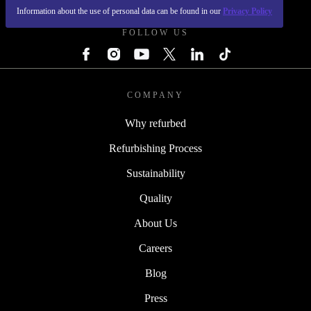
Information about the use of personal data can be found in our
Privacy Policy
FOLLOW US
COMPANY
Why refurbed
Refurbishing Process
Sustainability
Quality
About Us
Careers
Blog
Press