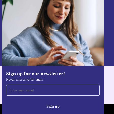
Sign up for our newsletter!
Never miss an offer again.
Sign up
Information about the use of personal data can be found in our
Privacy policy
.
Sign up for our newsletter!
Get the refurbed app
Never miss an offer again
For iOS and Android
Sign up
REFURBED - RETHINK NEW.