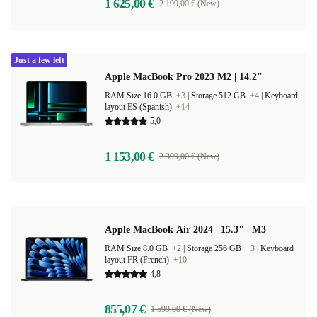
1 625,00 €
2 199,00 € (New)
Just a few left
Apple MacBook Pro 2023 M2 | 14.2"
RAM Size 16.0 GB
+3
|
Storage 512 GB
+4
|
Keyboard
layout ES (Spanish)
+14
5,0
1 153,00 €
2 399,00 € (New)
Apple MacBook Air 2024 | 15.3" | M3
RAM Size 8.0 GB
+2
|
Storage 256 GB
+3
|
Keyboard
layout FR (French)
+10
4,8
855,07 €
1 599,00 € (New)