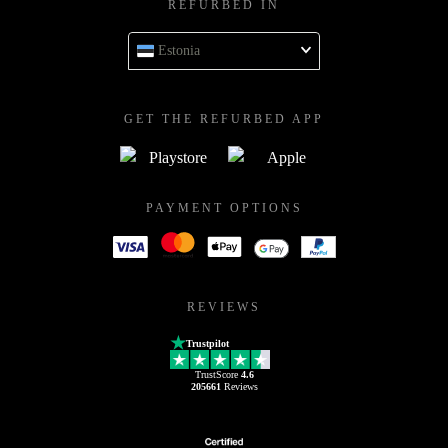
REFURBED IN
Estonia
GET THE REFURBED APP
PAYMENT OPTIONS
REVIEWS
Trustpilot
TrustScore
4.6
205661
Reviews