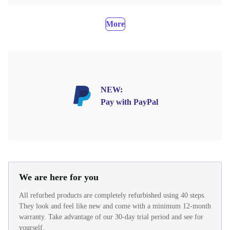
More
NEW:
Pay with PayPal
We are here for you
All refurbed products are completely refurbished using 40 steps.
They look and feel like new and come with a minimum 12-month
warranty. Take advantage of our 30-day trial period and see for
yourself.