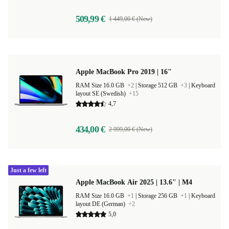
509,99 €
1 449,00 € (New)
Apple MacBook Pro 2019 | 16"
RAM Size 16.0 GB
+2
|
Storage 512 GB
+3
|
Keyboard
layout SE (Swedish)
+15
4,7
434,00 €
2 999,00 € (New)
Just a few left
Apple MacBook Air 2025 | 13.6" | M4
RAM Size 16.0 GB
+1
|
Storage 256 GB
+1
|
Keyboard
layout DE (German)
+2
5,0