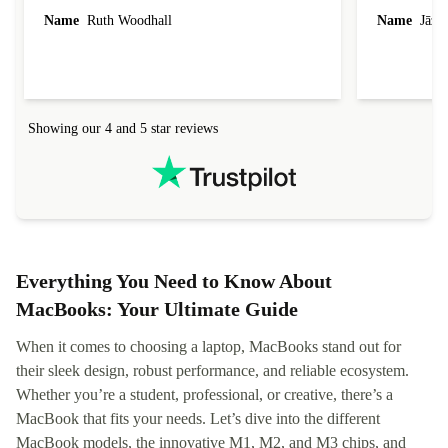
laptop I bought (macBook Pro) was in excellent
reached out 
Name
Ruth Woodhall
Name
Jāzep
condition and an absolute bargain. It was
about arrang
delivered quickly and well-protected. I needed
audit upon 
help to set it up at first (couldn't find my Wifi
hardware, so
connection in the list) but was helped within 24
order seller
hours. Completely satisfied with the service.
solutions. 
Showing our 4 and 5 star reviews
Refurbed.lo
localization
not intuitiv
status and or
Everything You Need to Know About
MacBooks: Your Ultimate Guide
When it comes to choosing a laptop, MacBooks stand out for
their sleek design, robust performance, and reliable ecosystem.
Whether you’re a student, professional, or creative, there’s a
MacBook that fits your needs. Let’s dive into the different
MacBook models, the innovative M1, M2, and M3 chips, and