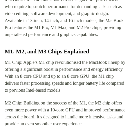
who require top-notch performance for demanding tasks such as
video editing, software development, and graphic design.
Available in 13-inch, 14-inch, and 16-inch models, the MacBook
Pro features the M1 Pro, M1 Max, and M2 Pro chips, providing
unparalleled performance and graphics capabilities.
M1, M2, and M3 Chips Explained
M1 Chip: Apple’s M1 chip revolutionised the MacBook lineup by
offering a significant boost in performance and energy efficiency.
With an 8-core CPU and up to an 8-core GPU, the M1 chip
delivers faster processing speeds and longer battery life compared
to previous Intel-based models.
M2 Chip: Building on the success of the M1, the M2 chip offers
even more power with a 10-core GPU and improved performance
across the board. It’s designed to handle more intensive tasks and
provide an even smoother user experience.