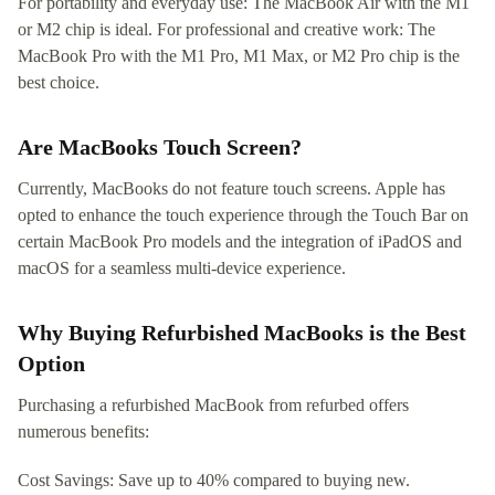
For portability and everyday use: The MacBook Air with the M1
or M2 chip is ideal. For professional and creative work: The
MacBook Pro with the M1 Pro, M1 Max, or M2 Pro chip is the
best choice.
Are MacBooks Touch Screen?
Currently, MacBooks do not feature touch screens. Apple has
opted to enhance the touch experience through the Touch Bar on
certain MacBook Pro models and the integration of iPadOS and
macOS for a seamless multi-device experience.
Why Buying Refurbished MacBooks is the Best
Option
Purchasing a refurbished MacBook from refurbed offers
numerous benefits:
Cost Savings: Save up to 40% compared to buying new.