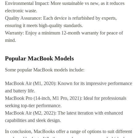
Environmental Impact: More sustainable vs new, as it reduces
electronic waste.
Quality Assurance: Each device is refurbished by experts,
ensuring it meets high-quality standards.
Warranty: Enjoy a minimum 12-month warranty for peace of
mind.
Popular MacBook Models
Some popular MacBook models include:
MacBook Air (M1, 2020): Known for its impressive performance
and battery life.
MacBook Pro (14-inch, M1 Pro, 2021): Ideal for professionals
seeking top-tier performance.
MacBook Air (M2, 2022): The latest iteration with enhanced
capabilities and sleek design.
In conclusion, MacBooks offer a range of options to suit different