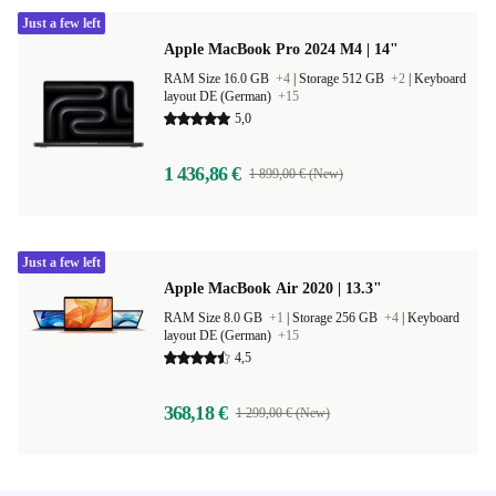
Just a few left
Apple MacBook Pro 2024 M4 | 14"
RAM Size 16.0 GB
+4
|
Storage 512 GB
+2
|
Keyboard
layout DE (German)
+15
5,0
1 436,86 €
1 899,00 € (New)
Just a few left
Apple MacBook Air 2020 | 13.3"
RAM Size 8.0 GB
+1
|
Storage 256 GB
+4
|
Keyboard
layout DE (German)
+15
4,5
368,18 €
1 299,00 € (New)