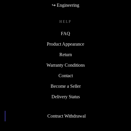
↪ Engineering
HELP
FAQ
Product Appearance
Return
Warranty Conditions
Contact
Become a Seller
Delivery Status
Contract Withdrawal