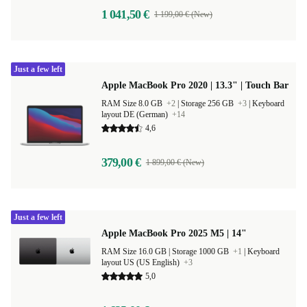
1 041,50 €
1 199,00 € (New)
Just a few left
Apple MacBook Pro 2020 | 13.3" | Touch Bar
RAM Size 8.0 GB
+2
|
Storage 256 GB
+3
|
Keyboard
layout DE (German)
+14
4,6
379,00 €
1 899,00 € (New)
Just a few left
Apple MacBook Pro 2025 M5 | 14"
RAM Size 16.0 GB |
Storage 1000 GB
+1
|
Keyboard
layout US (US English)
+3
5,0