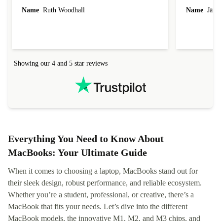
laptop I bought (macBook Pro) was in excellent
reached out 
Name
Ruth Woodhall
Name
Jāzep
condition and an absolute bargain. It was
about arrang
delivered quickly and well-protected. I needed
audit upon 
help to set it up at first (couldn't find my Wifi
hardware, so
connection in the list) but was helped within 24
order seller
hours. Completely satisfied with the service.
solutions. 
Showing our 4 and 5 star reviews
Refurbed.lo
localization
not intuitiv
status and or
Everything You Need to Know About
MacBooks: Your Ultimate Guide
When it comes to choosing a laptop, MacBooks stand out for
their sleek design, robust performance, and reliable ecosystem.
Whether you’re a student, professional, or creative, there’s a
MacBook that fits your needs. Let’s dive into the different
MacBook models, the innovative M1, M2, and M3 chips, and