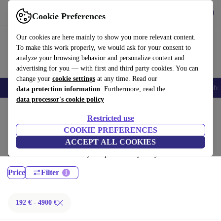
Get the App
Download
Cookie Preferences
Use refurbed fast and easy
Our cookies are here mainly to show you more relevant content.
To make this work properly, we would ask for your consent to
analyze your browsing behavior and personalize content and
advertising for you — with first and third party cookies. You can
change your
cookie settings
at any time. Read our
Smartphones
Laptops
Tablets
Smartwatches
Accessories
Headpho
data protection information
. Furthermore, read the
data processor's cookie policy
Home
Products
Laptops
Restricted use
MacBooks:
COOKIE PREFERENCES
ACCEPT ALL COOKIES
Certified refurbished MacBooks under 4900€ – save up to 40 %. 30-day
returns & 12-month warranty. Shop sustainably today!
Price
Filter
192 € - 4900 €