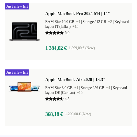
Just a few left
Apple MacBook Pro 2024 M4 | 14"
RAM Size 16.0 GB
+4
|
Storage 512 GB
+2
|
Keyboard
layout IT (Italian)
+15
5,0
1 384,02 €
1 899,00 € (New)
Just a few left
Apple MacBook Air 2020 | 13.3"
RAM Size 8.0 GB
+1
|
Storage 256 GB
+4
|
Keyboard
layout DE (German)
+15
4,5
368,18 €
1 299,00 € (New)