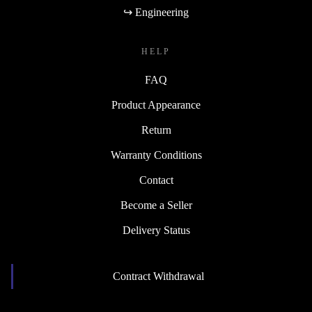
↪ Engineering
HELP
FAQ
Product Appearance
Return
Warranty Conditions
Contact
Become a Seller
Delivery Status
Contract Withdrawal