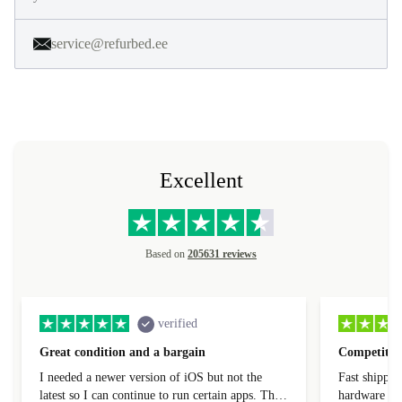
service@refurbed.ee
Excellent
Based on
205631 reviews
verified
Great condition and a bargain
Competitive
I needed a newer version of iOS but not the
Fast shippin
latest so I can continue to run certain apps. The
hardware con