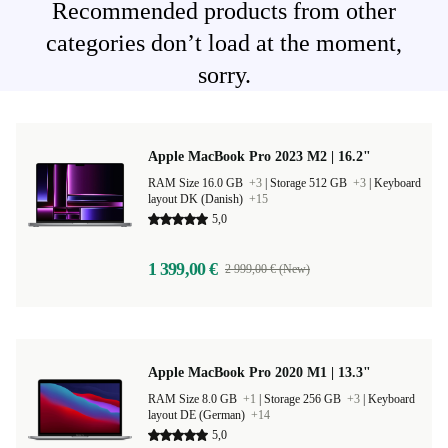
Recommended products from other
categories don’t load at the moment,
sorry.
Apple MacBook Pro 2023 M2 | 16.2"
RAM Size 16.0 GB
+3
|
Storage 512 GB
+3
|
Keyboard
layout DK (Danish)
+15
5,0
1 399,00 €
2 999,00 € (New)
Apple MacBook Pro 2020 M1 | 13.3"
RAM Size 8.0 GB
+1
|
Storage 256 GB
+3
|
Keyboard
layout DE (German)
+14
5,0