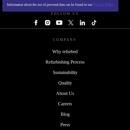
Information about the use of personal data can be found in our
Privacy Policy
FOLLOW US
COMPANY
Why refurbed
Refurbishing Process
Sustainability
Quality
About Us
Careers
Blog
Press