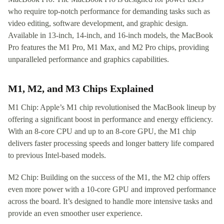
who require top-notch performance for demanding tasks such as
video editing, software development, and graphic design.
Available in 13-inch, 14-inch, and 16-inch models, the MacBook
Pro features the M1 Pro, M1 Max, and M2 Pro chips, providing
unparalleled performance and graphics capabilities.
M1, M2, and M3 Chips Explained
M1 Chip: Apple’s M1 chip revolutionised the MacBook lineup by
offering a significant boost in performance and energy efficiency.
With an 8-core CPU and up to an 8-core GPU, the M1 chip
delivers faster processing speeds and longer battery life compared
to previous Intel-based models.
M2 Chip: Building on the success of the M1, the M2 chip offers
even more power with a 10-core GPU and improved performance
across the board. It’s designed to handle more intensive tasks and
provide an even smoother user experience.