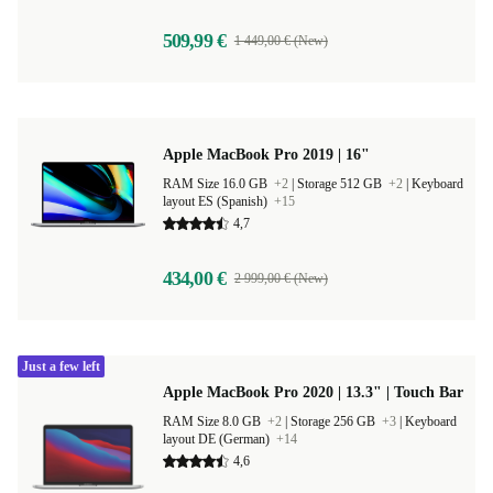
509,99 €
1 449,00 € (New)
Apple MacBook Pro 2019 | 16"
RAM Size 16.0 GB
+2
|
Storage 512 GB
+2
|
Keyboard
layout ES (Spanish)
+15
4,7
434,00 €
2 999,00 € (New)
Just a few left
Apple MacBook Pro 2020 | 13.3" | Touch Bar
RAM Size 8.0 GB
+2
|
Storage 256 GB
+3
|
Keyboard
layout DE (German)
+14
4,6