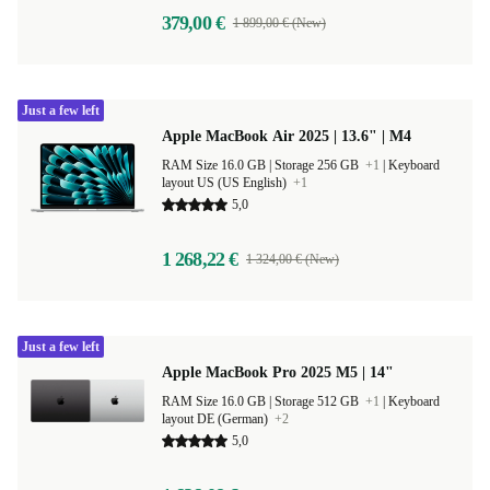
379,00 €
1 899,00 € (New)
Just a few left
Apple MacBook Air 2025 | 13.6" | M4
RAM Size 16.0 GB |
Storage 256 GB
+1
|
Keyboard
layout US (US English)
+1
5,0
1 268,22 €
1 324,00 € (New)
Just a few left
Apple MacBook Pro 2025 M5 | 14"
RAM Size 16.0 GB |
Storage 512 GB
+1
|
Keyboard
layout DE (German)
+2
5,0