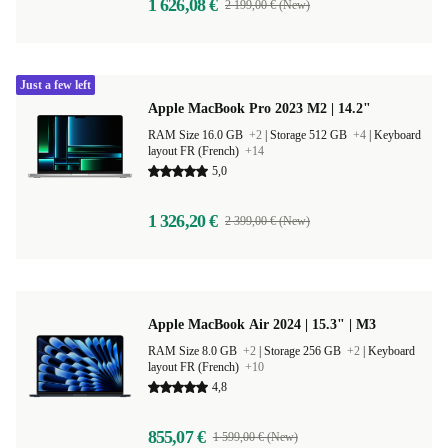
1 626,08 €
2 199,00 € (New)
Just a few left
Apple MacBook Pro 2023 M2 | 14.2"
RAM Size 16.0 GB
+2
|
Storage 512 GB
+4
|
Keyboard
layout FR (French)
+14
5,0
1 326,20 €
2 399,00 € (New)
Apple MacBook Air 2024 | 15.3" | M3
RAM Size 8.0 GB
+2
|
Storage 256 GB
+2
|
Keyboard
layout FR (French)
+10
4,8
855,07 €
1 599,00 € (New)