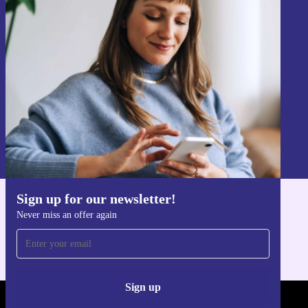
Sign up for our newsletter!
Never miss an offer again.
Sign up
Information about the use of personal data can be found in our
Privacy policy
.
Sign up for our newsletter!
Get the refurbed app
Never miss an offer again
For iOS and Android
Sign up
REFURBED - RETHINK NEW.