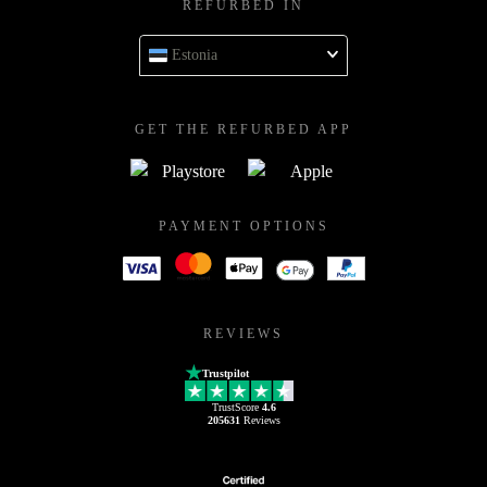
REFURBED IN
Estonia
GET THE REFURBED APP
PAYMENT OPTIONS
REVIEWS
Trustpilot
TrustScore
4.6
205631
Reviews