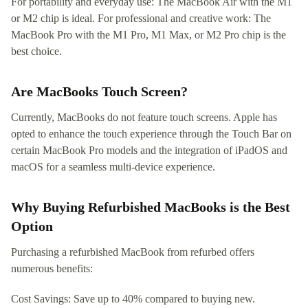
For portability and everyday use: The MacBook Air with the M1
or M2 chip is ideal. For professional and creative work: The
MacBook Pro with the M1 Pro, M1 Max, or M2 Pro chip is the
best choice.
Are MacBooks Touch Screen?
Currently, MacBooks do not feature touch screens. Apple has
opted to enhance the touch experience through the Touch Bar on
certain MacBook Pro models and the integration of iPadOS and
macOS for a seamless multi-device experience.
Why Buying Refurbished MacBooks is the Best
Option
Purchasing a refurbished MacBook from refurbed offers
numerous benefits:
Cost Savings: Save up to 40% compared to buying new.