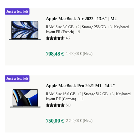
Just a few left
Apple MacBook Air 2022 | 13.6" | M2
RAM Size 8.0 GB
+2
|
Storage 256 GB
+3
|
Keyboard
layout FR (French)
+9
4,7
708,48 €
1 499,00 € (New)
Just a few left
Apple MacBook Pro 2021 M1 | 14.2"
RAM Size 16.0 GB
+2
|
Storage 512 GB
+3
|
Keyboard
layout DE (German)
+11
5,0
750,00 €
2 249,00 € (New)