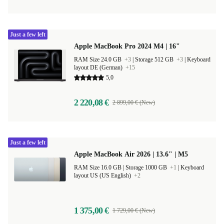
Just a few left
Apple MacBook Pro 2024 M4 | 16"
RAM Size 24.0 GB
+3
|
Storage 512 GB
+3
|
Keyboard
layout DE (German)
+15
5,0
2 220,08 €
2 899,00 € (New)
Just a few left
Apple MacBook Air 2026 | 13.6" | M5
RAM Size 16.0 GB |
Storage 1000 GB
+1
|
Keyboard
layout US (US English)
+2
1 375,00 €
1 729,00 € (New)