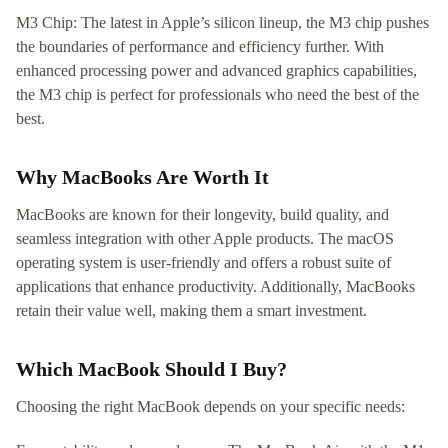
M3 Chip: The latest in Apple’s silicon lineup, the M3 chip pushes
the boundaries of performance and efficiency further. With
enhanced processing power and advanced graphics capabilities,
the M3 chip is perfect for professionals who need the best of the
best.
Why MacBooks Are Worth It
MacBooks are known for their longevity, build quality, and
seamless integration with other Apple products. The macOS
operating system is user-friendly and offers a robust suite of
applications that enhance productivity. Additionally, MacBooks
retain their value well, making them a smart investment.
Which MacBook Should I Buy?
Choosing the right MacBook depends on your specific needs: