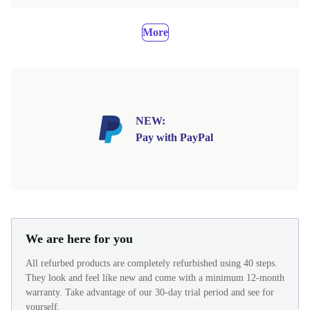
More
NEW:
Pay with PayPal
We are here for you
All refurbed products are completely refurbished using 40 steps.
They look and feel like new and come with a minimum 12-month
warranty. Take advantage of our 30-day trial period and see for
yourself.