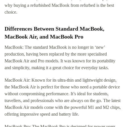
why buying a refurbished MacBook from refurbed is the best
choice.
Differences Between Standard MacBook,
MacBook Air, and MacBook Pro
MacBook: The standard MacBook is no longer in ‘new’
production, having been replaced by the more specialised
MacBook Air and Pro models. It was known for its portability
and simplicity, making it a great choice for everyday tasks.
MacBook Air: Known for its ultra-thin and lightweight design,
the MacBook Air is perfect for those who need a portable device
without compromising performance. It’s ideal for students,
travellers, and professionals who are always on the go. The latest
MacBook Air models come with the powerful M1 and M2 chips,
offering impressive speed and battery life.
MacBook Pro: The MacBook Pro is designed for power users