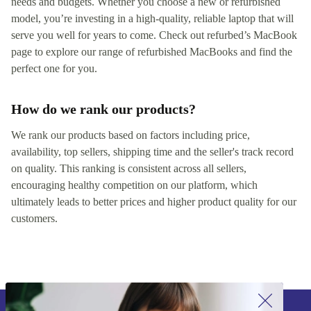
needs and budgets. Whether you choose a new or refurbished
model, you’re investing in a high-quality, reliable laptop that will
serve you well for years to come. Check out refurbed’s MacBook
page to explore our range of refurbished MacBooks and find the
perfect one for you.
How do we rank our products?
We rank our products based on factors including price,
availability, top sellers, shipping time and the seller's track record
on quality. This ranking is consistent across all sellers,
encouraging healthy competition on our platform, which
ultimately leads to better prices and higher product quality for our
customers.