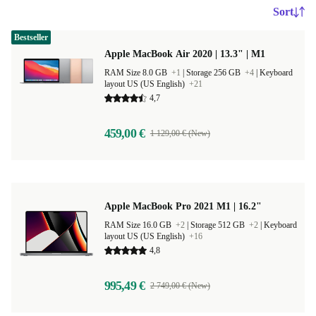
Sort
Bestseller
Apple MacBook Air 2020 | 13.3" | M1
RAM Size 8.0 GB
+1
|
Storage 256 GB
+4
|
Keyboard
layout US (US English)
+21
4,7
459,00 €
1 129,00 € (New)
Apple MacBook Pro 2021 M1 | 16.2"
RAM Size 16.0 GB
+2
|
Storage 512 GB
+2
|
Keyboard
layout US (US English)
+16
4,8
995,49 €
2 749,00 € (New)