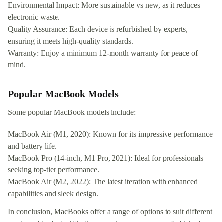
Environmental Impact: More sustainable vs new, as it reduces
electronic waste.
Quality Assurance: Each device is refurbished by experts,
ensuring it meets high-quality standards.
Warranty: Enjoy a minimum 12-month warranty for peace of
mind.
Popular MacBook Models
Some popular MacBook models include:
MacBook Air (M1, 2020): Known for its impressive performance
and battery life.
MacBook Pro (14-inch, M1 Pro, 2021): Ideal for professionals
seeking top-tier performance.
MacBook Air (M2, 2022): The latest iteration with enhanced
capabilities and sleek design.
In conclusion, MacBooks offer a range of options to suit different