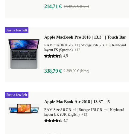
214,71 €
1 049,00 € (New)
Just a few left
Apple MacBook Pro 2018 | 13.3" | Touch Bar
RAM Size 16.0 GB
+1
|
Storage 256 GB
+3
|
Keyboard
layout ES (Spanish)
+12
4,5
338,79 €
2 399,00 € (New)
Just a few left
Apple MacBook Air 2018 | 13.3" | i5
RAM Size 8.0 GB
+1
|
Storage 128 GB
+4
|
Keyboard
layout UK (UK English)
+13
4,7