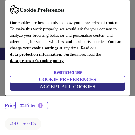
Get the App
Download
Cookie Preferences
Use refurbed fast and easy
Our cookies are here mainly to show you more relevant content.
To make this work properly, we would ask for your consent to
analyze your browsing behavior and personalize content and
advertising for you — with first and third party cookies. You can
change your
cookie settings
at any time. Read our
Smartphones
Laptops
Tablets
Smartwatches
Accessories
Headpho
data protection information
. Furthermore, read the
data processor's cookie policy
Home
Products
Laptops
Restricted use
MacBooks:
COOKIE PREFERENCES
ACCEPT ALL COOKIES
Certified refurbished MacBooks under 600€ – save up to 40 %. 30-day
returns & 12-month warranty. Shop sustainably today!
Price
Filter
214 € - 600 €