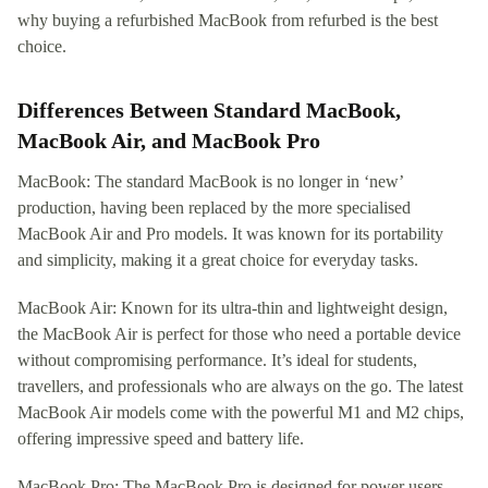
why buying a refurbished MacBook from refurbed is the best
choice.
Differences Between Standard MacBook,
MacBook Air, and MacBook Pro
MacBook: The standard MacBook is no longer in ‘new’
production, having been replaced by the more specialised
MacBook Air and Pro models. It was known for its portability
and simplicity, making it a great choice for everyday tasks.
MacBook Air: Known for its ultra-thin and lightweight design,
the MacBook Air is perfect for those who need a portable device
without compromising performance. It’s ideal for students,
travellers, and professionals who are always on the go. The latest
MacBook Air models come with the powerful M1 and M2 chips,
offering impressive speed and battery life.
MacBook Pro: The MacBook Pro is designed for power users