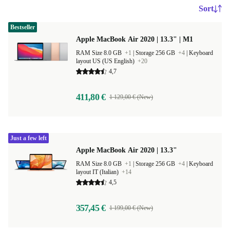
Sort
Bestseller
Apple MacBook Air 2020 | 13.3" | M1
RAM Size 8.0 GB
+1
|
Storage 256 GB
+4
|
Keyboard
layout US (US English)
+20
4,7
411,80 €
1 129,00 € (New)
Just a few left
Apple MacBook Air 2020 | 13.3"
RAM Size 8.0 GB
+1
|
Storage 256 GB
+4
|
Keyboard
layout IT (Italian)
+14
4,5
357,45 €
1 199,00 € (New)