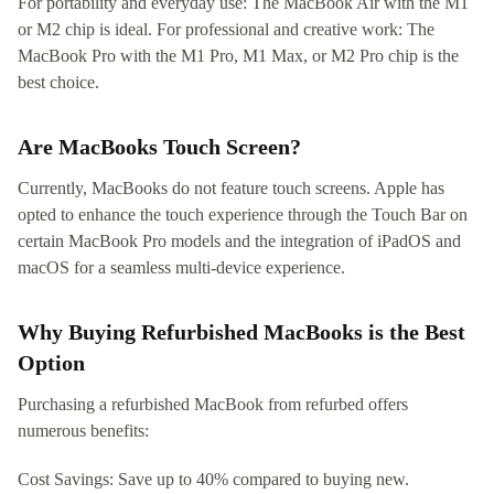
For portability and everyday use: The MacBook Air with the M1
or M2 chip is ideal. For professional and creative work: The
MacBook Pro with the M1 Pro, M1 Max, or M2 Pro chip is the
best choice.
Are MacBooks Touch Screen?
Currently, MacBooks do not feature touch screens. Apple has
opted to enhance the touch experience through the Touch Bar on
certain MacBook Pro models and the integration of iPadOS and
macOS for a seamless multi-device experience.
Why Buying Refurbished MacBooks is the Best
Option
Purchasing a refurbished MacBook from refurbed offers
numerous benefits:
Cost Savings: Save up to 40% compared to buying new.