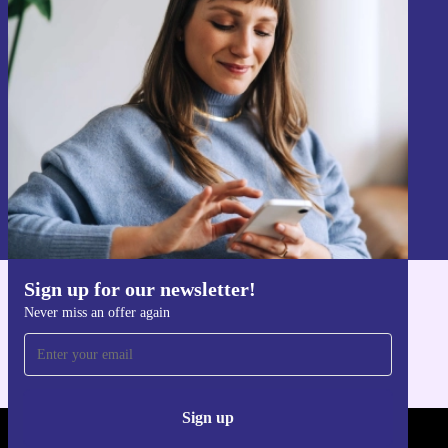
Sign up for our newsletter!
Never miss an offer again.
Sign up
Information about the use of personal data can be found in our
Privacy policy
.
Sign up for our newsletter!
Get the refurbed app
Never miss an offer again
For iOS and Android
Sign up
REFURBED - RETHINK NEW.