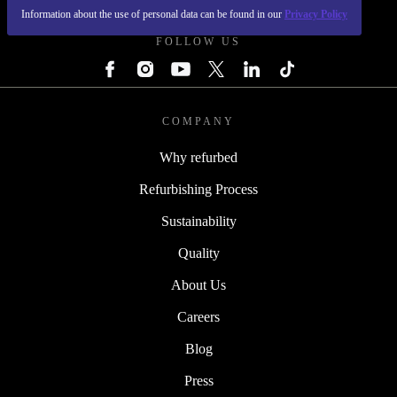
Information about the use of personal data can be found in our
Privacy Policy
FOLLOW US
COMPANY
Why refurbed
Refurbishing Process
Sustainability
Quality
About Us
Careers
Blog
Press