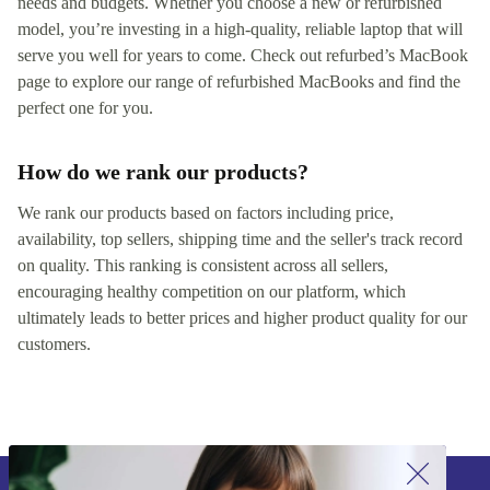
needs and budgets. Whether you choose a new or refurbished
model, you’re investing in a high-quality, reliable laptop that will
serve you well for years to come. Check out refurbed’s MacBook
page to explore our range of refurbished MacBooks and find the
perfect one for you.
How do we rank our products?
We rank our products based on factors including price,
availability, top sellers, shipping time and the seller's track record
on quality. This ranking is consistent across all sellers,
encouraging healthy competition on our platform, which
ultimately leads to better prices and higher product quality for our
customers.