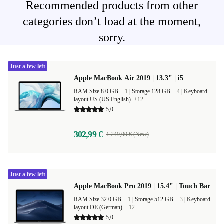
Recommended products from other
categories don’t load at the moment,
sorry.
Just a few left
Apple MacBook Air 2019 | 13.3" | i5
RAM Size 8.0 GB
+1
|
Storage 128 GB
+4
|
Keyboard
layout US (US English)
+12
5,0
302,99 €
1 249,00 € (New)
Just a few left
Apple MacBook Pro 2019 | 15.4" | Touch Bar
RAM Size 32.0 GB
+1
|
Storage 512 GB
+3
|
Keyboard
layout DE (German)
+12
5,0