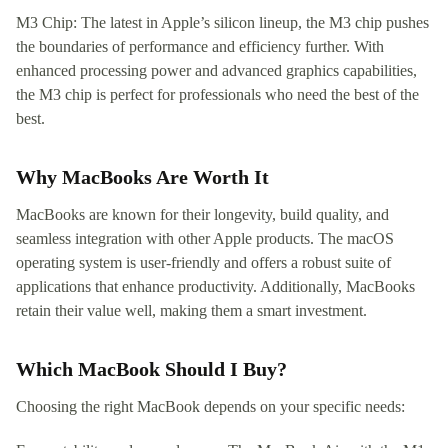
M3 Chip: The latest in Apple’s silicon lineup, the M3 chip pushes
the boundaries of performance and efficiency further. With
enhanced processing power and advanced graphics capabilities,
the M3 chip is perfect for professionals who need the best of the
best.
Why MacBooks Are Worth It
MacBooks are known for their longevity, build quality, and
seamless integration with other Apple products. The macOS
operating system is user-friendly and offers a robust suite of
applications that enhance productivity. Additionally, MacBooks
retain their value well, making them a smart investment.
Which MacBook Should I Buy?
Choosing the right MacBook depends on your specific needs: