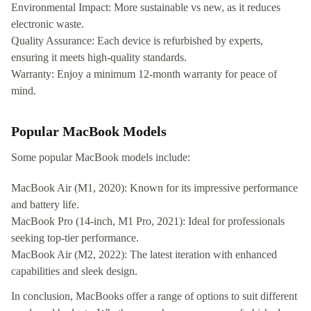
Environmental Impact: More sustainable vs new, as it reduces
electronic waste.
Quality Assurance: Each device is refurbished by experts,
ensuring it meets high-quality standards.
Warranty: Enjoy a minimum 12-month warranty for peace of
mind.
Popular MacBook Models
Some popular MacBook models include:
MacBook Air (M1, 2020): Known for its impressive performance
and battery life.
MacBook Pro (14-inch, M1 Pro, 2021): Ideal for professionals
seeking top-tier performance.
MacBook Air (M2, 2022): The latest iteration with enhanced
capabilities and sleek design.
In conclusion, MacBooks offer a range of options to suit different