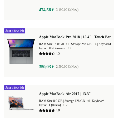
474,58 €
3 199,00 € (New)
Just a few left
Apple MacBook Pro 2018 | 15.4" | Touch Bar
RAM Size 16.0 GB
+1
|
Storage 256 GB
+4
|
Keyboard
layout DE (German)
+12
4,5
350,03 €
2 599,00 € (New)
Just a few left
Apple MacBook Air 2017 | 13.3"
RAM Size 8.0 GB |
Storage 128 GB
+6
|
Keyboard
layout IT (Italian)
+12
4,9