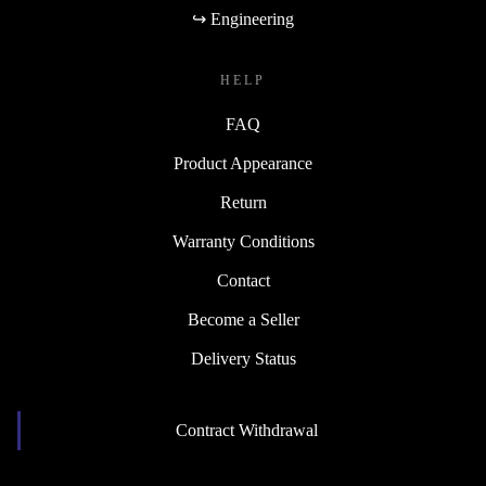
↪ Engineering
HELP
FAQ
Product Appearance
Return
Warranty Conditions
Contact
Become a Seller
Delivery Status
Contract Withdrawal