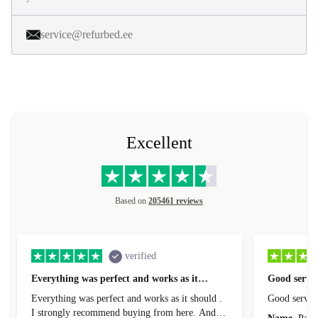
service@refurbed.ee
Excellent
Based on
205461 reviews
verified
Everything was perfect and works as it…
Good servic
Everything was perfect and works as it should .
Good servic
I strongly recommend buying from here. And I