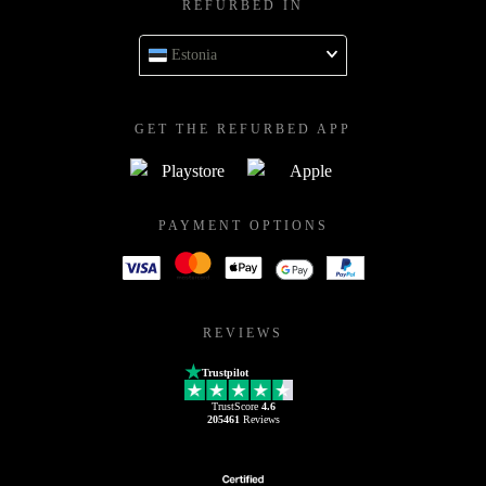
REFURBED IN
Estonia
GET THE REFURBED APP
PAYMENT OPTIONS
REVIEWS
Trustpilot
TrustScore
4.6
205461
Reviews