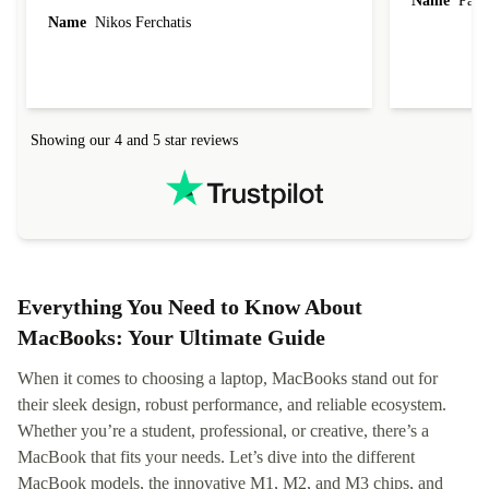
Name
Paul 
forgot to mention that it came to me in less than
Name
Nikos Ferchatis
24 hours. That's amazing!!!! Thank you for
everything.
Showing our 4 and 5 star reviews
Everything You Need to Know About
MacBooks: Your Ultimate Guide
When it comes to choosing a laptop, MacBooks stand out for
their sleek design, robust performance, and reliable ecosystem.
Whether you’re a student, professional, or creative, there’s a
MacBook that fits your needs. Let’s dive into the different
MacBook models, the innovative M1, M2, and M3 chips, and