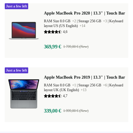
Just a few left
Apple MacBook Pro 2020 | 13.3" | Touch Bar
RAM Size 8.0 GB
+2
|
Storage 256 GB
+3
|
Keyboard
layout US (US English)
+14
4,6
369,99 €
1 799,00 € (New)
Just a few left
Apple MacBook Pro 2019 | 13.3" | Touch Bar
RAM Size 8.0 GB
+1
|
Storage 256 GB
+6
|
Keyboard
layout UK (UK English)
+13
4,7
339,00 €
1 999,00 € (New)