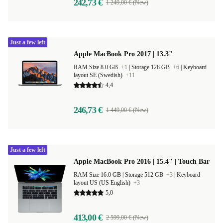
242,73 €
1 249,00 € (New)
Just a few left
Apple MacBook Pro 2017 | 13.3"
RAM Size 8.0 GB
+1
|
Storage 128 GB
+6
|
Keyboard
layout SE (Swedish)
+11
4,4
246,73 €
1 449,00 € (New)
Just a few left
Apple MacBook Pro 2016 | 15.4" | Touch Bar
RAM Size 16.0 GB |
Storage 512 GB
+3
|
Keyboard
layout US (US English)
+3
5,0
413,00 €
2 599,00 € (New)