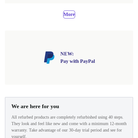
More
NEW:
Pay with PayPal
We are here for you
All refurbed products are completely refurbished using 40 steps.
They look and feel like new and come with a minimum 12-month
warranty. Take advantage of our 30-day trial period and see for
yourself.