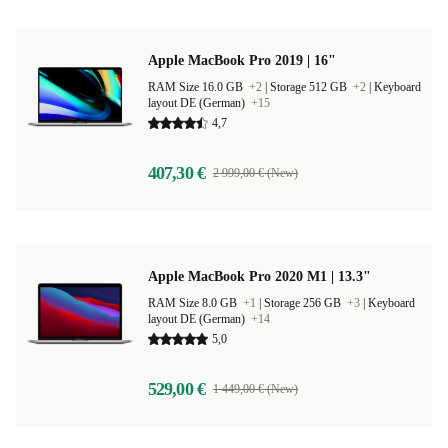
Apple MacBook Pro 2019 | 16"
RAM Size 16.0 GB
+2
|
Storage 512 GB
+2
|
Keyboard
layout DE (German)
+15
4,7
407,30 €
2 999,00 € (New)
Apple MacBook Pro 2020 M1 | 13.3"
RAM Size 8.0 GB
+1
|
Storage 256 GB
+3
|
Keyboard
layout DE (German)
+14
5,0
529,00 €
1 449,00 € (New)