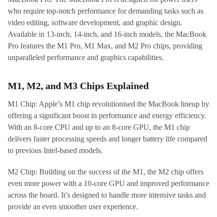
who require top-notch performance for demanding tasks such as
video editing, software development, and graphic design.
Available in 13-inch, 14-inch, and 16-inch models, the MacBook
Pro features the M1 Pro, M1 Max, and M2 Pro chips, providing
unparalleled performance and graphics capabilities.
M1, M2, and M3 Chips Explained
M1 Chip: Apple’s M1 chip revolutionised the MacBook lineup by
offering a significant boost in performance and energy efficiency.
With an 8-core CPU and up to an 8-core GPU, the M1 chip
delivers faster processing speeds and longer battery life compared
to previous Intel-based models.
M2 Chip: Building on the success of the M1, the M2 chip offers
even more power with a 10-core GPU and improved performance
across the board. It’s designed to handle more intensive tasks and
provide an even smoother user experience.