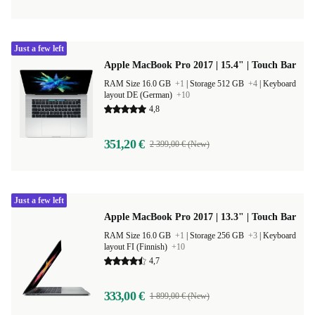
Just a few left
Apple MacBook Pro 2017 | 15.4" | Touch Bar
RAM Size 16.0 GB
+1
|
Storage 512 GB
+4
|
Keyboard
layout DE (German)
+10
4,8
351,20 €
2 399,00 € (New)
Just a few left
Apple MacBook Pro 2017 | 13.3" | Touch Bar
RAM Size 16.0 GB
+1
|
Storage 256 GB
+3
|
Keyboard
layout FI (Finnish)
+10
4,7
333,00 €
1 899,00 € (New)