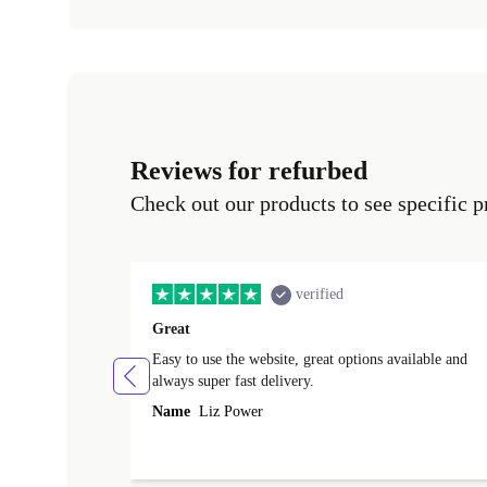
Reviews for refurbed
Check out our products to see specific p
verified
Great
Easy to use the website, great options available and
always super fast delivery.
Name
Liz Power