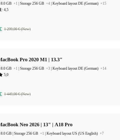
 8.0 GB
+1
|
Storage 256 GB
+4
|
Keyboard layout DE (German)
+15
4,5
€
1 299,00 € (New)
MacBook Pro 2020 M1 | 13.3"
 8.0 GB
+1
|
Storage 256 GB
+3
|
Keyboard layout DE (German)
+14
5,0
€
1 449,00 € (New)
MacBook Neo 2026 | 13" | A18 Pro
RAM Size 8.0 GB |
Storage 256 GB
+1
|
Keyboard layout US (US English)
+7