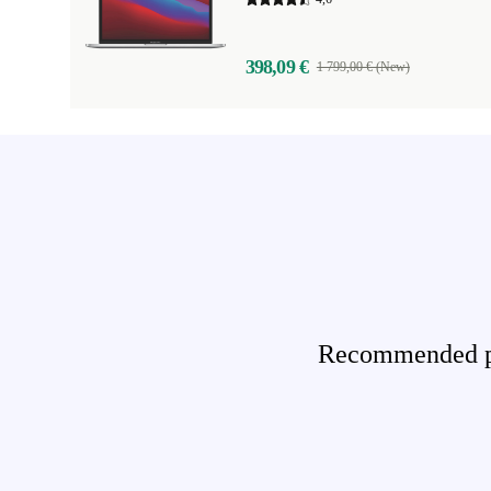
398,09 €
1 799,00 € (New)
Recommended pro