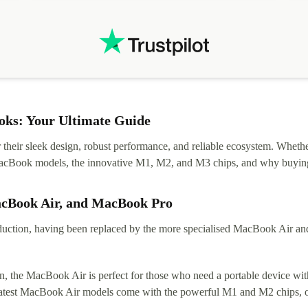
ks: Your Ultimate Guide
eir sleek design, robust performance, and reliable ecosystem. Whether y
t MacBook models, the innovative M1, M2, and M3 chips, and why buying
acBook Air, and MacBook Pro
tion, having been replaced by the more specialised MacBook Air and Pr
, the MacBook Air is perfect for those who need a portable device with
 latest MacBook Air models come with the powerful M1 and M2 chips, of