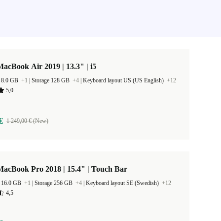
acBook Air 2019 | 13.3" | i5
 8.0 GB
+1
|
Storage 128 GB
+4
|
Keyboard layout US (US English)
+12
5,0
€
1 249,00 € (New)
acBook Pro 2018 | 15.4" | Touch Bar
 16.0 GB
+1
|
Storage 256 GB
+4
|
Keyboard layout SE (Swedish)
+12
4,5