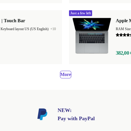
Just a few left
 | Touch Bar
Apple M
|
Keyboard layout US (US English)
+10
382,00 
More
NEW:
Pay with PayPal