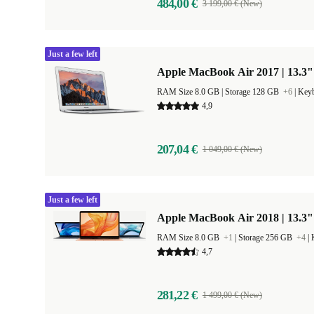
484,00 €
3 199,00 € (New)
Just a few left
Apple MacBook Air 2017 | 13.3"
RAM Size 8.0 GB |
Storage 128 GB
+6
|
Keyb
4,9
207,04 €
1 049,00 € (New)
Just a few left
Apple MacBook Air 2018 | 13.3" 
RAM Size 8.0 GB
+1
|
Storage 256 GB
+4
|
4,7
281,22 €
1 499,00 € (New)