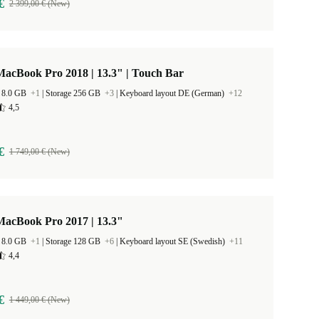
€
2 399,00 € (New)
acBook Pro 2018 | 13.3" | Touch Bar
 8.0 GB
+1
|
Storage 256 GB
+3
|
Keyboard layout DE (German)
+12
4,5
€
1 749,00 € (New)
MacBook Pro 2017 | 13.3"
 8.0 GB
+1
|
Storage 128 GB
+6
|
Keyboard layout SE (Swedish)
+11
4,4
€
1 449,00 € (New)