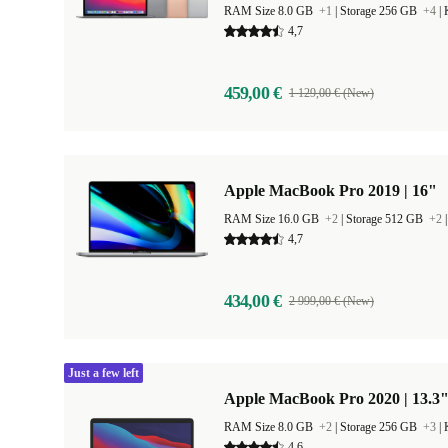
RAM Size 8.0 GB
+1
|
Storage 256 GB
+4
|
4,7
459,00 €
1 129,00 € (New)
Apple MacBook Pro 2019 | 16"
RAM Size 16.0 GB
+2
|
Storage 512 GB
+2
4,7
434,00 €
2 999,00 € (New)
Just a few left
Apple MacBook Pro 2020 | 13.3"
RAM Size 8.0 GB
+2
|
Storage 256 GB
+3
|
4,6