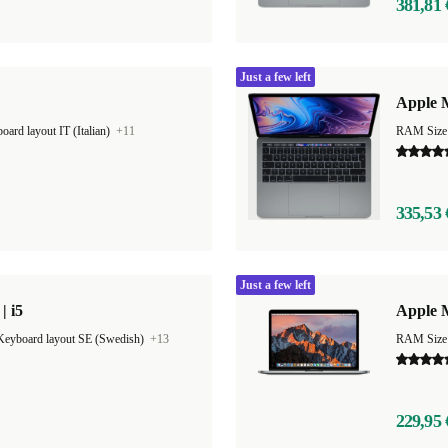
381,81 
Just a few left
Apple M
oard layout IT (Italian)
+11
RAM Size
335,53 
Just a few left
| i5
Apple 
Keyboard layout SE (Swedish)
+13
RAM Size
229,95 