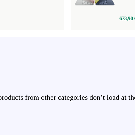
673,90 
ducts from other categories don’t load at th