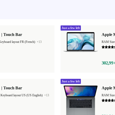
Just a few left
 | Touch Bar
Apple M
Keyboard layout FR (French)
+13
RAM Size
302,99 
Just a few left
 | Touch Bar
Apple M
|
Keyboard layout US (US English)
+13
RAM Size