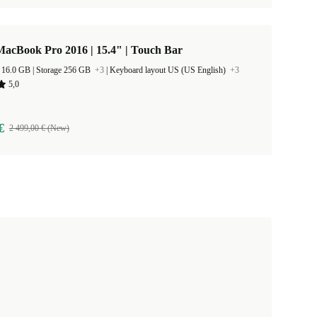
acBook Pro 2016 | 15.4" | Touch Bar
RAM Size 16.0 GB |
Storage 256 GB
+3
|
Keyboard layout US (US English)
+3
5,0
€
2 499,00 € (New)