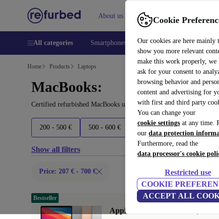
About us
Help
Cookie Preferenc
Our cookies are here mainly 
All categories
Smartphones
Laptops
Tablets
Smart
show you more relevant cont
make this work properly, we
Home
Products
Laptops
ask for your consent to analy
browsing behavior and person
MacBooks:
content and advertising for 
with first and third party coo
Certified refurbished MacBooks under 700€ – save up to 40 %. 30-
You can change your
cookie settings
at any time. 
200 - 500 €
500 - 600 €
600 - 700 €
700 - 1800 
our
data protection inform
Furthermore, read the
Show all filters
data processor's cookie poli
Price: 207 € - 700 €
Restricted use
COOKIE PREFEREN
ACCEPT ALL COOK
Bestseller
Apple MacBook Air 2020 | 13.3"