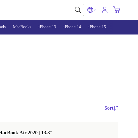
ads
MacBooks
iPhone 13
iPhone 14
iPhone 15
Sort
MacBook Air 2020 | 13.3"