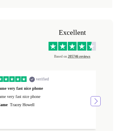
Excellent
Based on
205746 reviews
verified
ame very fast nice phone
The product 
ame very fast nice phone
The product wa
ame
Tracey Howell
Name
Yann R