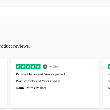
roduct reviews.
verified
Product looks and Works perfect
c
Product looks and Works perfect
c
Name
Miroslav Rédl
N