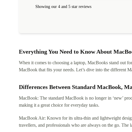
Showing our 4 and 5 star reviews
Everything You Need to Know About MacBoo
When it comes to choosing a laptop, MacBooks stand out for th
MacBook that fits your needs. Let’s dive into the differen
Differences Between Standard MacBook, M
MacBook: The standard MacBook is no longer in ‘new’ produc
making it a great choice for everyday tasks.
MacBook Air: Known for its ultra-thin and lightweight design
travellers, and professionals who are always on the go. The