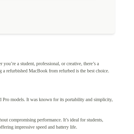
ou’re a student, professional, or creative, there’s a
 a refurbished MacBook from refurbed is the best choice.
o models. It was known for its portability and simplicity,
out compromising performance. It’s ideal for students,
fering impressive speed and battery life.