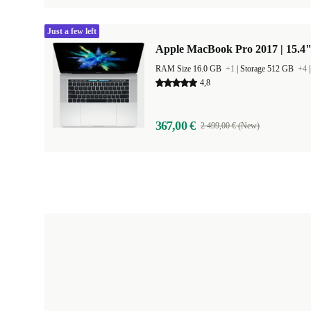
Just a few left
Apple MacBook Pro 2017 | 15.4"
RAM Size 16.0 GB
+1
|
Storage 512 GB
+4
4,8
367,00 €
2 499,00 € (New)