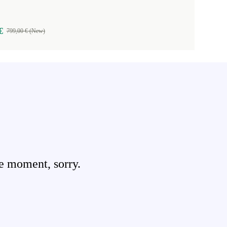
€
799,00 € (New)
e moment, sorry.