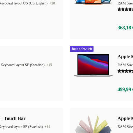
Keyboard layout US (US English)
+20
RAM Size
368,18 
Just a few left
Apple 
|
Keyboard layout SE (Swedish)
+15
RAM Size
499,99 
 | Touch Bar
Apple 
Keyboard layout SE (Swedish)
+14