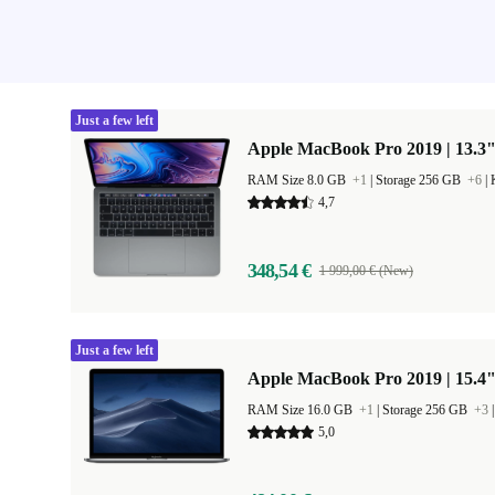
Just a few left
Apple MacBook Pro 2019 | 13.3"
RAM Size 8.0 GB
+1
|
Storage 256 GB
+6
|
4,7
348,54 €
1 999,00 € (New)
Just a few left
Apple MacBook Pro 2019 | 15.4"
RAM Size 16.0 GB
+1
|
Storage 256 GB
+3
5,0