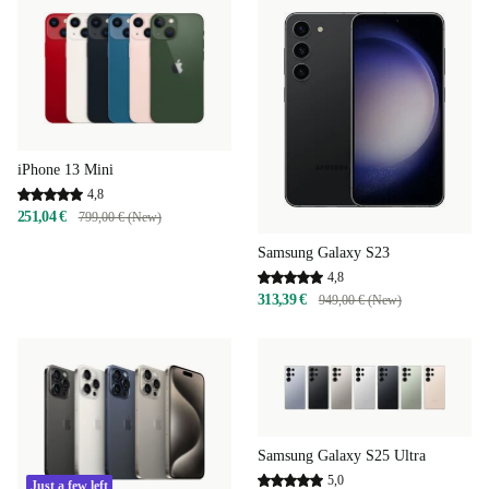
iPhone 13 Mini
4,8
251,04 €
799,00 € (New)
Samsung Galaxy S23
4,8
313,39 €
949,00 € (New)
Samsung Galaxy S25 Ultra
5,0
Just a few left