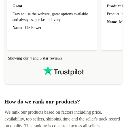
Great
Product loo
Easy to use the website, great options available
Product loo
and always super fast delivery.
Name
Miro
Name
Liz Power
Showing our 4 and 5 star reviews
How do we rank our products?
We rank our products based on factors including price,
availability, top sellers, shipping time and the seller's track record
on quality. This ranking is consistent across all sellers,