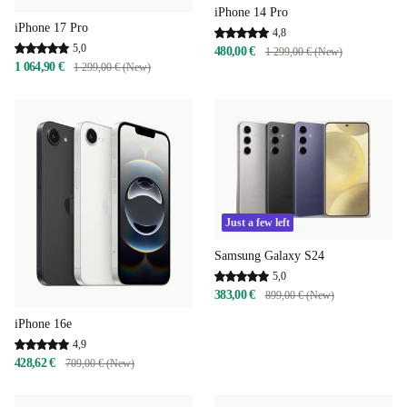
iPhone 14 Pro
iPhone 17 Pro
4,8
5,0
480,00 €
1 299,00 € (New)
1 064,90 €
1 299,00 € (New)
Just a few left
Samsung Galaxy S24
5,0
383,00 €
899,00 € (New)
iPhone 16e
4,9
428,62 €
709,00 € (New)