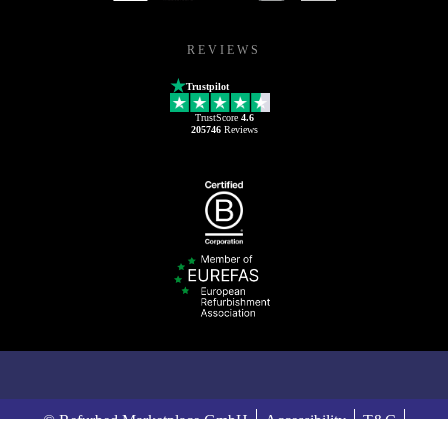
REVIEWS
Trustpilot
TrustScore
4.6
205746
Reviews
© Refurbed Marketplace GmbH
Accessibility
T&C
Privacy Policy
Imprint
Legal Notices
European Data Act