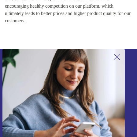
encouraging healthy competition on our platform, which
ultimately leads to better prices and higher product quality for our
customers.
Sign up for our newsletter!
Never miss an offer again.
Sign up
Information about the use of personal data can be found in our
Privacy policy
.