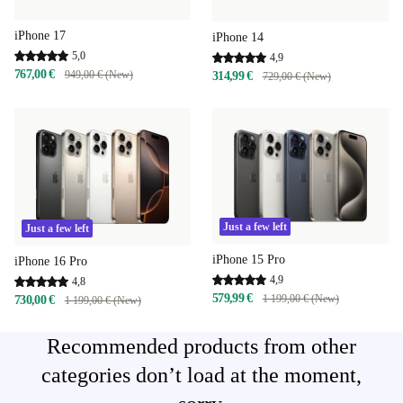
iPhone 17
iPhone 14
5,0
4,9
767,00 €
949,00 € (New)
314,99 €
729,00 € (New)
Just a few left
Just a few left
iPhone 15 Pro
iPhone 16 Pro
4,9
4,8
579,99 €
1 199,00 € (New)
730,00 €
1 199,00 € (New)
Recommended products from other
categories don’t load at the moment,