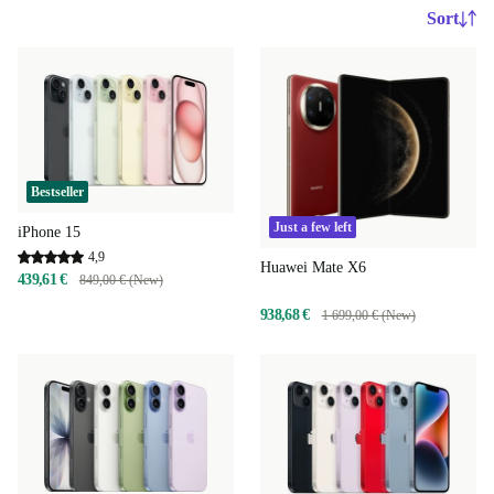
Sort
Bestseller
Just a few left
iPhone 15
4,9
Huawei Mate X6
439,61 €
849,00 € (New)
938,68 €
1 699,00 € (New)