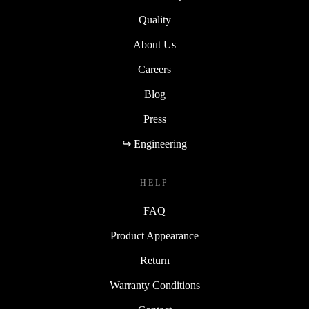
Quality
About Us
Careers
Blog
Press
↪ Engineering
HELP
FAQ
Product Appearance
Return
Warranty Conditions