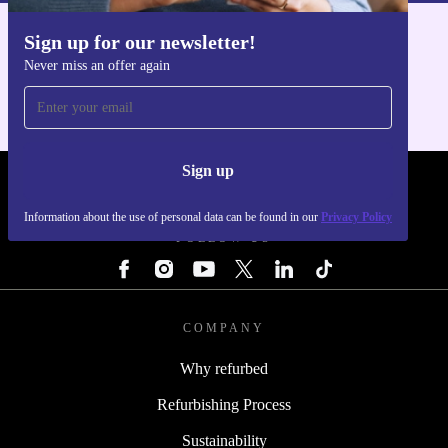
Sign up for our newsletter!
Get the refurbed app
Never miss an offer again
For iOS and Android
Sign up
REFURBED - RETHINK NEW.
Information about the use of personal data can be found in our
Privacy Policy
FOLLOW US
COMPANY
Why refurbed
Refurbishing Process
Sustainability