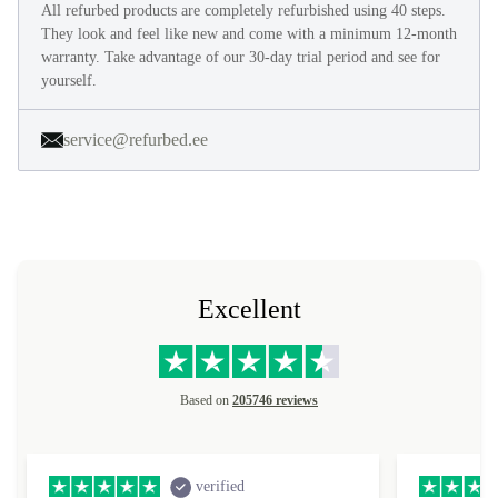
All refurbed products are completely refurbished using 40 steps.
They look and feel like new and come with a minimum 12-month
warranty. Take advantage of our 30-day trial period and see for
yourself.
service@refurbed.ee
Excellent
Based on
205746 reviews
verified