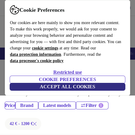
Get the App
Download
Cookie Preferences
Use refurbed fast and easy
Our cookies are here mainly to show you more relevant content.
To make this work properly, we would ask for your consent to
analyze your browsing behavior and personalize content and
advertising for you — with first and third party cookies. You can
change your
cookie settings
at any time. Read our
Smartphones
Laptops
Tablets
Smartwatches
Accessories
Headpho
data protection information
. Furthermore, read the
data processor's cookie policy
Home
Products
Restricted use
Phones & Smartphones:
COOKIE PREFERENCES
ACCEPT ALL COOKIES
Certified refurbished Phones & Smartphones under 1200€ – save up to
40 %. 30-day returns & 12-month warranty. Shop sustainably today!
Price
Brand
Latest models
Filter
42 € - 1200 €