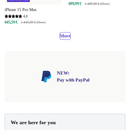
699,99 €
1 449,00 € (New)
iPhone 15 Pro Max
4,8
645,59 €
1 449,00 € (New)
More
NEW:
Pay with PayPal
We are here for you