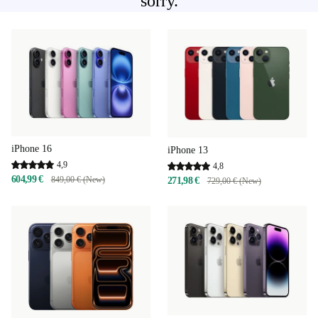
sorry.
iPhone 16
iPhone 13
4,9
4,8
604,99 €
849,00 € (New)
271,98 €
729,00 € (New)