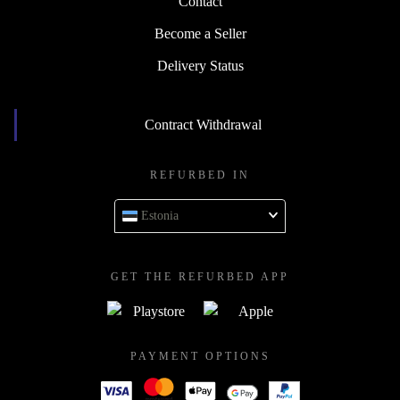
Contact
Become a Seller
Delivery Status
Contract Withdrawal
REFURBED IN
Estonia
GET THE REFURBED APP
PAYMENT OPTIONS