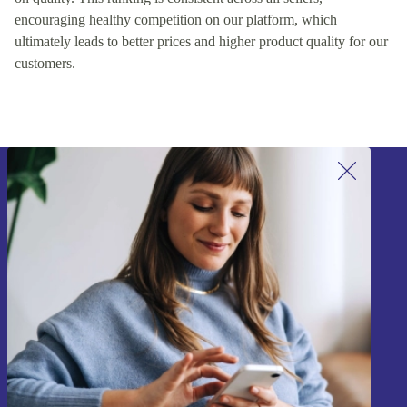
encouraging healthy competition on our platform, which
ultimately leads to better prices and higher product quality for our
customers.
Sign up for our newsletter!
Never miss an offer again.
Sign up
Information about the use of personal data can be found in our
Privacy policy
.