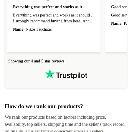
Everything was perfect and works as it…
Good servic
Everything was perfect and works as it should .
Good servic
I strongly recommend buying from here. And I
Name
Paul 
forgot to mention that it came to me in less than
Name
Nikos Ferchatis
24 hours. That's amazing!!!! Thank you for
everything.
Showing our 4 and 5 star reviews
How do we rank our products?
We rank our products based on factors including price,
availability, top sellers, shipping time and the seller's track record
on quality. This ranking is consistent across all sellers,