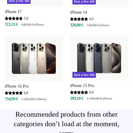
Just a few left
Just a few left
iPhone 17
iPhone 14
5,0
4,9
721,33 €
949,00 € (New)
320,00 €
729,00 € (New)
Just a few left
iPhone 15 Pro
iPhone 16 Pro
4,9
4,8
599,10 €
1 199,00 € (New)
734,99 €
1 199,00 € (New)
Recommended products from other
categories don’t load at the moment,