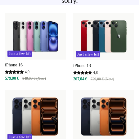
sorry.
Just a few left
Just a few left
iPhone 16
iPhone 13
4,9
4,8
579,00 €
849,00 € (New)
267,04 €
729,00 € (New)
Just a few left