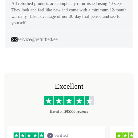
All refurbed products are completely refurbished using 40 steps.
They look and feel like new and come with a minimum 12-month
warranty. Take advantage of our 30-day trial period and see for
yourself.
service@refurbed.ee
Excellent
Based on
205555 reviews
verified