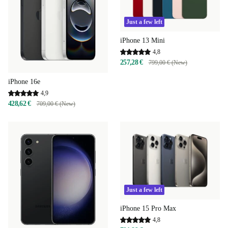
Just a few left
iPhone 13 Mini
4,8
257,28 €
799,00 € (New)
iPhone 16e
4,9
428,62 €
709,00 € (New)
Just a few left
iPhone 15 Pro Max
4,8