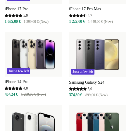
iPhone 17 Pro
iPhone 17 Pro Max
5,0
4,7
1 055,00 €
1 222,00 €
1 299,00 € (New)
1 449,00 € (New)
Just a few left
Just a few left
iPhone 14 Pro
Samsung Galaxy S24
4,8
5,0
434,24 €
1 299,00 € (New)
374,80 €
899,00 € (New)