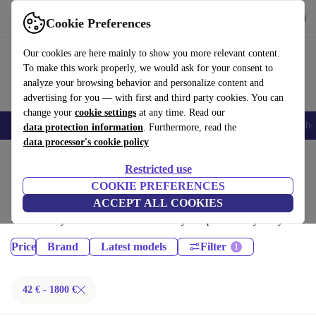
Get the App
Download
Cookie Preferences
Use refurbed fast and easy
Our cookies are here mainly to show you more relevant content.
To make this work properly, we would ask for your consent to
analyze your browsing behavior and personalize content and
advertising for you — with first and third party cookies. You can
change your
cookie settings
at any time. Read our
Smartphones
Laptops
Tablets
Smartwatches
Accessories
Headpho
data protection information
. Furthermore, read the
data processor's cookie policy
Home
Products
Restricted use
Phones & Smartphones:
COOKIE PREFERENCES
ACCEPT ALL COOKIES
Certified refurbished Phones & Smartphones under 1800€ – save up to
40 %. 30-day returns & 12-month warranty. Shop sustainably today!
Price
Brand
Latest models
Filter
42 € - 1800 €