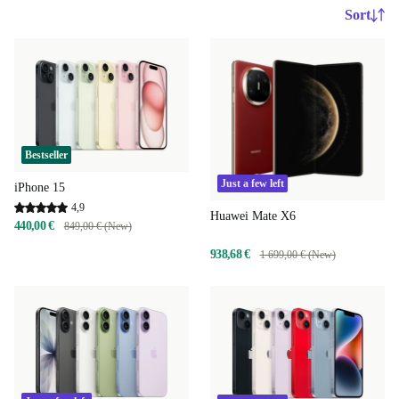
Sort
Bestseller
Just a few left
iPhone 15
4,9
Huawei Mate X6
440,00 €
849,00 € (New)
938,68 €
1 699,00 € (New)