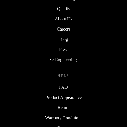
Quality
About Us
Careers
Blog
Press
↪ Engineering
HELP
FAQ
Product Appearance
Return
Warranty Conditions