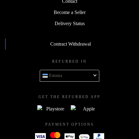
Contact
Become a Seller
Delivery Status
Contract Withdrawal
REFURBED IN
Estonia
GET THE REFURBED APP
PAYMENT OPTIONS