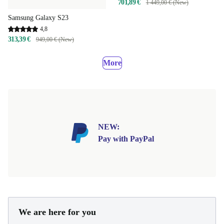
701,89 €
1 449,00 € (New)
Samsung Galaxy S23
4,8
313,39 €
949,00 € (New)
More
NEW:
Pay with PayPal
We are here for you