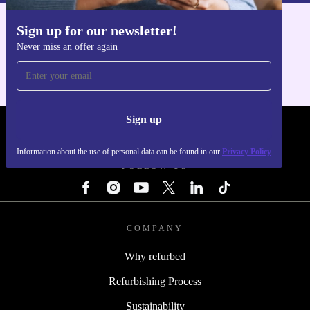
Sign up for our newsletter!
Get the refurbed app
Never miss an offer again
For iOS and Android
Sign up
REFURBED - RETHINK NEW.
Information about the use of personal data can be found in our
Privacy Policy
FOLLOW US
COMPANY
Why refurbed
Refurbishing Process
Sustainability