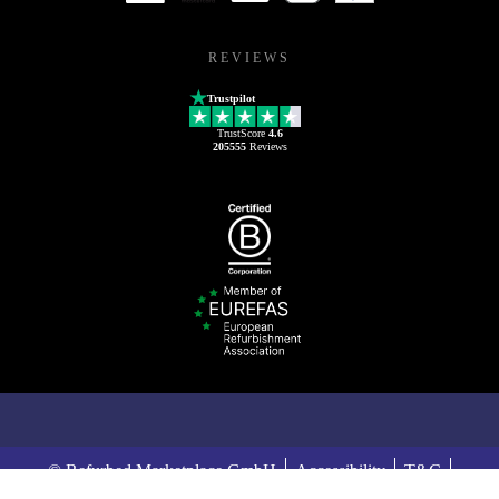
REVIEWS
Trustpilot
TrustScore
4.6
205555
Reviews
© Refurbed Marketplace GmbH
Accessibility
T&C
Privacy Policy
Imprint
Legal Notices
European Data Act