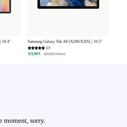
| 10.4"
Samsung Galaxy Tab A8 (X200/X205) | 10.5"
4,9
131,00 €
329,00 € (New)
e moment, sorry.