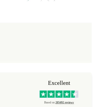
Excellent
Based on
205492 reviews