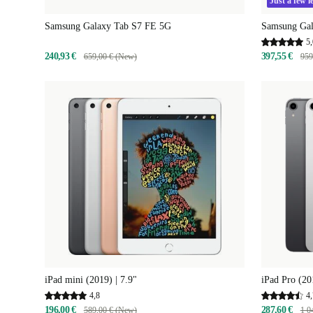
Just a few le
Samsung Galaxy Tab S7 FE 5G
Samsung Gal
5,
240,93 €
397,55 €
659,00 € (New)
959
iPad mini (2019) | 7.9"
iPad Pro (20
4,8
4,
196,00 €
287,60 €
589,00 € (New)
1 0