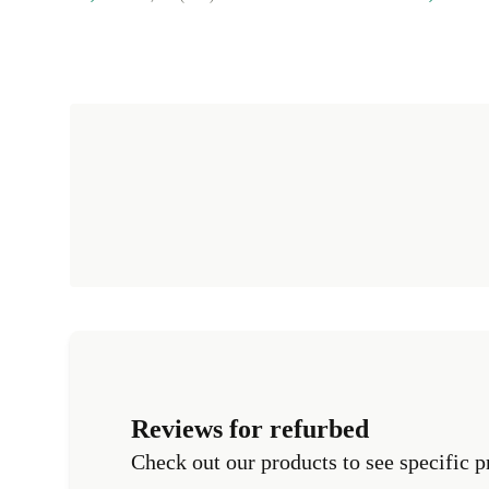
Reviews for refurbed
Check out our products to see specific p