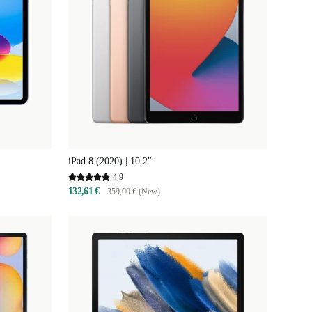
iPad 8 (2020) | 10.2"
4,9
132,61 €
359,00 € (New)