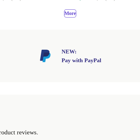
More
NEW:
Pay with PayPal
roduct reviews.