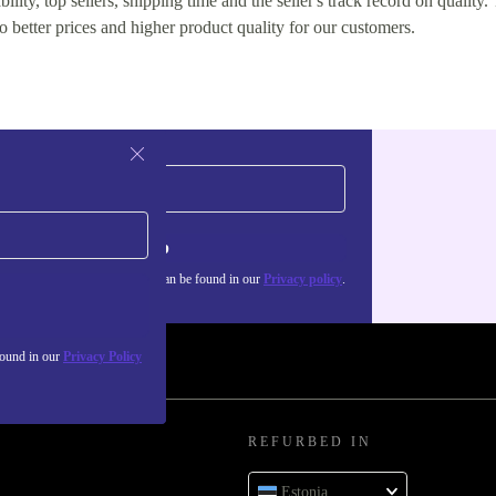
lity, top sellers, shipping time and the seller's track record on quality. 
o better prices and higher product quality for our customers.
Sign up
about the use of personal data can be found in our
Privacy policy
.
found in our
Privacy Policy
REFURBED IN
Estonia