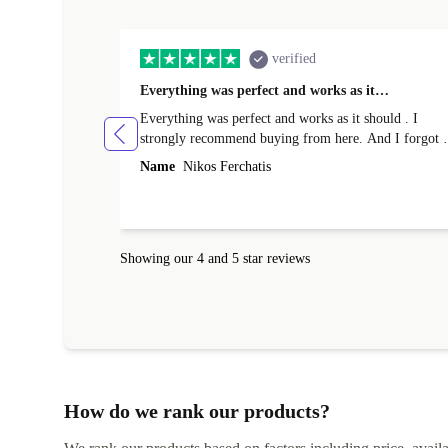
verified
Everything was perfect and works as it…
Everything was perfect and works as it should . I
strongly recommend buying from here. And I forgot t
mention that it came to me in less than 24 hours. That
Name
Nikos Ferchatis
amazing!!!! Thank you for everything.
Showing our 4 and 5 star reviews
How do we rank our products?