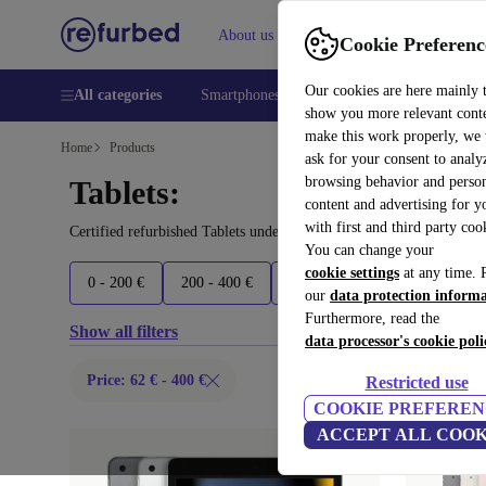
About us
Help
Cookie Preferenc
Our cookies are here mainly 
All categories
Smartphones
Laptops
Tablets
Smart
show you more relevant cont
make this work properly, we
Home
Products
ask for your consent to analy
browsing behavior and person
Tablets:
content and advertising for 
with first and third party coo
Certified refurbished Tablets under 400€ – save up to 40 %. 30-da
You can change your
cookie settings
at any time. 
0 - 200 €
200 - 400 €
400 - 600 €
600 - 800 €
our
data protection inform
Furthermore, read the
Show all filters
data processor's cookie poli
Price: 62 € - 400 €
Restricted use
COOKIE PREFEREN
ACCEPT ALL COOK