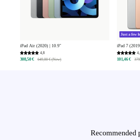
Just a few le
iPad Air (2020) | 10.9"
iPad 7 (2019
4,8
4,
308,50 €
101,46 €
649,00 € (New)
379
Recommended pro