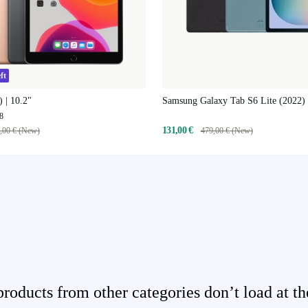
ft
) | 10.2"
Samsung Galaxy Tab S6 Lite (2022) 
8
131,00 €
,00 € (New)
479,00 € (New)
ducts from other categories don’t load at th