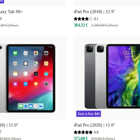
ft
axy Tab S8+
iPad Pro (2018) | 12.9"
0
4,1
384,32 €
,00 € (New)
1 269,00 € (New)
Just a few left
18) | 11.0"
iPad Pro (2020) | 11.0"
7
4,8
375,00 €
49,00 € (New)
879,00 € (New)