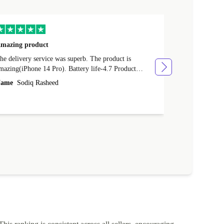
mazing product
Great phone
e delivery service was superb. The product is
Great phone, n
mazing(iPhone 14 Pro). Battery life-4.7 Product
Name
Tom Fi
ondition-4.9 Quality-4.7 Value for money-4.7
ame
Sodiq Rasheed