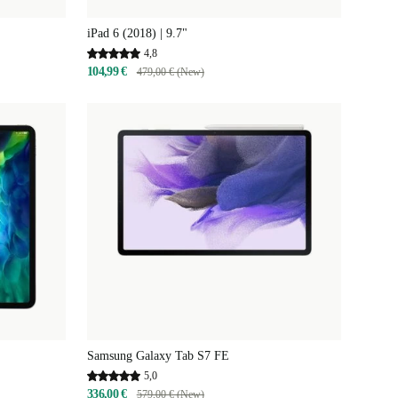
iPad 6 (2018) | 9.7"
4,8
104,99 €
479,00 € (New)
Samsung Galaxy Tab S7 FE
5,0
336,00 €
579,00 € (New)