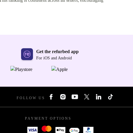
This ranking is consistent across all sellers, encouraging
Get the refurbed app
For iOS and Android
FOLLOW US
PAYMENT OPTIONS