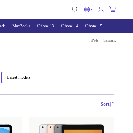
ads
MacBooks
iPhone 13
iPhone 14
iPhone 15
iPads
Samsung
Latest models
Sort