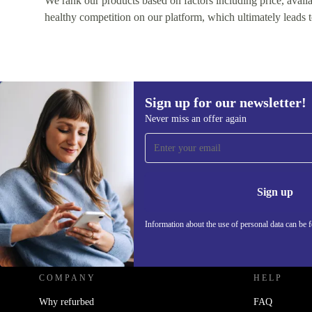
We rank our products based on factors including price, availabi
healthy competition on our platform, which ultimately leads t
Sign up for our newsletter!
Never miss an offer again
Sign up for our newsletter!
Never miss an offer again.
Information 
Sign up
Information about the use of personal data can be 
REFURBED - RETHINK NEW.
COMPANY
HELP
Why refurbed
FAQ