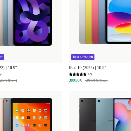
ft
Just a few left
22) | 10.9"
iPad 10 (2022) | 10.9"
9
4,9
389,00 €
,00 € (New)
599,00 € (New)