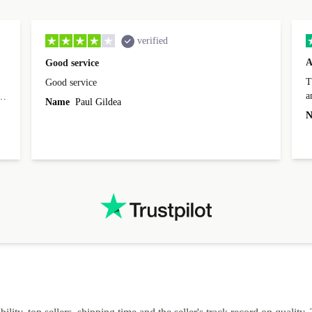
verified
A
Good service
Th
Good service
a
o
Name
Paul Gildea
c
's
N