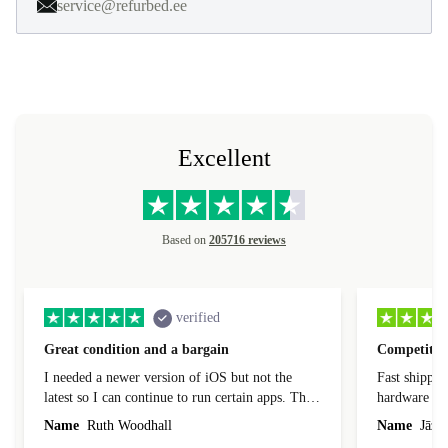
service@refurbed.ee
Excellent
Based on
205716 reviews
verified
Great condition and a bargain
Competitive
I needed a newer version of iOS but not the
Fast shippin
latest so I can continue to run certain apps. The
hardware con
laptop I bought (macBook Pro) was in excellent
reached out 
Name
Ruth Woodhall
Name
Jāzep
condition and an absolute bargain. It was
about arrang