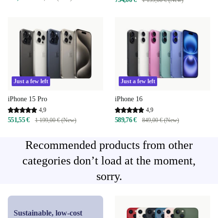
Just a few left
Just a few left
iPhone 15 Pro
iPhone 16
4,9
4,9
551,55 €
589,76 €
1 199,00 € (New)
849,00 € (New)
Recommended products from other
categories don’t load at the moment,
sorry.
Sustainable, low-cost