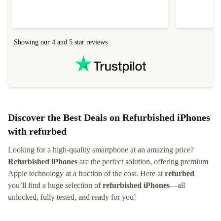
delivered quickly and well-protected. I needed
audit upon 
help to set it up at first (couldn't find my Wifi
hardware, so
connection in the list) but was helped within 24
order seller
hours. Completely satisfied with the service.
solutions. 
Showing our 4 and 5 star reviews
Refurbed.lo
localization
not intuitiv
status and or
Discover the Best Deals on Refurbished iPhones
with refurbed
Looking for a high-quality smartphone at an amazing price?
Refurbished iPhones
are the perfect solution, offering premium
Apple technology at a fraction of the cost. Here at
refurbed
you’ll find a huge selection of
refurbished iPhones
—all
unlocked, fully tested, and ready for you!