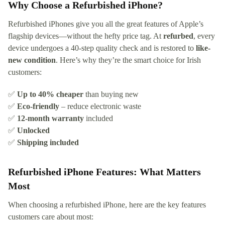
Why Choose a Refurbished iPhone?
Refurbished iPhones give you all the great features of Apple’s
flagship devices—without the hefty price tag. At
refurbed
, every
device undergoes a 40-step quality check and is restored to
like-
new condition
. Here’s why they’re the smart choice for Irish
customers:
✅
Up to 40% cheaper
than buying new
✅
Eco-friendly
– reduce electronic waste
✅
12-month warranty
included
✅
Unlocked
✅
Shipping included
Refurbished iPhone Features: What Matters
Most
When choosing a refurbished iPhone, here are the key features
customers care about most: