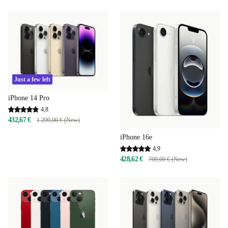
Just a few left
iPhone 14 Pro
4,8
432,67 €
1 299,00 € (New)
iPhone 16e
4,9
428,62 €
709,00 € (New)