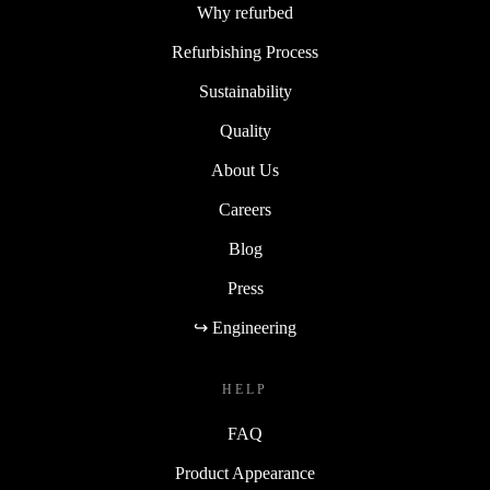
Why refurbed
Refurbishing Process
Sustainability
Quality
About Us
Careers
Blog
Press
↪ Engineering
HELP
FAQ
Product Appearance