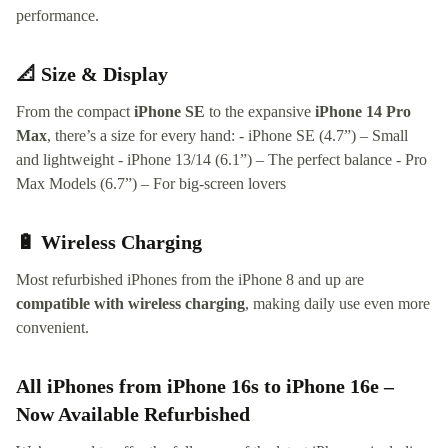
performance.
📐 Size & Display
From the compact
iPhone SE
to the expansive
iPhone 14 Pro
Max
, there’s a size for every hand: - iPhone SE (4.7”) – Small
and lightweight - iPhone 13/14 (6.1”) – The perfect balance - Pro
Max Models (6.7”) – For big-screen lovers
🔋 Wireless Charging
Most refurbished iPhones from the iPhone 8 and up are
compatible with wireless charging
, making daily use even more
convenient.
All iPhones from iPhone 16s to iPhone 16e –
Now Available Refurbished