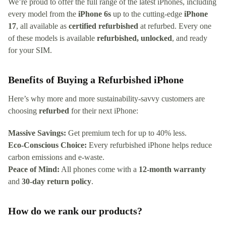
We’re proud to offer the full range of the latest iPhones, including
every model from the
iPhone 6s
up to the cutting-edge
iPhone
17
, all available as
certified refurbished
at refurbed. Every one
of these models is available
refurbished, unlocked
, and ready
for your SIM.
Benefits of Buying a Refurbished iPhone
Here’s why more and more sustainability-savvy customers are
choosing
refurbed
for their next iPhone:
Massive Savings:
Get premium tech for up to 40% less.
Eco-Conscious Choice:
Every refurbished iPhone helps reduce
carbon emissions and e-waste.
Peace of Mind:
All phones come with a
12-month warranty
and
30-day return policy
.
How do we rank our products?