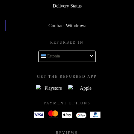
Delivery Status
Contract Withdrawal
REFURBED IN
Estonia
GET THE REFURBED APP
PAYMENT OPTIONS
REVIEWS