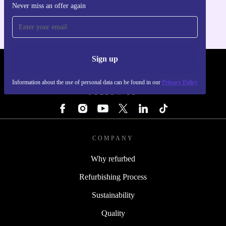
Never miss an offer again
For iOS and Android
Sign up
REFURBED - RETHINK NEW.
Information about the use of personal data can be found in our
Privacy Policy
FOLLOW US
COMPANY
Why refurbed
Refurbishing Process
Sustainability
Quality