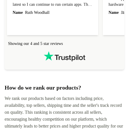
latest so I can continue to run certain apps. The
hardware con
laptop I bought (macBook Pro) was in excellent
reached out 
Name
Ruth Woodhall
Name
Jāzep
condition and an absolute bargain. It was
about arrang
delivered quickly and well-protected. I needed
audit upon 
help to set it up at first (couldn't find my Wifi
hardware, so
connection in the list) but was helped within 24
order seller
hours. Completely satisfied with the service.
solutions. 
Showing our 4 and 5 star reviews
Refurbed.lo
localization
not intuitiv
status and or
How do we rank our products?
We rank our products based on factors including price,
availability, top sellers, shipping time and the seller's track record
on quality. This ranking is consistent across all sellers,
encouraging healthy competition on our platform, which
ultimately leads to better prices and higher product quality for our