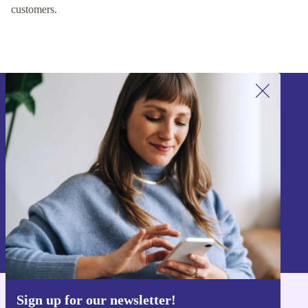
customers.
Sign up for our newsletter!
Never miss an offer again.
Sign up
Information about the use of personal data can be found in our
Privacy policy
.
Sign up for our newsletter!
Get the refurbed app