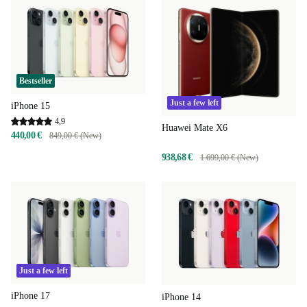
Bestseller
Just a few left
iPhone 15
4,9
Huawei Mate X6
440,00 €
849,00 € (New)
938,68 €
1 699,00 € (New)
Just a few left
iPhone 17
iPhone 14