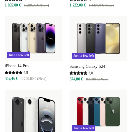
1 055,00 €
1 222,00 €
1 299,00 € (New)
1 449,00 € (New)
Just a few left
Just a few left
iPhone 14 Pro
Samsung Galaxy S24
4,8
5,0
452,46 €
1 299,00 € (New)
374,80 €
899,00 € (New)
Just a few left