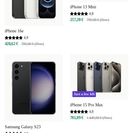
iPhone 13 Mini
4,8
257,28 €
799,00 € (New)
iPhone 16e
4,9
428,62 €
709,00 € (New)
Just a few left
iPhone 15 Pro Max
4,8
701,89 €
1 449,00 € (New)
Samsung Galaxy S23