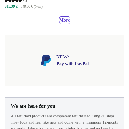
4,8
313,39 €
949,00 € (New)
More
NEW:
Pay with PayPal
We are here for you
All refurbed products are completely refurbished using 40 steps.
They look and feel like new and come with a minimum 12-month
warranty. Take advantage of our 30-day trial period and see for