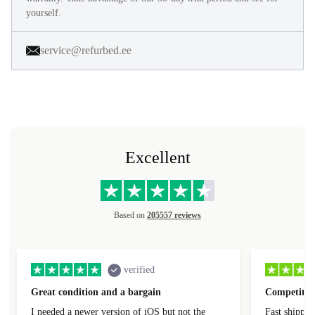
yourself.
service@refurbed.ee
Excellent
Based on
205557 reviews
verified
Great condition and a bargain
Competitive
I needed a newer version of iOS but not the
Fast shippin