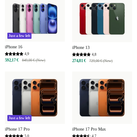
Just a few left
iPhone 16
iPhone 13
4,9
4,8
592,17 €
849,00 € (New)
274,81 €
729,00 € (New)
Just a few left
iPhone 17 Pro
iPhone 17 Pro Max
5,0
4,7