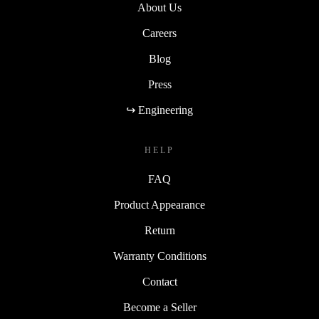
About Us
Careers
Blog
Press
↪ Engineering
HELP
FAQ
Product Appearance
Return
Warranty Conditions
Contact
Become a Seller