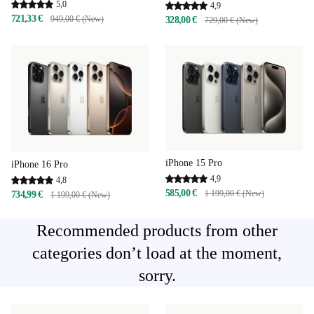
5,0
4,9
721,33 €
949,00 € (New)
328,00 €
729,00 € (New)
iPhone 15 Pro
iPhone 16 Pro
4,9
4,8
585,00 €
1 199,00 € (New)
734,99 €
1 199,00 € (New)
Recommended products from other
categories don’t load at the moment,
sorry.