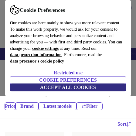
Get the App
Download
Cookie Preferences
Use refurbed fast and easy
Our cookies are here mainly to show you more relevant content.
To make this work properly, we would ask for your consent to
analyze your browsing behavior and personalize content and
advertising for you — with first and third party cookies. You can
change your
cookie settings
at any time. Read our
Smartphones
Laptops
Tablets
Smartwatches
Accessories
Headpho
data protection information
. Furthermore, read the
data processor's cookie policy
Home
Products
Restricted use
Phones & Smartphones:
COOKIE PREFERENCES
ACCEPT ALL COOKIES
High-quality refurbished Phones & Smartphones at a great price. Your
more sustainable choice, with a minimum 12-month warranty.
Price
Brand
Latest models
Filter
Sort