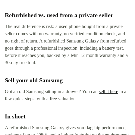
Refurbished vs. used from a private seller
The real difference is risk: a used phone bought from a private
seller comes with no warranty, no verified condition check, and
no right of return. A refurbished Samsung Galaxy from refurbed
goes through a professional inspection, including a battery test,
before it reaches you, backed by a Min 12-month warranty and a
30-day free trial.
Sell your old Samsung
Got an old Samsung sitting in a drawer? You can
sell it here
in a
few quick steps, with a free valuation.
In short
A refurbished Samsung Galaxy gives you flagship performance,
savings of up to 40%*, and a lighter footprint on the environment,