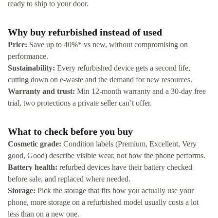
ready to ship to your door.
Why buy refurbished instead of used
Price:
Save up to 40%* vs new, without compromising on
performance.
Sustainability:
Every refurbished device gets a second life,
cutting down on e-waste and the demand for new resources.
Warranty and trust:
Min 12-month warranty and a 30-day free
trial, two protections a private seller can’t offer.
What to check before you buy
Cosmetic grade:
Condition labels (Premium, Excellent, Very
good, Good) describe visible wear, not how the phone performs.
Battery health:
refurbed devices have their battery checked
before sale, and replaced where needed.
Storage:
Pick the storage that fits how you actually use your
phone, more storage on a refurbished model usually costs a lot
less than on a new one.