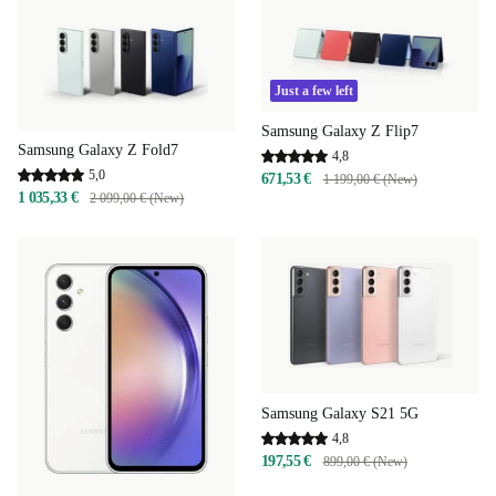
Just a few left
Samsung Galaxy Z Flip7
Samsung Galaxy Z Fold7
4,8
5,0
671,53 €
1 199,00 € (New)
1 035,33 €
2 099,00 € (New)
Samsung Galaxy S21 5G
4,8
197,55 €
899,00 € (New)