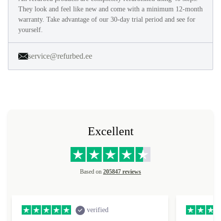
They look and feel like new and come with a minimum 12-month
warranty. Take advantage of our 30-day trial period and see for
yourself.
service@refurbed.ee
Excellent
Based on
205847 reviews
verified