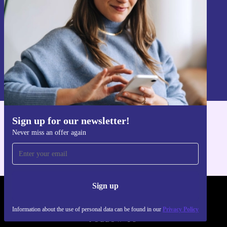
Sign up
Information about the use of personal data can be found in our
Privacy policy
.
Sign up for our newsletter!
Get the refurbed app
Never miss an offer again
For iOS and Android
Sign up
REFURBED - RETHINK NEW.
Information about the use of personal data can be found in our
Privacy Policy
FOLLOW US