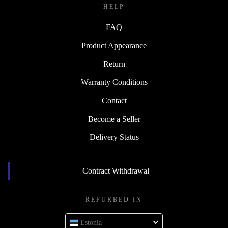
HELP
FAQ
Product Appearance
Return
Warranty Conditions
Contact
Become a Seller
Delivery Status
Contract Withdrawal
REFURBED IN
Estonia