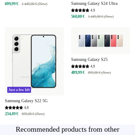
Samsung Galaxy S24 Ultra
699,99 €
1 449,00 € (New)
4,9
560,00 €
1 449,00 € (New)
Samsung Galaxy S25
4,9
489,99 €
899,00 € (New)
Just a few left
Samsung Galaxy S22 5G
4,8
234,49 €
699,00 € (New)
Recommended products from other