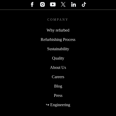
COMPANY
Why refurbed
Refurbishing Process
Sustainability
Quality
About Us
Careers
Blog
Press
↪ Engineering