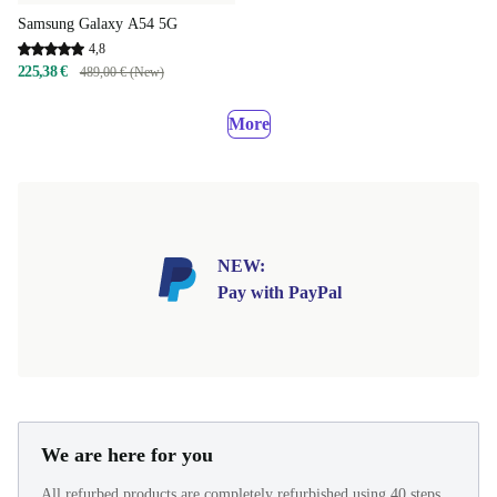
Samsung Galaxy A54 5G
4,8
225,38 €
489,00 € (New)
More
NEW:
Pay with PayPal
We are here for you
All refurbed products are completely refurbished using 40 steps.