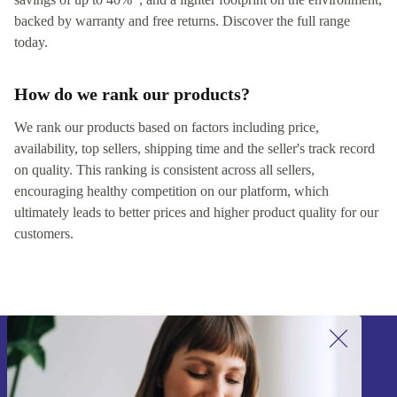
backed by warranty and free returns. Discover the full range
today.
How do we rank our products?
We rank our products based on factors including price,
availability, top sellers, shipping time and the seller's track record
on quality. This ranking is consistent across all sellers,
encouraging healthy competition on our platform, which
ultimately leads to better prices and higher product quality for our
customers.
Sign up for our newsletter!
Never miss an offer again.