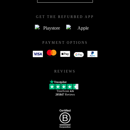
GET THE REFURBED APP
PAYMENT OPTIONS
REVIEWS
Trustpilot
TrustScore
4.6
205847
Reviews