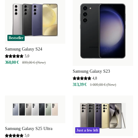
Bestseller
Samsung Galaxy S24
5,0
360,00 €
899,00 € (New)
Samsung Galaxy S23
4,8
313,39 €
1 009,00 € (New)
Samsung Galaxy S25 Ultra
Just a few left
5,0