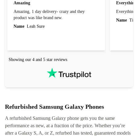
Amazing
Everything 
Amazing, 1 day delivery- crazy and they
Everything 
product was like brand new.
Name
Tin
Name
Leah Sure
Showing our 4 and 5 star reviews
Refurbished Samsung Galaxy Phones
A refurbished Samsung Galaxy phone gets you the same
performance as new, at a fraction of the price. Whether you’re
after a Galaxy S, A, or Z, refurbed has tested, guaranteed models