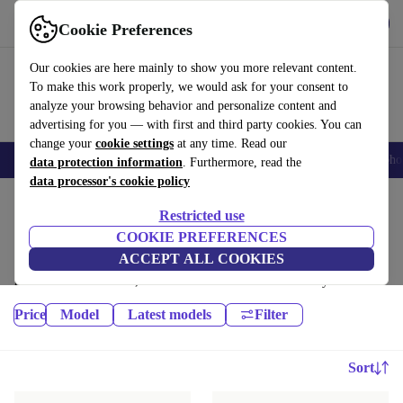
Get the App
Download
Cookie Preferences
Use refurbed fast and easy
Our cookies are here mainly to show you more relevant content.
To make this work properly, we would ask for your consent to
analyze your browsing behavior and personalize content and
advertising for you — with first and third party cookies. You can
change your
cookie settings
at any time. Read our
Smartphones
Laptops
Tablets
Smartwatches
Accessories
Headpho
data protection information
. Furthermore, read the
data processor's cookie policy
Home
Products
Phones & Smartphones
Restricted use
Samsung Galaxy Phones:
COOKIE PREFERENCES
ACCEPT ALL COOKIES
High-quality refurbished Samsung Galaxy Phones at a great price. Your
more sustainable choice, with a minimum 12-month warranty.
Price
Model
Latest models
Filter
Sort