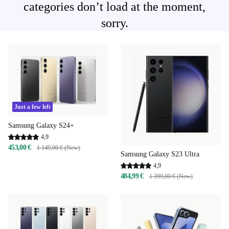
categories don’t load at the moment,
sorry.
Just a few left
Samsung Galaxy S24+
4,9
453,00 €
1 149,00 € (New)
Samsung Galaxy S23 Ultra
4,9
484,99 €
1 399,00 € (New)