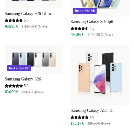
Just a few left
Samsung Galaxy S26 Ultra
5,0
Samsung Galaxy Z Flip6
906,93 €
1 449,00 € (New)
4,5
490,86 €
1 199,00 € (New)
Just a few left
Samsung Galaxy S26
5,0
694,99 €
999,00 € (New)
Samsung Galaxy A53 5G
4,9
175,17 €
439,00 € (New)